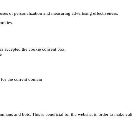
poses of personalization and measuring advertising effectiveness.
cookies.
 has accepted the cookie consent box.
e
e for the current domain
umans and bots. This is beneficial for the website, in order to make vali