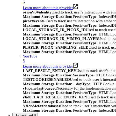
5
Learn more about this provider
orionV3#identity
Used to track user’s interaction with e
Maximum Storage Duration
: Persistent
Type
: IndexedD
picox#events
Used to track user’s interaction with embed
Maximum Storage Duration
: Persistent
Type
: IndexedD
LOCAL_STORAGE_ID_PICOX_ID
Used to track user
Maximum Storage Duration
: Persistent
Type
: HTML Loc
LOCAL_STORAGE_ID_VIMEO_PLAYER
Used to tr
Maximum Storage Duration
: Persistent
Type
: HTML Loc
PLAYER_PICOX_SAMPLING_SEED
Used to track us
Maximum Storage Duration
: Persistent
Type
: HTML Loc
YouTube
5
Learn more about this provider
LAST_RESULT_ENTRY_KEY
Used to track user’s int
Maximum Storage Duration
: Session
Type
: HTTP Cooki
TESTCOOKIESENABLED
Used to track user’s interac
Maximum Storage Duration
: 1 day
Type
: HTTP Cookie
yt-icons-last-purged
Necessary for the implementation an
Maximum Storage Duration
: Persistent
Type
: HTML Loc
ytidb::LAST_RESULT_ENTRY_KEY
Used to track use
Maximum Storage Duration
: Persistent
Type
: HTML Loc
YtIdbMeta#databases
Used to track user’s interaction w
Maximum Storage Duration
: Persistent
Type
: IndexedD
Unclassified
8