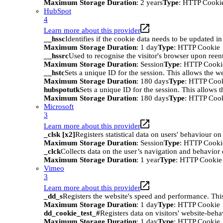
Maximum Storage Duration
: 2 years
Type
: HTTP Cooki
HubSpot
4
Learn more about this provider
__hssc
Identifies if the cookie data needs to be updated in 
Maximum Storage Duration
: 1 day
Type
: HTTP Cookie
__hssrc
Used to recognise the visitor's browser upon reen
Maximum Storage Duration
: Session
Type
: HTTP Cooki
__hstc
Sets a unique ID for the session. This allows the we
Maximum Storage Duration
: 180 days
Type
: HTTP Coo
hubspotutk
Sets a unique ID for the session. This allows t
Maximum Storage Duration
: 180 days
Type
: HTTP Coo
Microsoft
3
Learn more about this provider
_clsk [x2]
Registers statistical data on users' behaviour on
Maximum Storage Duration
: Session
Type
: HTTP Cooki
_clck
Collects data on the user’s navigation and behavior 
Maximum Storage Duration
: 1 year
Type
: HTTP Cookie
Vimeo
3
Learn more about this provider
_dd_s
Registers the website's speed and performance. This
Maximum Storage Duration
: 1 day
Type
: HTTP Cookie
dd_cookie_test_#
Registers data on visitors' website-beha
Maximum Storage Duration
: 1 day
Type
: HTTP Cookie