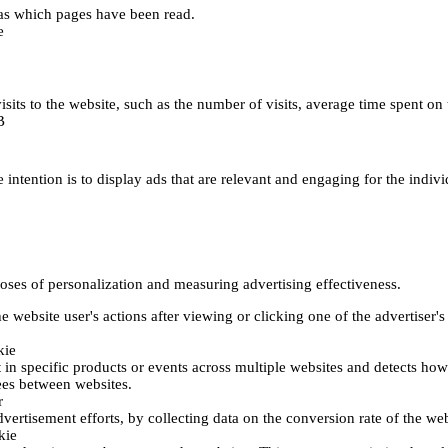
h as which pages have been read.
e
's visits to the website, such as the number of visits, average time spent
B
 intention is to display ads that are relevant and engaging for the indiv
poses of personalization and measuring advertising effectiveness.
 website user's actions after viewing or clicking one of the advertiser's
kie
t in specific products or events across multiple websites and detects ho
fees between websites.
r
vertisement efforts, by collecting data on the conversion rate of the web
kie