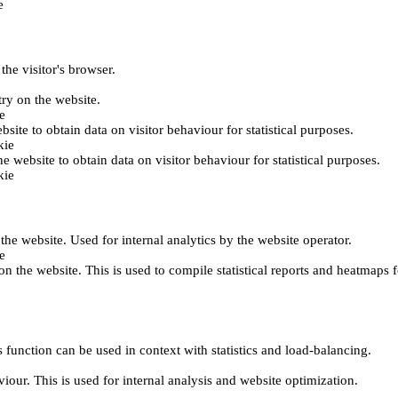
e
the visitor's browser.
try on the website.
e
bsite to obtain data on visitor behaviour for statistical purposes.
kie
he website to obtain data on visitor behaviour for statistical purposes.
kie
 the website. Used for internal analytics by the website operator.
e
on the website. This is used to compile statistical reports and heatmaps 
 function can be used in context with statistics and load-balancing.
viour. This is used for internal analysis and website optimization.