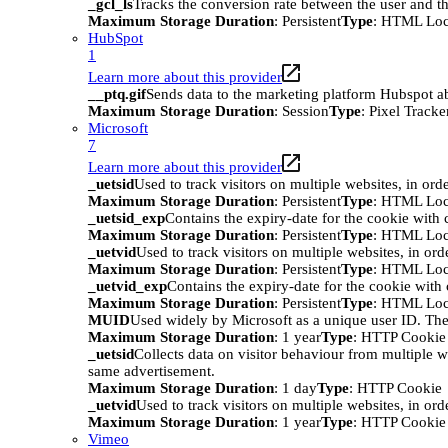
_gcl_ls
Tracks the conversion rate between the user and th
Maximum Storage Duration
: Persistent
Type
: HTML Loc
HubSpot
1
Learn more about this provider
__ptq.gif
Sends data to the marketing platform Hubspot abo
Maximum Storage Duration
: Session
Type
: Pixel Tracke
Microsoft
7
Learn more about this provider
_uetsid
Used to track visitors on multiple websites, in ord
Maximum Storage Duration
: Persistent
Type
: HTML Loc
_uetsid_exp
Contains the expiry-date for the cookie with
Maximum Storage Duration
: Persistent
Type
: HTML Loc
_uetvid
Used to track visitors on multiple websites, in ord
Maximum Storage Duration
: Persistent
Type
: HTML Loc
_uetvid_exp
Contains the expiry-date for the cookie wit
Maximum Storage Duration
: Persistent
Type
: HTML Loc
MUID
Used widely by Microsoft as a unique user ID. The
Maximum Storage Duration
: 1 year
Type
: HTTP Cookie
_uetsid
Collects data on visitor behaviour from multiple w
same advertisement.
Maximum Storage Duration
: 1 day
Type
: HTTP Cookie
_uetvid
Used to track visitors on multiple websites, in ord
Maximum Storage Duration
: 1 year
Type
: HTTP Cookie
Vimeo