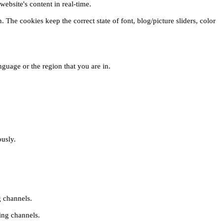
ebsite's content in real-time.
 The cookies keep the correct state of font, blog/picture sliders, color
guage or the region that you are in.
ously.
g channels.
ing channels.