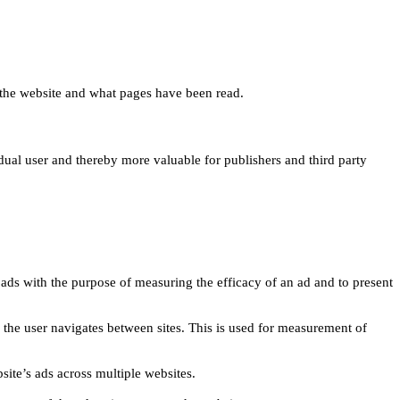
 on the website and what pages have been read.
idual user and thereby more valuable for publishers and third party
 ads with the purpose of measuring the efficacy of an ad and to present
w the user navigates between sites. This is used for measurement of
site’s ads across multiple websites.