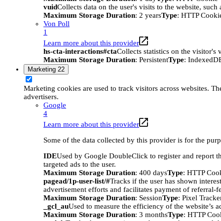
vuid
Collects data on the user's visits to the website, suc
Maximum Storage Duration
: 2 years
Type
: HTTP Cooki
Von Poll
1
Learn more about this provider
hs-cta-interactions#cta
Collects statistics on the visitor
Maximum Storage Duration
: Persistent
Type
: IndexedD
Marketing
22
Marketing cookies are used to track visitors across websites. The
advertisers.
Google
4
Learn more about this provider
Some of the data collected by this provider is for the pur
IDE
Used by Google DoubleClick to register and report the
targeted ads to the user.
Maximum Storage Duration
: 400 days
Type
: HTTP Coo
pagead/1p-user-list/#
Tracks if the user has shown interes
advertisement efforts and facilitates payment of referral-
Maximum Storage Duration
: Session
Type
: Pixel Tracke
_gcl_au
Used to measure the efficiency of the website’s ad
Maximum Storage Duration
: 3 months
Type
: HTTP Coo