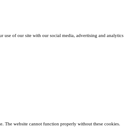
r use of our site with our social media, advertising and analytics
te. The website cannot function properly without these cookies.