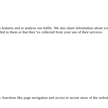
features and to analyse our traffic. We also share information about you
d to them or that they’ve collected from your use of their services.
functions like page navigation and access to secure areas of the websi