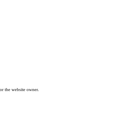
for the website owner.