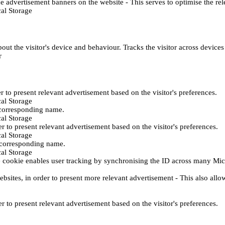
e advertisement banners on the website - This serves to optimise the re
al Storage
ut the visitor's device and behaviour. Tracks the visitor across device
r
er to present relevant advertisement based on the visitor's preferences.
al Storage
 corresponding name.
al Storage
er to present relevant advertisement based on the visitor's preferences.
al Storage
h corresponding name.
al Storage
 cookie enables user tracking by synchronising the ID across many Mic
ebsites, in order to present more relevant advertisement - This also allo
er to present relevant advertisement based on the visitor's preferences.