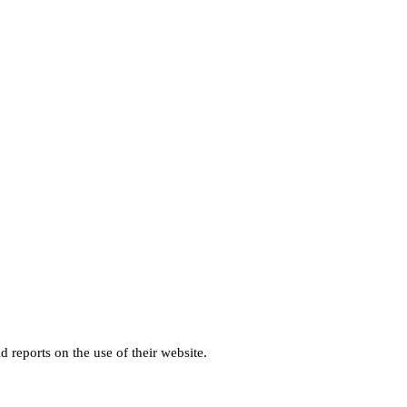
d reports on the use of their website.