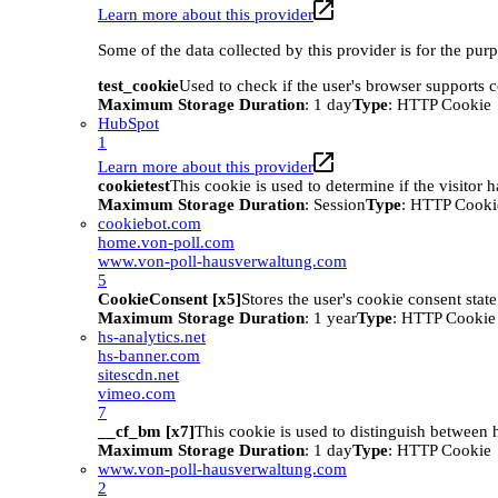
Learn more about this provider
Some of the data collected by this provider is for the pur
test_cookie
Used to check if the user's browser supports 
Maximum Storage Duration
: 1 day
Type
: HTTP Cookie
HubSpot
1
Learn more about this provider
cookietest
This cookie is used to determine if the visitor
Maximum Storage Duration
: Session
Type
: HTTP Cooki
cookiebot.com
home.von-poll.com
www.von-poll-hausverwaltung.com
5
CookieConsent [x5]
Stores the user's cookie consent stat
Maximum Storage Duration
: 1 year
Type
: HTTP Cookie
hs-analytics.net
hs-banner.com
sitescdn.net
vimeo.com
7
__cf_bm [x7]
This cookie is used to distinguish between h
Maximum Storage Duration
: 1 day
Type
: HTTP Cookie
www.von-poll-hausverwaltung.com
2