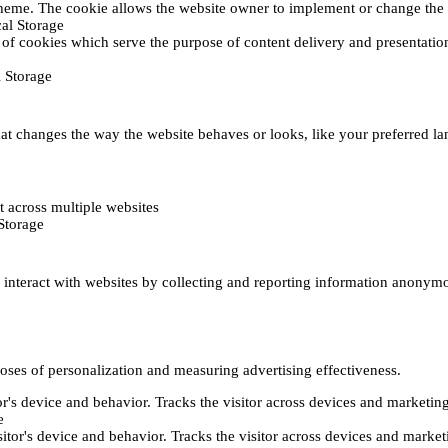
heme. The cookie allows the website owner to implement or change the w
al Storage
 of cookies which serve the purpose of content delivery and presentation.
 Storage
t changes the way the website behaves or looks, like your preferred lan
 across multiple websites
Storage
s interact with websites by collecting and reporting information anonym
poses of personalization and measuring advertising effectiveness.
or's device and behavior. Tracks the visitor across devices and marketin
e
itor's device and behavior. Tracks the visitor across devices and market