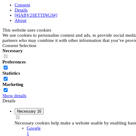
Consent
Details
[#IABV2SETTINGS#]
About
This website uses cookies
We use cookies to personalise content and ads, to provide social media 
partners who may combine it with other information that you’ve provide
Consent Selection
Necessary
Preferences
Statistics
Marketing
Show details
Details
Necessary
16
Necessary cookies help make a website usable by enabling basic 
Google
1