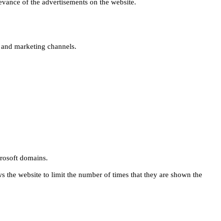
levance of the advertisements on the website.
s and marketing channels.
rosoft domains.
ws the website to limit the number of times that they are shown the