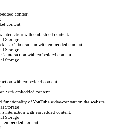
mbedded content.
B
ded content.
B
’s interaction with embedded content.
al Storage
ack user’s interaction with embedded content.
al Storage
er’s interaction with embedded content.
al Storage
eraction with embedded content.
e
tion with embedded content.
d functionality of YouTube video-content on the website.
al Storage
r’s interaction with embedded content.
al Storage
ith embedded content.
B