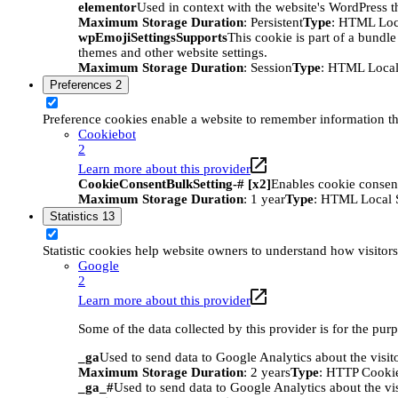
elementor
Used in context with the website's WordPress t
Maximum Storage Duration
: Persistent
Type
: HTML Loc
wpEmojiSettingsSupports
This cookie is part of a bundle
themes and other website settings.
Maximum Storage Duration
: Session
Type
: HTML Local
Preferences
2
Preference cookies enable a website to remember information tha
Cookiebot
2
Learn more about this provider
CookieConsentBulkSetting-# [x2]
Enables cookie consent
Maximum Storage Duration
: 1 year
Type
: HTML Local 
Statistics
13
Statistic cookies help website owners to understand how visitor
Google
2
Learn more about this provider
Some of the data collected by this provider is for the pur
_ga
Used to send data to Google Analytics about the visit
Maximum Storage Duration
: 2 years
Type
: HTTP Cooki
_ga_#
Used to send data to Google Analytics about the vis