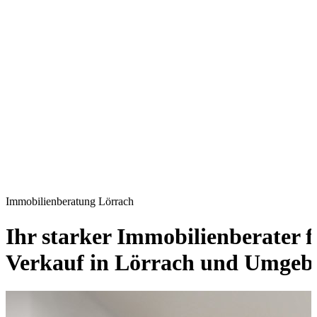
Immobilienberatung Lörrach
Ihr starker Immobilienberater 
Verkauf in Lörrach und Umgeb