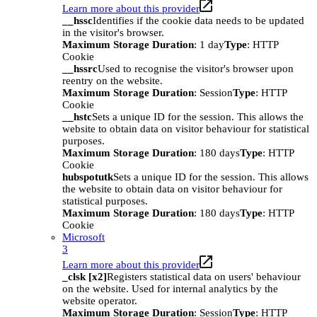
Learn more about this provider
__hssc
Identifies if the cookie data needs to be updated
in the visitor's browser.
Maximum Storage Duration
: 1 day
Type
: HTTP
Cookie
__hssrc
Used to recognise the visitor's browser upon
reentry on the website.
Maximum Storage Duration
: Session
Type
: HTTP
Cookie
__hstc
Sets a unique ID for the session. This allows the
website to obtain data on visitor behaviour for statistical
purposes.
Maximum Storage Duration
: 180 days
Type
: HTTP
Cookie
hubspotutk
Sets a unique ID for the session. This allows
the website to obtain data on visitor behaviour for
statistical purposes.
Maximum Storage Duration
: 180 days
Type
: HTTP
Cookie
Microsoft
3
Learn more about this provider
_clsk [x2]
Registers statistical data on users' behaviour
on the website. Used for internal analytics by the
website operator.
Maximum Storage Duration
: Session
Type
: HTTP