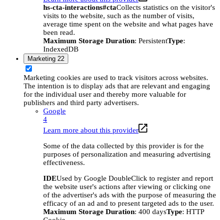
hs-cta-interactions#cta
Collects statistics on the visitor's
visits to the website, such as the number of visits,
average time spent on the website and what pages have
been read.
Maximum Storage Duration
: Persistent
Type
:
IndexedDB
Marketing
22
Marketing cookies are used to track visitors across websites.
The intention is to display ads that are relevant and engaging
for the individual user and thereby more valuable for
publishers and third party advertisers.
Google
4
Learn more about this provider
Some of the data collected by this provider is for the
purposes of personalization and measuring advertising
effectiveness.
IDE
Used by Google DoubleClick to register and report
the website user's actions after viewing or clicking one
of the advertiser's ads with the purpose of measuring the
efficacy of an ad and to present targeted ads to the user.
Maximum Storage Duration
: 400 days
Type
: HTTP