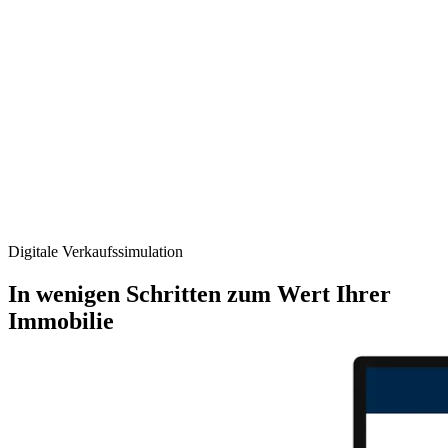
Digitale Verkaufs­simulation
In wenigen Schritten zum Wert Ihrer
Immobilie