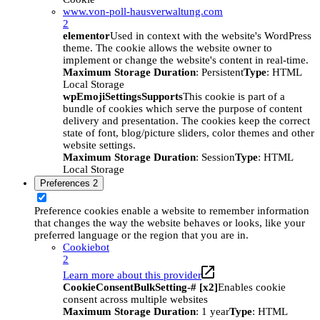
www.von-poll-hausverwaltung.com
2
elementor
Used in context with the website's WordPress
theme. The cookie allows the website owner to
implement or change the website's content in real-time.
Maximum Storage Duration
: Persistent
Type
: HTML
Local Storage
wpEmojiSettingsSupports
This cookie is part of a
bundle of cookies which serve the purpose of content
delivery and presentation. The cookies keep the correct
state of font, blog/picture sliders, color themes and other
website settings.
Maximum Storage Duration
: Session
Type
: HTML
Local Storage
Preferences
2
Preference cookies enable a website to remember information
that changes the way the website behaves or looks, like your
preferred language or the region that you are in.
Cookiebot
2
Learn more about this provider
CookieConsentBulkSetting-# [x2]
Enables cookie
consent across multiple websites
Maximum Storage Duration
: 1 year
Type
: HTML