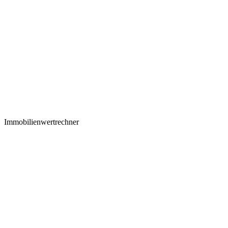
Immobilienwertrechner