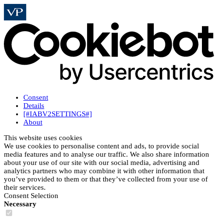
Consent
Details
[#IABV2SETTINGS#]
About
This website uses cookies
We use cookies to personalise content and ads, to provide social
media features and to analyse our traffic. We also share information
about your use of our site with our social media, advertising and
analytics partners who may combine it with other information that
you’ve provided to them or that they’ve collected from your use of
their services.
Consent Selection
Necessary