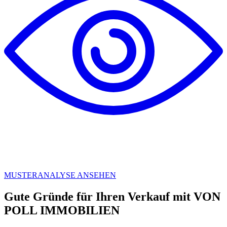
MUSTERANALYSE ANSEHEN
Gute Gründe für Ihren Verkauf mit VON
POLL IMMOBILIEN