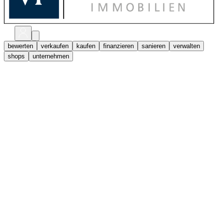
bewerten
verkaufen
kaufen
finanzieren
sanieren
verwalten
shops
unternehmen