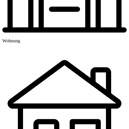
TERMINBUCHUNG
Wohnung