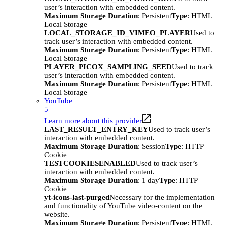
user’s interaction with embedded content.
Maximum Storage Duration
: Persistent
Type
: HTML
Local Storage
LOCAL_STORAGE_ID_VIMEO_PLAYER
Used to
track user’s interaction with embedded content.
Maximum Storage Duration
: Persistent
Type
: HTML
Local Storage
PLAYER_PICOX_SAMPLING_SEED
Used to track
user’s interaction with embedded content.
Maximum Storage Duration
: Persistent
Type
: HTML
Local Storage
YouTube
5
Learn more about this provider
LAST_RESULT_ENTRY_KEY
Used to track user’s
interaction with embedded content.
Maximum Storage Duration
: Session
Type
: HTTP
Cookie
TESTCOOKIESENABLED
Used to track user’s
interaction with embedded content.
Maximum Storage Duration
: 1 day
Type
: HTTP
Cookie
yt-icons-last-purged
Necessary for the implementation
and functionality of YouTube video-content on the
website.
Maximum Storage Duration
: Persistent
Type
: HTML