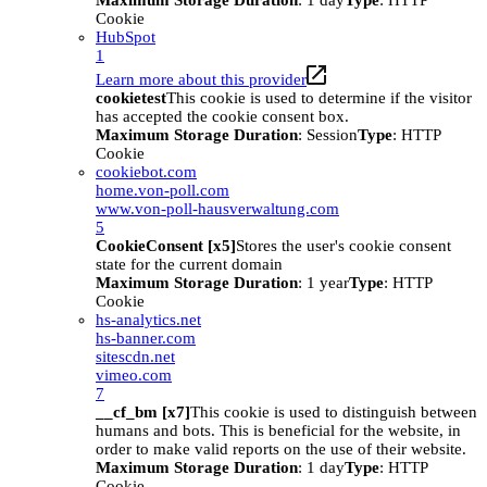
Maximum Storage Duration
: 1 day
Type
: HTTP
Cookie
HubSpot
1
Learn more about this provider
cookietest
This cookie is used to determine if the visitor
has accepted the cookie consent box.
Maximum Storage Duration
: Session
Type
: HTTP
Cookie
cookiebot.com
home.von-poll.com
www.von-poll-hausverwaltung.com
5
CookieConsent [x5]
Stores the user's cookie consent
state for the current domain
Maximum Storage Duration
: 1 year
Type
: HTTP
Cookie
hs-analytics.net
hs-banner.com
sitescdn.net
vimeo.com
7
__cf_bm [x7]
This cookie is used to distinguish between
humans and bots. This is beneficial for the website, in
order to make valid reports on the use of their website.
Maximum Storage Duration
: 1 day
Type
: HTTP
Cookie