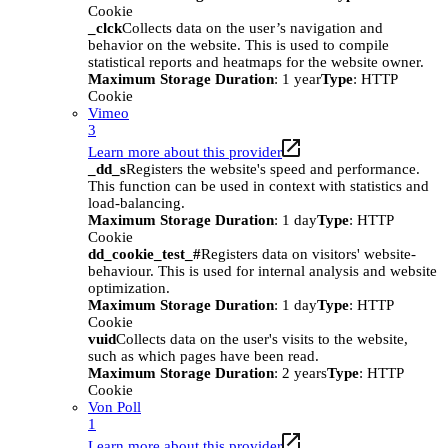
Cookie
_clck
Collects data on the user’s navigation and
behavior on the website. This is used to compile
statistical reports and heatmaps for the website owner.
Maximum Storage Duration
: 1 year
Type
: HTTP
Cookie
Vimeo
3
Learn more about this provider
_dd_s
Registers the website's speed and performance.
This function can be used in context with statistics and
load-balancing.
Maximum Storage Duration
: 1 day
Type
: HTTP
Cookie
dd_cookie_test_#
Registers data on visitors' website-
behaviour. This is used for internal analysis and website
optimization.
Maximum Storage Duration
: 1 day
Type
: HTTP
Cookie
vuid
Collects data on the user's visits to the website,
such as which pages have been read.
Maximum Storage Duration
: 2 years
Type
: HTTP
Cookie
Von Poll
1
Learn more about this provider