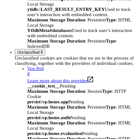
Local Storage
ytidb::LAST_RESULT_ENTRY_KEY
Used to track
user’s interaction with embedded content.
Maximum Storage Duration
: Persistent
Type
: HTML
Local Storage
YtIdbMeta#databases
Used to track user’s interaction
with embedded content.
Maximum Storage Duration
: Persistent
Type
:
IndexedDB
Unclassified
8
Unclassified cookies are cookies that we are in the process of
classifying, together with the providers of individual cookies.
Von Poll
8
Learn more about this provider
__cookie_test__
Pending
Maximum Storage Duration
: Session
Type
: HTTP
Cookie
persist:vp.home.app
Pending
Maximum Storage Duration
: Persistent
Type
: HTML
Local Storage
persist:vp.home.auth
Pending
Maximum Storage Duration
: Persistent
Type
: HTML
Local Storage
persist:vp.home.evaluation
Pending
Maximum Storage Duration
: Persistent
Type
: HTML