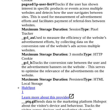
Cookie
pagead/1p-user-list/#
Tracks if the user has shown
interest in specific products or events across multiple
websites and detects how the user navigates between
sites. This is used for measurement of advertisement
efforts and facilitates payment of referral-fees between
websites.
Maximum Storage Duration
: Session
Type
: Pixel
Tracker
_gcl_au
Used to measure the efficiency of the website’s
advertisement efforts, by collecting data on the
conversion rate of the website’s ads across multiple
websites.
Maximum Storage Duration
: 3 months
Type
: HTTP
Cookie
_gcl_ls
Tracks the conversion rate between the user and
the advertisement banners on the website - This serves
to optimise the relevance of the advertisements on the
website.
Maximum Storage Duration
: Persistent
Type
: HTML
Local Storage
HubSpot
1
Learn more about this provider
__ptq.gif
Sends data to the marketing platform Hubspot
about the visitor's device and behaviour. Tracks the
visitor across devices and marketing channels.