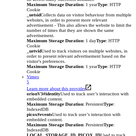
Maximum Storage Duration
: 1 year
Type
: HTTP
Cookie
_uetsid
Collects data on visitor behaviour from multiple
websites, in order to present more relevant
advertisement - This also allows the website to limit the
number of times that they are shown the same
advertisement.
Maximum Storage Duration
: 1 day
Type
: HTTP
Cookie
_uetvid
Used to track visitors on multiple websites, in
order to present relevant advertisement based on the
visitor's preferences.
Maximum Storage Duration
: 1 year
Type
: HTTP
Cookie
Vimeo
5
Learn more about this provider
orionV3#identity
Used to track user’s interaction with
embedded content.
Maximum Storage Duration
: Persistent
Type
:
IndexedDB
picox#events
Used to track user’s interaction with
embedded content.
Maximum Storage Duration
: Persistent
Type
:
IndexedDB
LOCAL_STORAGE_ID_PICOX_ID
Used to track