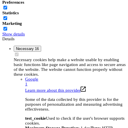
Preferences
Statistics
Marketing
Show details
Details
Necessary
16
Necessary cookies help make a website usable by enabling
basic functions like page navigation and access to secure areas
of the website. The website cannot function properly without
these cookies.
Google
1
Learn more about this provider
Some of the data collected by this provider is for the
purposes of personalization and measuring advertising
effectiveness.
test_cookie
Used to check if the user's browser supports
cookies.