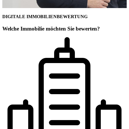
DIGITALE IMMOBILIENBEWERTUNG
Welche Immobilie möchten Sie bewerten?
Ihr Maklerteam für Lörrach
Fee Kißling
Geschäftsstellenleiterin
Immobilienwirtschaft (B.A.)] und den Gesellschafter Patric Widmer 