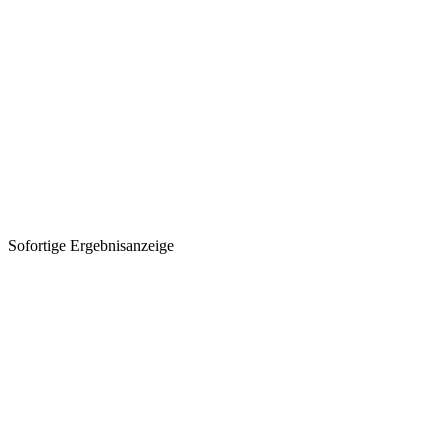
Sofortige Ergebnisanzeige