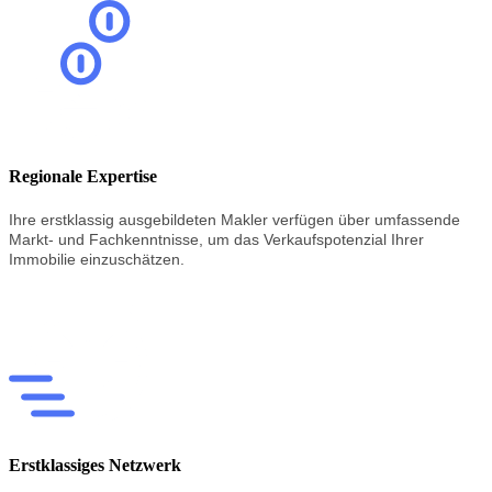
Regionale Expertise
Ihre erstklassig
ausgebildeten
Makler
verfügen
über
umfassende
Markt-
und
Fachkenntnisse,
um
das
Verkaufspotenzial
Ihrer
Immobilie
einzuschätzen.
Erstklassiges Netzwerk