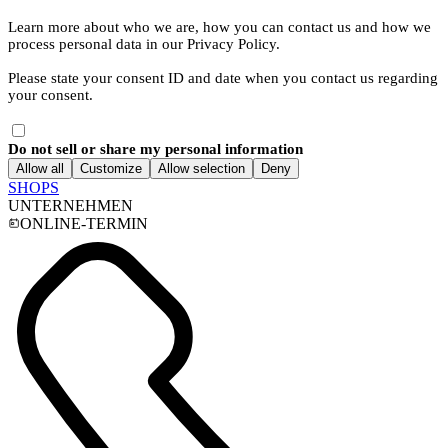
Learn more about who we are, how you can contact us and how we
process personal data in our Privacy Policy.
Please state your consent ID and date when you contact us regarding
your consent.
Do not sell or share my personal information
Allow all
Customize
Allow selection
Deny
SHOPS
UNTERNEHMEN
ONLINE-TERMIN