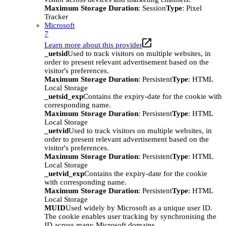
Maximum Storage Duration
: Session
Type
: Pixel
Tracker
Microsoft
7
Learn more about this provider
_uetsid
Used to track visitors on multiple websites, in
order to present relevant advertisement based on the
visitor's preferences.
Maximum Storage Duration
: Persistent
Type
: HTML
Local Storage
_uetsid_exp
Contains the expiry-date for the cookie with
corresponding name.
Maximum Storage Duration
: Persistent
Type
: HTML
Local Storage
_uetvid
Used to track visitors on multiple websites, in
order to present relevant advertisement based on the
visitor's preferences.
Maximum Storage Duration
: Persistent
Type
: HTML
Local Storage
_uetvid_exp
Contains the expiry-date for the cookie
with corresponding name.
Maximum Storage Duration
: Persistent
Type
: HTML
Local Storage
MUID
Used widely by Microsoft as a unique user ID.
The cookie enables user tracking by synchronising the
ID across many Microsoft domains.