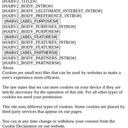
[#IABV2_TITLE#]
[#IABV2_BODY_INTRO#]
[#IABV2_BODY_LEGITIMATE_INTEREST_INTRO#]
[#IABV2_BODY_PREFERENCE_INTRO#]
[#IABV2_LABEL_PURPOSES#]
[#IABV2_BODY_PURPOSES_INTRO#]
[#IABV2_BODY_PURPOSES#]
[#IABV2_LABEL_FEATURES#]
[#IABV2_BODY_FEATURES_INTRO#]
[#IABV2_BODY_FEATURES#]
[#IABV2_LABEL_PARTNERS#]
[#IABV2_BODY_PARTNERS_INTRO#]
[#IABV2_BODY_PARTNERS#]
About
Cookies are small text files that can be used by websites to make a
user's experience more efficient.
The law states that we can store cookies on your device if they are
strictly necessary for the operation of this site. For all other types of
cookies we need your permission.
This site uses different types of cookies. Some cookies are placed by
third party services that appear on our pages.
You can at any time change or withdraw your consent from the
Cookie Declaration on our website.