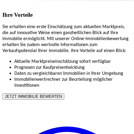
Ihre Vorteile
Sie erhalten eine erste Einschätzung zum aktuellen Marktpreis,
die auf innovative Weise einen ganzheitlichen Blick auf Ihre
Immobilie ermöglicht. Mit unserer Online-Immobilienbewertung
erhalten Sie zudem wertvolle Informationen zum
Verkaufspotenzial Ihrer Immobilie. Ihre Vorteile auf einen Blick:
Aktuelle Marktpreiseinschätzung sofort verfügbar
Prognosen zur Kaufpreisentwicklung
Daten zu vergleichbaren Immobilien in Ihrer Umgebung
Immobilienwertrechner zur Beurteilung möglicher
Investitionen
JETZT IMMOBILIE BEWERTEN