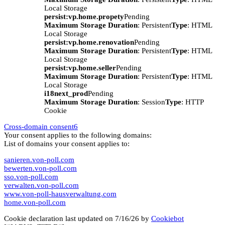
Local Storage
persist:vp.home.propety
Pending
Maximum Storage Duration
: Persistent
Type
: HTML
Local Storage
persist:vp.home.renovation
Pending
Maximum Storage Duration
: Persistent
Type
: HTML
Local Storage
persist:vp.home.seller
Pending
Maximum Storage Duration
: Persistent
Type
: HTML
Local Storage
i18next_prod
Pending
Maximum Storage Duration
: Session
Type
: HTTP
Cookie
Cross-domain consent
6
Your consent applies to the following domains:
List of domains your consent applies to:
sanieren.von-poll.com
bewerten.von-poll.com
sso.von-poll.com
verwalten.von-poll.com
www.von-poll-hausverwaltung.com
home.von-poll.com
Cookie declaration last updated on 7/16/26 by
Cookiebot