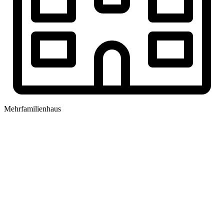
Mehrfamilienhaus