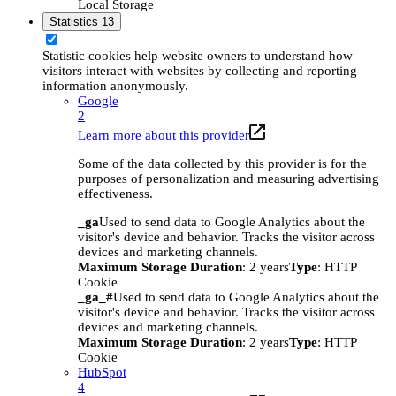
Local Storage
Statistics
13
Statistic cookies help website owners to understand how
visitors interact with websites by collecting and reporting
information anonymously.
Google
2
Learn more about this provider
Some of the data collected by this provider is for the
purposes of personalization and measuring advertising
effectiveness.
_ga
Used to send data to Google Analytics about the
visitor's device and behavior. Tracks the visitor across
devices and marketing channels.
Maximum Storage Duration
: 2 years
Type
: HTTP
Cookie
_ga_#
Used to send data to Google Analytics about the
visitor's device and behavior. Tracks the visitor across
devices and marketing channels.
Maximum Storage Duration
: 2 years
Type
: HTTP
Cookie
HubSpot
4