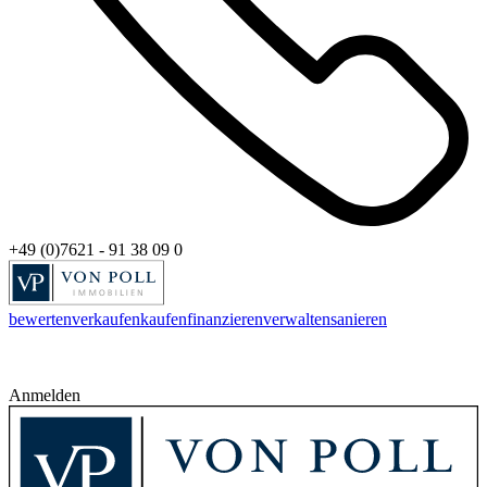
+49 (0)7621 - 91 38 09 0
bewerten
verkaufen
kaufen
finanzieren
verwalten
sanieren
Anmelden