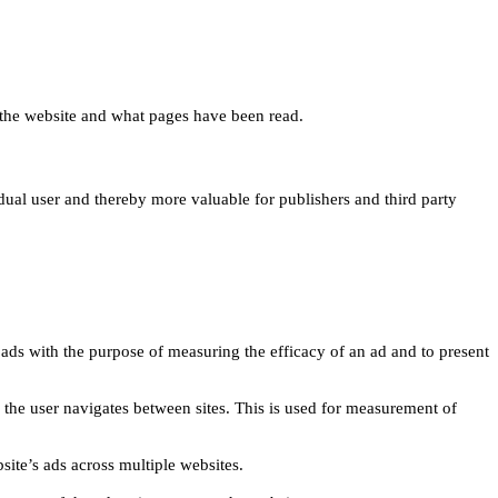
 on the website and what pages have been read.
idual user and thereby more valuable for publishers and third party
 ads with the purpose of measuring the efficacy of an ad and to present
w the user navigates between sites. This is used for measurement of
site’s ads across multiple websites.