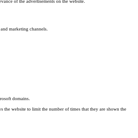
levance of the advertisements on the website.
s and marketing channels.
rosoft domains.
ws the website to limit the number of times that they are shown the