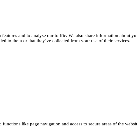
features and to analyse our traffic. We also share information about you
d to them or that they’ve collected from your use of their services.
functions like page navigation and access to secure areas of the websi