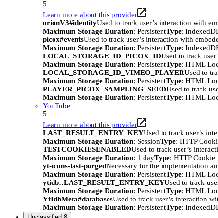
5
Learn more about this provider
orionV3#identity
Used to track user’s interaction with e
Maximum Storage Duration
: Persistent
Type
: IndexedD
picox#events
Used to track user’s interaction with embed
Maximum Storage Duration
: Persistent
Type
: IndexedD
LOCAL_STORAGE_ID_PICOX_ID
Used to track user
Maximum Storage Duration
: Persistent
Type
: HTML Loc
LOCAL_STORAGE_ID_VIMEO_PLAYER
Used to tr
Maximum Storage Duration
: Persistent
Type
: HTML Loc
PLAYER_PICOX_SAMPLING_SEED
Used to track us
Maximum Storage Duration
: Persistent
Type
: HTML Loc
YouTube
5
Learn more about this provider
LAST_RESULT_ENTRY_KEY
Used to track user’s int
Maximum Storage Duration
: Session
Type
: HTTP Cooki
TESTCOOKIESENABLED
Used to track user’s interac
Maximum Storage Duration
: 1 day
Type
: HTTP Cookie
yt-icons-last-purged
Necessary for the implementation an
Maximum Storage Duration
: Persistent
Type
: HTML Loc
ytidb::LAST_RESULT_ENTRY_KEY
Used to track use
Maximum Storage Duration
: Persistent
Type
: HTML Loc
YtIdbMeta#databases
Used to track user’s interaction w
Maximum Storage Duration
: Persistent
Type
: IndexedD
Unclassified
8