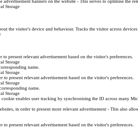
e advertisement banners on the website - This serves to optimise the re
al Storage
ut the visitor's device and behaviour. Tracks the visitor across device
r
er to present relevant advertisement based on the visitor's preferences.
al Storage
 corresponding name.
al Storage
er to present relevant advertisement based on the visitor's preferences.
al Storage
h corresponding name.
al Storage
 cookie enables user tracking by synchronising the ID across many Mic
ebsites, in order to present more relevant advertisement - This also allo
er to present relevant advertisement based on the visitor's preferences.