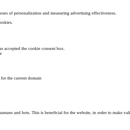
poses of personalization and measuring advertising effectiveness.
cookies.
 has accepted the cookie consent box.
e
e for the current domain
umans and bots. This is beneficial for the website, in order to make vali