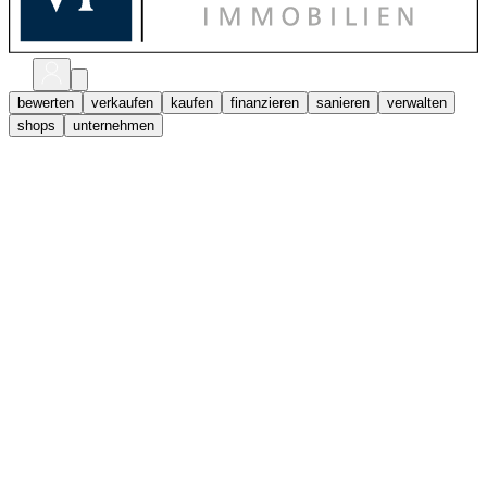
bewerten
verkaufen
kaufen
finanzieren
sanieren
verwalten
shops
unternehmen