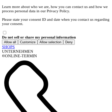
Learn more about who we are, how you can contact us and how we
process personal data in our Privacy Policy.
Please state your consent ID and date when you contact us regarding
your consent.
Do not sell or share my personal information
Allow all
Customize
Allow selection
Deny
SHOPS
UNTERNEHMEN
ONLINE-TERMIN