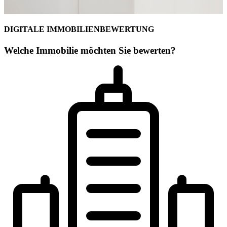
DIGITALE IMMOBILIENBEWERTUNG
Welche Immobilie möchten Sie bewerten?
Ihr Commercial-Maklerteam für Leipzig
Toni Göpel
Lizenzpartner
Selbstständiger Immobilienberater