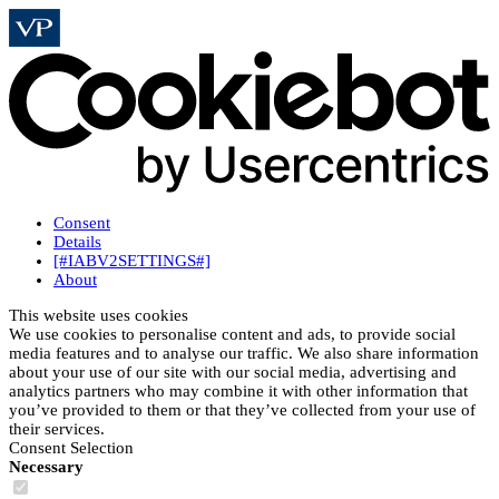
Consent
Details
[#IABV2SETTINGS#]
About
This website uses cookies
We use cookies to personalise content and ads, to provide social
media features and to analyse our traffic. We also share information
about your use of our site with our social media, advertising and
analytics partners who may combine it with other information that
you’ve provided to them or that they’ve collected from your use of
their services.
Consent Selection
Necessary