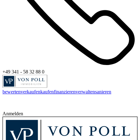
+49 341 - 58 32 88 0
bewerten
verkaufen
kaufen
finanzieren
verwalten
sanieren
Anmelden