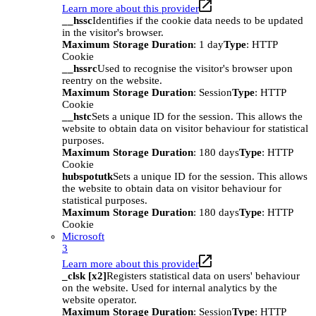
Learn more about this provider
__hssc
Identifies if the cookie data needs to be updated
in the visitor's browser.
Maximum Storage Duration
: 1 day
Type
: HTTP
Cookie
__hssrc
Used to recognise the visitor's browser upon
reentry on the website.
Maximum Storage Duration
: Session
Type
: HTTP
Cookie
__hstc
Sets a unique ID for the session. This allows the
website to obtain data on visitor behaviour for statistical
purposes.
Maximum Storage Duration
: 180 days
Type
: HTTP
Cookie
hubspotutk
Sets a unique ID for the session. This allows
the website to obtain data on visitor behaviour for
statistical purposes.
Maximum Storage Duration
: 180 days
Type
: HTTP
Cookie
Microsoft
3
Learn more about this provider
_clsk [x2]
Registers statistical data on users' behaviour
on the website. Used for internal analytics by the
website operator.
Maximum Storage Duration
: Session
Type
: HTTP