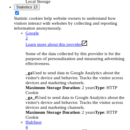
Local Storage
Statistics
13
Statistic cookies help website owners to understand how
visitors interact with websites by collecting and reporting
information anonymously.
Google
2
Learn more about this provider
Some of the data collected by this provider is for the
purposes of personalization and measuring advertising
effectiveness.
_ga
Used to send data to Google Analytics about the
visitor's device and behavior. Tracks the visitor across
devices and marketing channels.
Maximum Storage Duration
: 2 years
Type
: HTTP
Cookie
_ga_#
Used to send data to Google Analytics about the
visitor's device and behavior. Tracks the visitor across
devices and marketing channels.
Maximum Storage Duration
: 2 years
Type
: HTTP
Cookie
HubSpot
4