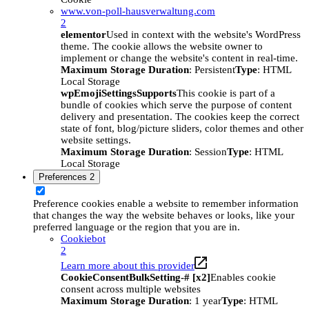
www.von-poll-hausverwaltung.com
2
elementor
Used in context with the website's WordPress
theme. The cookie allows the website owner to
implement or change the website's content in real-time.
Maximum Storage Duration
: Persistent
Type
: HTML
Local Storage
wpEmojiSettingsSupports
This cookie is part of a
bundle of cookies which serve the purpose of content
delivery and presentation. The cookies keep the correct
state of font, blog/picture sliders, color themes and other
website settings.
Maximum Storage Duration
: Session
Type
: HTML
Local Storage
Preferences
2
Preference cookies enable a website to remember information
that changes the way the website behaves or looks, like your
preferred language or the region that you are in.
Cookiebot
2
Learn more about this provider
CookieConsentBulkSetting-# [x2]
Enables cookie
consent across multiple websites
Maximum Storage Duration
: 1 year
Type
: HTML