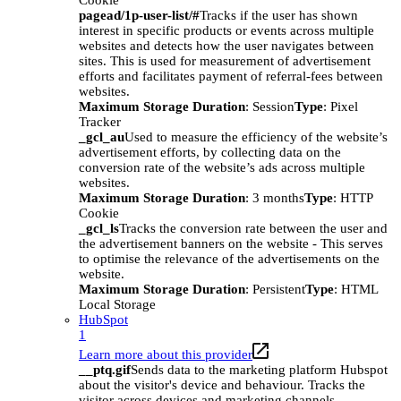
Cookie
pagead/1p-user-list/#
Tracks if the user has shown
interest in specific products or events across multiple
websites and detects how the user navigates between
sites. This is used for measurement of advertisement
efforts and facilitates payment of referral-fees between
websites.
Maximum Storage Duration
: Session
Type
: Pixel
Tracker
_gcl_au
Used to measure the efficiency of the website’s
advertisement efforts, by collecting data on the
conversion rate of the website’s ads across multiple
websites.
Maximum Storage Duration
: 3 months
Type
: HTTP
Cookie
_gcl_ls
Tracks the conversion rate between the user and
the advertisement banners on the website - This serves
to optimise the relevance of the advertisements on the
website.
Maximum Storage Duration
: Persistent
Type
: HTML
Local Storage
HubSpot
1
Learn more about this provider
__ptq.gif
Sends data to the marketing platform Hubspot
about the visitor's device and behaviour. Tracks the
visitor across devices and marketing channels.