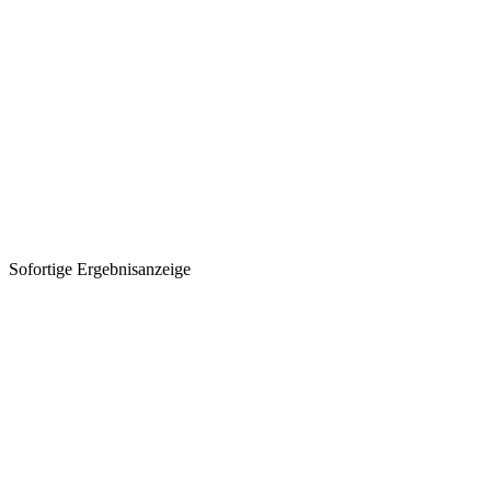
Sofortige Ergebnisanzeige