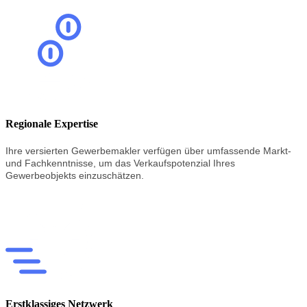
Regionale Expertise
Ihre versierten Gewerbemakler verfügen über umfassende Markt-
und Fachkenntnisse, um das Verkaufspotenzial Ihres
Gewerbeobjekts einzuschätzen.
Erstklassiges Netzwerk