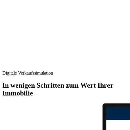
Digitale Verkaufs­simulation
In wenigen Schritten zum Wert Ihrer
Immobilie