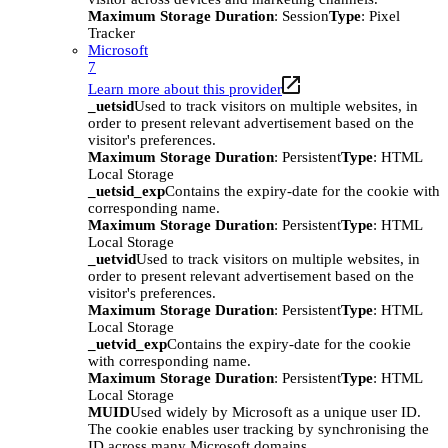
Maximum Storage Duration
: Session
Type
: Pixel
Tracker
Microsoft
7
Learn more about this provider
_uetsid
Used to track visitors on multiple websites, in
order to present relevant advertisement based on the
visitor's preferences.
Maximum Storage Duration
: Persistent
Type
: HTML
Local Storage
_uetsid_exp
Contains the expiry-date for the cookie with
corresponding name.
Maximum Storage Duration
: Persistent
Type
: HTML
Local Storage
_uetvid
Used to track visitors on multiple websites, in
order to present relevant advertisement based on the
visitor's preferences.
Maximum Storage Duration
: Persistent
Type
: HTML
Local Storage
_uetvid_exp
Contains the expiry-date for the cookie
with corresponding name.
Maximum Storage Duration
: Persistent
Type
: HTML
Local Storage
MUID
Used widely by Microsoft as a unique user ID.
The cookie enables user tracking by synchronising the
ID across many Microsoft domains.