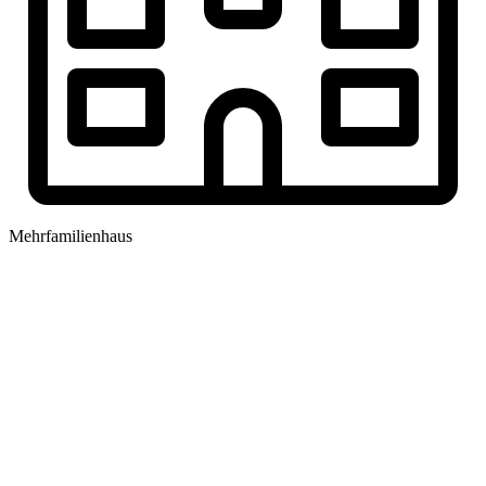
Mehrfamilienhaus