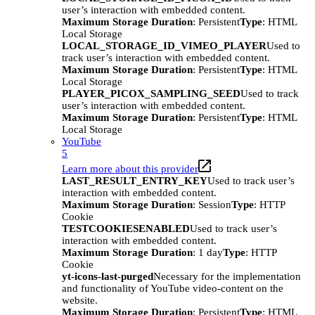
user’s interaction with embedded content.
Maximum Storage Duration
: Persistent
Type
: HTML
Local Storage
LOCAL_STORAGE_ID_VIMEO_PLAYER
Used to
track user’s interaction with embedded content.
Maximum Storage Duration
: Persistent
Type
: HTML
Local Storage
PLAYER_PICOX_SAMPLING_SEED
Used to track
user’s interaction with embedded content.
Maximum Storage Duration
: Persistent
Type
: HTML
Local Storage
YouTube
5
Learn more about this provider
LAST_RESULT_ENTRY_KEY
Used to track user’s
interaction with embedded content.
Maximum Storage Duration
: Session
Type
: HTTP
Cookie
TESTCOOKIESENABLED
Used to track user’s
interaction with embedded content.
Maximum Storage Duration
: 1 day
Type
: HTTP
Cookie
yt-icons-last-purged
Necessary for the implementation
and functionality of YouTube video-content on the
website.
Maximum Storage Duration
: Persistent
Type
: HTML