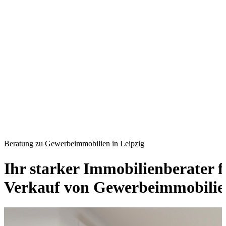
Beratung zu Gewerbeimmobilien in Leipzig
Ihr starker Immobilienberater 
Verkauf von Gewerbeimmobilien