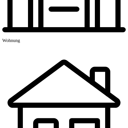
TERMINBUCHUNG
Wohnung