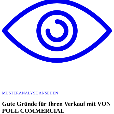
MUSTERANALYSE ANSEHEN
Gute Gründe für Ihren Verkauf mit VON
POLL COMMERCIAL