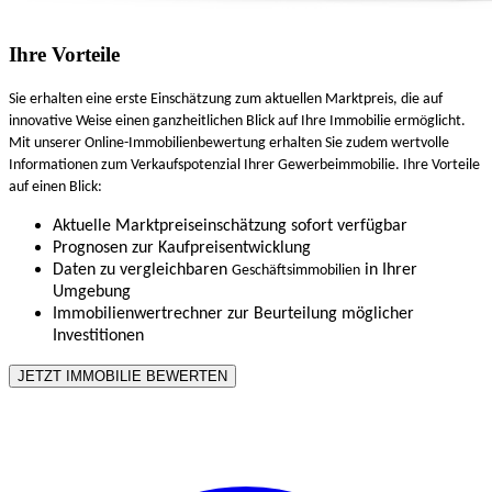
Ihre Vorteile
Sie erhalten eine erste Einschätzung zum aktuellen Marktpreis, die auf
innovative Weise einen ganzheitlichen Blick auf Ihre Immobilie ermöglicht.
Mit unserer Online-Immobilienbewertung erhalten Sie zudem wertvolle
Informationen zum Verkaufspotenzial Ihrer Gewerbeimmobilie. Ihre Vorteile
auf einen Blick:
Aktuelle Marktpreiseinschätzung sofort verfügbar
Prognosen zur Kaufpreisentwicklung
Daten zu vergleichbaren
in Ihrer
Geschäftsimmobilien
Umgebung
Immobilienwertrechner zur Beurteilung möglicher
Investitionen
JETZT IMMOBILIE BEWERTEN