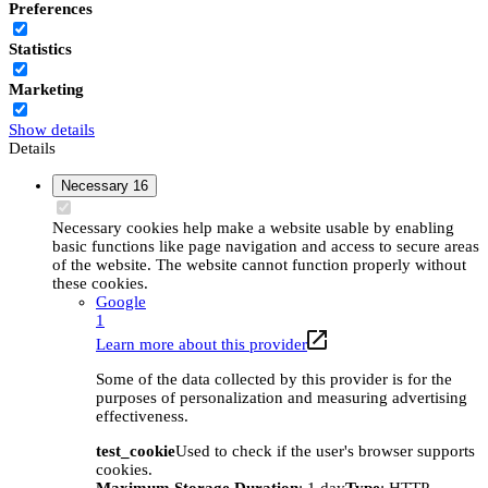
Preferences
Statistics
Marketing
Show details
Details
Necessary
16
Necessary cookies help make a website usable by enabling
basic functions like page navigation and access to secure areas
of the website. The website cannot function properly without
these cookies.
Google
1
Learn more about this provider
Some of the data collected by this provider is for the
purposes of personalization and measuring advertising
effectiveness.
test_cookie
Used to check if the user's browser supports
cookies.