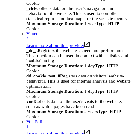
Cookie
_clck
Collects data on the user’s navigation and
behavior on the website. This is used to compile
statistical reports and heatmaps for the website owner.
Maximum Storage Duration
: 1 year
Type
: HTTP
Cookie
Vimeo
3
Learn more about this provider
_dd_s
Registers the website's speed and performance.
This function can be used in context with statistics and
load-balancing.
Maximum Storage Duration
: 1 day
Type
: HTTP
Cookie
dd_cookie_test_#
Registers data on visitors' website-
behaviour. This is used for internal analysis and website
optimization.
Maximum Storage Duration
: 1 day
Type
: HTTP
Cookie
vuid
Collects data on the user's visits to the website,
such as which pages have been read.
Maximum Storage Duration
: 2 years
Type
: HTTP
Cookie
Von Poll
1
Learn more about this provider