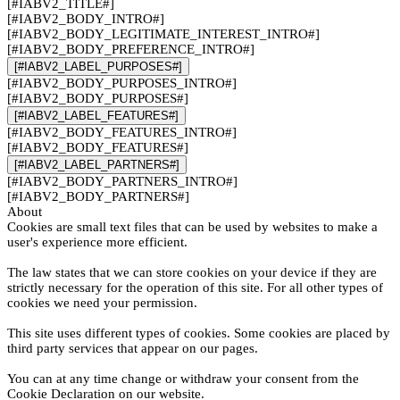
[#IABV2_TITLE#]
[#IABV2_BODY_INTRO#]
[#IABV2_BODY_LEGITIMATE_INTEREST_INTRO#]
[#IABV2_BODY_PREFERENCE_INTRO#]
[#IABV2_LABEL_PURPOSES#]
[#IABV2_BODY_PURPOSES_INTRO#]
[#IABV2_BODY_PURPOSES#]
[#IABV2_LABEL_FEATURES#]
[#IABV2_BODY_FEATURES_INTRO#]
[#IABV2_BODY_FEATURES#]
[#IABV2_LABEL_PARTNERS#]
[#IABV2_BODY_PARTNERS_INTRO#]
[#IABV2_BODY_PARTNERS#]
About
Cookies are small text files that can be used by websites to make a
user's experience more efficient.
The law states that we can store cookies on your device if they are
strictly necessary for the operation of this site. For all other types of
cookies we need your permission.
This site uses different types of cookies. Some cookies are placed by
third party services that appear on our pages.
You can at any time change or withdraw your consent from the
Cookie Declaration on our website.