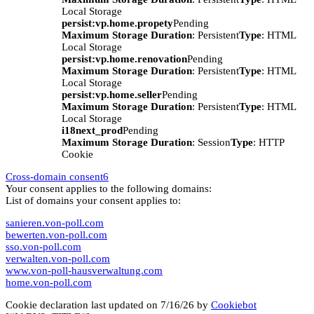
Local Storage
persist:vp.home.propety
Pending
Maximum Storage Duration
: Persistent
Type
: HTML
Local Storage
persist:vp.home.renovation
Pending
Maximum Storage Duration
: Persistent
Type
: HTML
Local Storage
persist:vp.home.seller
Pending
Maximum Storage Duration
: Persistent
Type
: HTML
Local Storage
i18next_prod
Pending
Maximum Storage Duration
: Session
Type
: HTTP
Cookie
Cross-domain consent
6
Your consent applies to the following domains:
List of domains your consent applies to:
sanieren.von-poll.com
bewerten.von-poll.com
sso.von-poll.com
verwalten.von-poll.com
www.von-poll-hausverwaltung.com
home.von-poll.com
Cookie declaration last updated on 7/16/26 by
Cookiebot