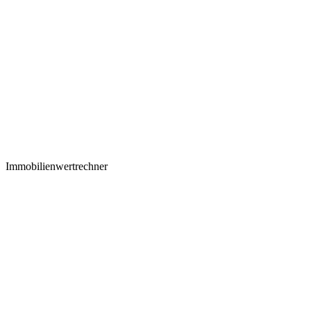
Immobilienwertrechner