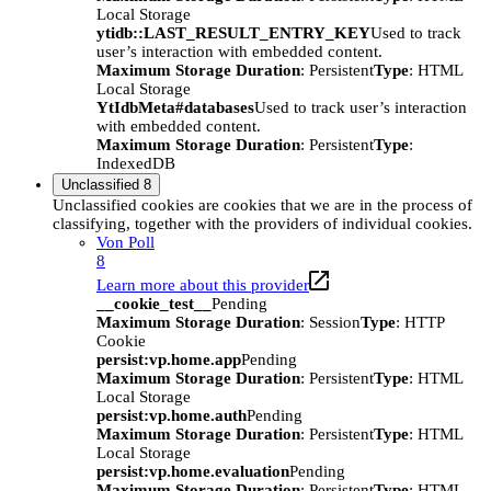
Local Storage
ytidb::LAST_RESULT_ENTRY_KEY
Used to track
user’s interaction with embedded content.
Maximum Storage Duration
: Persistent
Type
: HTML
Local Storage
YtIdbMeta#databases
Used to track user’s interaction
with embedded content.
Maximum Storage Duration
: Persistent
Type
:
IndexedDB
Unclassified
8
Unclassified cookies are cookies that we are in the process of
classifying, together with the providers of individual cookies.
Von Poll
8
Learn more about this provider
__cookie_test__
Pending
Maximum Storage Duration
: Session
Type
: HTTP
Cookie
persist:vp.home.app
Pending
Maximum Storage Duration
: Persistent
Type
: HTML
Local Storage
persist:vp.home.auth
Pending
Maximum Storage Duration
: Persistent
Type
: HTML
Local Storage
persist:vp.home.evaluation
Pending
Maximum Storage Duration
: Persistent
Type
: HTML