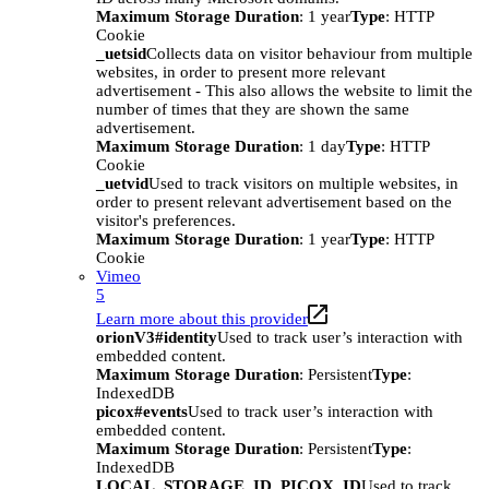
Maximum Storage Duration
: 1 year
Type
: HTTP
Cookie
_uetsid
Collects data on visitor behaviour from multiple
websites, in order to present more relevant
advertisement - This also allows the website to limit the
number of times that they are shown the same
advertisement.
Maximum Storage Duration
: 1 day
Type
: HTTP
Cookie
_uetvid
Used to track visitors on multiple websites, in
order to present relevant advertisement based on the
visitor's preferences.
Maximum Storage Duration
: 1 year
Type
: HTTP
Cookie
Vimeo
5
Learn more about this provider
orionV3#identity
Used to track user’s interaction with
embedded content.
Maximum Storage Duration
: Persistent
Type
:
IndexedDB
picox#events
Used to track user’s interaction with
embedded content.
Maximum Storage Duration
: Persistent
Type
:
IndexedDB
LOCAL_STORAGE_ID_PICOX_ID
Used to track