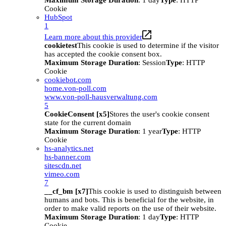
Maximum Storage Duration
: 1 day
Type
: HTTP
Cookie
HubSpot
1
Learn more about this provider
cookietest
This cookie is used to determine if the visitor
has accepted the cookie consent box.
Maximum Storage Duration
: Session
Type
: HTTP
Cookie
cookiebot.com
home.von-poll.com
www.von-poll-hausverwaltung.com
5
CookieConsent [x5]
Stores the user's cookie consent
state for the current domain
Maximum Storage Duration
: 1 year
Type
: HTTP
Cookie
hs-analytics.net
hs-banner.com
sitescdn.net
vimeo.com
7
__cf_bm [x7]
This cookie is used to distinguish between
humans and bots. This is beneficial for the website, in
order to make valid reports on the use of their website.
Maximum Storage Duration
: 1 day
Type
: HTTP
Cookie