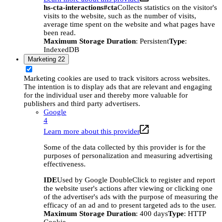
hs-cta-interactions#cta
Collects statistics on the visitor's
visits to the website, such as the number of visits,
average time spent on the website and what pages have
been read.
Maximum Storage Duration
: Persistent
Type
:
IndexedDB
Marketing
22
Marketing cookies are used to track visitors across websites.
The intention is to display ads that are relevant and engaging
for the individual user and thereby more valuable for
publishers and third party advertisers.
Google
4
Learn more about this provider
Some of the data collected by this provider is for the
purposes of personalization and measuring advertising
effectiveness.
IDE
Used by Google DoubleClick to register and report
the website user's actions after viewing or clicking one
of the advertiser's ads with the purpose of measuring the
efficacy of an ad and to present targeted ads to the user.
Maximum Storage Duration
: 400 days
Type
: HTTP