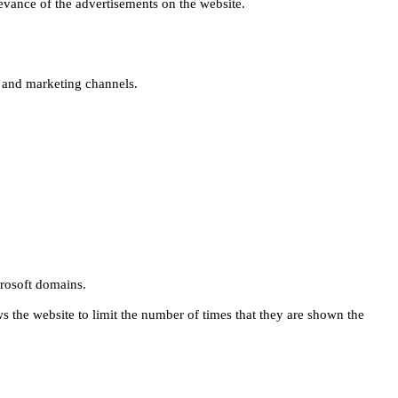
levance of the advertisements on the website.
s and marketing channels.
rosoft domains.
ws the website to limit the number of times that they are shown the