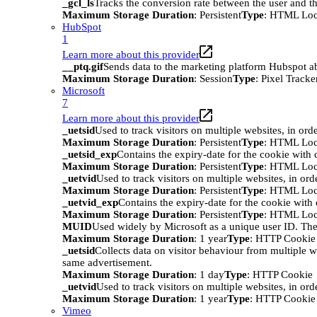
_gcl_ls
Tracks the conversion rate between the user and th
Maximum Storage Duration
: Persistent
Type
: HTML Loc
HubSpot
1
Learn more about this provider
__ptq.gif
Sends data to the marketing platform Hubspot abo
Maximum Storage Duration
: Session
Type
: Pixel Tracke
Microsoft
7
Learn more about this provider
_uetsid
Used to track visitors on multiple websites, in ord
Maximum Storage Duration
: Persistent
Type
: HTML Loc
_uetsid_exp
Contains the expiry-date for the cookie with
Maximum Storage Duration
: Persistent
Type
: HTML Loc
_uetvid
Used to track visitors on multiple websites, in ord
Maximum Storage Duration
: Persistent
Type
: HTML Loc
_uetvid_exp
Contains the expiry-date for the cookie wit
Maximum Storage Duration
: Persistent
Type
: HTML Loc
MUID
Used widely by Microsoft as a unique user ID. The
Maximum Storage Duration
: 1 year
Type
: HTTP Cookie
_uetsid
Collects data on visitor behaviour from multiple w
same advertisement.
Maximum Storage Duration
: 1 day
Type
: HTTP Cookie
_uetvid
Used to track visitors on multiple websites, in ord
Maximum Storage Duration
: 1 year
Type
: HTTP Cookie
Vimeo