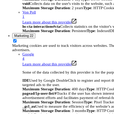
vuid
Collects data on the user's visits to the website, suc
Maximum Storage Duration
: 2 years
Type
: HTTP Cooki
Von Poll
1
Learn more about this provider
hs-cta-interactions#cta
Collects statistics on the visitor
Maximum Storage Duration
: Persistent
Type
: IndexedD
Marketing
22
Marketing cookies are used to track visitors across websites. The
advertisers.
Google
4
Learn more about this provider
Some of the data collected by this provider is for the pur
IDE
Used by Google DoubleClick to register and report the
targeted ads to the user.
Maximum Storage Duration
: 400 days
Type
: HTTP Coo
pagead/1p-user-list/#
Tracks if the user has shown interes
advertisement efforts and facilitates payment of referral-
Maximum Storage Duration
: Session
Type
: Pixel Tracke
_gcl_au
Used to measure the efficiency of the website’s ad
Maximum Storage Duration
: 3 months
Type
: HTTP Coo