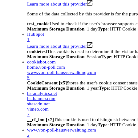
Learn more about this provider
Some of the data collected by this provider is for the pur
test_cookie
Used to check if the user's browser supports 
Maximum Storage Duration
: 1 day
Type
: HTTP Cookie
HubSpot
1
Learn more about this provider
cookietest
This cookie is used to determine if the visitor
Maximum Storage Duration
: Session
Type
: HTTP Cooki
cookiebot.com
home.von-poll.com
www.von-poll-hausverwaltung.com
5
CookieConsent [x5]
Stores the user's cookie consent stat
Maximum Storage Duration
: 1 year
Type
: HTTP Cookie
hs-analytics.net
hs-banner.com
sitescdn.net
vimeo.com
7
__cf_bm [x7]
This cookie is used to distinguish between h
Maximum Storage Duration
: 1 day
Type
: HTTP Cookie
www.von-poll-hausverwaltung.com
2