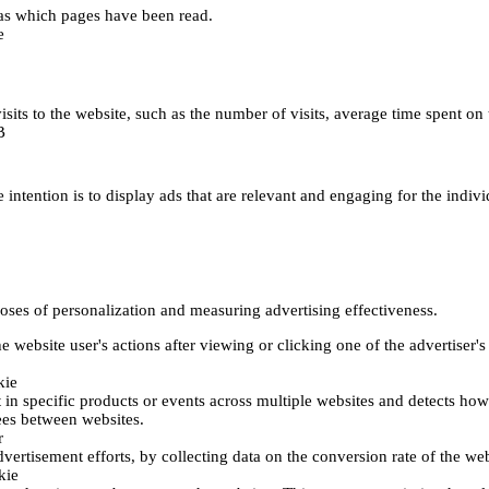
h as which pages have been read.
e
's visits to the website, such as the number of visits, average time spent
B
 intention is to display ads that are relevant and engaging for the indiv
poses of personalization and measuring advertising effectiveness.
 website user's actions after viewing or clicking one of the advertiser's
kie
t in specific products or events across multiple websites and detects ho
fees between websites.
r
vertisement efforts, by collecting data on the conversion rate of the web
kie