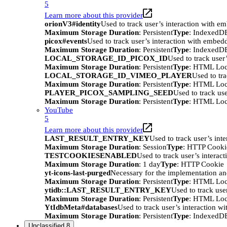
5
Learn more about this provider
orionV3#identity
Used to track user’s interaction with e
Maximum Storage Duration
: Persistent
Type
: IndexedD
picox#events
Used to track user’s interaction with embed
Maximum Storage Duration
: Persistent
Type
: IndexedD
LOCAL_STORAGE_ID_PICOX_ID
Used to track user
Maximum Storage Duration
: Persistent
Type
: HTML Loc
LOCAL_STORAGE_ID_VIMEO_PLAYER
Used to tr
Maximum Storage Duration
: Persistent
Type
: HTML Loc
PLAYER_PICOX_SAMPLING_SEED
Used to track us
Maximum Storage Duration
: Persistent
Type
: HTML Loc
YouTube
5
Learn more about this provider
LAST_RESULT_ENTRY_KEY
Used to track user’s int
Maximum Storage Duration
: Session
Type
: HTTP Cooki
TESTCOOKIESENABLED
Used to track user’s interac
Maximum Storage Duration
: 1 day
Type
: HTTP Cookie
yt-icons-last-purged
Necessary for the implementation an
Maximum Storage Duration
: Persistent
Type
: HTML Loc
ytidb::LAST_RESULT_ENTRY_KEY
Used to track use
Maximum Storage Duration
: Persistent
Type
: HTML Loc
YtIdbMeta#databases
Used to track user’s interaction w
Maximum Storage Duration
: Persistent
Type
: IndexedD
Unclassified
8