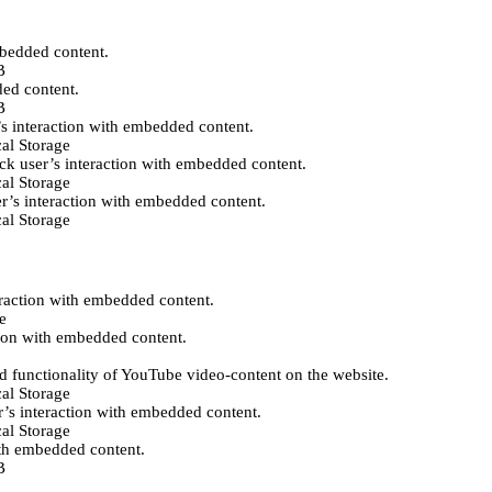
mbedded content.
B
ded content.
B
’s interaction with embedded content.
al Storage
ack user’s interaction with embedded content.
al Storage
er’s interaction with embedded content.
al Storage
eraction with embedded content.
e
tion with embedded content.
d functionality of YouTube video-content on the website.
al Storage
r’s interaction with embedded content.
al Storage
ith embedded content.
B