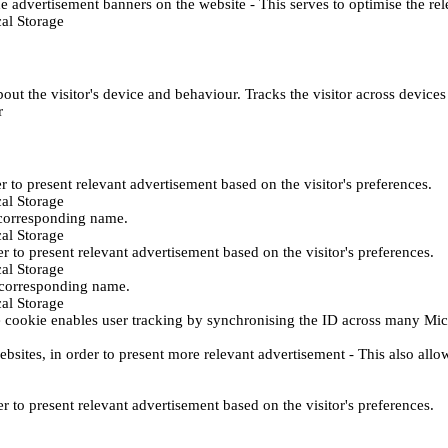
e advertisement banners on the website - This serves to optimise the re
al Storage
ut the visitor's device and behaviour. Tracks the visitor across device
r
er to present relevant advertisement based on the visitor's preferences.
al Storage
 corresponding name.
al Storage
er to present relevant advertisement based on the visitor's preferences.
al Storage
h corresponding name.
al Storage
 cookie enables user tracking by synchronising the ID across many Mic
ebsites, in order to present more relevant advertisement - This also allo
er to present relevant advertisement based on the visitor's preferences.