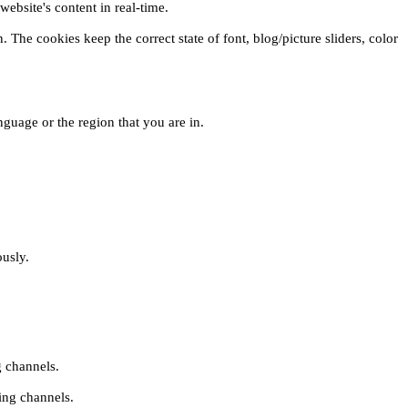
ebsite's content in real-time.
 The cookies keep the correct state of font, blog/picture sliders, color
guage or the region that you are in.
ously.
g channels.
ing channels.