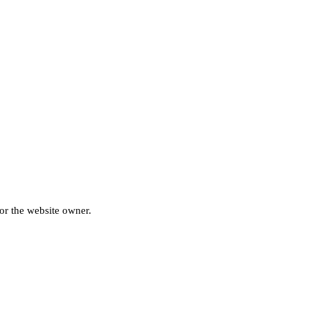
for the website owner.