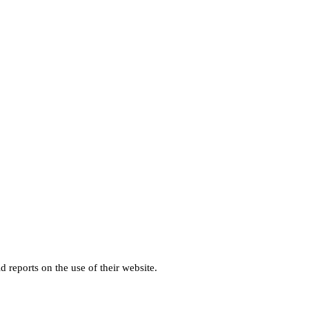
d reports on the use of their website.