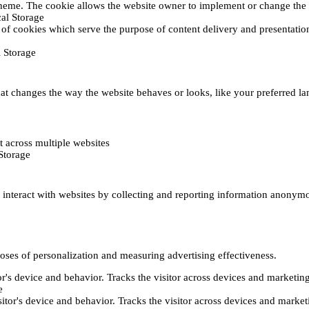
heme. The cookie allows the website owner to implement or change the w
al Storage
 of cookies which serve the purpose of content delivery and presentation.
 Storage
t changes the way the website behaves or looks, like your preferred lan
 across multiple websites
Storage
s interact with websites by collecting and reporting information anonym
poses of personalization and measuring advertising effectiveness.
or's device and behavior. Tracks the visitor across devices and marketin
e
itor's device and behavior. Tracks the visitor across devices and market