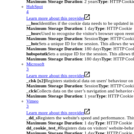
Maximum Storage Duration
: 2 years
Type
: HTTP Cooki
HubSpot
4
Learn more about this provider
__hssc
Identifies if the cookie data needs to be updated in 
Maximum Storage Duration
: 1 day
Type
: HTTP Cookie
__hssrc
Used to recognise the visitor's browser upon reen
Maximum Storage Duration
: Session
Type
: HTTP Cooki
__hstc
Sets a unique ID for the session. This allows the we
Maximum Storage Duration
: 180 days
Type
: HTTP Coo
hubspotutk
Sets a unique ID for the session. This allows t
Maximum Storage Duration
: 180 days
Type
: HTTP Coo
Microsoft
3
Learn more about this provider
_clsk [x2]
Registers statistical data on users' behaviour on
Maximum Storage Duration
: Session
Type
: HTTP Cooki
_clck
Collects data on the user’s navigation and behavior 
Maximum Storage Duration
: 1 year
Type
: HTTP Cookie
Vimeo
3
Learn more about this provider
_dd_s
Registers the website's speed and performance. This
Maximum Storage Duration
: 1 day
Type
: HTTP Cookie
dd_cookie_test_#
Registers data on visitors' website-beha
Maximum Storage Duration
: 1 day
Type
: HTTP Cookie