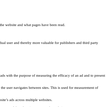
 on the website and what pages have been read.
idual user and thereby more valuable for publishers and third party
 ads with the purpose of measuring the efficacy of an ad and to present
w the user navigates between sites. This is used for measurement of
site’s ads across multiple websites.