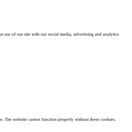
r use of our site with our social media, advertising and analytics
te. The website cannot function properly without these cookies.