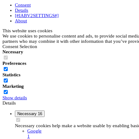
Consent
Details
[#IABV2SETTINGS#]
About
This website uses cookies
We use cookies to personalise content and ads, to provide social media 
partners who may combine it with other information that you’ve provide
Consent Selection
Necessary
Preferences
Statistics
Marketing
Show details
Details
Necessary
16
Necessary cookies help make a website usable by enabling basic 
Google
1