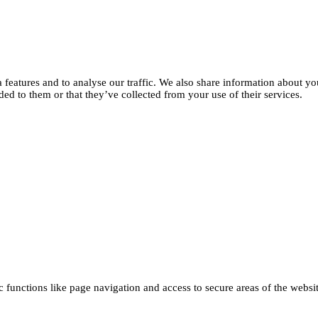
features and to analyse our traffic. We also share information about you
d to them or that they’ve collected from your use of their services.
functions like page navigation and access to secure areas of the websi