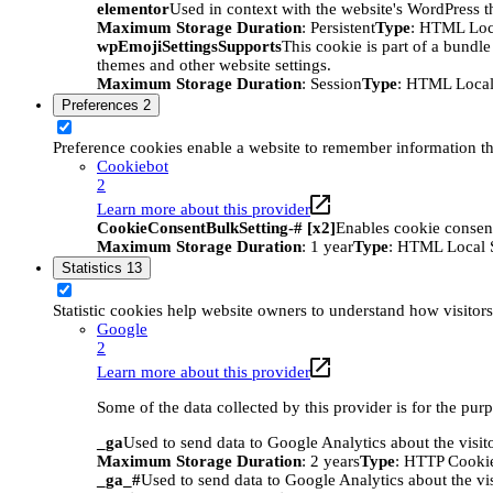
elementor
Used in context with the website's WordPress t
Maximum Storage Duration
: Persistent
Type
: HTML Loc
wpEmojiSettingsSupports
This cookie is part of a bundle
themes and other website settings.
Maximum Storage Duration
: Session
Type
: HTML Local
Preferences
2
Preference cookies enable a website to remember information tha
Cookiebot
2
Learn more about this provider
CookieConsentBulkSetting-# [x2]
Enables cookie consent
Maximum Storage Duration
: 1 year
Type
: HTML Local 
Statistics
13
Statistic cookies help website owners to understand how visitor
Google
2
Learn more about this provider
Some of the data collected by this provider is for the pur
_ga
Used to send data to Google Analytics about the visit
Maximum Storage Duration
: 2 years
Type
: HTTP Cooki
_ga_#
Used to send data to Google Analytics about the vis