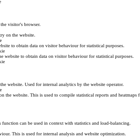
e
the visitor's browser.
try on the website.
e
bsite to obtain data on visitor behaviour for statistical purposes.
kie
he website to obtain data on visitor behaviour for statistical purposes.
kie
 the website. Used for internal analytics by the website operator.
e
on the website. This is used to compile statistical reports and heatmaps 
 function can be used in context with statistics and load-balancing.
viour. This is used for internal analysis and website optimization.