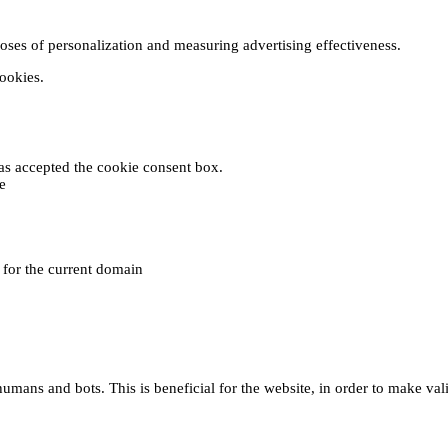
poses of personalization and measuring advertising effectiveness.
cookies.
 has accepted the cookie consent box.
e
e for the current domain
umans and bots. This is beneficial for the website, in order to make vali