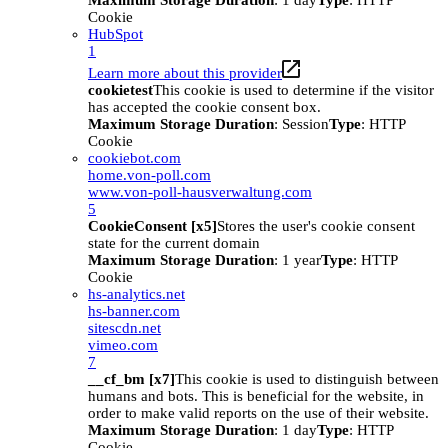
Maximum Storage Duration
: 1 day
Type
: HTTP
Cookie
HubSpot
1
Learn more about this provider
cookietest
This cookie is used to determine if the visitor
has accepted the cookie consent box.
Maximum Storage Duration
: Session
Type
: HTTP
Cookie
cookiebot.com
home.von-poll.com
www.von-poll-hausverwaltung.com
5
CookieConsent [x5]
Stores the user's cookie consent
state for the current domain
Maximum Storage Duration
: 1 year
Type
: HTTP
Cookie
hs-analytics.net
hs-banner.com
sitescdn.net
vimeo.com
7
__cf_bm [x7]
This cookie is used to distinguish between
humans and bots. This is beneficial for the website, in
order to make valid reports on the use of their website.
Maximum Storage Duration
: 1 day
Type
: HTTP
Cookie