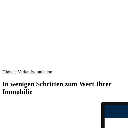
Digitale Verkaufs­simulation
In wenigen Schritten zum Wert Ihrer
Immobilie