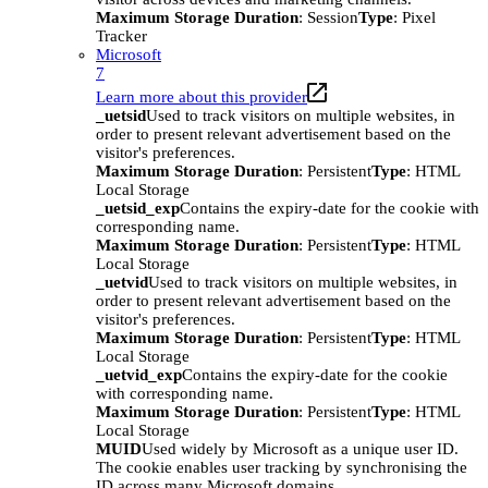
Maximum Storage Duration
: Session
Type
: Pixel
Tracker
Microsoft
7
Learn more about this provider
_uetsid
Used to track visitors on multiple websites, in
order to present relevant advertisement based on the
visitor's preferences.
Maximum Storage Duration
: Persistent
Type
: HTML
Local Storage
_uetsid_exp
Contains the expiry-date for the cookie with
corresponding name.
Maximum Storage Duration
: Persistent
Type
: HTML
Local Storage
_uetvid
Used to track visitors on multiple websites, in
order to present relevant advertisement based on the
visitor's preferences.
Maximum Storage Duration
: Persistent
Type
: HTML
Local Storage
_uetvid_exp
Contains the expiry-date for the cookie
with corresponding name.
Maximum Storage Duration
: Persistent
Type
: HTML
Local Storage
MUID
Used widely by Microsoft as a unique user ID.
The cookie enables user tracking by synchronising the
ID across many Microsoft domains.