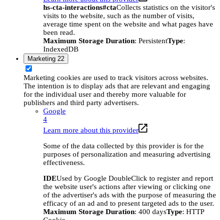
hs-cta-interactions#cta
Collects statistics on the visitor's
visits to the website, such as the number of visits,
average time spent on the website and what pages have
been read.
Maximum Storage Duration
: Persistent
Type
:
IndexedDB
Marketing
22
Marketing cookies are used to track visitors across websites.
The intention is to display ads that are relevant and engaging
for the individual user and thereby more valuable for
publishers and third party advertisers.
Google
4
Learn more about this provider
Some of the data collected by this provider is for the
purposes of personalization and measuring advertising
effectiveness.
IDE
Used by Google DoubleClick to register and report
the website user's actions after viewing or clicking one
of the advertiser's ads with the purpose of measuring the
efficacy of an ad and to present targeted ads to the user.
Maximum Storage Duration
: 400 days
Type
: HTTP