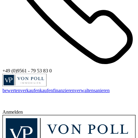
+49 (0)9561 - 79 53 83 0
bewerten
verkaufen
kaufen
finanzieren
verwalten
sanieren
Anmelden