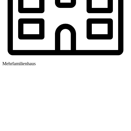
Mehrfamilienhaus