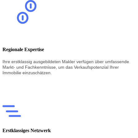
Regionale Expertise
Ihre erstklassig
ausgebildeten
Makler
verfügen
über
umfassende
Markt-
und
Fachkenntnisse,
um
das
Verkaufspotenzial
Ihrer
Immobilie
einzuschätzen.
Erstklassiges Netzwerk