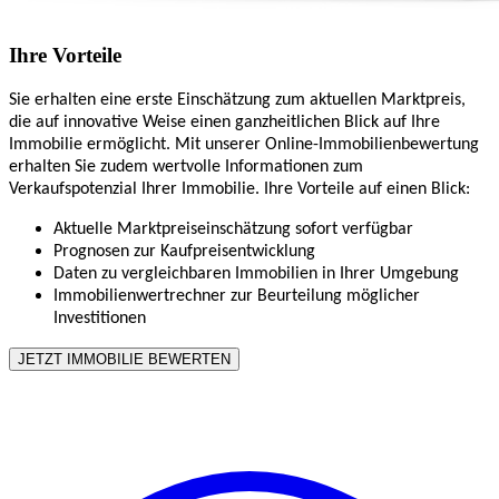
Ihre Vorteile
Sie erhalten eine erste Einschätzung zum aktuellen Marktpreis,
die auf innovative Weise einen ganzheitlichen Blick auf Ihre
Immobilie ermöglicht. Mit unserer Online-Immobilienbewertung
erhalten Sie zudem wertvolle Informationen zum
Verkaufspotenzial Ihrer Immobilie. Ihre Vorteile auf einen Blick:
Aktuelle Marktpreiseinschätzung sofort verfügbar
Prognosen zur Kaufpreisentwicklung
Daten zu vergleichbaren Immobilien in Ihrer Umgebung
Immobilienwertrechner zur Beurteilung möglicher
Investitionen
JETZT IMMOBILIE BEWERTEN