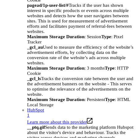
Cookie
pagead/1p-user-list/#
Tracks if the user has shown
interest in specific products or events across multiple
websites and detects how the user navigates between
sites. This is used for measurement of advertisement
efforts and facilitates payment of referral-fees between
websites.
Maximum Storage Duration
: Session
Type
: Pixel
Tracker
_gcl_au
Used to measure the efficiency of the website’s
advertisement efforts, by collecting data on the
conversion rate of the website’s ads across multiple
websites.
Maximum Storage Duration
: 3 months
Type
: HTTP
Cookie
_gcl_ls
Tracks the conversion rate between the user and
the advertisement banners on the website - This serves
to optimise the relevance of the advertisements on the
website.
Maximum Storage Duration
: Persistent
Type
: HTML
Local Storage
HubSpot
1
Learn more about this provider
__ptq.gif
Sends data to the marketing platform Hubspot
about the visitor's device and behaviour. Tracks the
visitor across devices and marketing channels.