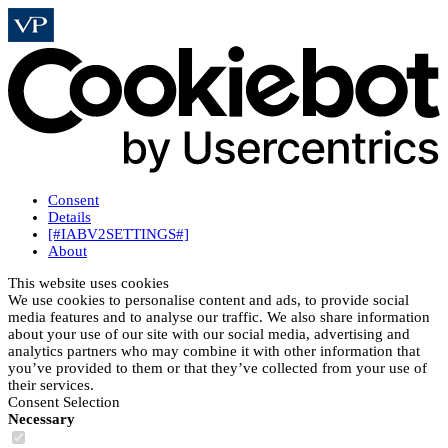
Consent
Details
[#IABV2SETTINGS#]
About
This website uses cookies
We use cookies to personalise content and ads, to provide social
media features and to analyse our traffic. We also share information
about your use of our site with our social media, advertising and
analytics partners who may combine it with other information that
you’ve provided to them or that they’ve collected from your use of
their services.
Consent Selection
Necessary