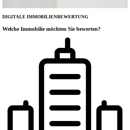
DIGITALE IMMOBILIENBEWERTUNG
Welche Immobilie möchten Sie bewerten?
Ihr Maklerteam für Coburg
Alexander J.N. Petrich
Geschäftsstelleninhaber
Geprüfter freier Sachverständiger für Immobilienbewertung (PersCer