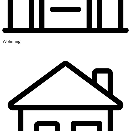
TERMINBUCHUNG
Wohnung