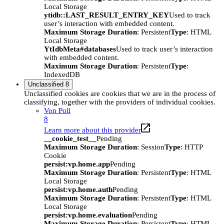
Local Storage
ytidb::LAST_RESULT_ENTRY_KEY
Used to track
user’s interaction with embedded content.
Maximum Storage Duration
: Persistent
Type
: HTML
Local Storage
YtIdbMeta#databases
Used to track user’s interaction
with embedded content.
Maximum Storage Duration
: Persistent
Type
:
IndexedDB
Unclassified
8
Unclassified cookies are cookies that we are in the process of
classifying, together with the providers of individual cookies.
Von Poll
8
Learn more about this provider
__cookie_test__
Pending
Maximum Storage Duration
: Session
Type
: HTTP
Cookie
persist:vp.home.app
Pending
Maximum Storage Duration
: Persistent
Type
: HTML
Local Storage
persist:vp.home.auth
Pending
Maximum Storage Duration
: Persistent
Type
: HTML
Local Storage
persist:vp.home.evaluation
Pending
Maximum Storage Duration
: Persistent
Type
: HTML