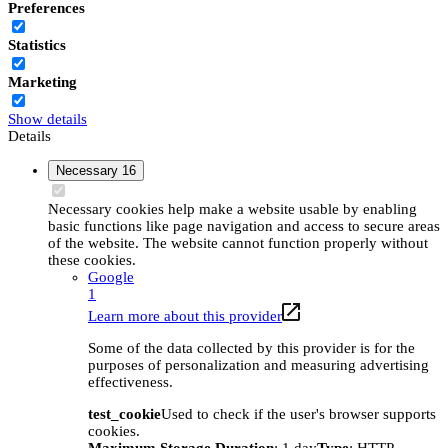
Preferences
Statistics
Marketing
Show details
Details
Necessary
16
Necessary cookies help make a website usable by enabling
basic functions like page navigation and access to secure areas
of the website. The website cannot function properly without
these cookies.
Google
1
Learn more about this provider
Some of the data collected by this provider is for the
purposes of personalization and measuring advertising
effectiveness.
test_cookie
Used to check if the user's browser supports
cookies.