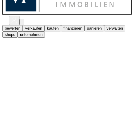
bewerten
verkaufen
kaufen
finanzieren
sanieren
verwalten
shops
unternehmen