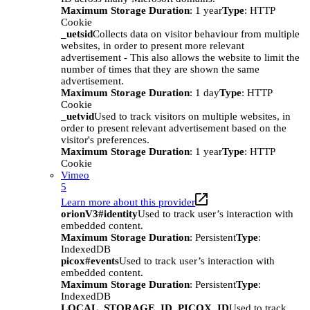
Maximum Storage Duration
: 1 year
Type
: HTTP
Cookie
_uetsid
Collects data on visitor behaviour from multiple
websites, in order to present more relevant
advertisement - This also allows the website to limit the
number of times that they are shown the same
advertisement.
Maximum Storage Duration
: 1 day
Type
: HTTP
Cookie
_uetvid
Used to track visitors on multiple websites, in
order to present relevant advertisement based on the
visitor's preferences.
Maximum Storage Duration
: 1 year
Type
: HTTP
Cookie
Vimeo
5
Learn more about this provider
orionV3#identity
Used to track user’s interaction with
embedded content.
Maximum Storage Duration
: Persistent
Type
:
IndexedDB
picox#events
Used to track user’s interaction with
embedded content.
Maximum Storage Duration
: Persistent
Type
:
IndexedDB
LOCAL_STORAGE_ID_PICOX_ID
Used to track