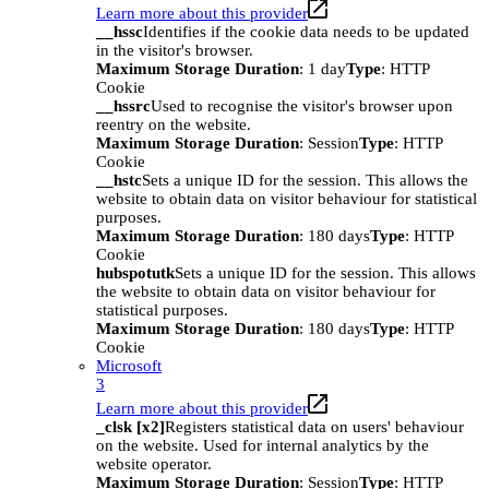
Learn more about this provider
__hssc
Identifies if the cookie data needs to be updated
in the visitor's browser.
Maximum Storage Duration
: 1 day
Type
: HTTP
Cookie
__hssrc
Used to recognise the visitor's browser upon
reentry on the website.
Maximum Storage Duration
: Session
Type
: HTTP
Cookie
__hstc
Sets a unique ID for the session. This allows the
website to obtain data on visitor behaviour for statistical
purposes.
Maximum Storage Duration
: 180 days
Type
: HTTP
Cookie
hubspotutk
Sets a unique ID for the session. This allows
the website to obtain data on visitor behaviour for
statistical purposes.
Maximum Storage Duration
: 180 days
Type
: HTTP
Cookie
Microsoft
3
Learn more about this provider
_clsk [x2]
Registers statistical data on users' behaviour
on the website. Used for internal analytics by the
website operator.
Maximum Storage Duration
: Session
Type
: HTTP