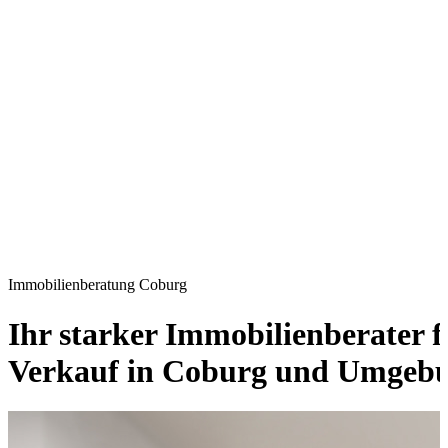
Immobilienberatung Coburg
Ihr starker Immobilienberater 
Verkauf in Coburg und Umgebu