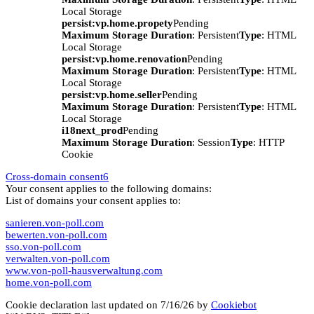
Local Storage
persist:vp.home.propety
Pending
Maximum Storage Duration
: Persistent
Type
: HTML
Local Storage
persist:vp.home.renovation
Pending
Maximum Storage Duration
: Persistent
Type
: HTML
Local Storage
persist:vp.home.seller
Pending
Maximum Storage Duration
: Persistent
Type
: HTML
Local Storage
i18next_prod
Pending
Maximum Storage Duration
: Session
Type
: HTTP
Cookie
Cross-domain consent
6
Your consent applies to the following domains:
List of domains your consent applies to:
sanieren.von-poll.com
bewerten.von-poll.com
sso.von-poll.com
verwalten.von-poll.com
www.von-poll-hausverwaltung.com
home.von-poll.com
Cookie declaration last updated on 7/16/26 by
Cookiebot