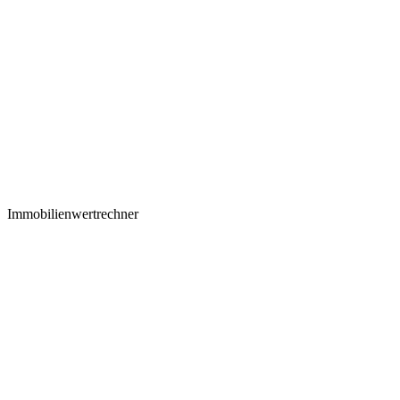
Immobilienwertrechner