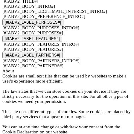
[#IABV2_TITLE#]
[#IABV2_BODY_INTRO#]
[#IABV2_BODY_LEGITIMATE_INTEREST_INTRO#]
[#IABV2_BODY_PREFERENCE_INTRO#]
[#IABV2_LABEL_PURPOSES#]
[#IABV2_BODY_PURPOSES_INTRO#]
[#IABV2_BODY_PURPOSES#]
[#IABV2_LABEL_FEATURES#]
[#IABV2_BODY_FEATURES_INTRO#]
[#IABV2_BODY_FEATURES#]
[#IABV2_LABEL_PARTNERS#]
[#IABV2_BODY_PARTNERS_INTRO#]
[#IABV2_BODY_PARTNERS#]
About
Cookies are small text files that can be used by websites to make a
user's experience more efficient.
The law states that we can store cookies on your device if they are
strictly necessary for the operation of this site. For all other types of
cookies we need your permission.
This site uses different types of cookies. Some cookies are placed by
third party services that appear on our pages.
You can at any time change or withdraw your consent from the
Cookie Declaration on our website.