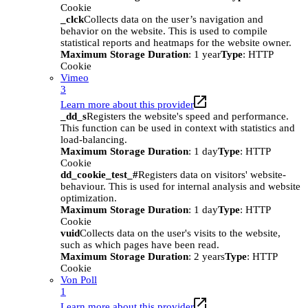
Cookie
_clck
Collects data on the user’s navigation and
behavior on the website. This is used to compile
statistical reports and heatmaps for the website owner.
Maximum Storage Duration
: 1 year
Type
: HTTP
Cookie
Vimeo
3
Learn more about this provider
_dd_s
Registers the website's speed and performance.
This function can be used in context with statistics and
load-balancing.
Maximum Storage Duration
: 1 day
Type
: HTTP
Cookie
dd_cookie_test_#
Registers data on visitors' website-
behaviour. This is used for internal analysis and website
optimization.
Maximum Storage Duration
: 1 day
Type
: HTTP
Cookie
vuid
Collects data on the user's visits to the website,
such as which pages have been read.
Maximum Storage Duration
: 2 years
Type
: HTTP
Cookie
Von Poll
1
Learn more about this provider