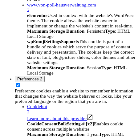
www.von-poll-hausverwaltung.com
2
elementor
Used in context with the website's WordPress
theme. The cookie allows the website owner to
implement or change the website's content in real-time.
Maximum Storage Duration
: Persistent
Type
: HTML
Local Storage
wpEmojiSettingsSupports
This cookie is part of a
bundle of cookies which serve the purpose of content
delivery and presentation. The cookies keep the correct
state of font, blog/picture sliders, color themes and other
website settings.
Maximum Storage Duration
: Session
Type
: HTML
Local Storage
Preferences
2
Preference cookies enable a website to remember information
that changes the way the website behaves or looks, like your
preferred language or the region that you are in.
Cookiebot
2
Learn more about this provider
CookieConsentBulkSetting-# [x2]
Enables cookie
consent across multiple websites
Maximum Storage Duration
: 1 year
Type
: HTML