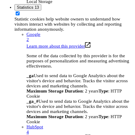
Local Storage
Statistics
13
Statistic cookies help website owners to understand how
visitors interact with websites by collecting and reporting
information anonymously.
Google
2
Learn more about this provider
Some of the data collected by this provider is for the
purposes of personalization and measuring advertising
effectiveness.
_ga
Used to send data to Google Analytics about the
visitor's device and behavior. Tracks the visitor across
devices and marketing channels.
Maximum Storage Duration
: 2 years
Type
: HTTP
Cookie
_ga_#
Used to send data to Google Analytics about the
visitor's device and behavior. Tracks the visitor across
devices and marketing channels.
Maximum Storage Duration
: 2 years
Type
: HTTP
Cookie
HubSpot
4