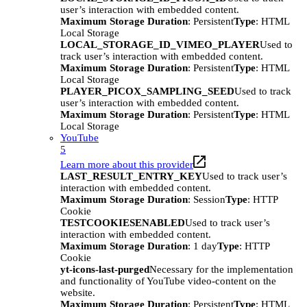
user’s interaction with embedded content.
Maximum Storage Duration
: Persistent
Type
: HTML
Local Storage
LOCAL_STORAGE_ID_VIMEO_PLAYER
Used to
track user’s interaction with embedded content.
Maximum Storage Duration
: Persistent
Type
: HTML
Local Storage
PLAYER_PICOX_SAMPLING_SEED
Used to track
user’s interaction with embedded content.
Maximum Storage Duration
: Persistent
Type
: HTML
Local Storage
YouTube
5
Learn more about this provider
LAST_RESULT_ENTRY_KEY
Used to track user’s
interaction with embedded content.
Maximum Storage Duration
: Session
Type
: HTTP
Cookie
TESTCOOKIESENABLED
Used to track user’s
interaction with embedded content.
Maximum Storage Duration
: 1 day
Type
: HTTP
Cookie
yt-icons-last-purged
Necessary for the implementation
and functionality of YouTube video-content on the
website.
Maximum Storage Duration
: Persistent
Type
: HTML