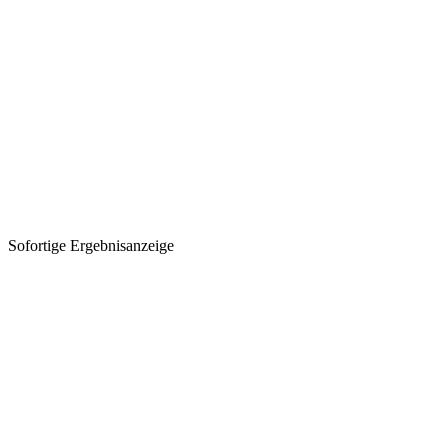
Sofortige Ergebnisanzeige