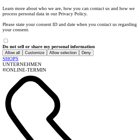
Learn more about who we are, how you can contact us and how we
process personal data in our Privacy Policy.
Please state your consent ID and date when you contact us regarding
your consent.
Do not sell or share my personal information
Allow all
Customize
Allow selection
Deny
SHOPS
UNTERNEHMEN
ONLINE-TERMIN