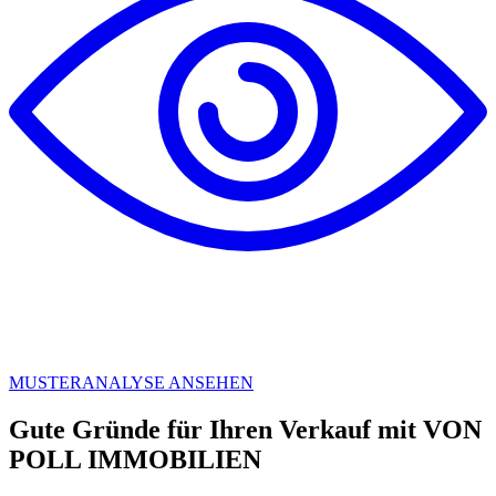
MUSTERANALYSE ANSEHEN
Gute Gründe für Ihren Verkauf mit VON
POLL IMMOBILIEN