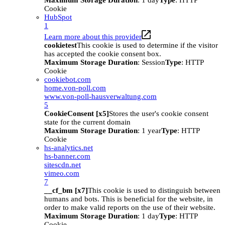
Maximum Storage Duration
: 1 day
Type
: HTTP
Cookie
HubSpot
1
Learn more about this provider
cookietest
This cookie is used to determine if the visitor
has accepted the cookie consent box.
Maximum Storage Duration
: Session
Type
: HTTP
Cookie
cookiebot.com
home.von-poll.com
www.von-poll-hausverwaltung.com
5
CookieConsent [x5]
Stores the user's cookie consent
state for the current domain
Maximum Storage Duration
: 1 year
Type
: HTTP
Cookie
hs-analytics.net
hs-banner.com
sitescdn.net
vimeo.com
7
__cf_bm [x7]
This cookie is used to distinguish between
humans and bots. This is beneficial for the website, in
order to make valid reports on the use of their website.
Maximum Storage Duration
: 1 day
Type
: HTTP
Cookie