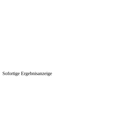
Sofortige Ergebnisanzeige