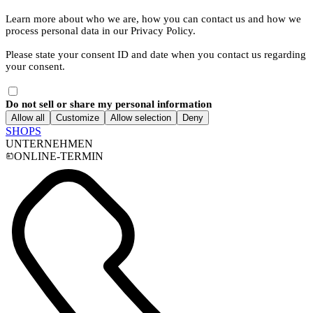
Learn more about who we are, how you can contact us and how we
process personal data in our Privacy Policy.
Please state your consent ID and date when you contact us regarding
your consent.
Do not sell or share my personal information
Allow all
Customize
Allow selection
Deny
SHOPS
UNTERNEHMEN
ONLINE-TERMIN