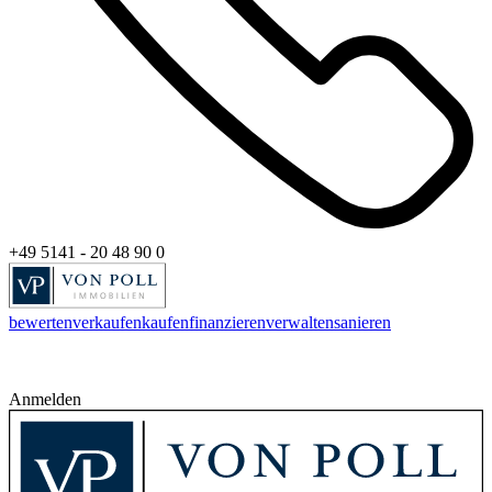
+49 5141 - 20 48 90 0
bewerten
verkaufen
kaufen
finanzieren
verwalten
sanieren
Anmelden