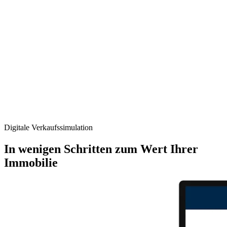
Digitale Verkaufs­simulation
In wenigen Schritten zum Wert Ihrer
Immobilie