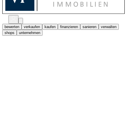
bewerten
verkaufen
kaufen
finanzieren
sanieren
verwalten
shops
unternehmen