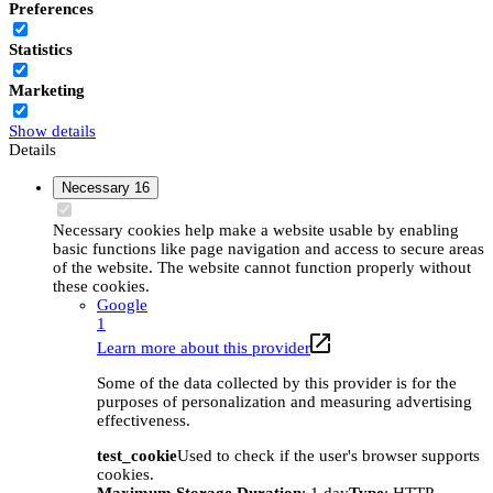
Preferences
Statistics
Marketing
Show details
Details
Necessary
16
Necessary cookies help make a website usable by enabling
basic functions like page navigation and access to secure areas
of the website. The website cannot function properly without
these cookies.
Google
1
Learn more about this provider
Some of the data collected by this provider is for the
purposes of personalization and measuring advertising
effectiveness.
test_cookie
Used to check if the user's browser supports
cookies.