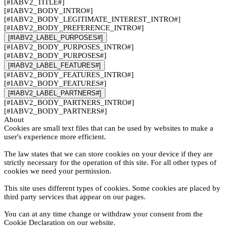
[#IABV2_TITLE#]
[#IABV2_BODY_INTRO#]
[#IABV2_BODY_LEGITIMATE_INTEREST_INTRO#]
[#IABV2_BODY_PREFERENCE_INTRO#]
[#IABV2_LABEL_PURPOSES#]
[#IABV2_BODY_PURPOSES_INTRO#]
[#IABV2_BODY_PURPOSES#]
[#IABV2_LABEL_FEATURES#]
[#IABV2_BODY_FEATURES_INTRO#]
[#IABV2_BODY_FEATURES#]
[#IABV2_LABEL_PARTNERS#]
[#IABV2_BODY_PARTNERS_INTRO#]
[#IABV2_BODY_PARTNERS#]
About
Cookies are small text files that can be used by websites to make a
user's experience more efficient.
The law states that we can store cookies on your device if they are
strictly necessary for the operation of this site. For all other types of
cookies we need your permission.
This site uses different types of cookies. Some cookies are placed by
third party services that appear on our pages.
You can at any time change or withdraw your consent from the
Cookie Declaration on our website.