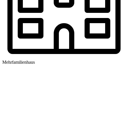
Mehrfamilienhaus