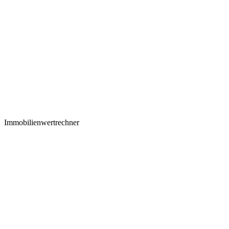
Immobilienwertrechner