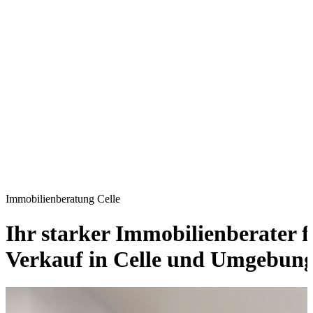
Immobilienberatung Celle
Ihr starker Immobilienberater 
Verkauf in Celle und Umgebun