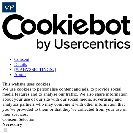
Consent
Details
[#IABV2SETTINGS#]
About
This website uses cookies
We use cookies to personalise content and ads, to provide social
media features and to analyse our traffic. We also share information
about your use of our site with our social media, advertising and
analytics partners who may combine it with other information that
you’ve provided to them or that they’ve collected from your use of
their services.
Consent Selection
Necessary