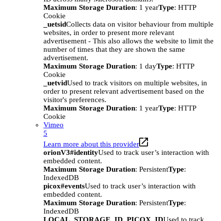
Maximum Storage Duration
: 1 year
Type
: HTTP
Cookie
_uetsid
Collects data on visitor behaviour from multiple
websites, in order to present more relevant
advertisement - This also allows the website to limit the
number of times that they are shown the same
advertisement.
Maximum Storage Duration
: 1 day
Type
: HTTP
Cookie
_uetvid
Used to track visitors on multiple websites, in
order to present relevant advertisement based on the
visitor's preferences.
Maximum Storage Duration
: 1 year
Type
: HTTP
Cookie
Vimeo
5
Learn more about this provider
orionV3#identity
Used to track user’s interaction with
embedded content.
Maximum Storage Duration
: Persistent
Type
:
IndexedDB
picox#events
Used to track user’s interaction with
embedded content.
Maximum Storage Duration
: Persistent
Type
:
IndexedDB
LOCAL_STORAGE_ID_PICOX_ID
Used to track