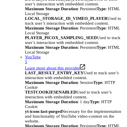
user’s interaction with embedded content.
Maximum Storage Duration
: Persistent
Type
: HTML
Local Storage
LOCAL_STORAGE_ID_VIMEO_PLAYER
Used to
track user’s interaction with embedded content.
Maximum Storage Duration
: Persistent
Type
: HTML
Local Storage
PLAYER_PICOX_SAMPLING_SEED
Used to track
user’s interaction with embedded content.
Maximum Storage Duration
: Persistent
Type
: HTML
Local Storage
YouTube
5
Learn more about this provider
LAST_RESULT_ENTRY_KEY
Used to track user’s
interaction with embedded content.
Maximum Storage Duration
: Session
Type
: HTTP
Cookie
TESTCOOKIESENABLED
Used to track user’s
interaction with embedded content.
Maximum Storage Duration
: 1 day
Type
: HTTP
Cookie
yt-icons-last-purged
Necessary for the implementation
and functionality of YouTube video-content on the
website.
Maximum Storage Duration
: Persistent
Type
: HTML