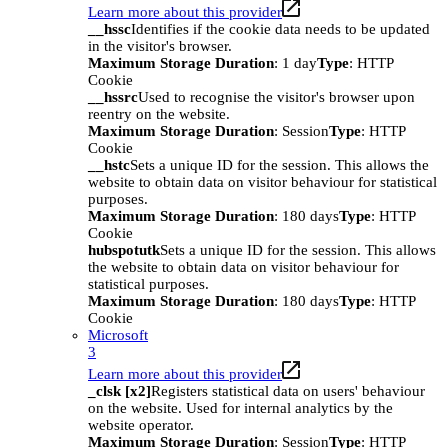
Learn more about this provider
__hssc
Identifies if the cookie data needs to be updated
in the visitor's browser.
Maximum Storage Duration
: 1 day
Type
: HTTP
Cookie
__hssrc
Used to recognise the visitor's browser upon
reentry on the website.
Maximum Storage Duration
: Session
Type
: HTTP
Cookie
__hstc
Sets a unique ID for the session. This allows the
website to obtain data on visitor behaviour for statistical
purposes.
Maximum Storage Duration
: 180 days
Type
: HTTP
Cookie
hubspotutk
Sets a unique ID for the session. This allows
the website to obtain data on visitor behaviour for
statistical purposes.
Maximum Storage Duration
: 180 days
Type
: HTTP
Cookie
Microsoft
3
Learn more about this provider
_clsk [x2]
Registers statistical data on users' behaviour
on the website. Used for internal analytics by the
website operator.
Maximum Storage Duration
: Session
Type
: HTTP