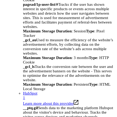
Cookie
pagead/1p-user-list/#
Tracks if the user has shown
interest in specific products or events across multiple
websites and detects how the user navigates between
sites. This is used for measurement of advertisement
efforts and facilitates payment of referral-fees between
websites.
Maximum Storage Duration
: Session
Type
: Pixel
Tracker
_gcl_au
Used to measure the efficiency of the website’s
advertisement efforts, by collecting data on the
conversion rate of the website’s ads across multiple
websites.
Maximum Storage Duration
: 3 months
Type
: HTTP
Cookie
_gcl_ls
Tracks the conversion rate between the user and
the advertisement banners on the website - This serves
to optimise the relevance of the advertisements on the
website.
Maximum Storage Duration
: Persistent
Type
: HTML
Local Storage
HubSpot
1
Learn more about this provider
__ptq.gif
Sends data to the marketing platform Hubspot
about the visitor's device and behaviour. Tracks the
visitor across devices and marketing channels.