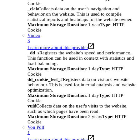
Cookie
_clck
Collects data on the user’s navigation and
behavior on the website. This is used to compile
statistical reports and heatmaps for the website owner.
Maximum Storage Duration
: 1 year
Type
: HTTP
Cookie
Vimeo
3
Learn more about this provider
_dd_s
Registers the website's speed and performance.
This function can be used in context with statistics and
load-balancing.
Maximum Storage Duration
: 1 day
Type
: HTTP
Cookie
dd_cookie_test_#
Registers data on visitors' website-
behaviour. This is used for internal analysis and website
optimization.
Maximum Storage Duration
: 1 day
Type
: HTTP
Cookie
vuid
Collects data on the user's visits to the website,
such as which pages have been read.
Maximum Storage Duration
: 2 years
Type
: HTTP
Cookie
Von Poll
1
Learn more about this provider