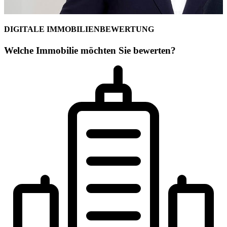
DIGITALE IMMOBILIENBEWERTUNG
Welche Immobilie möchten Sie bewerten?
Ihr Maklerteam für Celle
Simon von Collrepp
Geschäftsstelleninhaber
Geprüfter freier Sachverständiger für Immobilienbewertung (WertCer