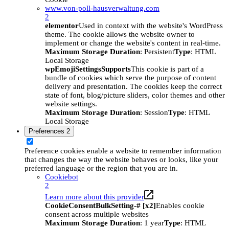
www.von-poll-hausverwaltung.com
2
elementor
Used in context with the website's WordPress
theme. The cookie allows the website owner to
implement or change the website's content in real-time.
Maximum Storage Duration
: Persistent
Type
: HTML
Local Storage
wpEmojiSettingsSupports
This cookie is part of a
bundle of cookies which serve the purpose of content
delivery and presentation. The cookies keep the correct
state of font, blog/picture sliders, color themes and other
website settings.
Maximum Storage Duration
: Session
Type
: HTML
Local Storage
Preferences
2
Preference cookies enable a website to remember information
that changes the way the website behaves or looks, like your
preferred language or the region that you are in.
Cookiebot
2
Learn more about this provider
CookieConsentBulkSetting-# [x2]
Enables cookie
consent across multiple websites
Maximum Storage Duration
: 1 year
Type
: HTML