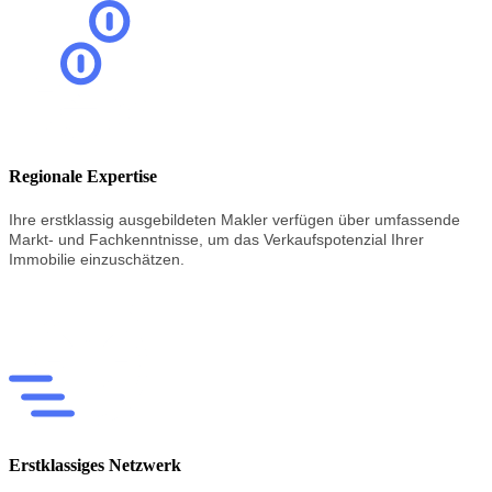
Regionale Expertise
Ihre erstklassig
ausgebildeten
Makler
verfügen
über
umfassende
Markt-
und
Fachkenntnisse,
um
das
Verkaufspotenzial
Ihrer
Immobilie
einzuschätzen.
Erstklassiges Netzwerk