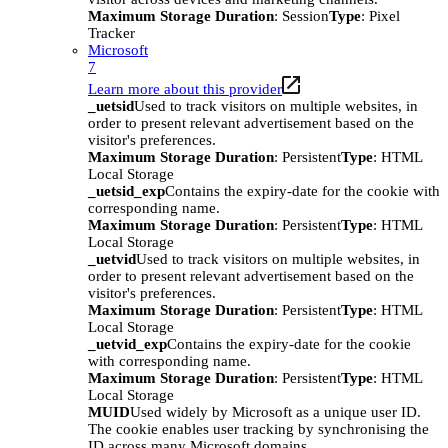
Maximum Storage Duration
: Session
Type
: Pixel
Tracker
Microsoft
7
Learn more about this provider
_uetsid
Used to track visitors on multiple websites, in
order to present relevant advertisement based on the
visitor's preferences.
Maximum Storage Duration
: Persistent
Type
: HTML
Local Storage
_uetsid_exp
Contains the expiry-date for the cookie with
corresponding name.
Maximum Storage Duration
: Persistent
Type
: HTML
Local Storage
_uetvid
Used to track visitors on multiple websites, in
order to present relevant advertisement based on the
visitor's preferences.
Maximum Storage Duration
: Persistent
Type
: HTML
Local Storage
_uetvid_exp
Contains the expiry-date for the cookie
with corresponding name.
Maximum Storage Duration
: Persistent
Type
: HTML
Local Storage
MUID
Used widely by Microsoft as a unique user ID.
The cookie enables user tracking by synchronising the
ID across many Microsoft domains.