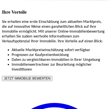
Ihre Vorteile
Sie erhalten eine erste Einschätzung zum aktuellen Marktpreis,
die auf innovative Weise einen ganzheitlichen Blick auf Ihre
Immobilie ermöglicht. Mit unserer Online-Immobilienbewertung
erhalten Sie zudem wertvolle Informationen zum
Verkaufspotenzial Ihrer Immobilie. Ihre Vorteile auf einen Blick:
Aktuelle Marktpreiseinschätzung sofort verfügbar
Prognosen zur Kaufpreisentwicklung
Daten zu vergleichbaren Immobilien in Ihrer Umgebung
Immobilienwertrechner zur Beurteilung möglicher
Investitionen
JETZT IMMOBILIE BEWERTEN