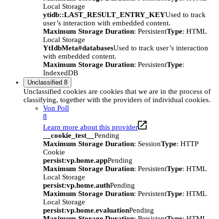
Local Storage
ytidb::LAST_RESULT_ENTRY_KEY
Used to track
user’s interaction with embedded content.
Maximum Storage Duration
: Persistent
Type
: HTML
Local Storage
YtIdbMeta#databases
Used to track user’s interaction
with embedded content.
Maximum Storage Duration
: Persistent
Type
:
IndexedDB
Unclassified
8
Unclassified cookies are cookies that we are in the process of
classifying, together with the providers of individual cookies.
Von Poll
8
Learn more about this provider
__cookie_test__
Pending
Maximum Storage Duration
: Session
Type
: HTTP
Cookie
persist:vp.home.app
Pending
Maximum Storage Duration
: Persistent
Type
: HTML
Local Storage
persist:vp.home.auth
Pending
Maximum Storage Duration
: Persistent
Type
: HTML
Local Storage
persist:vp.home.evaluation
Pending
Maximum Storage Duration
: Persistent
Type
: HTML