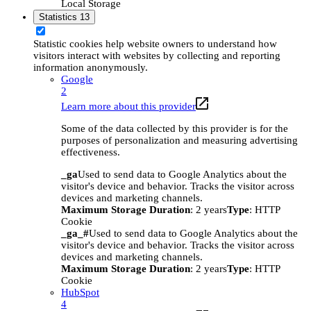
Local Storage
Statistics
13
Statistic cookies help website owners to understand how
visitors interact with websites by collecting and reporting
information anonymously.
Google
2
Learn more about this provider
Some of the data collected by this provider is for the
purposes of personalization and measuring advertising
effectiveness.
_ga
Used to send data to Google Analytics about the
visitor's device and behavior. Tracks the visitor across
devices and marketing channels.
Maximum Storage Duration
: 2 years
Type
: HTTP
Cookie
_ga_#
Used to send data to Google Analytics about the
visitor's device and behavior. Tracks the visitor across
devices and marketing channels.
Maximum Storage Duration
: 2 years
Type
: HTTP
Cookie
HubSpot
4