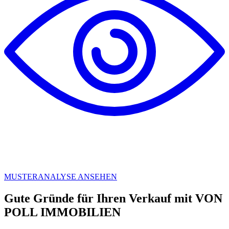
MUSTERANALYSE ANSEHEN
Gute Gründe für Ihren Verkauf mit VON
POLL IMMOBILIEN