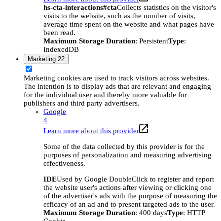
hs-cta-interactions#cta
Collects statistics on the visitor's
visits to the website, such as the number of visits,
average time spent on the website and what pages have
been read.
Maximum Storage Duration
: Persistent
Type
:
IndexedDB
Marketing
22
Marketing cookies are used to track visitors across websites.
The intention is to display ads that are relevant and engaging
for the individual user and thereby more valuable for
publishers and third party advertisers.
Google
4
Learn more about this provider
Some of the data collected by this provider is for the
purposes of personalization and measuring advertising
effectiveness.
IDE
Used by Google DoubleClick to register and report
the website user's actions after viewing or clicking one
of the advertiser's ads with the purpose of measuring the
efficacy of an ad and to present targeted ads to the user.
Maximum Storage Duration
: 400 days
Type
: HTTP