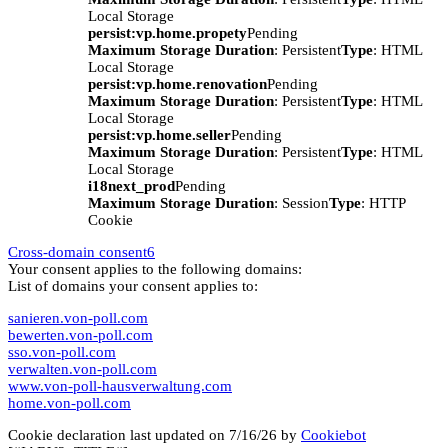
Local Storage
persist:vp.home.propety
Pending
Maximum Storage Duration
: Persistent
Type
: HTML
Local Storage
persist:vp.home.renovation
Pending
Maximum Storage Duration
: Persistent
Type
: HTML
Local Storage
persist:vp.home.seller
Pending
Maximum Storage Duration
: Persistent
Type
: HTML
Local Storage
i18next_prod
Pending
Maximum Storage Duration
: Session
Type
: HTTP
Cookie
Cross-domain consent
6
Your consent applies to the following domains:
List of domains your consent applies to:
sanieren.von-poll.com
bewerten.von-poll.com
sso.von-poll.com
verwalten.von-poll.com
www.von-poll-hausverwaltung.com
home.von-poll.com
Cookie declaration last updated on 7/16/26 by
Cookiebot