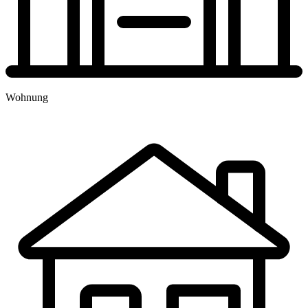
TERMINBUCHUNG
Wohnung