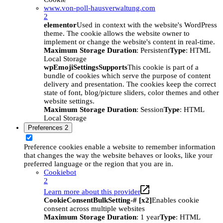
www.von-poll-hausverwaltung.com
2
elementor
Used in context with the website's WordPress
theme. The cookie allows the website owner to
implement or change the website's content in real-time.
Maximum Storage Duration
: Persistent
Type
: HTML
Local Storage
wpEmojiSettingsSupports
This cookie is part of a
bundle of cookies which serve the purpose of content
delivery and presentation. The cookies keep the correct
state of font, blog/picture sliders, color themes and other
website settings.
Maximum Storage Duration
: Session
Type
: HTML
Local Storage
Preferences
2
Preference cookies enable a website to remember information
that changes the way the website behaves or looks, like your
preferred language or the region that you are in.
Cookiebot
2
Learn more about this provider
CookieConsentBulkSetting-# [x2]
Enables cookie
consent across multiple websites
Maximum Storage Duration
: 1 year
Type
: HTML