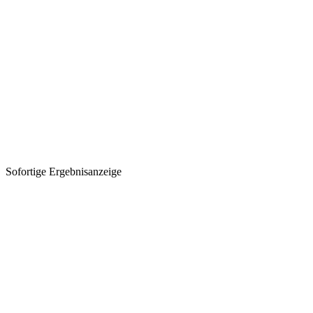
Sofortige Ergebnisanzeige