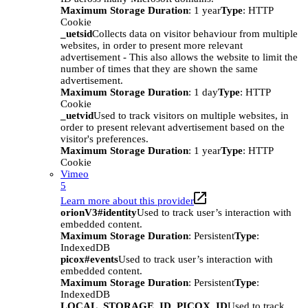
Maximum Storage Duration
: 1 year
Type
: HTTP
Cookie
_uetsid
Collects data on visitor behaviour from multiple
websites, in order to present more relevant
advertisement - This also allows the website to limit the
number of times that they are shown the same
advertisement.
Maximum Storage Duration
: 1 day
Type
: HTTP
Cookie
_uetvid
Used to track visitors on multiple websites, in
order to present relevant advertisement based on the
visitor's preferences.
Maximum Storage Duration
: 1 year
Type
: HTTP
Cookie
Vimeo
5
Learn more about this provider
orionV3#identity
Used to track user’s interaction with
embedded content.
Maximum Storage Duration
: Persistent
Type
:
IndexedDB
picox#events
Used to track user’s interaction with
embedded content.
Maximum Storage Duration
: Persistent
Type
:
IndexedDB
LOCAL_STORAGE_ID_PICOX_ID
Used to track