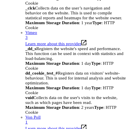
Cookie
_clck
Collects data on the user’s navigation and
behavior on the website. This is used to compile
statistical reports and heatmaps for the website owner.
Maximum Storage Duration
: 1 year
Type
: HTTP
Cookie
Vimeo
3
Learn more about this provider
_dd_s
Registers the website's speed and performance.
This function can be used in context with statistics and
load-balancing.
Maximum Storage Duration
: 1 day
Type
: HTTP
Cookie
dd_cookie_test_#
Registers data on visitors' website-
behaviour. This is used for internal analysis and website
optimization.
Maximum Storage Duration
: 1 day
Type
: HTTP
Cookie
vuid
Collects data on the user's visits to the website,
such as which pages have been read.
Maximum Storage Duration
: 2 years
Type
: HTTP
Cookie
Von Poll
1
Learn more about this provider