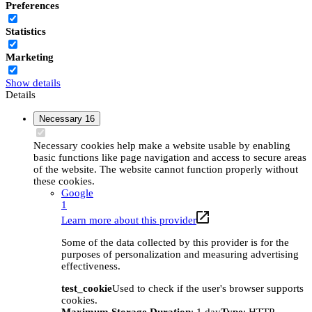
Preferences
Statistics
Marketing
Show details
Details
Necessary
16
Necessary cookies help make a website usable by enabling
basic functions like page navigation and access to secure areas
of the website. The website cannot function properly without
these cookies.
Google
1
Learn more about this provider
Some of the data collected by this provider is for the
purposes of personalization and measuring advertising
effectiveness.
test_cookie
Used to check if the user's browser supports
cookies.