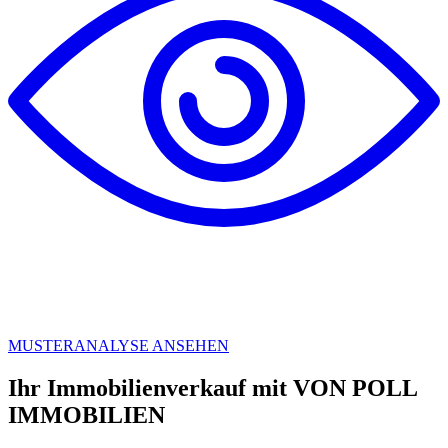
MUSTERANALYSE ANSEHEN
Ihr Immobilienverkauf mit VON POLL
IMMOBILIEN