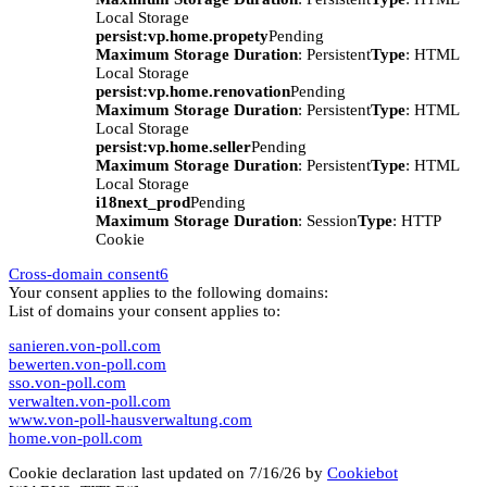
Local Storage
persist:vp.home.propety
Pending
Maximum Storage Duration
: Persistent
Type
: HTML
Local Storage
persist:vp.home.renovation
Pending
Maximum Storage Duration
: Persistent
Type
: HTML
Local Storage
persist:vp.home.seller
Pending
Maximum Storage Duration
: Persistent
Type
: HTML
Local Storage
i18next_prod
Pending
Maximum Storage Duration
: Session
Type
: HTTP
Cookie
Cross-domain consent
6
Your consent applies to the following domains:
List of domains your consent applies to:
sanieren.von-poll.com
bewerten.von-poll.com
sso.von-poll.com
verwalten.von-poll.com
www.von-poll-hausverwaltung.com
home.von-poll.com
Cookie declaration last updated on 7/16/26 by
Cookiebot