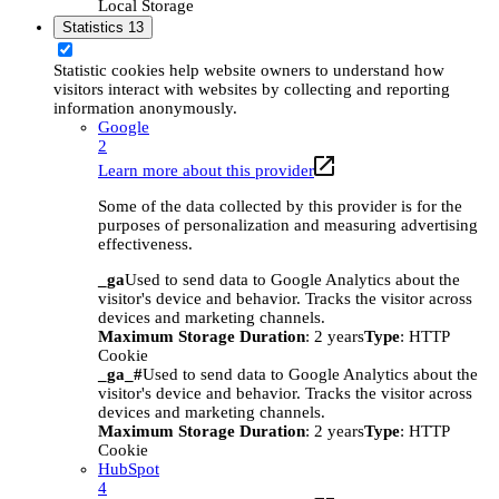
Local Storage
Statistics
13
Statistic cookies help website owners to understand how
visitors interact with websites by collecting and reporting
information anonymously.
Google
2
Learn more about this provider
Some of the data collected by this provider is for the
purposes of personalization and measuring advertising
effectiveness.
_ga
Used to send data to Google Analytics about the
visitor's device and behavior. Tracks the visitor across
devices and marketing channels.
Maximum Storage Duration
: 2 years
Type
: HTTP
Cookie
_ga_#
Used to send data to Google Analytics about the
visitor's device and behavior. Tracks the visitor across
devices and marketing channels.
Maximum Storage Duration
: 2 years
Type
: HTTP
Cookie
HubSpot
4