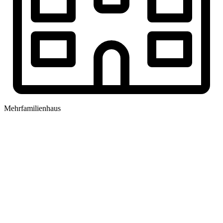
Mehrfamilienhaus