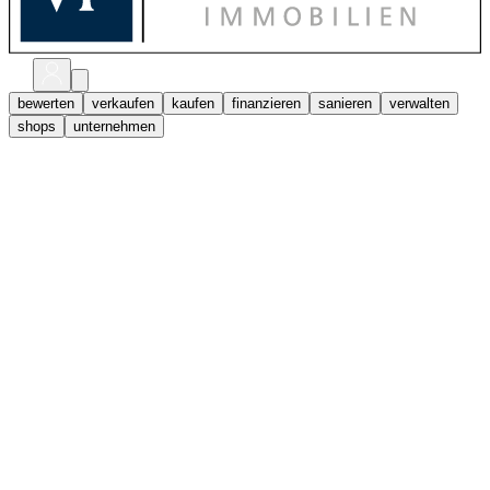
bewerten
verkaufen
kaufen
finanzieren
sanieren
verwalten
shops
unternehmen