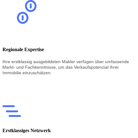
Regionale Expertise
Ihre erstklassig
ausgebildeten
Makler
verfügen
über
umfassende
Markt-
und
Fachkenntnisse,
um
das
Verkaufspotenzial
Ihrer
Immobilie
einzuschätzen.
Erstklassiges Netzwerk