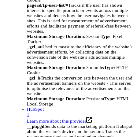
Cookie
pagead/1p-user-list/#
Tracks if the user has shown
interest in specific products or events across multiple
websites and detects how the user navigates between
sites. This is used for measurement of advertisement
efforts and facilitates payment of referral-fees between
websites.
Maximum Storage Duration
: Session
Type
: Pixel
Tracker
_gcl_au
Used to measure the efficiency of the website’s
advertisement efforts, by collecting data on the
conversion rate of the website’s ads across multiple
websites.
Maximum Storage Duration
: 3 months
Type
: HTTP
Cookie
_gcl_ls
Tracks the conversion rate between the user and
the advertisement banners on the website - This serves
to optimise the relevance of the advertisements on the
website.
Maximum Storage Duration
: Persistent
Type
: HTML
Local Storage
HubSpot
1
Learn more about this provider
__ptq.gif
Sends data to the marketing platform Hubspot
about the visitor's device and behaviour. Tracks the
visitor across devices and marketing channels.