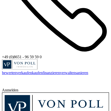
+49 (0)8651 - 96 59 59 0
bewerten
verkaufen
kaufen
finanzieren
verwalten
sanieren
Anmelden