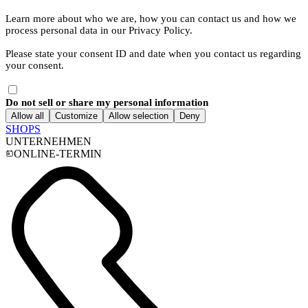
Learn more about who we are, how you can contact us and how we
process personal data in our Privacy Policy.
Please state your consent ID and date when you contact us regarding
your consent.
Do not sell or share my personal information
Allow all
Customize
Allow selection
Deny
SHOPS
UNTERNEHMEN
ONLINE-TERMIN