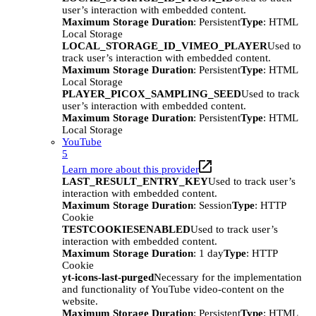
user’s interaction with embedded content.
Maximum Storage Duration
: Persistent
Type
: HTML
Local Storage
LOCAL_STORAGE_ID_VIMEO_PLAYER
Used to
track user’s interaction with embedded content.
Maximum Storage Duration
: Persistent
Type
: HTML
Local Storage
PLAYER_PICOX_SAMPLING_SEED
Used to track
user’s interaction with embedded content.
Maximum Storage Duration
: Persistent
Type
: HTML
Local Storage
YouTube
5
Learn more about this provider
LAST_RESULT_ENTRY_KEY
Used to track user’s
interaction with embedded content.
Maximum Storage Duration
: Session
Type
: HTTP
Cookie
TESTCOOKIESENABLED
Used to track user’s
interaction with embedded content.
Maximum Storage Duration
: 1 day
Type
: HTTP
Cookie
yt-icons-last-purged
Necessary for the implementation
and functionality of YouTube video-content on the
website.
Maximum Storage Duration
: Persistent
Type
: HTML