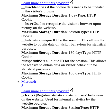
Learn more about this provider
__hssc
Identifies if the cookie data needs to be updated
in the visitor's browser.
Maximum Storage Duration
: 1 day
Type
: HTTP
Cookie
__hssrc
Used to recognise the visitor's browser upon
reentry on the website.
Maximum Storage Duration
: Session
Type
: HTTP
Cookie
__hstc
Sets a unique ID for the session. This allows the
website to obtain data on visitor behaviour for statistical
purposes.
Maximum Storage Duration
: 180 days
Type
: HTTP
Cookie
hubspotutk
Sets a unique ID for the session. This allows
the website to obtain data on visitor behaviour for
statistical purposes.
Maximum Storage Duration
: 180 days
Type
: HTTP
Cookie
Microsoft
3
Learn more about this provider
_clsk [x2]
Registers statistical data on users' behaviour
on the website. Used for internal analytics by the
website operator.
Maximum Storage Duration
: Session
Type
: HTTP