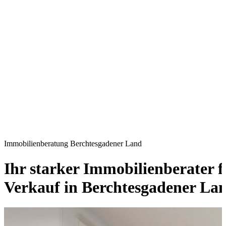
Immobilienberatung Berchtesgadener Land
Ihr starker Immobilienberater 
Verkauf in Berchtesgadener La