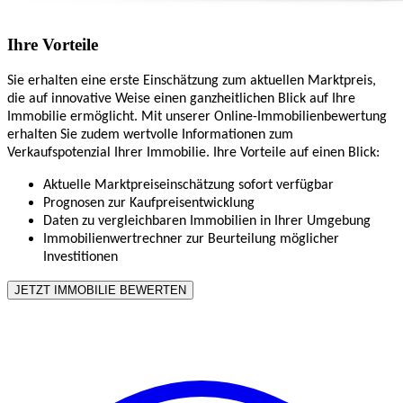
Ihre Vorteile
Sie erhalten eine erste Einschätzung zum aktuellen Marktpreis,
die auf innovative Weise einen ganzheitlichen Blick auf Ihre
Immobilie ermöglicht. Mit unserer Online-Immobilienbewertung
erhalten Sie zudem wertvolle Informationen zum
Verkaufspotenzial Ihrer Immobilie. Ihre Vorteile auf einen Blick:
Aktuelle Marktpreiseinschätzung sofort verfügbar
Prognosen zur Kaufpreisentwicklung
Daten zu vergleichbaren Immobilien in Ihrer Umgebung
Immobilienwertrechner zur Beurteilung möglicher
Investitionen
JETZT IMMOBILIE BEWERTEN