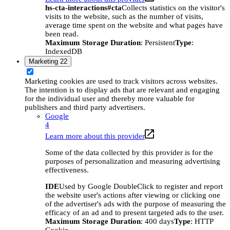
hs-cta-interactions#cta
Collects statistics on the visitor's
visits to the website, such as the number of visits,
average time spent on the website and what pages have
been read.
Maximum Storage Duration
: Persistent
Type
:
IndexedDB
Marketing
22
Marketing cookies are used to track visitors across websites.
The intention is to display ads that are relevant and engaging
for the individual user and thereby more valuable for
publishers and third party advertisers.
Google
4
Learn more about this provider
Some of the data collected by this provider is for the
purposes of personalization and measuring advertising
effectiveness.
IDE
Used by Google DoubleClick to register and report
the website user's actions after viewing or clicking one
of the advertiser's ads with the purpose of measuring the
efficacy of an ad and to present targeted ads to the user.
Maximum Storage Duration
: 400 days
Type
: HTTP