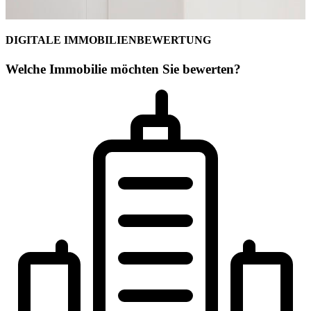
DIGITALE IMMOBILIENBEWERTUNG
Welche Immobilie möchten Sie bewerten?
Ihr Maklerteam für Berchtesgadener Lan
Martin Althaus
Geschäftsstelleninhaber
Geprüfter freier Sachverständiger für Immobilienbewertung (PersCer