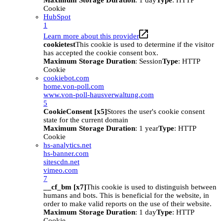
Maximum Storage Duration
: 1 day
Type
: HTTP
Cookie
HubSpot
1
Learn more about this provider
cookietest
This cookie is used to determine if the visitor
has accepted the cookie consent box.
Maximum Storage Duration
: Session
Type
: HTTP
Cookie
cookiebot.com
home.von-poll.com
www.von-poll-hausverwaltung.com
5
CookieConsent [x5]
Stores the user's cookie consent
state for the current domain
Maximum Storage Duration
: 1 year
Type
: HTTP
Cookie
hs-analytics.net
hs-banner.com
sitescdn.net
vimeo.com
7
__cf_bm [x7]
This cookie is used to distinguish between
humans and bots. This is beneficial for the website, in
order to make valid reports on the use of their website.
Maximum Storage Duration
: 1 day
Type
: HTTP
Cookie