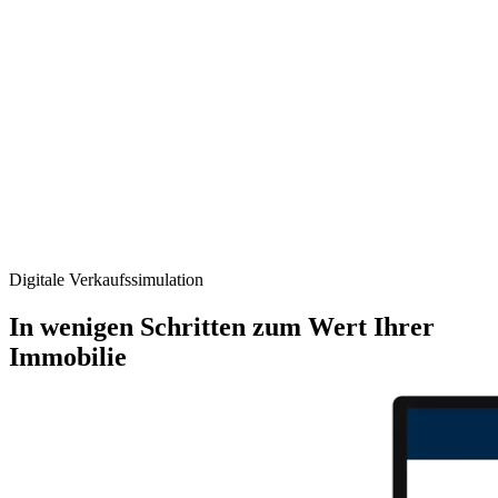
Digitale Verkaufs­simulation
In wenigen Schritten zum Wert Ihrer
Immobilie