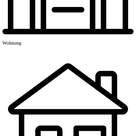
TERMINBUCHUNG
Wohnung