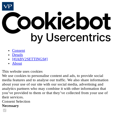
Consent
Details
[#IABV2SETTINGS#]
About
This website uses cookies
We use cookies to personalise content and ads, to provide social
media features and to analyse our traffic. We also share information
about your use of our site with our social media, advertising and
analytics partners who may combine it with other information that
you’ve provided to them or that they’ve collected from your use of
their services.
Consent Selection
Necessary