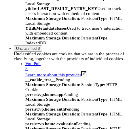
Local Storage
ytidb::LAST_RESULT_ENTRY_KEY
Used to track
user’s interaction with embedded content.
Maximum Storage Duration
: Persistent
Type
: HTML
Local Storage
YtIdbMeta#databases
Used to track user’s interaction
with embedded content.
Maximum Storage Duration
: Persistent
Type
:
IndexedDB
Unclassified
8
Unclassified cookies are cookies that we are in the process of
classifying, together with the providers of individual cookies.
Von Poll
8
Learn more about this provider
__cookie_test__
Pending
Maximum Storage Duration
: Session
Type
: HTTP
Cookie
persist:vp.home.app
Pending
Maximum Storage Duration
: Persistent
Type
: HTML
Local Storage
persist:vp.home.auth
Pending
Maximum Storage Duration
: Persistent
Type
: HTML
Local Storage
persist:vp.home.evaluation
Pending
Maximum Storage Duration
: Persistent
Type
: HTML