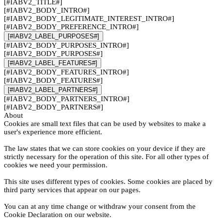
[#IABV2_TITLE#]
[#IABV2_BODY_INTRO#]
[#IABV2_BODY_LEGITIMATE_INTEREST_INTRO#]
[#IABV2_BODY_PREFERENCE_INTRO#]
[#IABV2_LABEL_PURPOSES#]
[#IABV2_BODY_PURPOSES_INTRO#]
[#IABV2_BODY_PURPOSES#]
[#IABV2_LABEL_FEATURES#]
[#IABV2_BODY_FEATURES_INTRO#]
[#IABV2_BODY_FEATURES#]
[#IABV2_LABEL_PARTNERS#]
[#IABV2_BODY_PARTNERS_INTRO#]
[#IABV2_BODY_PARTNERS#]
About
Cookies are small text files that can be used by websites to make a
user's experience more efficient.
The law states that we can store cookies on your device if they are
strictly necessary for the operation of this site. For all other types of
cookies we need your permission.
This site uses different types of cookies. Some cookies are placed by
third party services that appear on our pages.
You can at any time change or withdraw your consent from the
Cookie Declaration on our website.