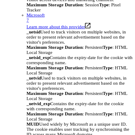
Maximum Storage Duration
: Session
Type
: Pixel
Tracker
Microsoft
7
Learn more about this provider
_uetsid
Used to track visitors on multiple websites, in
order to present relevant advertisement based on the
visitor's preferences.
Maximum Storage Duration
: Persistent
Type
: HTML
Local Storage
_uetsid_exp
Contains the expiry-date for the cookie with
corresponding name.
Maximum Storage Duration
: Persistent
Type
: HTML
Local Storage
_uetvid
Used to track visitors on multiple websites, in
order to present relevant advertisement based on the
visitor's preferences.
Maximum Storage Duration
: Persistent
Type
: HTML
Local Storage
_uetvid_exp
Contains the expiry-date for the cookie
with corresponding name.
Maximum Storage Duration
: Persistent
Type
: HTML
Local Storage
MUID
Used widely by Microsoft as a unique user ID.
The cookie enables user tracking by synchronising the
ID across many Microsoft domains.