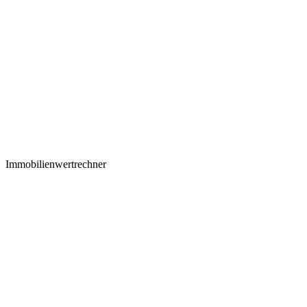
Immobilienwertrechner