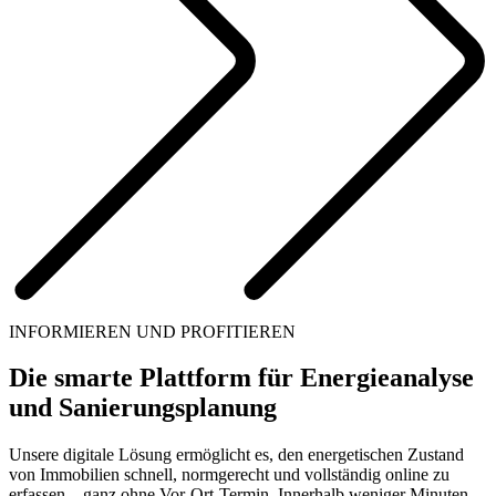
INFORMIEREN UND PROFITIEREN
Die smarte Plattform für Energieanalyse
und Sanierungsplanung
Unsere digitale Lösung ermöglicht es, den energetischen Zustand
von Immobilien schnell, normgerecht und vollständig online zu
erfassen – ganz ohne Vor-Ort-Termin. Innerhalb weniger Minuten