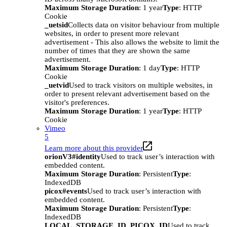
Maximum Storage Duration
: 1 year
Type
: HTTP
Cookie
_uetsid
Collects data on visitor behaviour from multiple
websites, in order to present more relevant
advertisement - This also allows the website to limit the
number of times that they are shown the same
advertisement.
Maximum Storage Duration
: 1 day
Type
: HTTP
Cookie
_uetvid
Used to track visitors on multiple websites, in
order to present relevant advertisement based on the
visitor's preferences.
Maximum Storage Duration
: 1 year
Type
: HTTP
Cookie
Vimeo
5
Learn more about this provider
orionV3#identity
Used to track user’s interaction with
embedded content.
Maximum Storage Duration
: Persistent
Type
:
IndexedDB
picox#events
Used to track user’s interaction with
embedded content.
Maximum Storage Duration
: Persistent
Type
:
IndexedDB
LOCAL_STORAGE_ID_PICOX_ID
Used to track