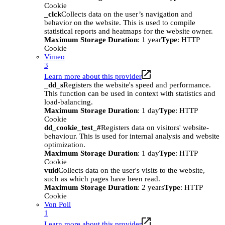
Cookie
_clck
Collects data on the user’s navigation and
behavior on the website. This is used to compile
statistical reports and heatmaps for the website owner.
Maximum Storage Duration
: 1 year
Type
: HTTP
Cookie
Vimeo
3
Learn more about this provider
_dd_s
Registers the website's speed and performance.
This function can be used in context with statistics and
load-balancing.
Maximum Storage Duration
: 1 day
Type
: HTTP
Cookie
dd_cookie_test_#
Registers data on visitors' website-
behaviour. This is used for internal analysis and website
optimization.
Maximum Storage Duration
: 1 day
Type
: HTTP
Cookie
vuid
Collects data on the user's visits to the website,
such as which pages have been read.
Maximum Storage Duration
: 2 years
Type
: HTTP
Cookie
Von Poll
1
Learn more about this provider