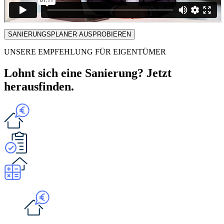
SANIERUNGSPLANER AUSPROBIEREN
UNSERE EMPFEHLUNG FÜR EIGENTÜMER
Lohnt sich eine Sanierung? Jetzt
herausfinden.