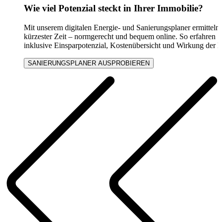
Wie viel Potenzial steckt in Ihrer Immobilie?
Mit unserem digitalen Energie- und Sanierungsplaner ermitteln
kürzester Zeit – normgerecht und bequem online. So erfahren S
inklusive Einsparpotenzial, Kostenübersicht und Wirkung der
SANIERUNGSPLANER AUSPROBIEREN