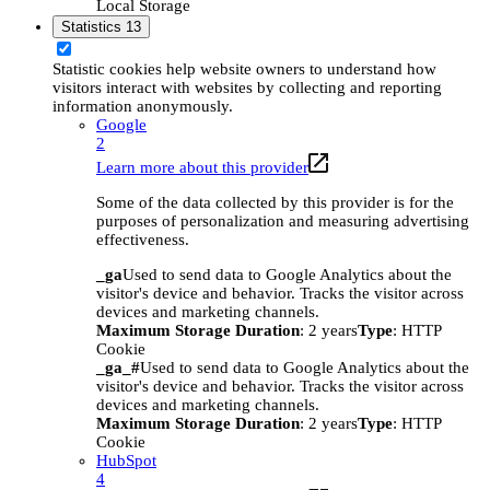
Local Storage
Statistics
13
Statistic cookies help website owners to understand how
visitors interact with websites by collecting and reporting
information anonymously.
Google
2
Learn more about this provider
Some of the data collected by this provider is for the
purposes of personalization and measuring advertising
effectiveness.
_ga
Used to send data to Google Analytics about the
visitor's device and behavior. Tracks the visitor across
devices and marketing channels.
Maximum Storage Duration
: 2 years
Type
: HTTP
Cookie
_ga_#
Used to send data to Google Analytics about the
visitor's device and behavior. Tracks the visitor across
devices and marketing channels.
Maximum Storage Duration
: 2 years
Type
: HTTP
Cookie
HubSpot
4