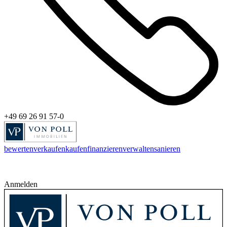
+49 69 26 91 57-0
bewerten
verkaufen
kaufen
finanzieren
verwalten
sanieren
Anmelden