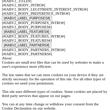
[#IABV2_TITLE#]
[#IABV2_BODY_INTRO#]
[#IABV2_BODY_LEGITIMATE_INTEREST_INTRO#]
[#IABV2_BODY_PREFERENCE_INTRO#]
[#IABV2_LABEL_PURPOSES#]
[#IABV2_BODY_PURPOSES_INTRO#]
[#IABV2_BODY_PURPOSES#]
[#IABV2_LABEL_FEATURES#]
[#IABV2_BODY_FEATURES_INTRO#]
[#IABV2_BODY_FEATURES#]
[#IABV2_LABEL_PARTNERS#]
[#IABV2_BODY_PARTNERS_INTRO#]
[#IABV2_BODY_PARTNERS#]
About
Cookies are small text files that can be used by websites to make a
user's experience more efficient.
The law states that we can store cookies on your device if they are
strictly necessary for the operation of this site. For all other types of
cookies we need your permission.
This site uses different types of cookies. Some cookies are placed by
third party services that appear on our pages.
You can at any time change or withdraw your consent from the
Cookie Declaration on our website.