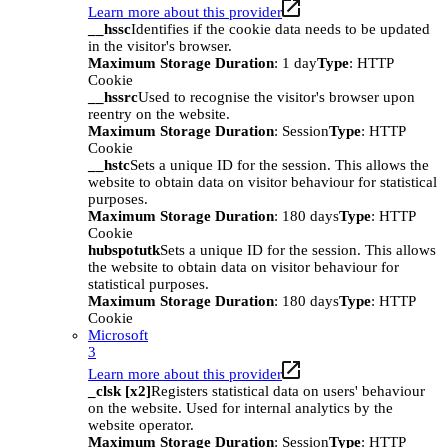
Learn more about this provider
__hssc
Identifies if the cookie data needs to be updated
in the visitor's browser.
Maximum Storage Duration
: 1 day
Type
: HTTP
Cookie
__hssrc
Used to recognise the visitor's browser upon
reentry on the website.
Maximum Storage Duration
: Session
Type
: HTTP
Cookie
__hstc
Sets a unique ID for the session. This allows the
website to obtain data on visitor behaviour for statistical
purposes.
Maximum Storage Duration
: 180 days
Type
: HTTP
Cookie
hubspotutk
Sets a unique ID for the session. This allows
the website to obtain data on visitor behaviour for
statistical purposes.
Maximum Storage Duration
: 180 days
Type
: HTTP
Cookie
Microsoft
3
Learn more about this provider
_clsk [x2]
Registers statistical data on users' behaviour
on the website. Used for internal analytics by the
website operator.
Maximum Storage Duration
: Session
Type
: HTTP