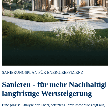
SANIERUNGSPLAN FÜR ENERGIEEFFIZIENZ
Sanieren - für mehr Nachhaltig
langfristige Wertsteigerung
Eine präzise Analyse der Energieeffizienz Ihrer Immobilie zeigt auf, 