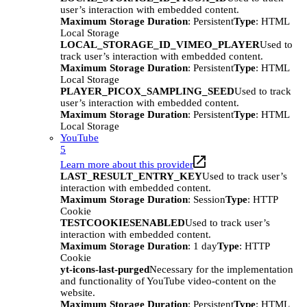
user’s interaction with embedded content.
Maximum Storage Duration
: Persistent
Type
: HTML
Local Storage
LOCAL_STORAGE_ID_VIMEO_PLAYER
Used to
track user’s interaction with embedded content.
Maximum Storage Duration
: Persistent
Type
: HTML
Local Storage
PLAYER_PICOX_SAMPLING_SEED
Used to track
user’s interaction with embedded content.
Maximum Storage Duration
: Persistent
Type
: HTML
Local Storage
YouTube
5
Learn more about this provider
LAST_RESULT_ENTRY_KEY
Used to track user’s
interaction with embedded content.
Maximum Storage Duration
: Session
Type
: HTTP
Cookie
TESTCOOKIESENABLED
Used to track user’s
interaction with embedded content.
Maximum Storage Duration
: 1 day
Type
: HTTP
Cookie
yt-icons-last-purged
Necessary for the implementation
and functionality of YouTube video-content on the
website.
Maximum Storage Duration
: Persistent
Type
: HTML