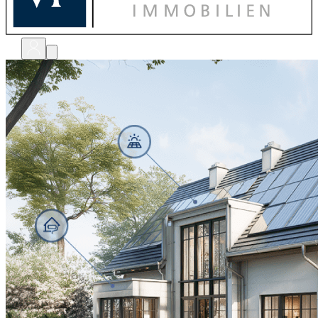
bewerten
verkaufen
kaufen
finanzieren
sanieren
verwalten
shops
unternehmen