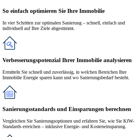
So einfach optimieren Sie Ihre Immobilie
In vier Schritten zur optimalen Sanierung – schnell, einfach und
individuell auf Ihre Ziele abgestimmt.
Verbesserungspotenzial Ihrer Immobilie analysieren
Ermitteln Sie schnell und zuverlässig, in welchen Bereichen Ihre
Immobilie Energie sparen kann und wo Sanierungsbedarf besteht.
Sanierungsstandards und Einsparungen berechnen
Vergleichen Sie Sanierungsoptionen und erfahren Sie, wie Sie KfW-
Standards erreichen – inklusive Energie- und Kosteneinsparung.