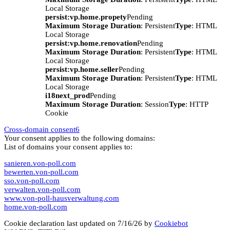
Local Storage
persist:vp.home.propety
Pending
Maximum Storage Duration
: Persistent
Type
: HTML
Local Storage
persist:vp.home.renovation
Pending
Maximum Storage Duration
: Persistent
Type
: HTML
Local Storage
persist:vp.home.seller
Pending
Maximum Storage Duration
: Persistent
Type
: HTML
Local Storage
i18next_prod
Pending
Maximum Storage Duration
: Session
Type
: HTTP
Cookie
Cross-domain consent
6
Your consent applies to the following domains:
List of domains your consent applies to:
sanieren.von-poll.com
bewerten.von-poll.com
sso.von-poll.com
verwalten.von-poll.com
www.von-poll-hausverwaltung.com
home.von-poll.com
Cookie declaration last updated on 7/16/26 by
Cookiebot