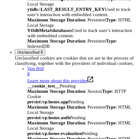
Local Storage
ytidb::LAST_RESULT_ENTRY_KEY
Used to track
user’s interaction with embedded content.
Maximum Storage Duration
: Persistent
Type
: HTML
Local Storage
YtIdbMeta#databases
Used to track user’s interaction
with embedded content.
Maximum Storage Duration
: Persistent
Type
:
IndexedDB
Unclassified
8
Unclassified cookies are cookies that we are in the process of
classifying, together with the providers of individual cookies.
Von Poll
8
Learn more about this provider
__cookie_test__
Pending
Maximum Storage Duration
: Session
Type
: HTTP
Cookie
persist:vp.home.app
Pending
Maximum Storage Duration
: Persistent
Type
: HTML
Local Storage
persist:vp.home.auth
Pending
Maximum Storage Duration
: Persistent
Type
: HTML
Local Storage
persist:vp.home.evaluation
Pending
Maximum Storage Duration
: Persistent
Type
: HTML