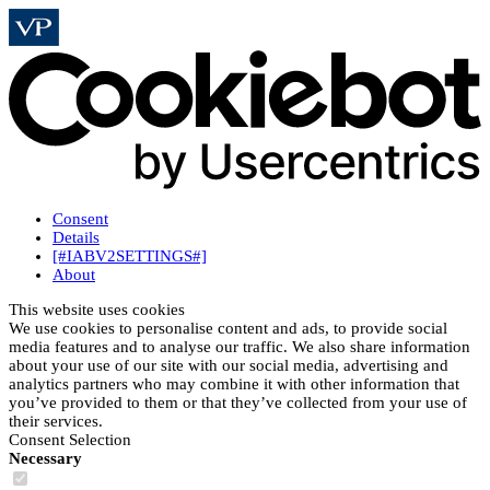
Consent
Details
[#IABV2SETTINGS#]
About
This website uses cookies
We use cookies to personalise content and ads, to provide social
media features and to analyse our traffic. We also share information
about your use of our site with our social media, advertising and
analytics partners who may combine it with other information that
you’ve provided to them or that they’ve collected from your use of
their services.
Consent Selection
Necessary