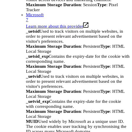
Maximum Storage Duration
: Session
Type
: Pixel
Tracker
Microsoft
7
Learn more about this provider
_uetsid
Used to track visitors on multiple websites, in
order to present relevant advertisement based on the
visitor's preferences.
Maximum Storage Duration
: Persistent
Type
: HTML
Local Storage
_uetsid_exp
Contains the expiry-date for the cookie with
corresponding name.
Maximum Storage Duration
: Persistent
Type
: HTML
Local Storage
_uetvid
Used to track visitors on multiple websites, in
order to present relevant advertisement based on the
visitor's preferences.
Maximum Storage Duration
: Persistent
Type
: HTML
Local Storage
_uetvid_exp
Contains the expiry-date for the cookie
with corresponding name.
Maximum Storage Duration
: Persistent
Type
: HTML
Local Storage
MUID
Used widely by Microsoft as a unique user ID.
The cookie enables user tracking by synchronising the
ID across many Microsoft domains.