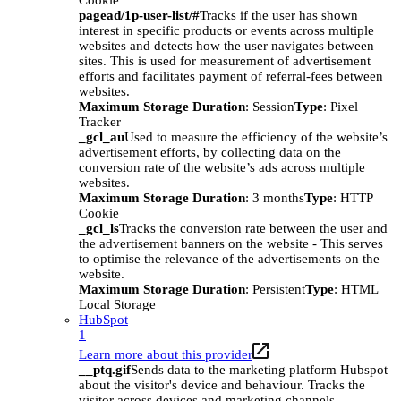
Cookie
pagead/1p-user-list/#
Tracks if the user has shown
interest in specific products or events across multiple
websites and detects how the user navigates between
sites. This is used for measurement of advertisement
efforts and facilitates payment of referral-fees between
websites.
Maximum Storage Duration
: Session
Type
: Pixel
Tracker
_gcl_au
Used to measure the efficiency of the website’s
advertisement efforts, by collecting data on the
conversion rate of the website’s ads across multiple
websites.
Maximum Storage Duration
: 3 months
Type
: HTTP
Cookie
_gcl_ls
Tracks the conversion rate between the user and
the advertisement banners on the website - This serves
to optimise the relevance of the advertisements on the
website.
Maximum Storage Duration
: Persistent
Type
: HTML
Local Storage
HubSpot
1
Learn more about this provider
__ptq.gif
Sends data to the marketing platform Hubspot
about the visitor's device and behaviour. Tracks the
visitor across devices and marketing channels.