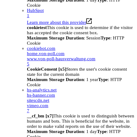
Maximum Storage Duration
: 1 day
Type
: HTTP
Cookie
HubSpot
1
Learn more about this provider
cookietest
This cookie is used to determine if the visitor
has accepted the cookie consent box.
Maximum Storage Duration
: Session
Type
: HTTP
Cookie
cookiebot.com
home.von-poll.com
www.von-poll-hausverwaltung.com
5
CookieConsent [x5]
Stores the user's cookie consent
state for the current domain
Maximum Storage Duration
: 1 year
Type
: HTTP
Cookie
hs-analytics.net
hs-banner.com
sitescdn.net
vimeo.com
7
__cf_bm [x7]
This cookie is used to distinguish between
humans and bots. This is beneficial for the website, in
order to make valid reports on the use of their website.
Maximum Storage Duration
: 1 day
Type
: HTTP
Cookie