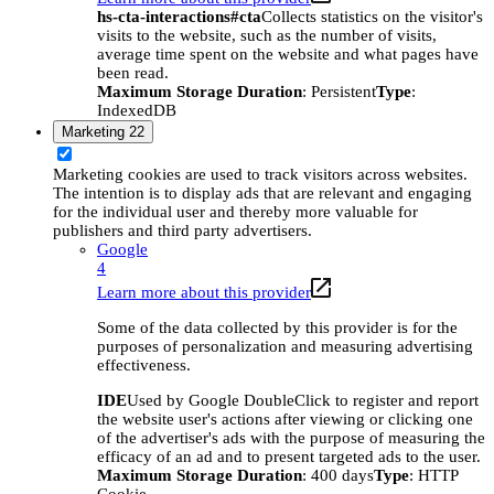
hs-cta-interactions#cta
Collects statistics on the visitor's
visits to the website, such as the number of visits,
average time spent on the website and what pages have
been read.
Maximum Storage Duration
: Persistent
Type
:
IndexedDB
Marketing
22
Marketing cookies are used to track visitors across websites.
The intention is to display ads that are relevant and engaging
for the individual user and thereby more valuable for
publishers and third party advertisers.
Google
4
Learn more about this provider
Some of the data collected by this provider is for the
purposes of personalization and measuring advertising
effectiveness.
IDE
Used by Google DoubleClick to register and report
the website user's actions after viewing or clicking one
of the advertiser's ads with the purpose of measuring the
efficacy of an ad and to present targeted ads to the user.
Maximum Storage Duration
: 400 days
Type
: HTTP