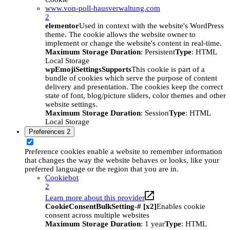
www.von-poll-hausverwaltung.com
2
elementor
Used in context with the website's WordPress
theme. The cookie allows the website owner to
implement or change the website's content in real-time.
Maximum Storage Duration
: Persistent
Type
: HTML
Local Storage
wpEmojiSettingsSupports
This cookie is part of a
bundle of cookies which serve the purpose of content
delivery and presentation. The cookies keep the correct
state of font, blog/picture sliders, color themes and other
website settings.
Maximum Storage Duration
: Session
Type
: HTML
Local Storage
Preferences
2
Preference cookies enable a website to remember information
that changes the way the website behaves or looks, like your
preferred language or the region that you are in.
Cookiebot
2
Learn more about this provider
CookieConsentBulkSetting-# [x2]
Enables cookie
consent across multiple websites
Maximum Storage Duration
: 1 year
Type
: HTML