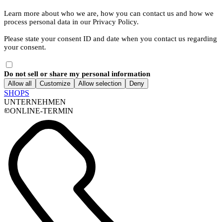
Learn more about who we are, how you can contact us and how we
process personal data in our Privacy Policy.
Please state your consent ID and date when you contact us regarding
your consent.
Do not sell or share my personal information
Allow all
Customize
Allow selection
Deny
SHOPS
UNTERNEHMEN
ONLINE-TERMIN