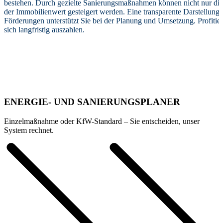
bestehen. Durch gezielte Sanierungsmaßnahmen können nicht nur die
der Immobilienwert gesteigert werden. Eine transparente Darstellung
Förderungen unterstützt Sie bei der Planung und Umsetzung. Profitie
sich langfristig auszahlen.
ENERGIE- UND SANIERUNGSPLANER
Einzelmaßnahme oder KfW-Standard – Sie entscheiden, unser
System rechnet.