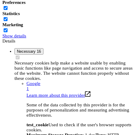
Preferences
Statistics
Marketing
Show details
Details
Necessary
16
Necessary cookies help make a website usable by enabling
basic functions like page navigation and access to secure areas
of the website. The website cannot function properly without
these cookies.
Google
1
Learn more about this provider
Some of the data collected by this provider is for the
purposes of personalization and measuring advertising
effectiveness.
test_cookie
Used to check if the user's browser supports
cookies.