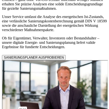
erhalten Sie präzise Analysen eine solide Entscheidungsgrundlage
für gezielte Sanierungsmaßnahmen.
Unser Service umfasst die Analyse des energetischen Ist-Zustands,
eine verlässliche Sanierungskostenberechnung gemäß DIN V 18599
sowie die anschauliche Darstellung der energetischen Wirkung
verschiedener Maßnahmenpakete.
Ob für Eigentümer, Verwalter, Investoren oder Bestandshalter –
unsere digitale Energie- und Sanierungsplanung liefert valide
Ergebnisse für fundierte Entscheidungen.
SANIERUNGSPLANER AUSPROBIEREN