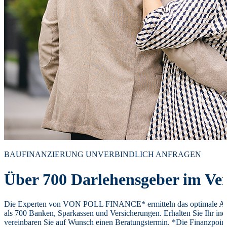
BAUFINANZIERUNG UNVERBINDLICH ANFRAGEN
Über 700 Darlehensgeber im Ver
Die Experten von VON POLL FINANCE* ermitteln das optimale Ang
als 700 Banken, Sparkassen und Versicherungen. Erhalten Sie Ihr ind
vereinbaren Sie auf Wunsch einen Beratungstermin. *Die Finanzpoi