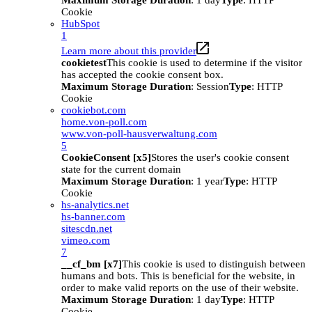
Maximum Storage Duration
: 1 day
Type
: HTTP
Cookie
HubSpot
1
Learn more about this provider
cookietest
This cookie is used to determine if the visitor
has accepted the cookie consent box.
Maximum Storage Duration
: Session
Type
: HTTP
Cookie
cookiebot.com
home.von-poll.com
www.von-poll-hausverwaltung.com
5
CookieConsent [x5]
Stores the user's cookie consent
state for the current domain
Maximum Storage Duration
: 1 year
Type
: HTTP
Cookie
hs-analytics.net
hs-banner.com
sitescdn.net
vimeo.com
7
__cf_bm [x7]
This cookie is used to distinguish between
humans and bots. This is beneficial for the website, in
order to make valid reports on the use of their website.
Maximum Storage Duration
: 1 day
Type
: HTTP
Cookie