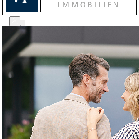
bewerten
verkaufen
kaufen
finanzieren
sanieren
verwalten
shops
unternehmen