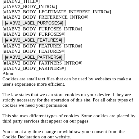
[#IABV2_TITLE#]
[#IABV2_BODY_INTRO#]
[#IABV2_BODY_LEGITIMATE_INTEREST_INTRO#]
[#IABV2_BODY_PREFERENCE_INTRO#]
[#IABV2_LABEL_PURPOSES#]
[#IABV2_BODY_PURPOSES_INTRO#]
[#IABV2_BODY_PURPOSES#]
[#IABV2_LABEL_FEATURES#]
[#IABV2_BODY_FEATURES_INTRO#]
[#IABV2_BODY_FEATURES#]
[#IABV2_LABEL_PARTNERS#]
[#IABV2_BODY_PARTNERS_INTRO#]
[#IABV2_BODY_PARTNERS#]
About
Cookies are small text files that can be used by websites to make a
user's experience more efficient.
The law states that we can store cookies on your device if they are
strictly necessary for the operation of this site. For all other types of
cookies we need your permission.
This site uses different types of cookies. Some cookies are placed by
third party services that appear on our pages.
You can at any time change or withdraw your consent from the
Cookie Declaration on our website.