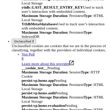
Local Storage
ytidb::LAST_RESULT_ENTRY_KEY
Used to track
user’s interaction with embedded content.
Maximum Storage Duration
: Persistent
Type
: HTML
Local Storage
YtIdbMeta#databases
Used to track user’s interaction
with embedded content.
Maximum Storage Duration
: Persistent
Type
:
IndexedDB
Unclassified
8
Unclassified cookies are cookies that we are in the process of
classifying, together with the providers of individual cookies.
Von Poll
8
Learn more about this provider
__cookie_test__
Pending
Maximum Storage Duration
: Session
Type
: HTTP
Cookie
persist:vp.home.app
Pending
Maximum Storage Duration
: Persistent
Type
: HTML
Local Storage
persist:vp.home.auth
Pending
Maximum Storage Duration
: Persistent
Type
: HTML
Local Storage
persist:vp.home.evaluation
Pending
Maximum Storage Duration
: Persistent
Type
: HTML