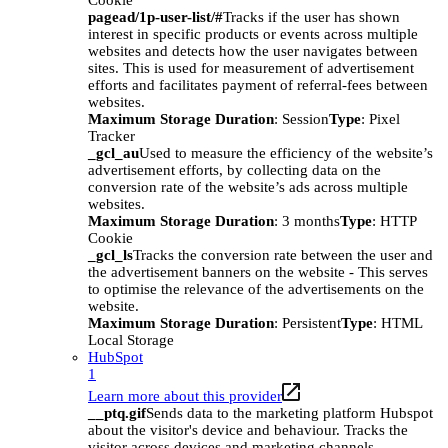
Cookie
pagead/1p-user-list/#
Tracks if the user has shown
interest in specific products or events across multiple
websites and detects how the user navigates between
sites. This is used for measurement of advertisement
efforts and facilitates payment of referral-fees between
websites.
Maximum Storage Duration
: Session
Type
: Pixel
Tracker
_gcl_au
Used to measure the efficiency of the website’s
advertisement efforts, by collecting data on the
conversion rate of the website’s ads across multiple
websites.
Maximum Storage Duration
: 3 months
Type
: HTTP
Cookie
_gcl_ls
Tracks the conversion rate between the user and
the advertisement banners on the website - This serves
to optimise the relevance of the advertisements on the
website.
Maximum Storage Duration
: Persistent
Type
: HTML
Local Storage
HubSpot
1
Learn more about this provider
__ptq.gif
Sends data to the marketing platform Hubspot
about the visitor's device and behaviour. Tracks the
visitor across devices and marketing channels.