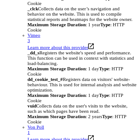
Cookie
_clck
Collects data on the user’s navigation and
behavior on the website. This is used to compile
statistical reports and heatmaps for the website owner.
Maximum Storage Duration
: 1 year
Type
: HTTP
Cookie
Vimeo
3
Learn more about this provider
_dd_s
Registers the website's speed and performance.
This function can be used in context with statistics and
load-balancing.
Maximum Storage Duration
: 1 day
Type
: HTTP
Cookie
dd_cookie_test_#
Registers data on visitors' website-
behaviour. This is used for internal analysis and website
optimization.
Maximum Storage Duration
: 1 day
Type
: HTTP
Cookie
vuid
Collects data on the user's visits to the website,
such as which pages have been read.
Maximum Storage Duration
: 2 years
Type
: HTTP
Cookie
Von Poll
1
Learn more about this provider