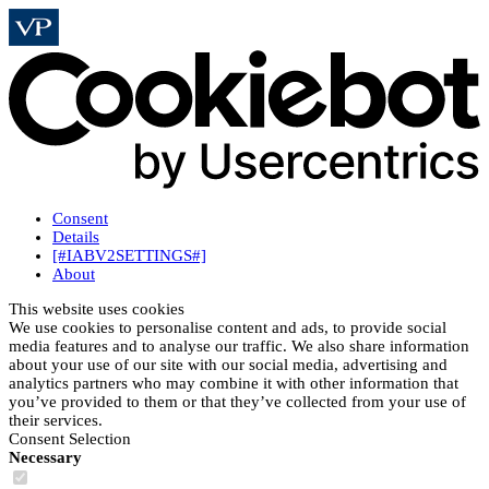
Consent
Details
[#IABV2SETTINGS#]
About
This website uses cookies
We use cookies to personalise content and ads, to provide social
media features and to analyse our traffic. We also share information
about your use of our site with our social media, advertising and
analytics partners who may combine it with other information that
you’ve provided to them or that they’ve collected from your use of
their services.
Consent Selection
Necessary