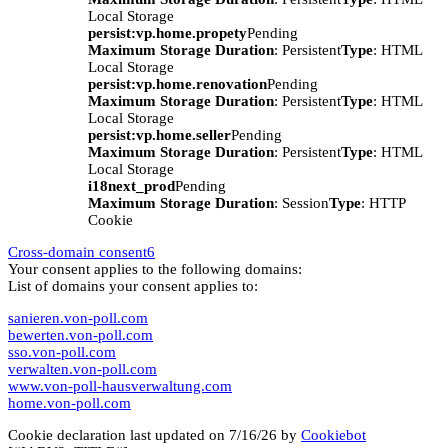
Local Storage
persist:vp.home.propety
Pending
Maximum Storage Duration
: Persistent
Type
: HTML
Local Storage
persist:vp.home.renovation
Pending
Maximum Storage Duration
: Persistent
Type
: HTML
Local Storage
persist:vp.home.seller
Pending
Maximum Storage Duration
: Persistent
Type
: HTML
Local Storage
i18next_prod
Pending
Maximum Storage Duration
: Session
Type
: HTTP
Cookie
Cross-domain consent
6
Your consent applies to the following domains:
List of domains your consent applies to:
sanieren.von-poll.com
bewerten.von-poll.com
sso.von-poll.com
verwalten.von-poll.com
www.von-poll-hausverwaltung.com
home.von-poll.com
Cookie declaration last updated on 7/16/26 by
Cookiebot