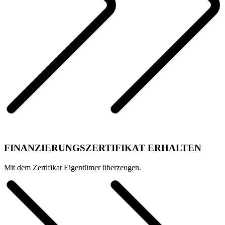
FINANZIERUNGSZERTIFIKAT ERHALTEN
Mit dem Zertifikat Eigentümer überzeugen.