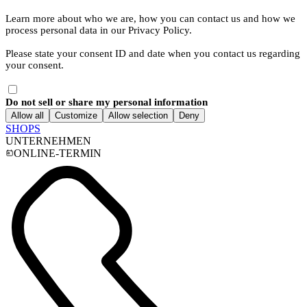
Learn more about who we are, how you can contact us and how we
process personal data in our Privacy Policy.
Please state your consent ID and date when you contact us regarding
your consent.
Do not sell or share my personal information
Allow all
Customize
Allow selection
Deny
SHOPS
UNTERNEHMEN
ONLINE-TERMIN