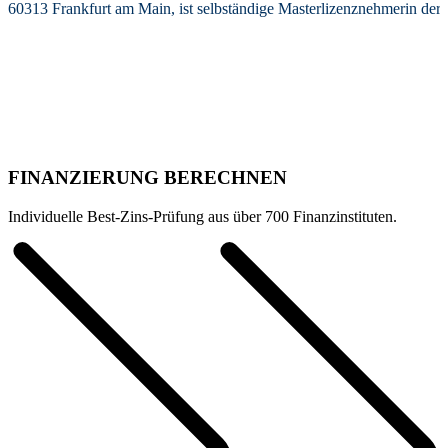
60313 Frankfurt am Main, ist selbständige Masterlizenznehmerin de
FINANZIERUNG BERECHNEN
Individuelle Best-Zins-Prüfung aus über 700 Finanzinstituten.