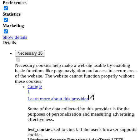
Preferences
Statistics
Marketing
Show details
Details
Necessary
16
Necessary cookies help make a website usable by enabling
basic functions like page navigation and access to secure areas
of the website. The website cannot function properly without
these cookies.
Google
1
Learn more about this provider
Some of the data collected by this provider is for the
purposes of personalization and measuring advertising
effectiveness.
test_cookie
Used to check if the user's browser supports
cookies.