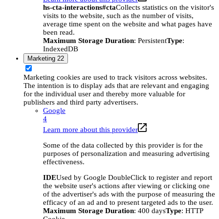
hs-cta-interactions#cta
Collects statistics on the visitor's
visits to the website, such as the number of visits,
average time spent on the website and what pages have
been read.
Maximum Storage Duration
: Persistent
Type
:
IndexedDB
Marketing
22
Marketing cookies are used to track visitors across websites.
The intention is to display ads that are relevant and engaging
for the individual user and thereby more valuable for
publishers and third party advertisers.
Google
4
Learn more about this provider
Some of the data collected by this provider is for the
purposes of personalization and measuring advertising
effectiveness.
IDE
Used by Google DoubleClick to register and report
the website user's actions after viewing or clicking one
of the advertiser's ads with the purpose of measuring the
efficacy of an ad and to present targeted ads to the user.
Maximum Storage Duration
: 400 days
Type
: HTTP