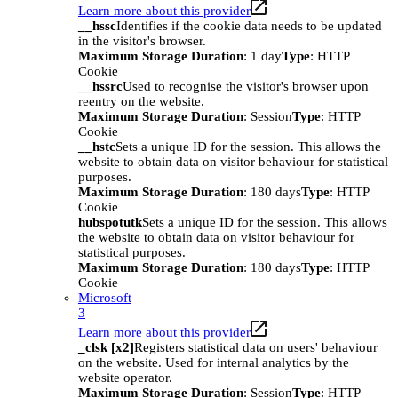
Learn more about this provider
__hssc
Identifies if the cookie data needs to be updated
in the visitor's browser.
Maximum Storage Duration
: 1 day
Type
: HTTP
Cookie
__hssrc
Used to recognise the visitor's browser upon
reentry on the website.
Maximum Storage Duration
: Session
Type
: HTTP
Cookie
__hstc
Sets a unique ID for the session. This allows the
website to obtain data on visitor behaviour for statistical
purposes.
Maximum Storage Duration
: 180 days
Type
: HTTP
Cookie
hubspotutk
Sets a unique ID for the session. This allows
the website to obtain data on visitor behaviour for
statistical purposes.
Maximum Storage Duration
: 180 days
Type
: HTTP
Cookie
Microsoft
3
Learn more about this provider
_clsk [x2]
Registers statistical data on users' behaviour
on the website. Used for internal analytics by the
website operator.
Maximum Storage Duration
: Session
Type
: HTTP