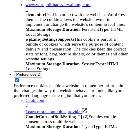
www.von-poll-hausverwaltung.com
2
elementor
Used in context with the website's WordPress
theme. The cookie allows the website owner to
implement or change the website's content in real-time.
Maximum Storage Duration
: Persistent
Type
: HTML
Local Storage
wpEmojiSettingsSupports
This cookie is part of a
bundle of cookies which serve the purpose of content
delivery and presentation. The cookies keep the correct
state of font, blog/picture sliders, color themes and other
website settings.
Maximum Storage Duration
: Session
Type
: HTML
Local Storage
Preferences
2
Preference cookies enable a website to remember information
that changes the way the website behaves or looks, like your
preferred language or the region that you are in.
Cookiebot
2
Learn more about this provider
CookieConsentBulkSetting-# [x2]
Enables cookie
consent across multiple websites
Maximum Storage Duration
: 1 year
Type
: HTML