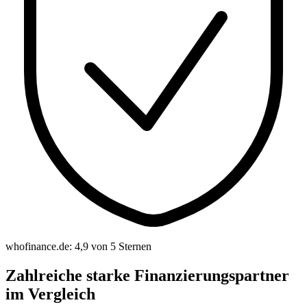
whofinance.de: 4,9 von 5 Sternen
Zahlreiche starke Finanzierungspartner
im Vergleich