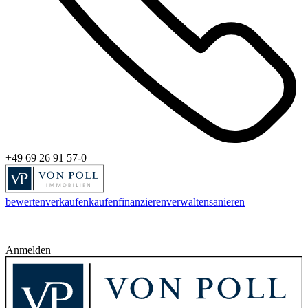
+49 69 26 91 57-0
bewerten
verkaufen
kaufen
finanzieren
verwalten
sanieren
Anmelden