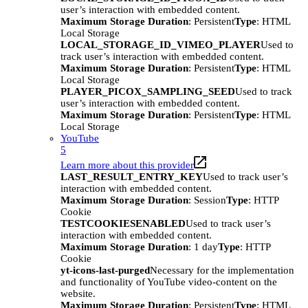
user’s interaction with embedded content.
Maximum Storage Duration
: Persistent
Type
: HTML
Local Storage
LOCAL_STORAGE_ID_VIMEO_PLAYER
Used to
track user’s interaction with embedded content.
Maximum Storage Duration
: Persistent
Type
: HTML
Local Storage
PLAYER_PICOX_SAMPLING_SEED
Used to track
user’s interaction with embedded content.
Maximum Storage Duration
: Persistent
Type
: HTML
Local Storage
YouTube
5
Learn more about this provider
LAST_RESULT_ENTRY_KEY
Used to track user’s
interaction with embedded content.
Maximum Storage Duration
: Session
Type
: HTTP
Cookie
TESTCOOKIESENABLED
Used to track user’s
interaction with embedded content.
Maximum Storage Duration
: 1 day
Type
: HTTP
Cookie
yt-icons-last-purged
Necessary for the implementation
and functionality of YouTube video-content on the
website.
Maximum Storage Duration
: Persistent
Type
: HTML