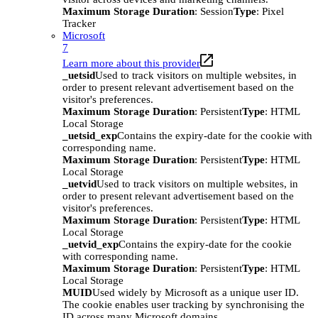
Maximum Storage Duration
: Session
Type
: Pixel
Tracker
Microsoft
7
Learn more about this provider
_uetsid
Used to track visitors on multiple websites, in
order to present relevant advertisement based on the
visitor's preferences.
Maximum Storage Duration
: Persistent
Type
: HTML
Local Storage
_uetsid_exp
Contains the expiry-date for the cookie with
corresponding name.
Maximum Storage Duration
: Persistent
Type
: HTML
Local Storage
_uetvid
Used to track visitors on multiple websites, in
order to present relevant advertisement based on the
visitor's preferences.
Maximum Storage Duration
: Persistent
Type
: HTML
Local Storage
_uetvid_exp
Contains the expiry-date for the cookie
with corresponding name.
Maximum Storage Duration
: Persistent
Type
: HTML
Local Storage
MUID
Used widely by Microsoft as a unique user ID.
The cookie enables user tracking by synchronising the
ID across many Microsoft domains.