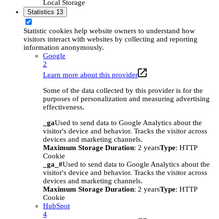
Local Storage
Statistics
13
Statistic cookies help website owners to understand how
visitors interact with websites by collecting and reporting
information anonymously.
Google
2
Learn more about this provider
Some of the data collected by this provider is for the
purposes of personalization and measuring advertising
effectiveness.
_ga
Used to send data to Google Analytics about the
visitor's device and behavior. Tracks the visitor across
devices and marketing channels.
Maximum Storage Duration
: 2 years
Type
: HTTP
Cookie
_ga_#
Used to send data to Google Analytics about the
visitor's device and behavior. Tracks the visitor across
devices and marketing channels.
Maximum Storage Duration
: 2 years
Type
: HTTP
Cookie
HubSpot
4