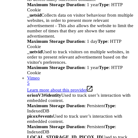
Maximum Storage Duration
: 1 year
Type
: HTTP
Cookie
_uetsid
Collects data on visitor behaviour from multiple
websites, in order to present more relevant
advertisement - This also allows the website to limit the
number of times that they are shown the same
advertisement.
Maximum Storage Duration
: 1 day
Type
: HTTP
Cookie
_uetvid
Used to track visitors on multiple websites, in
order to present relevant advertisement based on the
visitor's preferences.
Maximum Storage Duration
: 1 year
Type
: HTTP
Cookie
Vimeo
5
Learn more about this provider
orionV3#identity
Used to track user’s interaction with
embedded content.
Maximum Storage Duration
: Persistent
Type
:
IndexedDB
picox#events
Used to track user’s interaction with
embedded content.
Maximum Storage Duration
: Persistent
Type
:
IndexedDB
LOCAL_STORAGE_ID_PICOX_ID
Used to track