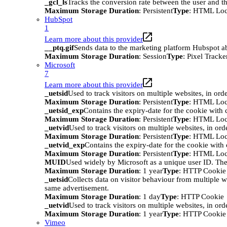
_gcl_ls
Tracks the conversion rate between the user and th
Maximum Storage Duration
: Persistent
Type
: HTML Loc
HubSpot
1
Learn more about this provider
__ptq.gif
Sends data to the marketing platform Hubspot abo
Maximum Storage Duration
: Session
Type
: Pixel Tracke
Microsoft
7
Learn more about this provider
_uetsid
Used to track visitors on multiple websites, in ord
Maximum Storage Duration
: Persistent
Type
: HTML Loc
_uetsid_exp
Contains the expiry-date for the cookie with
Maximum Storage Duration
: Persistent
Type
: HTML Loc
_uetvid
Used to track visitors on multiple websites, in ord
Maximum Storage Duration
: Persistent
Type
: HTML Loc
_uetvid_exp
Contains the expiry-date for the cookie wit
Maximum Storage Duration
: Persistent
Type
: HTML Loc
MUID
Used widely by Microsoft as a unique user ID. The
Maximum Storage Duration
: 1 year
Type
: HTTP Cookie
_uetsid
Collects data on visitor behaviour from multiple w
same advertisement.
Maximum Storage Duration
: 1 day
Type
: HTTP Cookie
_uetvid
Used to track visitors on multiple websites, in ord
Maximum Storage Duration
: 1 year
Type
: HTTP Cookie
Vimeo