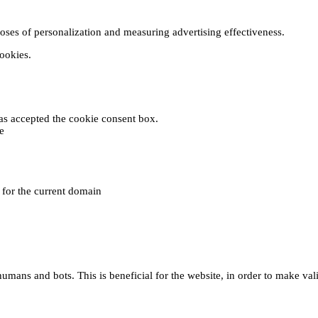
poses of personalization and measuring advertising effectiveness.
cookies.
 has accepted the cookie consent box.
e
e for the current domain
umans and bots. This is beneficial for the website, in order to make vali