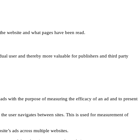
 on the website and what pages have been read.
idual user and thereby more valuable for publishers and third party
 ads with the purpose of measuring the efficacy of an ad and to present
w the user navigates between sites. This is used for measurement of
site’s ads across multiple websites.