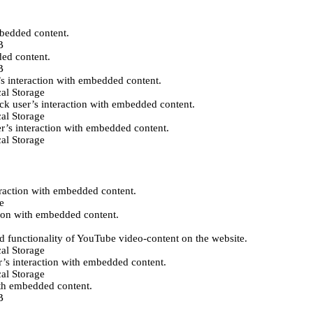
mbedded content.
B
ded content.
B
’s interaction with embedded content.
al Storage
ack user’s interaction with embedded content.
al Storage
er’s interaction with embedded content.
al Storage
eraction with embedded content.
e
tion with embedded content.
d functionality of YouTube video-content on the website.
al Storage
r’s interaction with embedded content.
al Storage
ith embedded content.
B