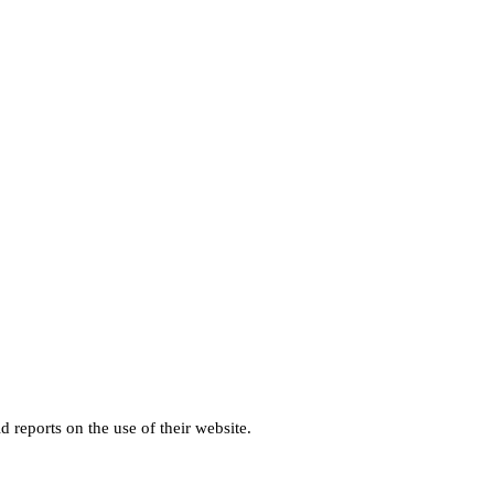
d reports on the use of their website.