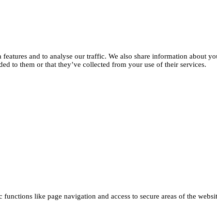
features and to analyse our traffic. We also share information about you
d to them or that they’ve collected from your use of their services.
functions like page navigation and access to secure areas of the websi