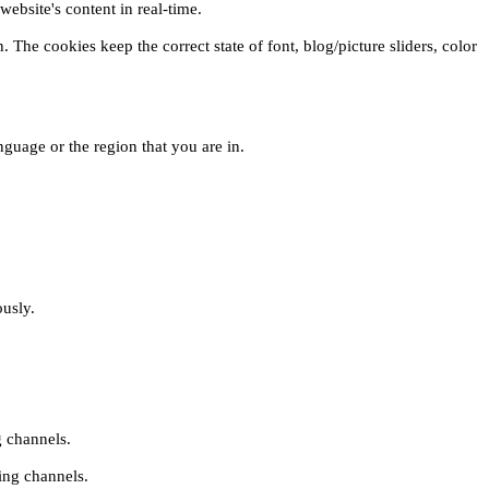
ebsite's content in real-time.
 The cookies keep the correct state of font, blog/picture sliders, color
guage or the region that you are in.
ously.
g channels.
ing channels.