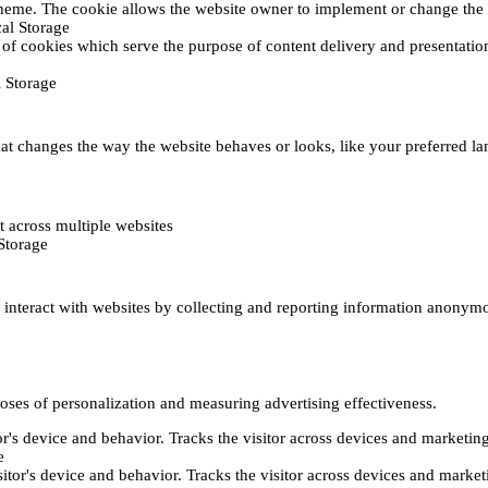
heme. The cookie allows the website owner to implement or change the w
al Storage
 of cookies which serve the purpose of content delivery and presentation.
 Storage
t changes the way the website behaves or looks, like your preferred lan
 across multiple websites
Storage
s interact with websites by collecting and reporting information anonym
poses of personalization and measuring advertising effectiveness.
or's device and behavior. Tracks the visitor across devices and marketin
e
itor's device and behavior. Tracks the visitor across devices and market