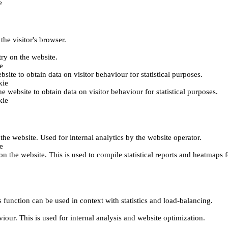
e
the visitor's browser.
try on the website.
e
bsite to obtain data on visitor behaviour for statistical purposes.
kie
he website to obtain data on visitor behaviour for statistical purposes.
kie
 the website. Used for internal analytics by the website operator.
e
on the website. This is used to compile statistical reports and heatmaps 
 function can be used in context with statistics and load-balancing.
viour. This is used for internal analysis and website optimization.