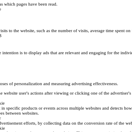
h as which pages have been read.
e
's visits to the website, such as the number of visits, average time spent
B
 intention is to display ads that are relevant and engaging for the indiv
poses of personalization and measuring advertising effectiveness.
 website user's actions after viewing or clicking one of the advertiser's
kie
t in specific products or events across multiple websites and detects ho
fees between websites.
r
vertisement efforts, by collecting data on the conversion rate of the web
kie