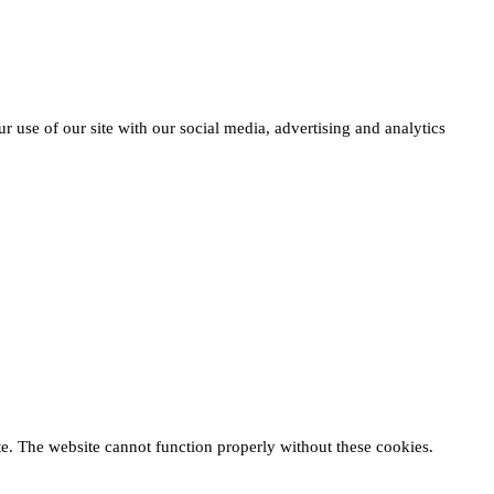
r use of our site with our social media, advertising and analytics
te. The website cannot function properly without these cookies.