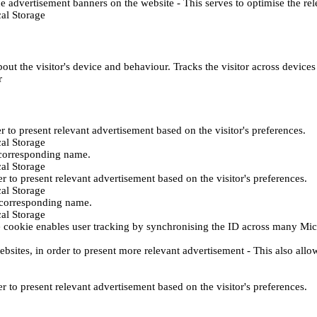
e advertisement banners on the website - This serves to optimise the re
al Storage
ut the visitor's device and behaviour. Tracks the visitor across device
r
er to present relevant advertisement based on the visitor's preferences.
al Storage
 corresponding name.
al Storage
er to present relevant advertisement based on the visitor's preferences.
al Storage
h corresponding name.
al Storage
 cookie enables user tracking by synchronising the ID across many Mic
ebsites, in order to present more relevant advertisement - This also allo
er to present relevant advertisement based on the visitor's preferences.