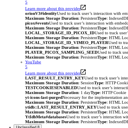
5
Learn more about this provider
orionV3#identity
Used to track user’s interaction with e
Maximum Storage Duration
: Persistent
Type
: IndexedD
picox#events
Used to track user’s interaction with embed
Maximum Storage Duration
: Persistent
Type
: IndexedD
LOCAL_STORAGE_ID_PICOX_ID
Used to track user
Maximum Storage Duration
: Persistent
Type
: HTML Loc
LOCAL_STORAGE_ID_VIMEO_PLAYER
Used to tr
Maximum Storage Duration
: Persistent
Type
: HTML Loc
PLAYER_PICOX_SAMPLING_SEED
Used to track us
Maximum Storage Duration
: Persistent
Type
: HTML Loc
YouTube
5
Learn more about this provider
LAST_RESULT_ENTRY_KEY
Used to track user’s int
Maximum Storage Duration
: Session
Type
: HTTP Cooki
TESTCOOKIESENABLED
Used to track user’s interac
Maximum Storage Duration
: 1 day
Type
: HTTP Cookie
yt-icons-last-purged
Necessary for the implementation an
Maximum Storage Duration
: Persistent
Type
: HTML Loc
ytidb::LAST_RESULT_ENTRY_KEY
Used to track use
Maximum Storage Duration
: Persistent
Type
: HTML Loc
YtIdbMeta#databases
Used to track user’s interaction w
Maximum Storage Duration
: Persistent
Type
: IndexedD
Unclassified
8