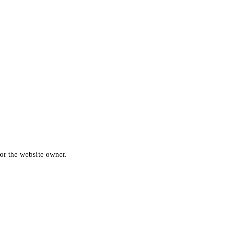
for the website owner.