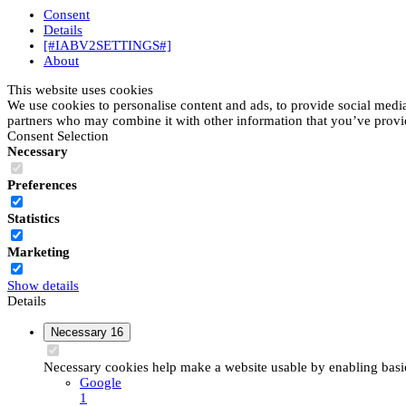
Consent
Details
[#IABV2SETTINGS#]
About
This website uses cookies
We use cookies to personalise content and ads, to provide social media 
partners who may combine it with other information that you’ve provide
Consent Selection
Necessary
Preferences
Statistics
Marketing
Show details
Details
Necessary
16
Necessary cookies help make a website usable by enabling basic 
Google
1