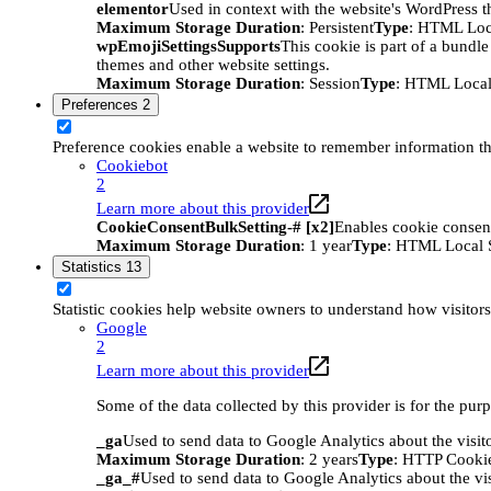
elementor
Used in context with the website's WordPress t
Maximum Storage Duration
: Persistent
Type
: HTML Loc
wpEmojiSettingsSupports
This cookie is part of a bundle
themes and other website settings.
Maximum Storage Duration
: Session
Type
: HTML Local
Preferences
2
Preference cookies enable a website to remember information tha
Cookiebot
2
Learn more about this provider
CookieConsentBulkSetting-# [x2]
Enables cookie consent
Maximum Storage Duration
: 1 year
Type
: HTML Local 
Statistics
13
Statistic cookies help website owners to understand how visitor
Google
2
Learn more about this provider
Some of the data collected by this provider is for the pur
_ga
Used to send data to Google Analytics about the visit
Maximum Storage Duration
: 2 years
Type
: HTTP Cooki
_ga_#
Used to send data to Google Analytics about the vis