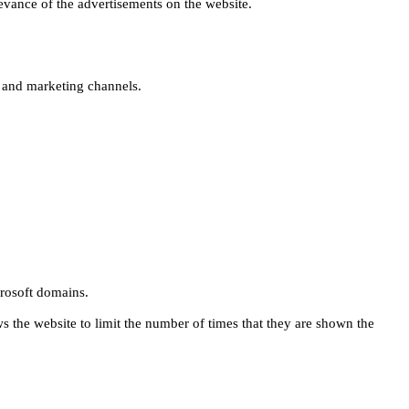
levance of the advertisements on the website.
s and marketing channels.
rosoft domains.
ws the website to limit the number of times that they are shown the