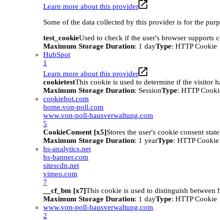
Learn more about this provider
Some of the data collected by this provider is for the pur
test_cookie
Used to check if the user's browser supports 
Maximum Storage Duration
: 1 day
Type
: HTTP Cookie
HubSpot
1
Learn more about this provider
cookietest
This cookie is used to determine if the visitor
Maximum Storage Duration
: Session
Type
: HTTP Cooki
cookiebot.com
home.von-poll.com
www.von-poll-hausverwaltung.com
5
CookieConsent [x5]
Stores the user's cookie consent stat
Maximum Storage Duration
: 1 year
Type
: HTTP Cookie
hs-analytics.net
hs-banner.com
sitescdn.net
vimeo.com
7
__cf_bm [x7]
This cookie is used to distinguish between h
Maximum Storage Duration
: 1 day
Type
: HTTP Cookie
www.von-poll-hausverwaltung.com
2