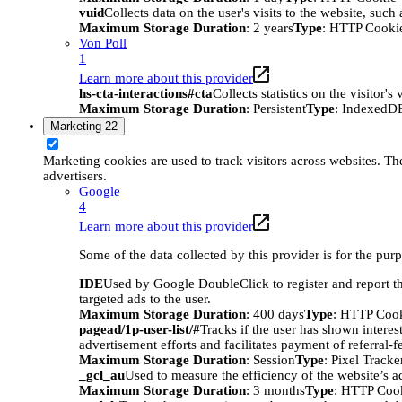
vuid
Collects data on the user's visits to the website, suc
Maximum Storage Duration
: 2 years
Type
: HTTP Cooki
Von Poll
1
Learn more about this provider
hs-cta-interactions#cta
Collects statistics on the visitor
Maximum Storage Duration
: Persistent
Type
: IndexedD
Marketing
22
Marketing cookies are used to track visitors across websites. The
advertisers.
Google
4
Learn more about this provider
Some of the data collected by this provider is for the pur
IDE
Used by Google DoubleClick to register and report the
targeted ads to the user.
Maximum Storage Duration
: 400 days
Type
: HTTP Coo
pagead/1p-user-list/#
Tracks if the user has shown interes
advertisement efforts and facilitates payment of referral-
Maximum Storage Duration
: Session
Type
: Pixel Tracke
_gcl_au
Used to measure the efficiency of the website’s ad
Maximum Storage Duration
: 3 months
Type
: HTTP Coo