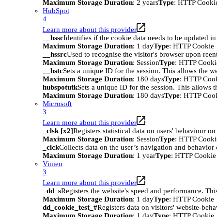
Maximum Storage Duration
: 2 years
Type
: HTTP Cooki
HubSpot
4
Learn more about this provider
__hssc
Identifies if the cookie data needs to be updated in 
Maximum Storage Duration
: 1 day
Type
: HTTP Cookie
__hssrc
Used to recognise the visitor's browser upon reen
Maximum Storage Duration
: Session
Type
: HTTP Cooki
__hstc
Sets a unique ID for the session. This allows the we
Maximum Storage Duration
: 180 days
Type
: HTTP Coo
hubspotutk
Sets a unique ID for the session. This allows t
Maximum Storage Duration
: 180 days
Type
: HTTP Coo
Microsoft
3
Learn more about this provider
_clsk [x2]
Registers statistical data on users' behaviour on
Maximum Storage Duration
: Session
Type
: HTTP Cooki
_clck
Collects data on the user’s navigation and behavior 
Maximum Storage Duration
: 1 year
Type
: HTTP Cookie
Vimeo
3
Learn more about this provider
_dd_s
Registers the website's speed and performance. This
Maximum Storage Duration
: 1 day
Type
: HTTP Cookie
dd_cookie_test_#
Registers data on visitors' website-beha
Maximum Storage Duration
: 1 day
Type
: HTTP Cookie