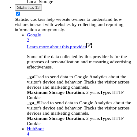
Local Storage
Statistics
13
Statistic cookies help website owners to understand how
visitors interact with websites by collecting and reporting
information anonymously.
Google
2
Learn more about this provider
Some of the data collected by this provider is for the
purposes of personalization and measuring advertising
effectiveness.
_ga
Used to send data to Google Analytics about the
visitor's device and behavior. Tracks the visitor across
devices and marketing channels.
Maximum Storage Duration
: 2 years
Type
: HTTP
Cookie
_ga_#
Used to send data to Google Analytics about the
visitor's device and behavior. Tracks the visitor across
devices and marketing channels.
Maximum Storage Duration
: 2 years
Type
: HTTP
Cookie
HubSpot
4