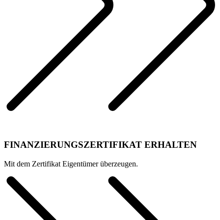
FINANZIERUNGSZERTIFIKAT ERHALTEN
Mit dem Zertifikat Eigentümer überzeugen.