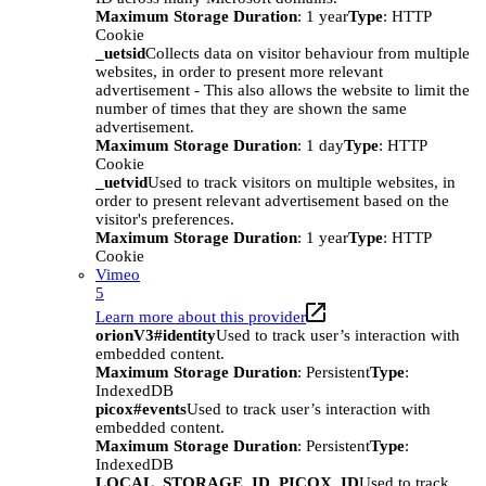
Maximum Storage Duration
: 1 year
Type
: HTTP
Cookie
_uetsid
Collects data on visitor behaviour from multiple
websites, in order to present more relevant
advertisement - This also allows the website to limit the
number of times that they are shown the same
advertisement.
Maximum Storage Duration
: 1 day
Type
: HTTP
Cookie
_uetvid
Used to track visitors on multiple websites, in
order to present relevant advertisement based on the
visitor's preferences.
Maximum Storage Duration
: 1 year
Type
: HTTP
Cookie
Vimeo
5
Learn more about this provider
orionV3#identity
Used to track user’s interaction with
embedded content.
Maximum Storage Duration
: Persistent
Type
:
IndexedDB
picox#events
Used to track user’s interaction with
embedded content.
Maximum Storage Duration
: Persistent
Type
:
IndexedDB
LOCAL_STORAGE_ID_PICOX_ID
Used to track