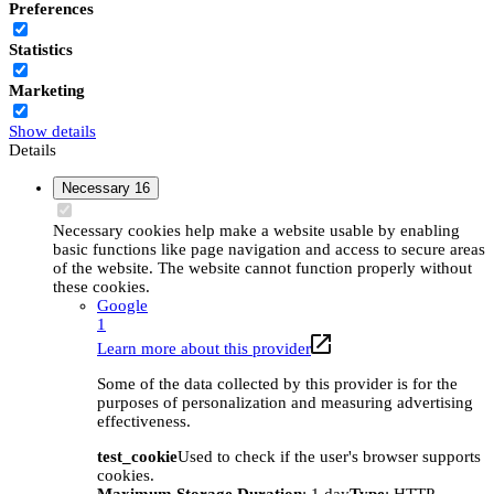
Preferences
Statistics
Marketing
Show details
Details
Necessary
16
Necessary cookies help make a website usable by enabling
basic functions like page navigation and access to secure areas
of the website. The website cannot function properly without
these cookies.
Google
1
Learn more about this provider
Some of the data collected by this provider is for the
purposes of personalization and measuring advertising
effectiveness.
test_cookie
Used to check if the user's browser supports
cookies.