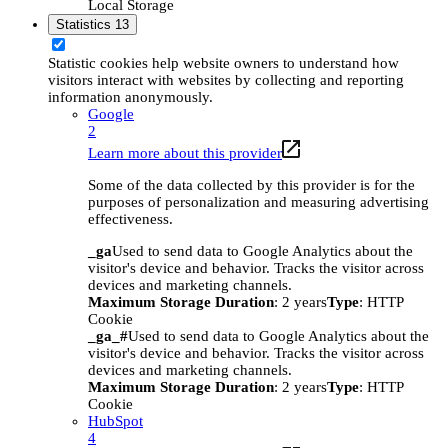
Local Storage
Statistics
13
Statistic cookies help website owners to understand how
visitors interact with websites by collecting and reporting
information anonymously.
Google
2
Learn more about this provider
Some of the data collected by this provider is for the
purposes of personalization and measuring advertising
effectiveness.
_ga
Used to send data to Google Analytics about the
visitor's device and behavior. Tracks the visitor across
devices and marketing channels.
Maximum Storage Duration
: 2 years
Type
: HTTP
Cookie
_ga_#
Used to send data to Google Analytics about the
visitor's device and behavior. Tracks the visitor across
devices and marketing channels.
Maximum Storage Duration
: 2 years
Type
: HTTP
Cookie
HubSpot
4