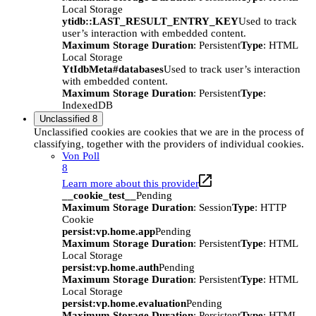
Local Storage
ytidb::LAST_RESULT_ENTRY_KEY
Used to track
user’s interaction with embedded content.
Maximum Storage Duration
: Persistent
Type
: HTML
Local Storage
YtIdbMeta#databases
Used to track user’s interaction
with embedded content.
Maximum Storage Duration
: Persistent
Type
:
IndexedDB
Unclassified
8
Unclassified cookies are cookies that we are in the process of
classifying, together with the providers of individual cookies.
Von Poll
8
Learn more about this provider
__cookie_test__
Pending
Maximum Storage Duration
: Session
Type
: HTTP
Cookie
persist:vp.home.app
Pending
Maximum Storage Duration
: Persistent
Type
: HTML
Local Storage
persist:vp.home.auth
Pending
Maximum Storage Duration
: Persistent
Type
: HTML
Local Storage
persist:vp.home.evaluation
Pending
Maximum Storage Duration
: Persistent
Type
: HTML