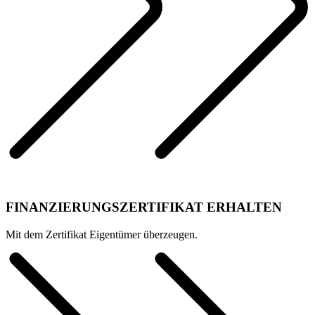
FINANZIERUNGSZERTIFIKAT ERHALTEN
Mit dem Zertifikat Eigentümer überzeugen.