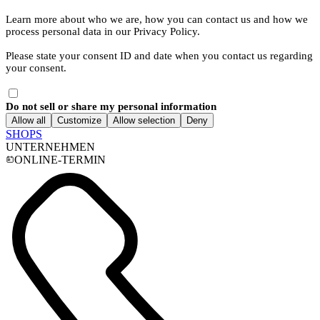
Learn more about who we are, how you can contact us and how we
process personal data in our Privacy Policy.
Please state your consent ID and date when you contact us regarding
your consent.
Do not sell or share my personal information
Allow all
Customize
Allow selection
Deny
SHOPS
UNTERNEHMEN
ONLINE-TERMIN