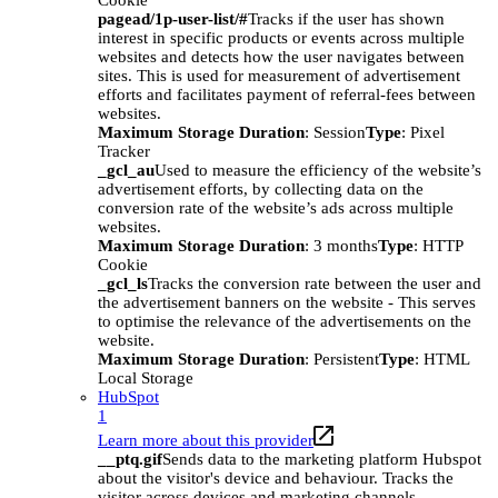
Cookie
pagead/1p-user-list/#
Tracks if the user has shown
interest in specific products or events across multiple
websites and detects how the user navigates between
sites. This is used for measurement of advertisement
efforts and facilitates payment of referral-fees between
websites.
Maximum Storage Duration
: Session
Type
: Pixel
Tracker
_gcl_au
Used to measure the efficiency of the website’s
advertisement efforts, by collecting data on the
conversion rate of the website’s ads across multiple
websites.
Maximum Storage Duration
: 3 months
Type
: HTTP
Cookie
_gcl_ls
Tracks the conversion rate between the user and
the advertisement banners on the website - This serves
to optimise the relevance of the advertisements on the
website.
Maximum Storage Duration
: Persistent
Type
: HTML
Local Storage
HubSpot
1
Learn more about this provider
__ptq.gif
Sends data to the marketing platform Hubspot
about the visitor's device and behaviour. Tracks the
visitor across devices and marketing channels.