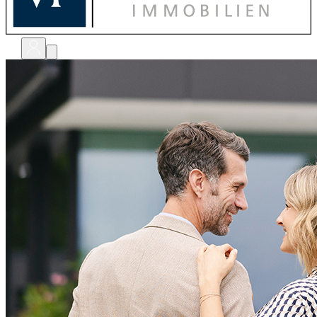
bewerten
verkaufen
kaufen
finanzieren
sanieren
verwalten
shops
unternehmen