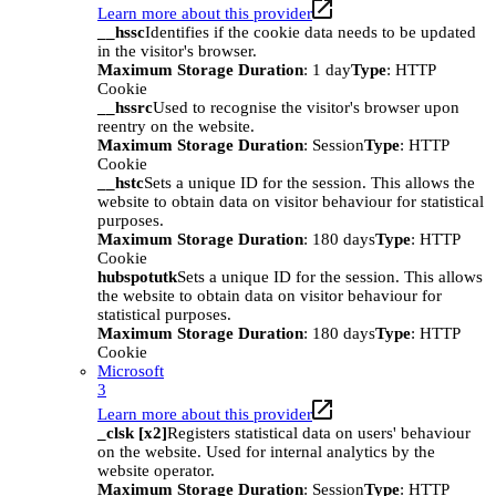
Learn more about this provider
__hssc
Identifies if the cookie data needs to be updated
in the visitor's browser.
Maximum Storage Duration
: 1 day
Type
: HTTP
Cookie
__hssrc
Used to recognise the visitor's browser upon
reentry on the website.
Maximum Storage Duration
: Session
Type
: HTTP
Cookie
__hstc
Sets a unique ID for the session. This allows the
website to obtain data on visitor behaviour for statistical
purposes.
Maximum Storage Duration
: 180 days
Type
: HTTP
Cookie
hubspotutk
Sets a unique ID for the session. This allows
the website to obtain data on visitor behaviour for
statistical purposes.
Maximum Storage Duration
: 180 days
Type
: HTTP
Cookie
Microsoft
3
Learn more about this provider
_clsk [x2]
Registers statistical data on users' behaviour
on the website. Used for internal analytics by the
website operator.
Maximum Storage Duration
: Session
Type
: HTTP