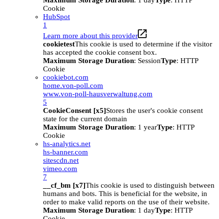
Maximum Storage Duration
: 1 day
Type
: HTTP
Cookie
HubSpot
1
Learn more about this provider
cookietest
This cookie is used to determine if the visitor
has accepted the cookie consent box.
Maximum Storage Duration
: Session
Type
: HTTP
Cookie
cookiebot.com
home.von-poll.com
www.von-poll-hausverwaltung.com
5
CookieConsent [x5]
Stores the user's cookie consent
state for the current domain
Maximum Storage Duration
: 1 year
Type
: HTTP
Cookie
hs-analytics.net
hs-banner.com
sitescdn.net
vimeo.com
7
__cf_bm [x7]
This cookie is used to distinguish between
humans and bots. This is beneficial for the website, in
order to make valid reports on the use of their website.
Maximum Storage Duration
: 1 day
Type
: HTTP
Cookie