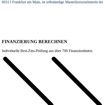
60313 Frankfurt am Main, ist selbständige Masterlizenznehmerin de
FINANZIERUNG BERECHNEN
Individuelle Best-Zins-Prüfung aus über 700 Finanzinstituten.