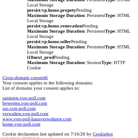
Local Storage
persist:vp.home.propety
Pending
Maximum Storage Duration
: Persistent
Type
: HTML
Local Storage
persist:vp.home.renovation
Pending
Maximum Storage Duration
: Persistent
Type
: HTML
Local Storage
persist:vp.home.seller
Pending
Maximum Storage Duration
: Persistent
Type
: HTML
Local Storage
i18next_prod
Pending
Maximum Storage Duration
: Session
Type
: HTTP
Cookie
Cross-domain consent
6
Your consent applies to the following domains:
List of domains your consent applies to:
sanieren.von-poll.com
bewerten.von-poll.com
sso.von-poll.com
verwalten.von-poll.com
www.von-poll-hausverwaltung.com
home.von-poll.com
Cookie declaration last updated on 7/16/26 by
Cookiebot