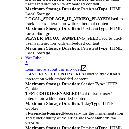
user’s interaction with embedded content.
Maximum Storage Duration
: Persistent
Type
: HTML
Local Storage
LOCAL_STORAGE_ID_VIMEO_PLAYER
Used to
track user’s interaction with embedded content.
Maximum Storage Duration
: Persistent
Type
: HTML
Local Storage
PLAYER_PICOX_SAMPLING_SEED
Used to track
user’s interaction with embedded content.
Maximum Storage Duration
: Persistent
Type
: HTML
Local Storage
YouTube
5
Learn more about this provider
LAST_RESULT_ENTRY_KEY
Used to track user’s
interaction with embedded content.
Maximum Storage Duration
: Session
Type
: HTTP
Cookie
TESTCOOKIESENABLED
Used to track user’s
interaction with embedded content.
Maximum Storage Duration
: 1 day
Type
: HTTP
Cookie
yt-icons-last-purged
Necessary for the implementation
and functionality of YouTube video-content on the
website.
Maximum Storage Duration
: Persistent
Type
: HTML