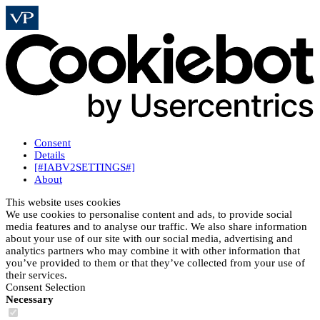
Consent
Details
[#IABV2SETTINGS#]
About
This website uses cookies
We use cookies to personalise content and ads, to provide social
media features and to analyse our traffic. We also share information
about your use of our site with our social media, advertising and
analytics partners who may combine it with other information that
you’ve provided to them or that they’ve collected from your use of
their services.
Consent Selection
Necessary