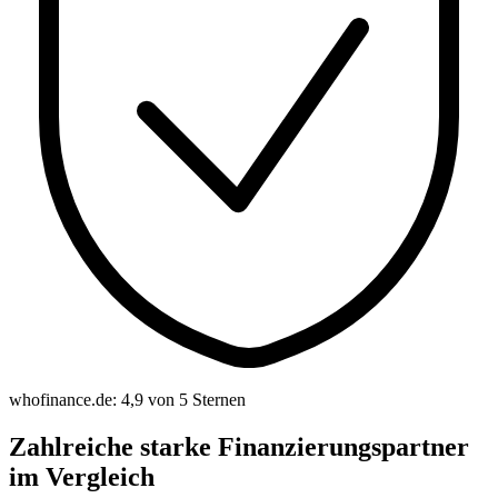
whofinance.de: 4,9 von 5 Sternen
Zahlreiche starke Finanzierungspartner
im Vergleich