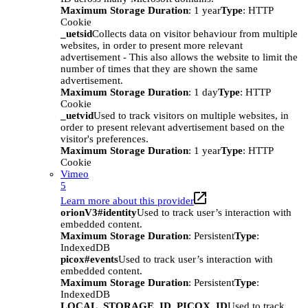
Maximum Storage Duration
: 1 year
Type
: HTTP
Cookie
_uetsid
Collects data on visitor behaviour from multiple
websites, in order to present more relevant
advertisement - This also allows the website to limit the
number of times that they are shown the same
advertisement.
Maximum Storage Duration
: 1 day
Type
: HTTP
Cookie
_uetvid
Used to track visitors on multiple websites, in
order to present relevant advertisement based on the
visitor's preferences.
Maximum Storage Duration
: 1 year
Type
: HTTP
Cookie
Vimeo
5
Learn more about this provider
orionV3#identity
Used to track user’s interaction with
embedded content.
Maximum Storage Duration
: Persistent
Type
:
IndexedDB
picox#events
Used to track user’s interaction with
embedded content.
Maximum Storage Duration
: Persistent
Type
:
IndexedDB
LOCAL_STORAGE_ID_PICOX_ID
Used to track