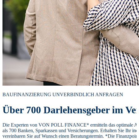
BAUFINANZIERUNG UNVERBINDLICH ANFRAGEN
Über 700 Darlehensgeber im Ver
Die Experten von VON POLL FINANCE* ermitteln das optimale Ang
als 700 Banken, Sparkassen und Versicherungen. Erhalten Sie Ihr ind
vereinbaren Sie auf Wunsch einen Beratungstermin. *Die Finanzpoi