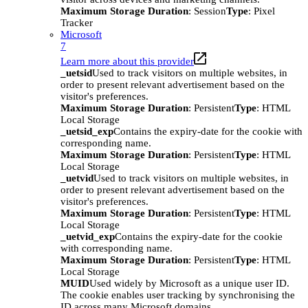
Maximum Storage Duration
: Session
Type
: Pixel
Tracker
Microsoft
7
Learn more about this provider
_uetsid
Used to track visitors on multiple websites, in
order to present relevant advertisement based on the
visitor's preferences.
Maximum Storage Duration
: Persistent
Type
: HTML
Local Storage
_uetsid_exp
Contains the expiry-date for the cookie with
corresponding name.
Maximum Storage Duration
: Persistent
Type
: HTML
Local Storage
_uetvid
Used to track visitors on multiple websites, in
order to present relevant advertisement based on the
visitor's preferences.
Maximum Storage Duration
: Persistent
Type
: HTML
Local Storage
_uetvid_exp
Contains the expiry-date for the cookie
with corresponding name.
Maximum Storage Duration
: Persistent
Type
: HTML
Local Storage
MUID
Used widely by Microsoft as a unique user ID.
The cookie enables user tracking by synchronising the
ID across many Microsoft domains.