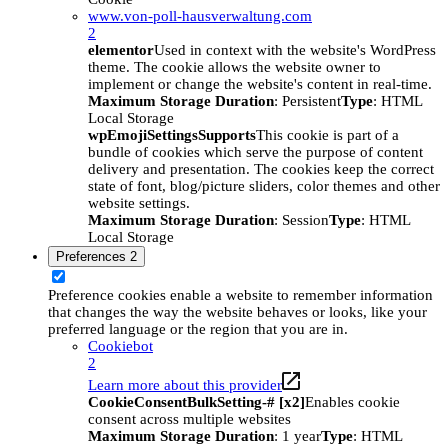
www.von-poll-hausverwaltung.com
2
elementor
Used in context with the website's WordPress
theme. The cookie allows the website owner to
implement or change the website's content in real-time.
Maximum Storage Duration
: Persistent
Type
: HTML
Local Storage
wpEmojiSettingsSupports
This cookie is part of a
bundle of cookies which serve the purpose of content
delivery and presentation. The cookies keep the correct
state of font, blog/picture sliders, color themes and other
website settings.
Maximum Storage Duration
: Session
Type
: HTML
Local Storage
Preferences
2
Preference cookies enable a website to remember information
that changes the way the website behaves or looks, like your
preferred language or the region that you are in.
Cookiebot
2
Learn more about this provider
CookieConsentBulkSetting-# [x2]
Enables cookie
consent across multiple websites
Maximum Storage Duration
: 1 year
Type
: HTML