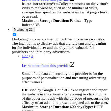
hs-cta-interactions#cta
Collects statistics on the visitor's
visits to the website, such as the number of visits,
average time spent on the website and what pages have
been read.
Maximum Storage Duration
: Persistent
Type
:
IndexedDB
Marketing
22
Marketing cookies are used to track visitors across websites.
The intention is to display ads that are relevant and engaging
for the individual user and thereby more valuable for
publishers and third party advertisers.
Google
4
Learn more about this provider
Some of the data collected by this provider is for the
purposes of personalization and measuring advertising
effectiveness.
IDE
Used by Google DoubleClick to register and report
the website user's actions after viewing or clicking one
of the advertiser's ads with the purpose of measuring the
efficacy of an ad and to present targeted ads to the user.
Maximum Storage Duration
: 400 days
Type
: HTTP