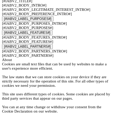
[#IABV2_TITLE#]
[#IABV2_BODY_INTRO#]
[#IABV2_BODY_LEGITIMATE_INTEREST_INTRO#]
[#IABV2_BODY_PREFERENCE_INTRO#]
[#IABV2_LABEL_PURPOSES#]
[#IABV2_BODY_PURPOSES_INTRO#]
[#IABV2_BODY_PURPOSES#]
[#IABV2_LABEL_FEATURES#]
[#IABV2_BODY_FEATURES_INTRO#]
[#IABV2_BODY_FEATURES#]
[#IABV2_LABEL_PARTNERS#]
[#IABV2_BODY_PARTNERS_INTRO#]
[#IABV2_BODY_PARTNERS#]
About
Cookies are small text files that can be used by websites to make a
user's experience more efficient.
The law states that we can store cookies on your device if they are
strictly necessary for the operation of this site. For all other types of
cookies we need your permission.
This site uses different types of cookies. Some cookies are placed by
third party services that appear on our pages.
You can at any time change or withdraw your consent from the
Cookie Declaration on our website.