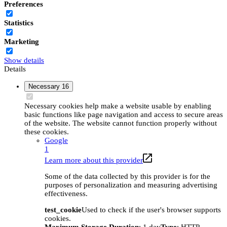
Preferences
Statistics
Marketing
Show details
Details
Necessary
16
Necessary cookies help make a website usable by enabling
basic functions like page navigation and access to secure areas
of the website. The website cannot function properly without
these cookies.
Google
1
Learn more about this provider
Some of the data collected by this provider is for the
purposes of personalization and measuring advertising
effectiveness.
test_cookie
Used to check if the user's browser supports
cookies.