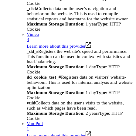
Cookie
_clck
Collects data on the user’s navigation and
behavior on the website. This is used to compile
statistical reports and heatmaps for the website owner.
Maximum Storage Duration
: 1 year
Type
: HTTP
Cookie
Vimeo
3
Learn more about this provider
_dd_s
Registers the website's speed and performance.
This function can be used in context with statistics and
load-balancing.
Maximum Storage Duration
: 1 day
Type
: HTTP
Cookie
dd_cookie_test_#
Registers data on visitors' website-
behaviour. This is used for internal analysis and website
optimization.
Maximum Storage Duration
: 1 day
Type
: HTTP
Cookie
vuid
Collects data on the user's visits to the website,
such as which pages have been read.
Maximum Storage Duration
: 2 years
Type
: HTTP
Cookie
Von Poll
1
Learn more about this provider