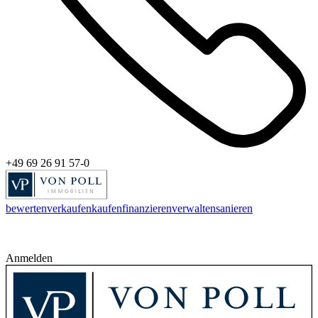
+49 69 26 91 57-0
bewerten
verkaufen
kaufen
finanzieren
verwalten
sanieren
Anmelden