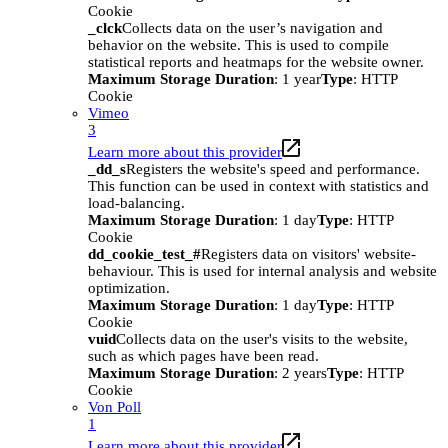
Cookie
_clck
Collects data on the user’s navigation and
behavior on the website. This is used to compile
statistical reports and heatmaps for the website owner.
Maximum Storage Duration
: 1 year
Type
: HTTP
Cookie
Vimeo
3
Learn more about this provider
_dd_s
Registers the website's speed and performance.
This function can be used in context with statistics and
load-balancing.
Maximum Storage Duration
: 1 day
Type
: HTTP
Cookie
dd_cookie_test_#
Registers data on visitors' website-
behaviour. This is used for internal analysis and website
optimization.
Maximum Storage Duration
: 1 day
Type
: HTTP
Cookie
vuid
Collects data on the user's visits to the website,
such as which pages have been read.
Maximum Storage Duration
: 2 years
Type
: HTTP
Cookie
Von Poll
1
Learn more about this provider