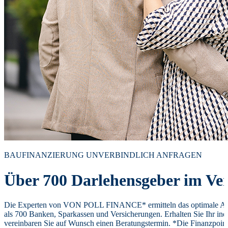
BAUFINANZIERUNG UNVERBINDLICH ANFRAGEN
Über 700 Darlehensgeber im Ver
Die Experten von VON POLL FINANCE* ermitteln das optimale Ang
als 700 Banken, Sparkassen und Versicherungen. Erhalten Sie Ihr ind
vereinbaren Sie auf Wunsch einen Beratungstermin. *Die Finanzpoi