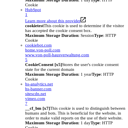
Maximum Storage Duration
: 1 day
Type
: HTTP
Cookie
HubSpot
1
Learn more about this provider
cookietest
This cookie is used to determine if the visitor
has accepted the cookie consent box.
Maximum Storage Duration
: Session
Type
: HTTP
Cookie
cookiebot.com
home.von-poll.com
www.von-poll-hausverwaltung.com
5
CookieConsent [x5]
Stores the user's cookie consent
state for the current domain
Maximum Storage Duration
: 1 year
Type
: HTTP
Cookie
hs-analytics.net
hs-banner.com
sitescdn.net
vimeo.com
7
__cf_bm [x7]
This cookie is used to distinguish between
humans and bots. This is beneficial for the website, in
order to make valid reports on the use of their website.
Maximum Storage Duration
: 1 day
Type
: HTTP
Cookie