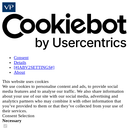
Consent
Details
[#IABV2SETTINGS#]
About
This website uses cookies
We use cookies to personalise content and ads, to provide social
media features and to analyse our traffic. We also share information
about your use of our site with our social media, advertising and
analytics partners who may combine it with other information that
you’ve provided to them or that they’ve collected from your use of
their services.
Consent Selection
Necessary