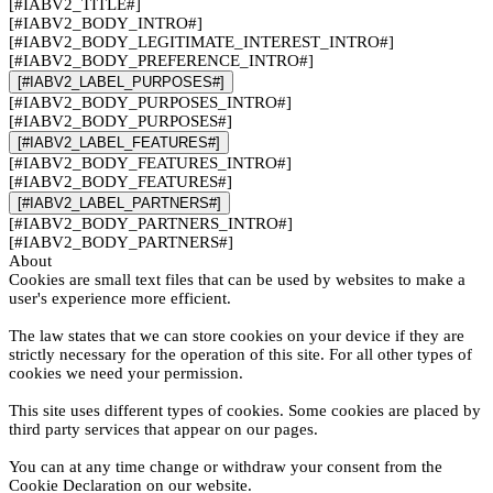
[#IABV2_TITLE#]
[#IABV2_BODY_INTRO#]
[#IABV2_BODY_LEGITIMATE_INTEREST_INTRO#]
[#IABV2_BODY_PREFERENCE_INTRO#]
[#IABV2_LABEL_PURPOSES#]
[#IABV2_BODY_PURPOSES_INTRO#]
[#IABV2_BODY_PURPOSES#]
[#IABV2_LABEL_FEATURES#]
[#IABV2_BODY_FEATURES_INTRO#]
[#IABV2_BODY_FEATURES#]
[#IABV2_LABEL_PARTNERS#]
[#IABV2_BODY_PARTNERS_INTRO#]
[#IABV2_BODY_PARTNERS#]
About
Cookies are small text files that can be used by websites to make a
user's experience more efficient.
The law states that we can store cookies on your device if they are
strictly necessary for the operation of this site. For all other types of
cookies we need your permission.
This site uses different types of cookies. Some cookies are placed by
third party services that appear on our pages.
You can at any time change or withdraw your consent from the
Cookie Declaration on our website.