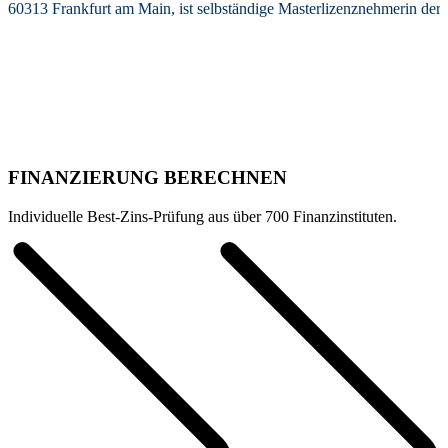
60313 Frankfurt am Main, ist selbständige Masterlizenznehmerin de
FINANZIERUNG BERECHNEN
Individuelle Best-Zins-Prüfung aus über 700 Finanzinstituten.