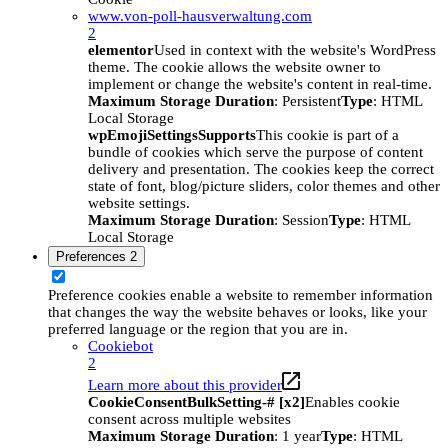
www.von-poll-hausverwaltung.com
2
elementor
Used in context with the website's WordPress
theme. The cookie allows the website owner to
implement or change the website's content in real-time.
Maximum Storage Duration
: Persistent
Type
: HTML
Local Storage
wpEmojiSettingsSupports
This cookie is part of a
bundle of cookies which serve the purpose of content
delivery and presentation. The cookies keep the correct
state of font, blog/picture sliders, color themes and other
website settings.
Maximum Storage Duration
: Session
Type
: HTML
Local Storage
Preferences
2
Preference cookies enable a website to remember information
that changes the way the website behaves or looks, like your
preferred language or the region that you are in.
Cookiebot
2
Learn more about this provider
CookieConsentBulkSetting-# [x2]
Enables cookie
consent across multiple websites
Maximum Storage Duration
: 1 year
Type
: HTML