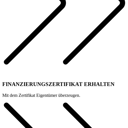
FINANZIERUNGSZERTIFIKAT ERHALTEN
Mit dem Zertifikat Eigentümer überzeugen.