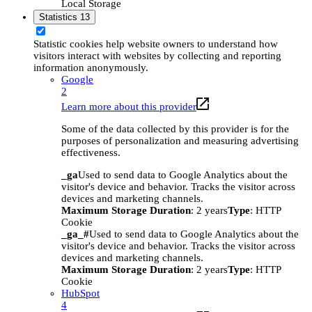
Local Storage
Statistics
13
Statistic cookies help website owners to understand how
visitors interact with websites by collecting and reporting
information anonymously.
Google
2
Learn more about this provider
Some of the data collected by this provider is for the
purposes of personalization and measuring advertising
effectiveness.
_ga
Used to send data to Google Analytics about the
visitor's device and behavior. Tracks the visitor across
devices and marketing channels.
Maximum Storage Duration
: 2 years
Type
: HTTP
Cookie
_ga_#
Used to send data to Google Analytics about the
visitor's device and behavior. Tracks the visitor across
devices and marketing channels.
Maximum Storage Duration
: 2 years
Type
: HTTP
Cookie
HubSpot
4