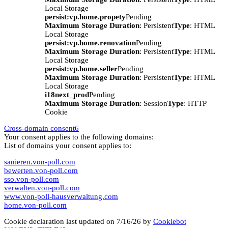
Local Storage
persist:vp.home.propety
Pending
Maximum Storage Duration
: Persistent
Type
: HTML
Local Storage
persist:vp.home.renovation
Pending
Maximum Storage Duration
: Persistent
Type
: HTML
Local Storage
persist:vp.home.seller
Pending
Maximum Storage Duration
: Persistent
Type
: HTML
Local Storage
i18next_prod
Pending
Maximum Storage Duration
: Session
Type
: HTTP
Cookie
Cross-domain consent
6
Your consent applies to the following domains:
List of domains your consent applies to:
sanieren.von-poll.com
bewerten.von-poll.com
sso.von-poll.com
verwalten.von-poll.com
www.von-poll-hausverwaltung.com
home.von-poll.com
Cookie declaration last updated on 7/16/26 by
Cookiebot