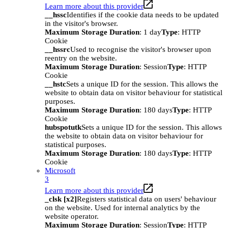
Learn more about this provider
__hssc
Identifies if the cookie data needs to be updated
in the visitor's browser.
Maximum Storage Duration
: 1 day
Type
: HTTP
Cookie
__hssrc
Used to recognise the visitor's browser upon
reentry on the website.
Maximum Storage Duration
: Session
Type
: HTTP
Cookie
__hstc
Sets a unique ID for the session. This allows the
website to obtain data on visitor behaviour for statistical
purposes.
Maximum Storage Duration
: 180 days
Type
: HTTP
Cookie
hubspotutk
Sets a unique ID for the session. This allows
the website to obtain data on visitor behaviour for
statistical purposes.
Maximum Storage Duration
: 180 days
Type
: HTTP
Cookie
Microsoft
3
Learn more about this provider
_clsk [x2]
Registers statistical data on users' behaviour
on the website. Used for internal analytics by the
website operator.
Maximum Storage Duration
: Session
Type
: HTTP