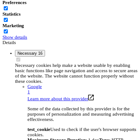
Preferences
Statistics
Marketing
Show details
Details
Necessary
16
Necessary cookies help make a website usable by enabling
basic functions like page navigation and access to secure areas
of the website. The website cannot function properly without
these cookies.
Google
1
Learn more about this provider
Some of the data collected by this provider is for the
purposes of personalization and measuring advertising
effectiveness.
test_cookie
Used to check if the user's browser supports
cookies.