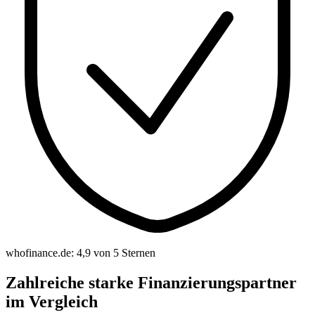
whofinance.de: 4,9 von 5 Sternen
Zahlreiche starke Finanzierungspartner
im Vergleich