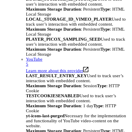
user’s interaction with embedded content.
Maximum Storage Duration
: Persistent
Type
: HTML
Local Storage
LOCAL_STORAGE_ID_VIMEO_PLAYER
Used to
track user’s interaction with embedded content.
Maximum Storage Duration
: Persistent
Type
: HTML
Local Storage
PLAYER_PICOX_SAMPLING_SEED
Used to track
user’s interaction with embedded content.
Maximum Storage Duration
: Persistent
Type
: HTML
Local Storage
YouTube
5
Learn more about this provider
LAST_RESULT_ENTRY_KEY
Used to track user’s
interaction with embedded content.
Maximum Storage Duration
: Session
Type
: HTTP
Cookie
TESTCOOKIESENABLED
Used to track user’s
interaction with embedded content.
Maximum Storage Duration
: 1 day
Type
: HTTP
Cookie
yt-icons-last-purged
Necessary for the implementation
and functionality of YouTube video-content on the
website.
Maximum Storage Duration
: Persistent
Type
: HTML