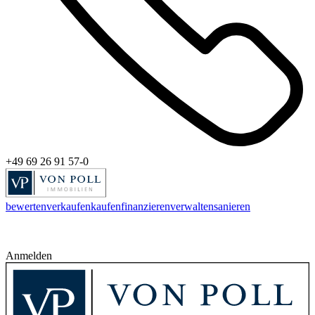
+49 69 26 91 57-0
bewerten
verkaufen
kaufen
finanzieren
verwalten
sanieren
Anmelden