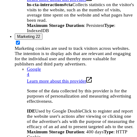
hs-cta-interactions#cta
Collects statistics on the visitor's
visits to the website, such as the number of visits,
average time spent on the website and what pages have
been read.
Maximum Storage Duration
: Persistent
Type
:
IndexedDB
Marketing
22
Marketing cookies are used to track visitors across websites.
The intention is to display ads that are relevant and engaging
for the individual user and thereby more valuable for
publishers and third party advertisers.
Google
4
Learn more about this provider
Some of the data collected by this provider is for the
purposes of personalization and measuring advertising
effectiveness.
IDE
Used by Google DoubleClick to register and report
the website user's actions after viewing or clicking one
of the advertiser's ads with the purpose of measuring the
efficacy of an ad and to present targeted ads to the user.
Maximum Storage Duration
: 400 days
Type
: HTTP