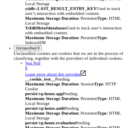
Local Storage
ytidb::LAST_RESULT_ENTRY_KEY
Used to track
user’s interaction with embedded content.
Maximum Storage Duration
: Persistent
Type
: HTML
Local Storage
YtIdbMeta#databases
Used to track user’s interaction
with embedded content.
Maximum Storage Duration
: Persistent
Type
:
IndexedDB
Unclassified
8
Unclassified cookies are cookies that we are in the process of
classifying, together with the providers of individual cookies.
Von Poll
8
Learn more about this provider
__cookie_test__
Pending
Maximum Storage Duration
: Session
Type
: HTTP
Cookie
persist:vp.home.app
Pending
Maximum Storage Duration
: Persistent
Type
: HTML
Local Storage
persist:vp.home.auth
Pending
Maximum Storage Duration
: Persistent
Type
: HTML
Local Storage
persist:vp.home.evaluation
Pending
Maximum Storage Duration
: Persistent
Type
: HTML