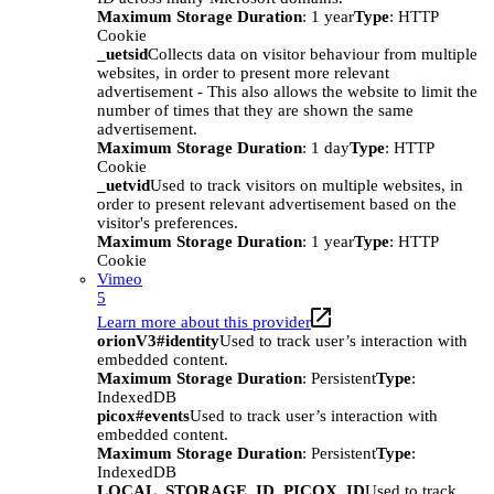
Maximum Storage Duration
: 1 year
Type
: HTTP
Cookie
_uetsid
Collects data on visitor behaviour from multiple
websites, in order to present more relevant
advertisement - This also allows the website to limit the
number of times that they are shown the same
advertisement.
Maximum Storage Duration
: 1 day
Type
: HTTP
Cookie
_uetvid
Used to track visitors on multiple websites, in
order to present relevant advertisement based on the
visitor's preferences.
Maximum Storage Duration
: 1 year
Type
: HTTP
Cookie
Vimeo
5
Learn more about this provider
orionV3#identity
Used to track user’s interaction with
embedded content.
Maximum Storage Duration
: Persistent
Type
:
IndexedDB
picox#events
Used to track user’s interaction with
embedded content.
Maximum Storage Duration
: Persistent
Type
:
IndexedDB
LOCAL_STORAGE_ID_PICOX_ID
Used to track