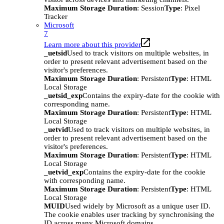
Maximum Storage Duration
: Session
Type
: Pixel
Tracker
Microsoft
7
Learn more about this provider
_uetsid
Used to track visitors on multiple websites, in
order to present relevant advertisement based on the
visitor's preferences.
Maximum Storage Duration
: Persistent
Type
: HTML
Local Storage
_uetsid_exp
Contains the expiry-date for the cookie with
corresponding name.
Maximum Storage Duration
: Persistent
Type
: HTML
Local Storage
_uetvid
Used to track visitors on multiple websites, in
order to present relevant advertisement based on the
visitor's preferences.
Maximum Storage Duration
: Persistent
Type
: HTML
Local Storage
_uetvid_exp
Contains the expiry-date for the cookie
with corresponding name.
Maximum Storage Duration
: Persistent
Type
: HTML
Local Storage
MUID
Used widely by Microsoft as a unique user ID.
The cookie enables user tracking by synchronising the
ID across many Microsoft domains.