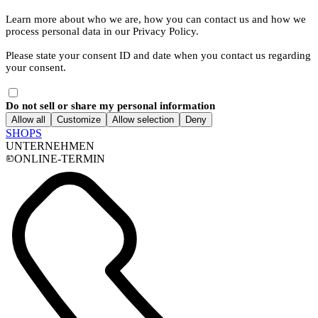
Learn more about who we are, how you can contact us and how we
process personal data in our Privacy Policy.
Please state your consent ID and date when you contact us regarding
your consent.
Do not sell or share my personal information
Allow all
Customize
Allow selection
Deny
SHOPS
UNTERNEHMEN
ONLINE-TERMIN