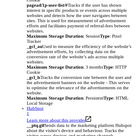
Cookie
pagead/1p-user-list/#
Tracks if the user has shown
interest in specific products or events across multiple
websites and detects how the user navigates between
sites. This is used for measurement of advertisement
efforts and facilitates payment of referral-fees between
websites.
Maximum Storage Duration
: Session
Type
: Pixel
Tracker
_gcl_au
Used to measure the efficiency of the website’s
advertisement efforts, by collecting data on the
conversion rate of the website’s ads across multiple
websites.
Maximum Storage Duration
: 3 months
Type
: HTTP
Cookie
_gcl_ls
Tracks the conversion rate between the user and
the advertisement banners on the website - This serves
to optimise the relevance of the advertisements on the
website.
Maximum Storage Duration
: Persistent
Type
: HTML
Local Storage
HubSpot
1
Learn more about this provider
__ptq.gif
Sends data to the marketing platform Hubspot
about the visitor's device and behaviour. Tracks the
visitor across devices and marketing channels.