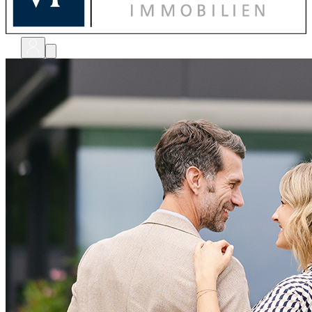
bewerten
verkaufen
kaufen
finanzieren
sanieren
verwalten
shops
unternehmen