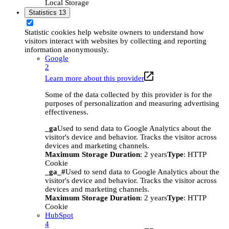
Local Storage
Statistics
13
Statistic cookies help website owners to understand how
visitors interact with websites by collecting and reporting
information anonymously.
Google
2
Learn more about this provider
Some of the data collected by this provider is for the
purposes of personalization and measuring advertising
effectiveness.
_ga
Used to send data to Google Analytics about the
visitor's device and behavior. Tracks the visitor across
devices and marketing channels.
Maximum Storage Duration
: 2 years
Type
: HTTP
Cookie
_ga_#
Used to send data to Google Analytics about the
visitor's device and behavior. Tracks the visitor across
devices and marketing channels.
Maximum Storage Duration
: 2 years
Type
: HTTP
Cookie
HubSpot
4