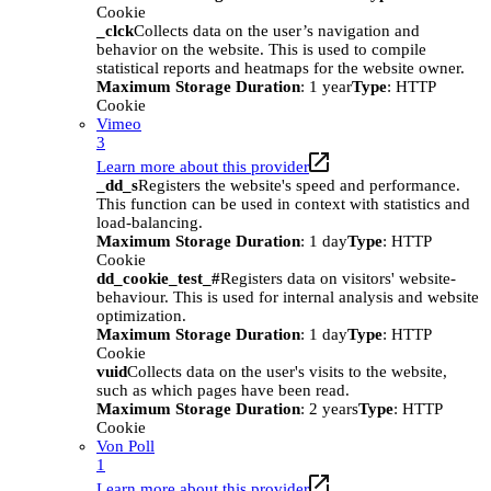
Cookie
_clck
Collects data on the user’s navigation and
behavior on the website. This is used to compile
statistical reports and heatmaps for the website owner.
Maximum Storage Duration
: 1 year
Type
: HTTP
Cookie
Vimeo
3
Learn more about this provider
_dd_s
Registers the website's speed and performance.
This function can be used in context with statistics and
load-balancing.
Maximum Storage Duration
: 1 day
Type
: HTTP
Cookie
dd_cookie_test_#
Registers data on visitors' website-
behaviour. This is used for internal analysis and website
optimization.
Maximum Storage Duration
: 1 day
Type
: HTTP
Cookie
vuid
Collects data on the user's visits to the website,
such as which pages have been read.
Maximum Storage Duration
: 2 years
Type
: HTTP
Cookie
Von Poll
1
Learn more about this provider