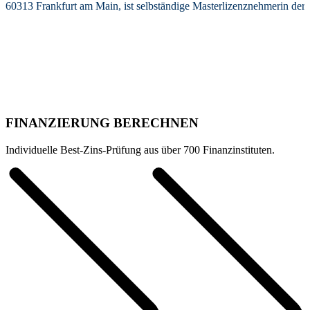
60313 Frankfurt am Main, ist selbständige Masterlizenznehmerin de
FINANZIERUNG BERECHNEN
Individuelle Best-Zins-Prüfung aus über 700 Finanzinstituten.