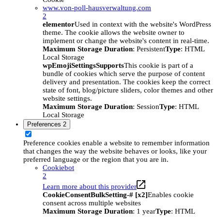
www.von-poll-hausverwaltung.com
2
elementor
Used in context with the website's WordPress
theme. The cookie allows the website owner to
implement or change the website's content in real-time.
Maximum Storage Duration
: Persistent
Type
: HTML
Local Storage
wpEmojiSettingsSupports
This cookie is part of a
bundle of cookies which serve the purpose of content
delivery and presentation. The cookies keep the correct
state of font, blog/picture sliders, color themes and other
website settings.
Maximum Storage Duration
: Session
Type
: HTML
Local Storage
Preferences
2
Preference cookies enable a website to remember information
that changes the way the website behaves or looks, like your
preferred language or the region that you are in.
Cookiebot
2
Learn more about this provider
CookieConsentBulkSetting-# [x2]
Enables cookie
consent across multiple websites
Maximum Storage Duration
: 1 year
Type
: HTML