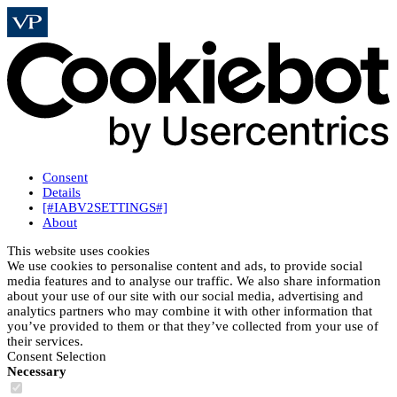
Consent
Details
[#IABV2SETTINGS#]
About
This website uses cookies
We use cookies to personalise content and ads, to provide social
media features and to analyse our traffic. We also share information
about your use of our site with our social media, advertising and
analytics partners who may combine it with other information that
you’ve provided to them or that they’ve collected from your use of
their services.
Consent Selection
Necessary