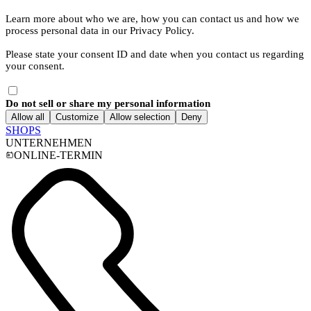
Learn more about who we are, how you can contact us and how we
process personal data in our Privacy Policy.
Please state your consent ID and date when you contact us regarding
your consent.
Do not sell or share my personal information
Allow all
Customize
Allow selection
Deny
SHOPS
UNTERNEHMEN
ONLINE-TERMIN