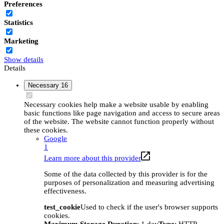
Preferences
Statistics
Marketing
Show details
Details
Necessary
16
Necessary cookies help make a website usable by enabling
basic functions like page navigation and access to secure areas
of the website. The website cannot function properly without
these cookies.
Google
1
Learn more about this provider
Some of the data collected by this provider is for the
purposes of personalization and measuring advertising
effectiveness.
test_cookie
Used to check if the user's browser supports
cookies.