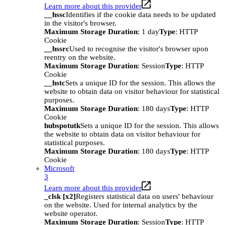
Learn more about this provider
__hssc
Identifies if the cookie data needs to be updated
in the visitor's browser.
Maximum Storage Duration
: 1 day
Type
: HTTP
Cookie
__hssrc
Used to recognise the visitor's browser upon
reentry on the website.
Maximum Storage Duration
: Session
Type
: HTTP
Cookie
__hstc
Sets a unique ID for the session. This allows the
website to obtain data on visitor behaviour for statistical
purposes.
Maximum Storage Duration
: 180 days
Type
: HTTP
Cookie
hubspotutk
Sets a unique ID for the session. This allows
the website to obtain data on visitor behaviour for
statistical purposes.
Maximum Storage Duration
: 180 days
Type
: HTTP
Cookie
Microsoft
3
Learn more about this provider
_clsk [x2]
Registers statistical data on users' behaviour
on the website. Used for internal analytics by the
website operator.
Maximum Storage Duration
: Session
Type
: HTTP