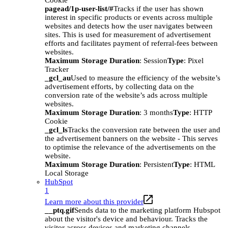
Cookie
pagead/1p-user-list/#
Tracks if the user has shown
interest in specific products or events across multiple
websites and detects how the user navigates between
sites. This is used for measurement of advertisement
efforts and facilitates payment of referral-fees between
websites.
Maximum Storage Duration
: Session
Type
: Pixel
Tracker
_gcl_au
Used to measure the efficiency of the website’s
advertisement efforts, by collecting data on the
conversion rate of the website’s ads across multiple
websites.
Maximum Storage Duration
: 3 months
Type
: HTTP
Cookie
_gcl_ls
Tracks the conversion rate between the user and
the advertisement banners on the website - This serves
to optimise the relevance of the advertisements on the
website.
Maximum Storage Duration
: Persistent
Type
: HTML
Local Storage
HubSpot
1
Learn more about this provider
__ptq.gif
Sends data to the marketing platform Hubspot
about the visitor's device and behaviour. Tracks the
visitor across devices and marketing channels.