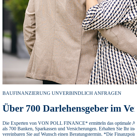
BAUFINANZIERUNG UNVERBINDLICH ANFRAGEN
Über 700 Darlehensgeber im Ver
Die Experten von VON POLL FINANCE* ermitteln das optimale Ang
als 700 Banken, Sparkassen und Versicherungen. Erhalten Sie Ihr ind
vereinbaren Sie auf Wunsch einen Beratungstermin. *Die Finanzpoi