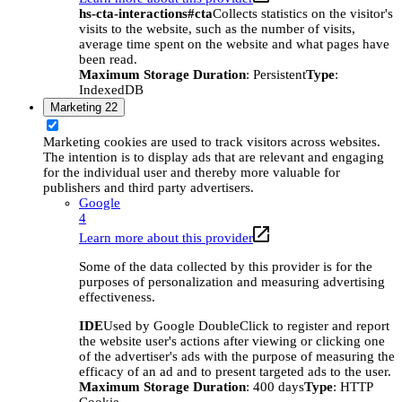
hs-cta-interactions#cta
Collects statistics on the visitor's
visits to the website, such as the number of visits,
average time spent on the website and what pages have
been read.
Maximum Storage Duration
: Persistent
Type
:
IndexedDB
Marketing
22
Marketing cookies are used to track visitors across websites.
The intention is to display ads that are relevant and engaging
for the individual user and thereby more valuable for
publishers and third party advertisers.
Google
4
Learn more about this provider
Some of the data collected by this provider is for the
purposes of personalization and measuring advertising
effectiveness.
IDE
Used by Google DoubleClick to register and report
the website user's actions after viewing or clicking one
of the advertiser's ads with the purpose of measuring the
efficacy of an ad and to present targeted ads to the user.
Maximum Storage Duration
: 400 days
Type
: HTTP