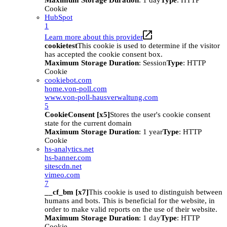
Maximum Storage Duration
: 1 day
Type
: HTTP
Cookie
HubSpot
1
Learn more about this provider
cookietest
This cookie is used to determine if the visitor
has accepted the cookie consent box.
Maximum Storage Duration
: Session
Type
: HTTP
Cookie
cookiebot.com
home.von-poll.com
www.von-poll-hausverwaltung.com
5
CookieConsent [x5]
Stores the user's cookie consent
state for the current domain
Maximum Storage Duration
: 1 year
Type
: HTTP
Cookie
hs-analytics.net
hs-banner.com
sitescdn.net
vimeo.com
7
__cf_bm [x7]
This cookie is used to distinguish between
humans and bots. This is beneficial for the website, in
order to make valid reports on the use of their website.
Maximum Storage Duration
: 1 day
Type
: HTTP
Cookie