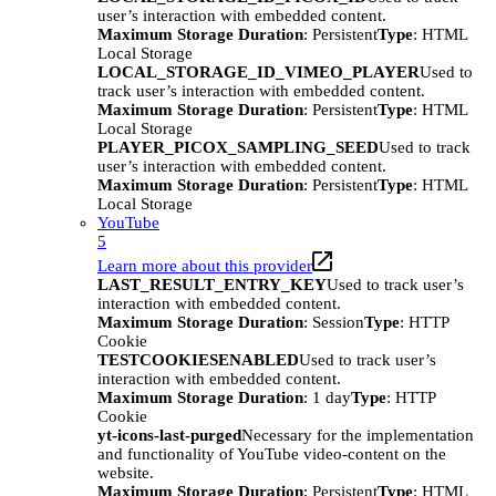
user’s interaction with embedded content.
Maximum Storage Duration
: Persistent
Type
: HTML
Local Storage
LOCAL_STORAGE_ID_VIMEO_PLAYER
Used to
track user’s interaction with embedded content.
Maximum Storage Duration
: Persistent
Type
: HTML
Local Storage
PLAYER_PICOX_SAMPLING_SEED
Used to track
user’s interaction with embedded content.
Maximum Storage Duration
: Persistent
Type
: HTML
Local Storage
YouTube
5
Learn more about this provider
LAST_RESULT_ENTRY_KEY
Used to track user’s
interaction with embedded content.
Maximum Storage Duration
: Session
Type
: HTTP
Cookie
TESTCOOKIESENABLED
Used to track user’s
interaction with embedded content.
Maximum Storage Duration
: 1 day
Type
: HTTP
Cookie
yt-icons-last-purged
Necessary for the implementation
and functionality of YouTube video-content on the
website.
Maximum Storage Duration
: Persistent
Type
: HTML