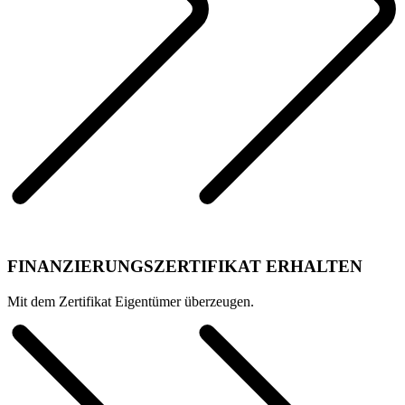
FINANZIERUNGSZERTIFIKAT ERHALTEN
Mit dem Zertifikat Eigentümer überzeugen.