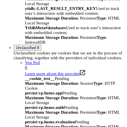
Local Storage
ytidb::LAST_RESULT_ENTRY_KEY
Used to track
user’s interaction with embedded content.
Maximum Storage Duration
: Persistent
Type
: HTML
Local Storage
YtIdbMeta#databases
Used to track user’s interaction
with embedded content.
Maximum Storage Duration
: Persistent
Type
:
IndexedDB
Unclassified
8
Unclassified cookies are cookies that we are in the process of
classifying, together with the providers of individual cookies.
Von Poll
8
Learn more about this provider
__cookie_test__
Pending
Maximum Storage Duration
: Session
Type
: HTTP
Cookie
persist:vp.home.app
Pending
Maximum Storage Duration
: Persistent
Type
: HTML
Local Storage
persist:vp.home.auth
Pending
Maximum Storage Duration
: Persistent
Type
: HTML
Local Storage
persist:vp.home.evaluation
Pending
Maximum Storage Duration
: Persistent
Type
: HTML