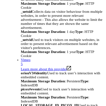
Maximum Storage Duration
: 1 year
Type
: HTTP
Cookie
_uetsid
Collects data on visitor behaviour from multiple
websites, in order to present more relevant
advertisement - This also allows the website to limit the
number of times that they are shown the same
advertisement.
Maximum Storage Duration
: 1 day
Type
: HTTP
Cookie
_uetvid
Used to track visitors on multiple websites, in
order to present relevant advertisement based on the
visitor's preferences.
Maximum Storage Duration
: 1 year
Type
: HTTP
Cookie
Vimeo
5
Learn more about this provider
orionV3#identity
Used to track user’s interaction with
embedded content.
Maximum Storage Duration
: Persistent
Type
:
IndexedDB
picox#events
Used to track user’s interaction with
embedded content.
Maximum Storage Duration
: Persistent
Type
:
IndexedDB
LOCAL_STORAGE_ID_PICOX_ID
Used to track