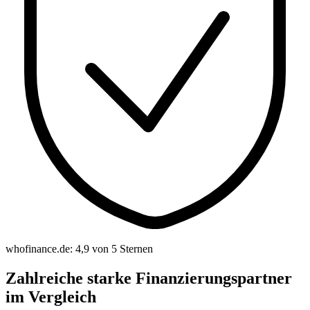
whofinance.de: 4,9 von 5 Sternen
Zahlreiche starke Finanzierungspartner
im Vergleich