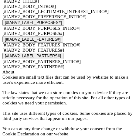
[#IABV2_TITLE#]
[#IABV2_BODY_INTRO#]
[#IABV2_BODY_LEGITIMATE_INTEREST_INTRO#]
[#IABV2_BODY_PREFERENCE_INTRO#]
[#IABV2_LABEL_PURPOSES#]
[#IABV2_BODY_PURPOSES_INTRO#]
[#IABV2_BODY_PURPOSES#]
[#IABV2_LABEL_FEATURES#]
[#IABV2_BODY_FEATURES_INTRO#]
[#IABV2_BODY_FEATURES#]
[#IABV2_LABEL_PARTNERS#]
[#IABV2_BODY_PARTNERS_INTRO#]
[#IABV2_BODY_PARTNERS#]
About
Cookies are small text files that can be used by websites to make a
user's experience more efficient.
The law states that we can store cookies on your device if they are
strictly necessary for the operation of this site. For all other types of
cookies we need your permission.
This site uses different types of cookies. Some cookies are placed by
third party services that appear on our pages.
You can at any time change or withdraw your consent from the
Cookie Declaration on our website.