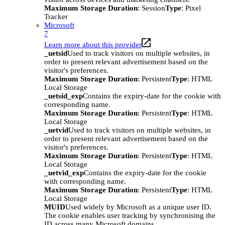
Maximum Storage Duration
: Session
Type
: Pixel
Tracker
Microsoft
7
Learn more about this provider
_uetsid
Used to track visitors on multiple websites, in
order to present relevant advertisement based on the
visitor's preferences.
Maximum Storage Duration
: Persistent
Type
: HTML
Local Storage
_uetsid_exp
Contains the expiry-date for the cookie with
corresponding name.
Maximum Storage Duration
: Persistent
Type
: HTML
Local Storage
_uetvid
Used to track visitors on multiple websites, in
order to present relevant advertisement based on the
visitor's preferences.
Maximum Storage Duration
: Persistent
Type
: HTML
Local Storage
_uetvid_exp
Contains the expiry-date for the cookie
with corresponding name.
Maximum Storage Duration
: Persistent
Type
: HTML
Local Storage
MUID
Used widely by Microsoft as a unique user ID.
The cookie enables user tracking by synchronising the
ID across many Microsoft domains.