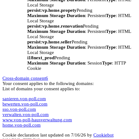
Local Storage
persist:vp.home.propety
Pending
Maximum Storage Duration
: Persistent
Type
: HTML
Local Storage
persist:vp.home.renovation
Pending
Maximum Storage Duration
: Persistent
Type
: HTML
Local Storage
persist:vp.home.seller
Pending
Maximum Storage Duration
: Persistent
Type
: HTML
Local Storage
i18next_prod
Pending
Maximum Storage Duration
: Session
Type
: HTTP
Cookie
Cross-domain consent
6
Your consent applies to the following domains:
List of domains your consent applies to:
sanieren.von-poll.com
bewerten.von-poll.com
sso.von-poll.com
verwalten.von-poll.com
www.von-poll-hausverwaltung.com
home.von-poll.com
Cookie declaration last updated on 7/16/26 by
Cookiebot