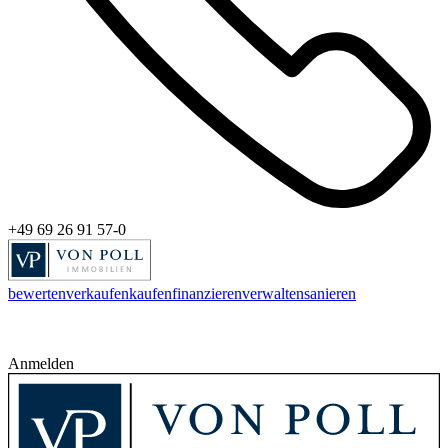
+49 69 26 91 57-0
bewerten
verkaufen
kaufen
finanzieren
verwalten
sanieren
Anmelden