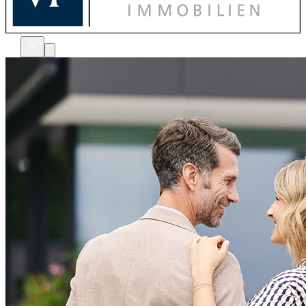
bewerten
verkaufen
kaufen
finanzieren
sanieren
verwalten
shops
unternehmen