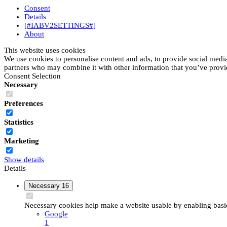
Consent
Details
[#IABV2SETTINGS#]
About
This website uses cookies
We use cookies to personalise content and ads, to provide social media 
partners who may combine it with other information that you’ve provide
Consent Selection
Necessary
Preferences
Statistics
Marketing
Show details
Details
Necessary
16
Necessary cookies help make a website usable by enabling basic 
Google
1