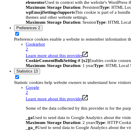
elementor
Used in context with the website's WordPress t
Maximum Storage Duration
: Persistent
Type
: HTML Loc
wpEmojiSettingsSupports
This cookie is part of a bundle
themes and other website settings.
Maximum Storage Duration
: Session
Type
: HTML Local
Preferences
2
Preference cookies enable a website to remember information tha
Cookiebot
2
Learn more about this provider
CookieConsentBulkSetting-# [x2]
Enables cookie consent
Maximum Storage Duration
: 1 year
Type
: HTML Local 
Statistics
13
Statistic cookies help website owners to understand how visitor
Google
2
Learn more about this provider
Some of the data collected by this provider is for the pur
_ga
Used to send data to Google Analytics about the visit
Maximum Storage Duration
: 2 years
Type
: HTTP Cooki
_ga_#
Used to send data to Google Analytics about the vis