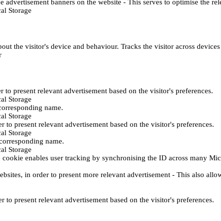
e advertisement banners on the website - This serves to optimise the re
al Storage
ut the visitor's device and behaviour. Tracks the visitor across device
r
er to present relevant advertisement based on the visitor's preferences.
al Storage
 corresponding name.
al Storage
er to present relevant advertisement based on the visitor's preferences.
al Storage
h corresponding name.
al Storage
 cookie enables user tracking by synchronising the ID across many Mic
ebsites, in order to present more relevant advertisement - This also allo
er to present relevant advertisement based on the visitor's preferences.