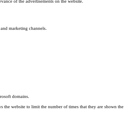
levance of the advertisements on the website.
s and marketing channels.
rosoft domains.
ws the website to limit the number of times that they are shown the