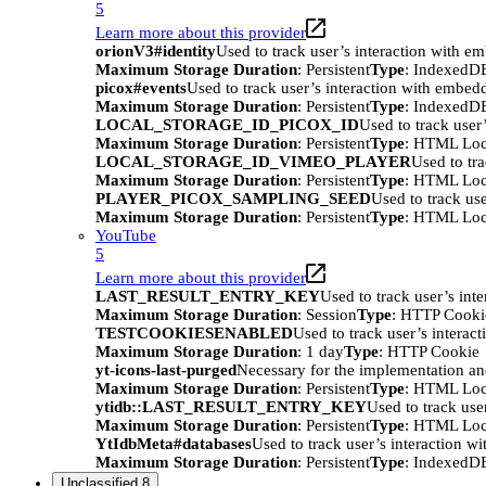
5
Learn more about this provider
orionV3#identity
Used to track user’s interaction with e
Maximum Storage Duration
: Persistent
Type
: IndexedD
picox#events
Used to track user’s interaction with embed
Maximum Storage Duration
: Persistent
Type
: IndexedD
LOCAL_STORAGE_ID_PICOX_ID
Used to track user
Maximum Storage Duration
: Persistent
Type
: HTML Loc
LOCAL_STORAGE_ID_VIMEO_PLAYER
Used to tr
Maximum Storage Duration
: Persistent
Type
: HTML Loc
PLAYER_PICOX_SAMPLING_SEED
Used to track us
Maximum Storage Duration
: Persistent
Type
: HTML Loc
YouTube
5
Learn more about this provider
LAST_RESULT_ENTRY_KEY
Used to track user’s int
Maximum Storage Duration
: Session
Type
: HTTP Cooki
TESTCOOKIESENABLED
Used to track user’s interac
Maximum Storage Duration
: 1 day
Type
: HTTP Cookie
yt-icons-last-purged
Necessary for the implementation an
Maximum Storage Duration
: Persistent
Type
: HTML Loc
ytidb::LAST_RESULT_ENTRY_KEY
Used to track use
Maximum Storage Duration
: Persistent
Type
: HTML Loc
YtIdbMeta#databases
Used to track user’s interaction w
Maximum Storage Duration
: Persistent
Type
: IndexedD
Unclassified
8