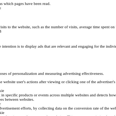
h as which pages have been read.
e
's visits to the website, such as the number of visits, average time spent
B
 intention is to display ads that are relevant and engaging for the indiv
poses of personalization and measuring advertising effectiveness.
 website user's actions after viewing or clicking one of the advertiser's
kie
t in specific products or events across multiple websites and detects ho
fees between websites.
r
vertisement efforts, by collecting data on the conversion rate of the web
kie