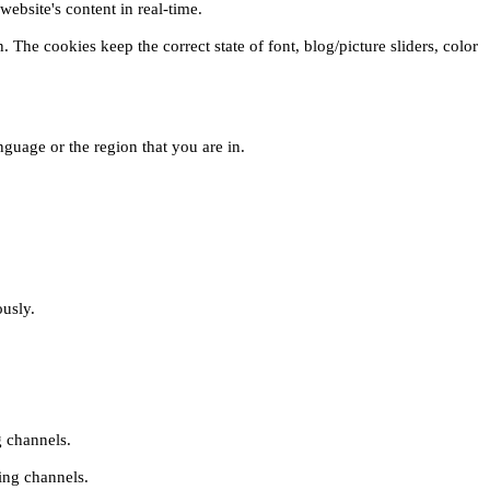
ebsite's content in real-time.
 The cookies keep the correct state of font, blog/picture sliders, color
guage or the region that you are in.
ously.
g channels.
ing channels.