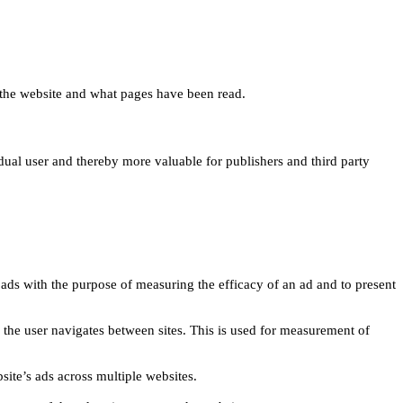
 on the website and what pages have been read.
idual user and thereby more valuable for publishers and third party
 ads with the purpose of measuring the efficacy of an ad and to present
w the user navigates between sites. This is used for measurement of
site’s ads across multiple websites.