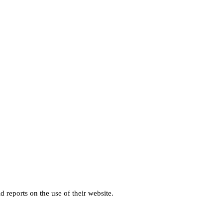
d reports on the use of their website.