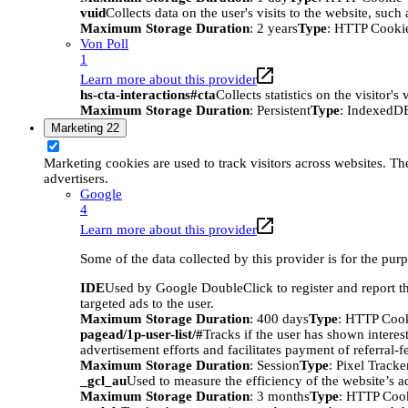
vuid
Collects data on the user's visits to the website, suc
Maximum Storage Duration
: 2 years
Type
: HTTP Cooki
Von Poll
1
Learn more about this provider
hs-cta-interactions#cta
Collects statistics on the visitor
Maximum Storage Duration
: Persistent
Type
: IndexedD
Marketing
22
Marketing cookies are used to track visitors across websites. The
advertisers.
Google
4
Learn more about this provider
Some of the data collected by this provider is for the pur
IDE
Used by Google DoubleClick to register and report the
targeted ads to the user.
Maximum Storage Duration
: 400 days
Type
: HTTP Coo
pagead/1p-user-list/#
Tracks if the user has shown interes
advertisement efforts and facilitates payment of referral-
Maximum Storage Duration
: Session
Type
: Pixel Tracke
_gcl_au
Used to measure the efficiency of the website’s ad
Maximum Storage Duration
: 3 months
Type
: HTTP Coo