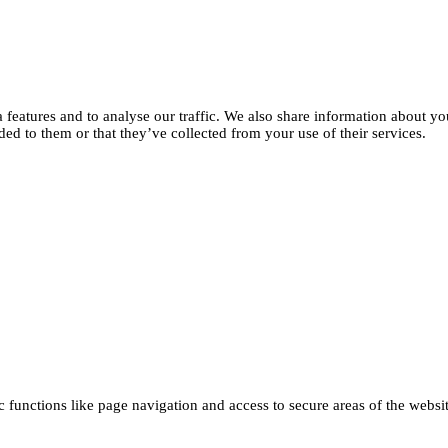
features and to analyse our traffic. We also share information about you
d to them or that they’ve collected from your use of their services.
functions like page navigation and access to secure areas of the websi