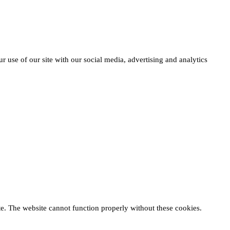
r use of our site with our social media, advertising and analytics
te. The website cannot function properly without these cookies.