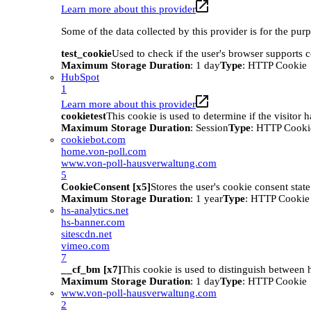
Learn more about this provider
Some of the data collected by this provider is for the pur
test_cookie
Used to check if the user's browser supports 
Maximum Storage Duration
: 1 day
Type
: HTTP Cookie
HubSpot
1
Learn more about this provider
cookietest
This cookie is used to determine if the visitor
Maximum Storage Duration
: Session
Type
: HTTP Cooki
cookiebot.com
home.von-poll.com
www.von-poll-hausverwaltung.com
5
CookieConsent [x5]
Stores the user's cookie consent stat
Maximum Storage Duration
: 1 year
Type
: HTTP Cookie
hs-analytics.net
hs-banner.com
sitescdn.net
vimeo.com
7
__cf_bm [x7]
This cookie is used to distinguish between h
Maximum Storage Duration
: 1 day
Type
: HTTP Cookie
www.von-poll-hausverwaltung.com
2