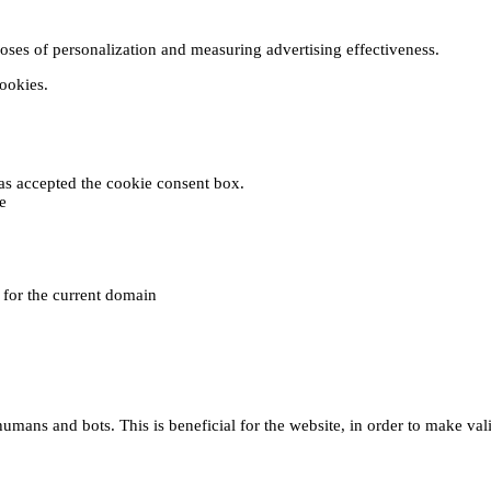
poses of personalization and measuring advertising effectiveness.
cookies.
 has accepted the cookie consent box.
e
e for the current domain
umans and bots. This is beneficial for the website, in order to make vali