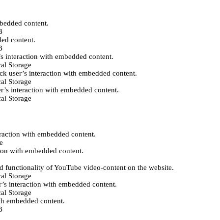
mbedded content.
B
ded content.
B
’s interaction with embedded content.
al Storage
ack user’s interaction with embedded content.
al Storage
er’s interaction with embedded content.
al Storage
eraction with embedded content.
e
tion with embedded content.
d functionality of YouTube video-content on the website.
al Storage
r’s interaction with embedded content.
al Storage
ith embedded content.
B