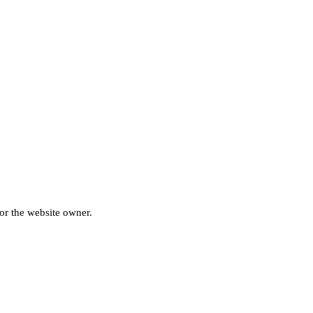
for the website owner.