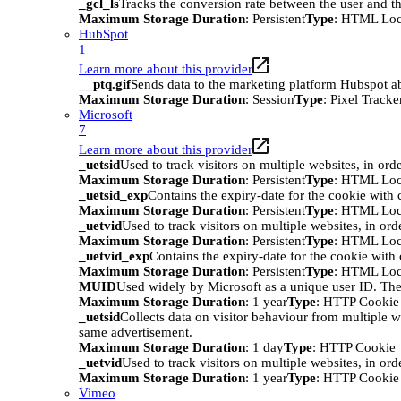
_gcl_ls
Tracks the conversion rate between the user and th
Maximum Storage Duration
: Persistent
Type
: HTML Loc
HubSpot
1
Learn more about this provider
__ptq.gif
Sends data to the marketing platform Hubspot abo
Maximum Storage Duration
: Session
Type
: Pixel Tracke
Microsoft
7
Learn more about this provider
_uetsid
Used to track visitors on multiple websites, in ord
Maximum Storage Duration
: Persistent
Type
: HTML Loc
_uetsid_exp
Contains the expiry-date for the cookie with
Maximum Storage Duration
: Persistent
Type
: HTML Loc
_uetvid
Used to track visitors on multiple websites, in ord
Maximum Storage Duration
: Persistent
Type
: HTML Loc
_uetvid_exp
Contains the expiry-date for the cookie wit
Maximum Storage Duration
: Persistent
Type
: HTML Loc
MUID
Used widely by Microsoft as a unique user ID. The
Maximum Storage Duration
: 1 year
Type
: HTTP Cookie
_uetsid
Collects data on visitor behaviour from multiple w
same advertisement.
Maximum Storage Duration
: 1 day
Type
: HTTP Cookie
_uetvid
Used to track visitors on multiple websites, in ord
Maximum Storage Duration
: 1 year
Type
: HTTP Cookie
Vimeo