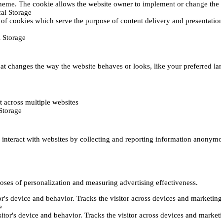
heme. The cookie allows the website owner to implement or change the w
al Storage
 of cookies which serve the purpose of content delivery and presentation.
 Storage
t changes the way the website behaves or looks, like your preferred lan
 across multiple websites
Storage
s interact with websites by collecting and reporting information anonym
poses of personalization and measuring advertising effectiveness.
or's device and behavior. Tracks the visitor across devices and marketin
e
itor's device and behavior. Tracks the visitor across devices and market