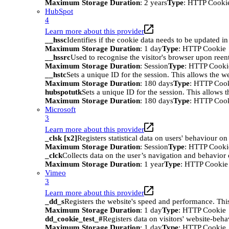
Maximum Storage Duration
: 2 years
Type
: HTTP Cooki
HubSpot
4
Learn more about this provider
__hssc
Identifies if the cookie data needs to be updated in 
Maximum Storage Duration
: 1 day
Type
: HTTP Cookie
__hssrc
Used to recognise the visitor's browser upon reen
Maximum Storage Duration
: Session
Type
: HTTP Cooki
__hstc
Sets a unique ID for the session. This allows the we
Maximum Storage Duration
: 180 days
Type
: HTTP Coo
hubspotutk
Sets a unique ID for the session. This allows t
Maximum Storage Duration
: 180 days
Type
: HTTP Coo
Microsoft
3
Learn more about this provider
_clsk [x2]
Registers statistical data on users' behaviour on
Maximum Storage Duration
: Session
Type
: HTTP Cooki
_clck
Collects data on the user’s navigation and behavior 
Maximum Storage Duration
: 1 year
Type
: HTTP Cookie
Vimeo
3
Learn more about this provider
_dd_s
Registers the website's speed and performance. This
Maximum Storage Duration
: 1 day
Type
: HTTP Cookie
dd_cookie_test_#
Registers data on visitors' website-beha
Maximum Storage Duration
: 1 day
Type
: HTTP Cookie