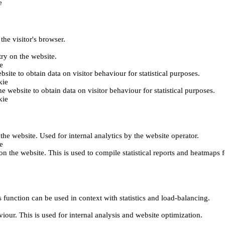
e
the visitor's browser.
try on the website.
e
bsite to obtain data on visitor behaviour for statistical purposes.
kie
he website to obtain data on visitor behaviour for statistical purposes.
kie
 the website. Used for internal analytics by the website operator.
e
on the website. This is used to compile statistical reports and heatmaps 
 function can be used in context with statistics and load-balancing.
viour. This is used for internal analysis and website optimization.