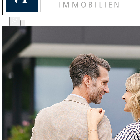
bewerten
verkaufen
kaufen
finanzieren
sanieren
verwalten
shops
unternehmen