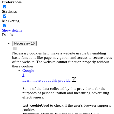
Preferences
Statistics
Marketing
Show details
Details
Necessary
16
Necessary cookies help make a website usable by enabling
basic functions like page navigation and access to secure areas
of the website. The website cannot function properly without
these cookies.
Google
1
Learn more about this provider
Some of the data collected by this provider is for the
purposes of personalization and measuring advertising
effectiveness.
test_cookie
Used to check if the user's browser supports
cookies.