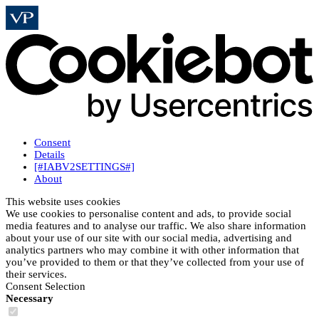
Consent
Details
[#IABV2SETTINGS#]
About
This website uses cookies
We use cookies to personalise content and ads, to provide social
media features and to analyse our traffic. We also share information
about your use of our site with our social media, advertising and
analytics partners who may combine it with other information that
you’ve provided to them or that they’ve collected from your use of
their services.
Consent Selection
Necessary