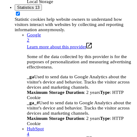
Local Storage
Statistics
13
Statistic cookies help website owners to understand how
visitors interact with websites by collecting and reporting
information anonymously.
Google
2
Learn more about this provider
Some of the data collected by this provider is for the
purposes of personalization and measuring advertising
effectiveness.
_ga
Used to send data to Google Analytics about the
visitor's device and behavior. Tracks the visitor across
devices and marketing channels.
Maximum Storage Duration
: 2 years
Type
: HTTP
Cookie
_ga_#
Used to send data to Google Analytics about the
visitor's device and behavior. Tracks the visitor across
devices and marketing channels.
Maximum Storage Duration
: 2 years
Type
: HTTP
Cookie
HubSpot
4