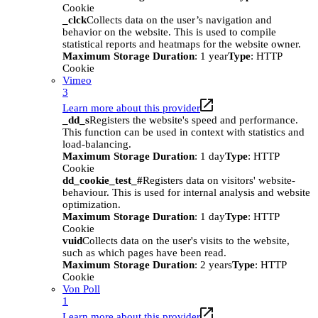
Cookie
_clck
Collects data on the user’s navigation and
behavior on the website. This is used to compile
statistical reports and heatmaps for the website owner.
Maximum Storage Duration
: 1 year
Type
: HTTP
Cookie
Vimeo
3
Learn more about this provider
_dd_s
Registers the website's speed and performance.
This function can be used in context with statistics and
load-balancing.
Maximum Storage Duration
: 1 day
Type
: HTTP
Cookie
dd_cookie_test_#
Registers data on visitors' website-
behaviour. This is used for internal analysis and website
optimization.
Maximum Storage Duration
: 1 day
Type
: HTTP
Cookie
vuid
Collects data on the user's visits to the website,
such as which pages have been read.
Maximum Storage Duration
: 2 years
Type
: HTTP
Cookie
Von Poll
1
Learn more about this provider