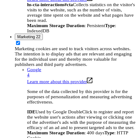
hs-cta-interactions#cta
Collects statistics on the visitor's
visits to the website, such as the number of visits,
average time spent on the website and what pages have
been read.
Maximum Storage Duration
: Persistent
Type
:
IndexedDB
Marketing
22
Marketing cookies are used to track visitors across websites.
The intention is to display ads that are relevant and engaging
for the individual user and thereby more valuable for
publishers and third party advertisers.
Google
4
Learn more about this provider
Some of the data collected by this provider is for the
purposes of personalization and measuring advertising
effectiveness.
IDE
Used by Google DoubleClick to register and report
the website user's actions after viewing or clicking one
of the advertiser's ads with the purpose of measuring the
efficacy of an ad and to present targeted ads to the user.
Maximum Storage Duration
: 400 days
Type
: HTTP