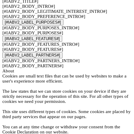
[#IABV2_TITLE#]
[#IABV2_BODY_INTRO#]
[#IABV2_BODY_LEGITIMATE_INTEREST_INTRO#]
[#IABV2_BODY_PREFERENCE_INTRO#]
[#IABV2_LABEL_PURPOSES#]
[#IABV2_BODY_PURPOSES_INTRO#]
[#IABV2_BODY_PURPOSES#]
[#IABV2_LABEL_FEATURES#]
[#IABV2_BODY_FEATURES_INTRO#]
[#IABV2_BODY_FEATURES#]
[#IABV2_LABEL_PARTNERS#]
[#IABV2_BODY_PARTNERS_INTRO#]
[#IABV2_BODY_PARTNERS#]
About
Cookies are small text files that can be used by websites to make a
user's experience more efficient.
The law states that we can store cookies on your device if they are
strictly necessary for the operation of this site. For all other types of
cookies we need your permission.
This site uses different types of cookies. Some cookies are placed by
third party services that appear on our pages.
You can at any time change or withdraw your consent from the
Cookie Declaration on our website.