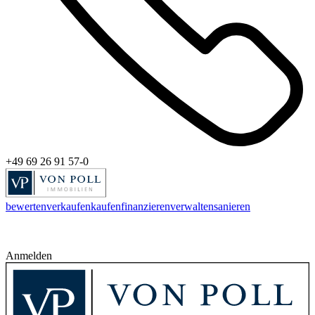
+49 69 26 91 57-0
bewerten
verkaufen
kaufen
finanzieren
verwalten
sanieren
Anmelden