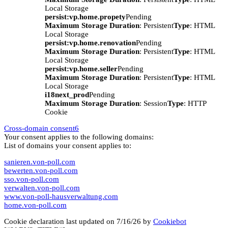
Local Storage
persist:vp.home.propety
Pending
Maximum Storage Duration
: Persistent
Type
: HTML
Local Storage
persist:vp.home.renovation
Pending
Maximum Storage Duration
: Persistent
Type
: HTML
Local Storage
persist:vp.home.seller
Pending
Maximum Storage Duration
: Persistent
Type
: HTML
Local Storage
i18next_prod
Pending
Maximum Storage Duration
: Session
Type
: HTTP
Cookie
Cross-domain consent
6
Your consent applies to the following domains:
List of domains your consent applies to:
sanieren.von-poll.com
bewerten.von-poll.com
sso.von-poll.com
verwalten.von-poll.com
www.von-poll-hausverwaltung.com
home.von-poll.com
Cookie declaration last updated on 7/16/26 by
Cookiebot