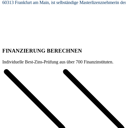
60313 Frankfurt am Main, ist selbständige Masterlizenznehmerin de
FINANZIERUNG BERECHNEN
Individuelle Best-Zins-Prüfung aus über 700 Finanzinstituten.