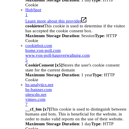
Maximum Storage Duration
: 1 day
Type
: HTTP
Cookie
HubSpot
1
Learn more about this provider
cookietest
This cookie is used to determine if the visitor
has accepted the cookie consent box.
Maximum Storage Duration
: Session
Type
: HTTP
Cookie
cookiebot.com
home.von-poll.com
www.von-poll-hausverwaltung.com
5
CookieConsent [x5]
Stores the user's cookie consent
state for the current domain
Maximum Storage Duration
: 1 year
Type
: HTTP
Cookie
hs-analytics.net
hs-banner.com
sitescdn.net
vimeo.com
7
__cf_bm [x7]
This cookie is used to distinguish between
humans and bots. This is beneficial for the website, in
order to make valid reports on the use of their website.
Maximum Storage Duration
: 1 day
Type
: HTTP
Cookie