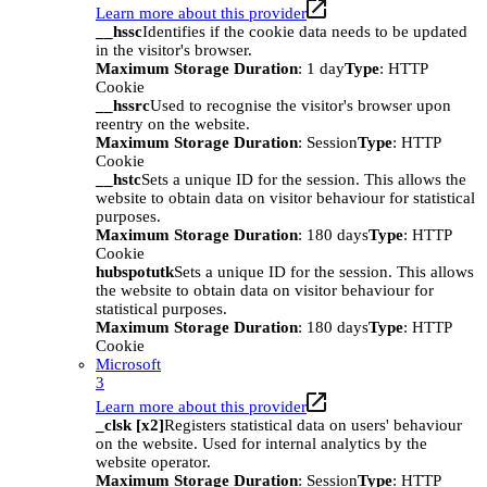
Learn more about this provider
__hssc
Identifies if the cookie data needs to be updated
in the visitor's browser.
Maximum Storage Duration
: 1 day
Type
: HTTP
Cookie
__hssrc
Used to recognise the visitor's browser upon
reentry on the website.
Maximum Storage Duration
: Session
Type
: HTTP
Cookie
__hstc
Sets a unique ID for the session. This allows the
website to obtain data on visitor behaviour for statistical
purposes.
Maximum Storage Duration
: 180 days
Type
: HTTP
Cookie
hubspotutk
Sets a unique ID for the session. This allows
the website to obtain data on visitor behaviour for
statistical purposes.
Maximum Storage Duration
: 180 days
Type
: HTTP
Cookie
Microsoft
3
Learn more about this provider
_clsk [x2]
Registers statistical data on users' behaviour
on the website. Used for internal analytics by the
website operator.
Maximum Storage Duration
: Session
Type
: HTTP