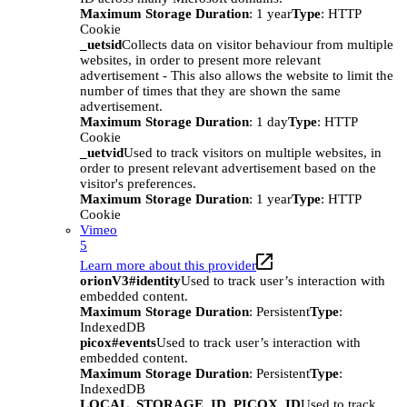
Maximum Storage Duration
: 1 year
Type
: HTTP
Cookie
_uetsid
Collects data on visitor behaviour from multiple
websites, in order to present more relevant
advertisement - This also allows the website to limit the
number of times that they are shown the same
advertisement.
Maximum Storage Duration
: 1 day
Type
: HTTP
Cookie
_uetvid
Used to track visitors on multiple websites, in
order to present relevant advertisement based on the
visitor's preferences.
Maximum Storage Duration
: 1 year
Type
: HTTP
Cookie
Vimeo
5
Learn more about this provider
orionV3#identity
Used to track user’s interaction with
embedded content.
Maximum Storage Duration
: Persistent
Type
:
IndexedDB
picox#events
Used to track user’s interaction with
embedded content.
Maximum Storage Duration
: Persistent
Type
:
IndexedDB
LOCAL_STORAGE_ID_PICOX_ID
Used to track