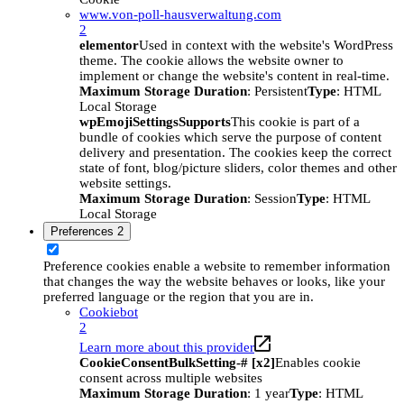
www.von-poll-hausverwaltung.com
2
elementor
Used in context with the website's WordPress
theme. The cookie allows the website owner to
implement or change the website's content in real-time.
Maximum Storage Duration
: Persistent
Type
: HTML
Local Storage
wpEmojiSettingsSupports
This cookie is part of a
bundle of cookies which serve the purpose of content
delivery and presentation. The cookies keep the correct
state of font, blog/picture sliders, color themes and other
website settings.
Maximum Storage Duration
: Session
Type
: HTML
Local Storage
Preferences
2
Preference cookies enable a website to remember information
that changes the way the website behaves or looks, like your
preferred language or the region that you are in.
Cookiebot
2
Learn more about this provider
CookieConsentBulkSetting-# [x2]
Enables cookie
consent across multiple websites
Maximum Storage Duration
: 1 year
Type
: HTML