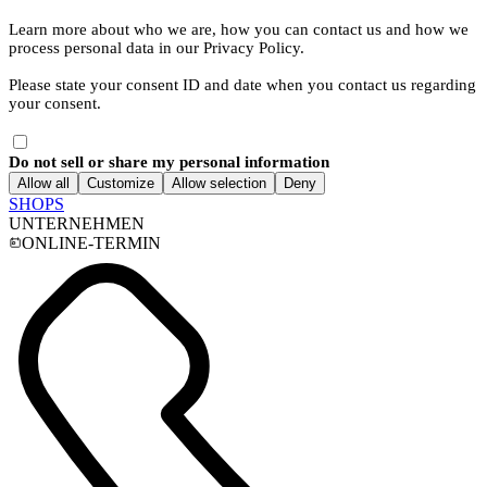
Learn more about who we are, how you can contact us and how we
process personal data in our Privacy Policy.
Please state your consent ID and date when you contact us regarding
your consent.
Do not sell or share my personal information
Allow all
Customize
Allow selection
Deny
SHOPS
UNTERNEHMEN
ONLINE-TERMIN