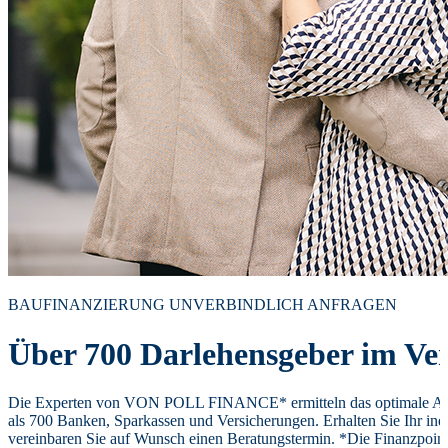
BAUFINANZIERUNG UNVERBINDLICH ANFRAGEN
Über 700 Darlehensgeber im Ver
Die Experten von VON POLL FINANCE* ermitteln das optimale Ang
als 700 Banken, Sparkassen und Versicherungen. Erhalten Sie Ihr ind
vereinbaren Sie auf Wunsch einen Beratungstermin. *Die Finanzpoi