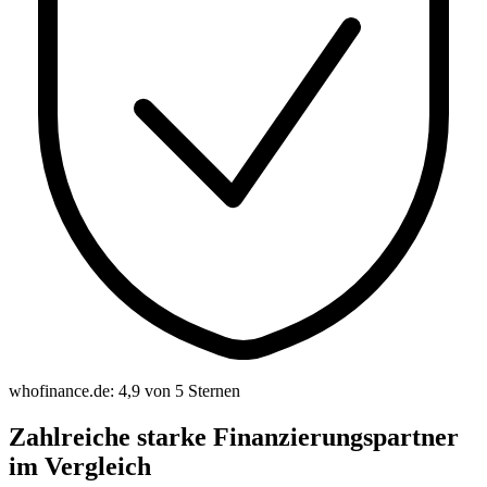
whofinance.de: 4,9 von 5 Sternen
Zahlreiche starke Finanzierungspartner
im Vergleich