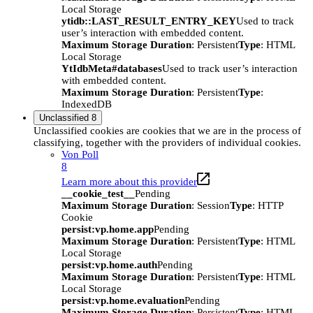
Local Storage
ytidb::LAST_RESULT_ENTRY_KEY
Used to track
user’s interaction with embedded content.
Maximum Storage Duration
: Persistent
Type
: HTML
Local Storage
YtIdbMeta#databases
Used to track user’s interaction
with embedded content.
Maximum Storage Duration
: Persistent
Type
:
IndexedDB
Unclassified
8
Unclassified cookies are cookies that we are in the process of
classifying, together with the providers of individual cookies.
Von Poll
8
Learn more about this provider
__cookie_test__
Pending
Maximum Storage Duration
: Session
Type
: HTTP
Cookie
persist:vp.home.app
Pending
Maximum Storage Duration
: Persistent
Type
: HTML
Local Storage
persist:vp.home.auth
Pending
Maximum Storage Duration
: Persistent
Type
: HTML
Local Storage
persist:vp.home.evaluation
Pending
Maximum Storage Duration
: Persistent
Type
: HTML