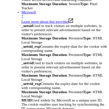
Maximum Storage Duration
: Session
Type
: Pixel
Tracker
Microsoft
7
Learn more about this provider
_uetsid
Used to track visitors on multiple websites, in
order to present relevant advertisement based on the
visitor's preferences.
Maximum Storage Duration
: Persistent
Type
: HTML
Local Storage
_uetsid_exp
Contains the expiry-date for the cookie with
corresponding name.
Maximum Storage Duration
: Persistent
Type
: HTML
Local Storage
_uetvid
Used to track visitors on multiple websites, in
order to present relevant advertisement based on the
visitor's preferences.
Maximum Storage Duration
: Persistent
Type
: HTML
Local Storage
_uetvid_exp
Contains the expiry-date for the cookie
with corresponding name.
Maximum Storage Duration
: Persistent
Type
: HTML
Local Storage
MUID
Used widely by Microsoft as a unique user ID.
The cookie enables user tracking by synchronising the
ID across many Microsoft domains.