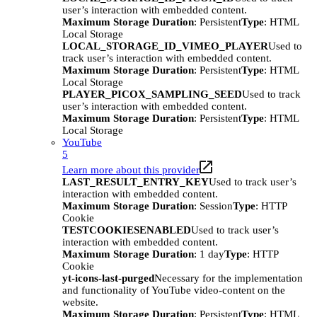
user’s interaction with embedded content.
Maximum Storage Duration
: Persistent
Type
: HTML
Local Storage
LOCAL_STORAGE_ID_VIMEO_PLAYER
Used to
track user’s interaction with embedded content.
Maximum Storage Duration
: Persistent
Type
: HTML
Local Storage
PLAYER_PICOX_SAMPLING_SEED
Used to track
user’s interaction with embedded content.
Maximum Storage Duration
: Persistent
Type
: HTML
Local Storage
YouTube
5
Learn more about this provider
LAST_RESULT_ENTRY_KEY
Used to track user’s
interaction with embedded content.
Maximum Storage Duration
: Session
Type
: HTTP
Cookie
TESTCOOKIESENABLED
Used to track user’s
interaction with embedded content.
Maximum Storage Duration
: 1 day
Type
: HTTP
Cookie
yt-icons-last-purged
Necessary for the implementation
and functionality of YouTube video-content on the
website.
Maximum Storage Duration
: Persistent
Type
: HTML