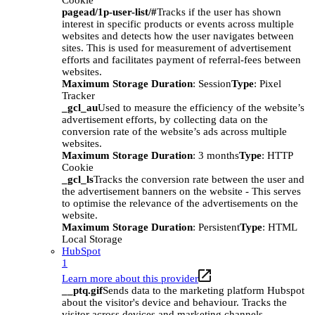
Cookie
pagead/1p-user-list/#
Tracks if the user has shown
interest in specific products or events across multiple
websites and detects how the user navigates between
sites. This is used for measurement of advertisement
efforts and facilitates payment of referral-fees between
websites.
Maximum Storage Duration
: Session
Type
: Pixel
Tracker
_gcl_au
Used to measure the efficiency of the website’s
advertisement efforts, by collecting data on the
conversion rate of the website’s ads across multiple
websites.
Maximum Storage Duration
: 3 months
Type
: HTTP
Cookie
_gcl_ls
Tracks the conversion rate between the user and
the advertisement banners on the website - This serves
to optimise the relevance of the advertisements on the
website.
Maximum Storage Duration
: Persistent
Type
: HTML
Local Storage
HubSpot
1
Learn more about this provider
__ptq.gif
Sends data to the marketing platform Hubspot
about the visitor's device and behaviour. Tracks the
visitor across devices and marketing channels.