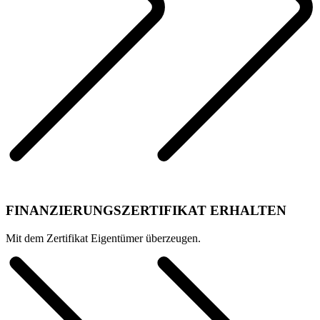
FINANZIERUNGSZERTIFIKAT ERHALTEN
Mit dem Zertifikat Eigentümer überzeugen.