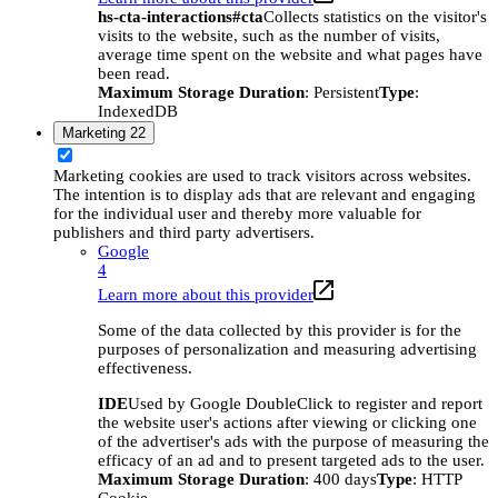
hs-cta-interactions#cta
Collects statistics on the visitor's
visits to the website, such as the number of visits,
average time spent on the website and what pages have
been read.
Maximum Storage Duration
: Persistent
Type
:
IndexedDB
Marketing
22
Marketing cookies are used to track visitors across websites.
The intention is to display ads that are relevant and engaging
for the individual user and thereby more valuable for
publishers and third party advertisers.
Google
4
Learn more about this provider
Some of the data collected by this provider is for the
purposes of personalization and measuring advertising
effectiveness.
IDE
Used by Google DoubleClick to register and report
the website user's actions after viewing or clicking one
of the advertiser's ads with the purpose of measuring the
efficacy of an ad and to present targeted ads to the user.
Maximum Storage Duration
: 400 days
Type
: HTTP