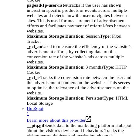
Cookie
pagead/1p-user-list/#
Tracks if the user has shown
interest in specific products or events across multiple
websites and detects how the user navigates between
sites. This is used for measurement of advertisement
efforts and facilitates payment of referral-fees between
websites.
Maximum Storage Duration
: Session
Type
: Pixel
Tracker
_gcl_au
Used to measure the efficiency of the website’s
advertisement efforts, by collecting data on the
conversion rate of the website’s ads across multiple
websites.
Maximum Storage Duration
: 3 months
Type
: HTTP
Cookie
_gcl_ls
Tracks the conversion rate between the user and
the advertisement banners on the website - This serves
to optimise the relevance of the advertisements on the
website.
Maximum Storage Duration
: Persistent
Type
: HTML
Local Storage
HubSpot
1
Learn more about this provider
__ptq.gif
Sends data to the marketing platform Hubspot
about the visitor's device and behaviour. Tracks the
visitor across devices and marketing channels.