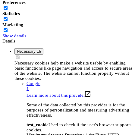
Preferences
Statistics
Marketing
Show details
Details
Necessary
16
Necessary cookies help make a website usable by enabling
basic functions like page navigation and access to secure areas
of the website. The website cannot function properly without
these cookies.
Google
1
Learn more about this provider
Some of the data collected by this provider is for the
purposes of personalization and measuring advertising
effectiveness.
test_cookie
Used to check if the user's browser supports
cookies.