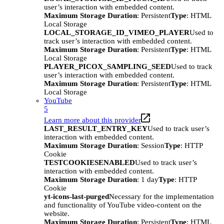
user’s interaction with embedded content.
Maximum Storage Duration
: Persistent
Type
: HTML
Local Storage
LOCAL_STORAGE_ID_VIMEO_PLAYER
Used to
track user’s interaction with embedded content.
Maximum Storage Duration
: Persistent
Type
: HTML
Local Storage
PLAYER_PICOX_SAMPLING_SEED
Used to track
user’s interaction with embedded content.
Maximum Storage Duration
: Persistent
Type
: HTML
Local Storage
YouTube
5
Learn more about this provider
LAST_RESULT_ENTRY_KEY
Used to track user’s
interaction with embedded content.
Maximum Storage Duration
: Session
Type
: HTTP
Cookie
TESTCOOKIESENABLED
Used to track user’s
interaction with embedded content.
Maximum Storage Duration
: 1 day
Type
: HTTP
Cookie
yt-icons-last-purged
Necessary for the implementation
and functionality of YouTube video-content on the
website.
Maximum Storage Duration
: Persistent
Type
: HTML