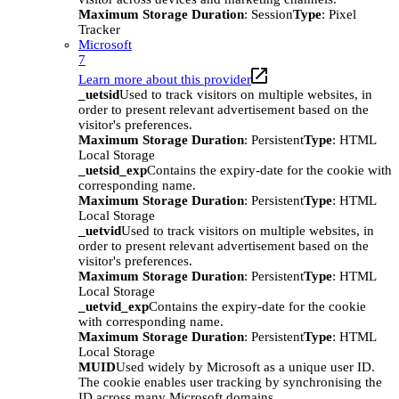
Maximum Storage Duration
: Session
Type
: Pixel
Tracker
Microsoft
7
Learn more about this provider
_uetsid
Used to track visitors on multiple websites, in
order to present relevant advertisement based on the
visitor's preferences.
Maximum Storage Duration
: Persistent
Type
: HTML
Local Storage
_uetsid_exp
Contains the expiry-date for the cookie with
corresponding name.
Maximum Storage Duration
: Persistent
Type
: HTML
Local Storage
_uetvid
Used to track visitors on multiple websites, in
order to present relevant advertisement based on the
visitor's preferences.
Maximum Storage Duration
: Persistent
Type
: HTML
Local Storage
_uetvid_exp
Contains the expiry-date for the cookie
with corresponding name.
Maximum Storage Duration
: Persistent
Type
: HTML
Local Storage
MUID
Used widely by Microsoft as a unique user ID.
The cookie enables user tracking by synchronising the
ID across many Microsoft domains.