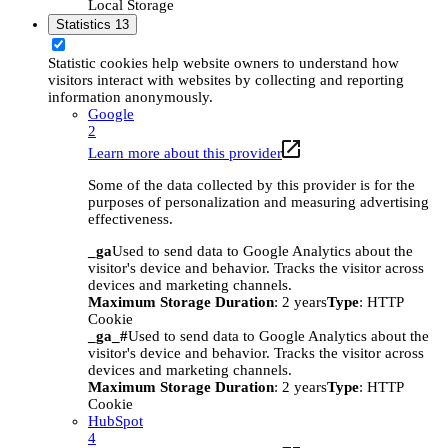
Local Storage
Statistics
13
Statistic cookies help website owners to understand how
visitors interact with websites by collecting and reporting
information anonymously.
Google
2
Learn more about this provider
Some of the data collected by this provider is for the
purposes of personalization and measuring advertising
effectiveness.
_ga
Used to send data to Google Analytics about the
visitor's device and behavior. Tracks the visitor across
devices and marketing channels.
Maximum Storage Duration
: 2 years
Type
: HTTP
Cookie
_ga_#
Used to send data to Google Analytics about the
visitor's device and behavior. Tracks the visitor across
devices and marketing channels.
Maximum Storage Duration
: 2 years
Type
: HTTP
Cookie
HubSpot
4