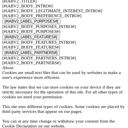
[#IABV2_TITLE#]
[#IABV2_BODY_INTRO#]
[#IABV2_BODY_LEGITIMATE_INTEREST_INTRO#]
[#IABV2_BODY_PREFERENCE_INTRO#]
[#IABV2_LABEL_PURPOSES#]
[#IABV2_BODY_PURPOSES_INTRO#]
[#IABV2_BODY_PURPOSES#]
[#IABV2_LABEL_FEATURES#]
[#IABV2_BODY_FEATURES_INTRO#]
[#IABV2_BODY_FEATURES#]
[#IABV2_LABEL_PARTNERS#]
[#IABV2_BODY_PARTNERS_INTRO#]
[#IABV2_BODY_PARTNERS#]
About
Cookies are small text files that can be used by websites to make a
user's experience more efficient.
The law states that we can store cookies on your device if they are
strictly necessary for the operation of this site. For all other types of
cookies we need your permission.
This site uses different types of cookies. Some cookies are placed by
third party services that appear on our pages.
You can at any time change or withdraw your consent from the
Cookie Declaration on our website.