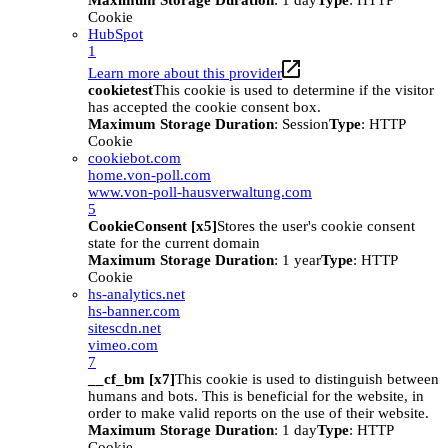
Maximum Storage Duration
: 1 day
Type
: HTTP
Cookie
HubSpot
1
Learn more about this provider
cookietest
This cookie is used to determine if the visitor
has accepted the cookie consent box.
Maximum Storage Duration
: Session
Type
: HTTP
Cookie
cookiebot.com
home.von-poll.com
www.von-poll-hausverwaltung.com
5
CookieConsent [x5]
Stores the user's cookie consent
state for the current domain
Maximum Storage Duration
: 1 year
Type
: HTTP
Cookie
hs-analytics.net
hs-banner.com
sitescdn.net
vimeo.com
7
__cf_bm [x7]
This cookie is used to distinguish between
humans and bots. This is beneficial for the website, in
order to make valid reports on the use of their website.
Maximum Storage Duration
: 1 day
Type
: HTTP
Cookie