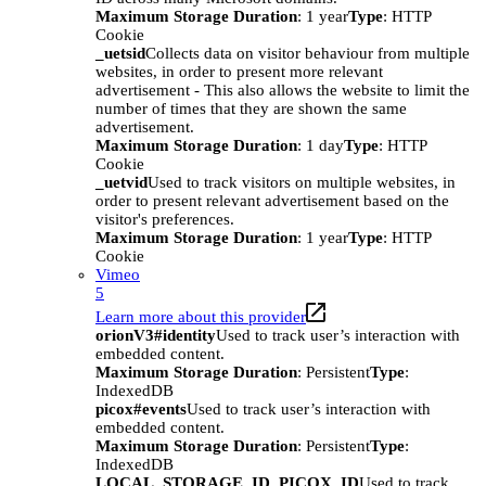
Maximum Storage Duration
: 1 year
Type
: HTTP
Cookie
_uetsid
Collects data on visitor behaviour from multiple
websites, in order to present more relevant
advertisement - This also allows the website to limit the
number of times that they are shown the same
advertisement.
Maximum Storage Duration
: 1 day
Type
: HTTP
Cookie
_uetvid
Used to track visitors on multiple websites, in
order to present relevant advertisement based on the
visitor's preferences.
Maximum Storage Duration
: 1 year
Type
: HTTP
Cookie
Vimeo
5
Learn more about this provider
orionV3#identity
Used to track user’s interaction with
embedded content.
Maximum Storage Duration
: Persistent
Type
:
IndexedDB
picox#events
Used to track user’s interaction with
embedded content.
Maximum Storage Duration
: Persistent
Type
:
IndexedDB
LOCAL_STORAGE_ID_PICOX_ID
Used to track