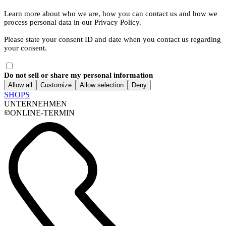
Learn more about who we are, how you can contact us and how we
process personal data in our Privacy Policy.
Please state your consent ID and date when you contact us regarding
your consent.
Do not sell or share my personal information
Allow all
Customize
Allow selection
Deny
SHOPS
UNTERNEHMEN
ONLINE-TERMIN