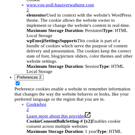
www.von-poll-hausverwaltung.com
2
elementor
Used in context with the website's WordPress
theme. The cookie allows the website owner to
implement or change the website's content in real-time.
Maximum Storage Duration
: Persistent
Type
: HTML
Local Storage
wpEmojiSettingsSupports
This cookie is part of a
bundle of cookies which serve the purpose of content
delivery and presentation. The cookies keep the correct
state of font, blog/picture sliders, color themes and other
website settings.
Maximum Storage Duration
: Session
Type
: HTML
Local Storage
Preferences
2
Preference cookies enable a website to remember information
that changes the way the website behaves or looks, like your
preferred language or the region that you are in.
Cookiebot
2
Learn more about this provider
CookieConsentBulkSetting-# [x2]
Enables cookie
consent across multiple websites
Maximum Storage Duration
: 1 year
Type
: HTML