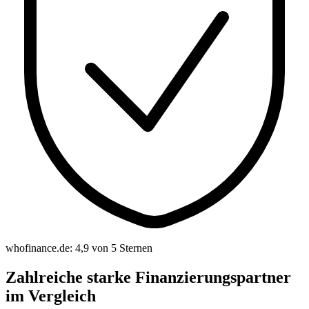
whofinance.de: 4,9 von 5 Sternen
Zahlreiche starke Finanzierungspartner
im Vergleich