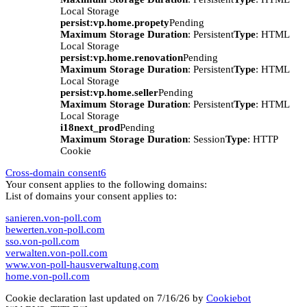
Local Storage
persist:vp.home.propety
Pending
Maximum Storage Duration
: Persistent
Type
: HTML
Local Storage
persist:vp.home.renovation
Pending
Maximum Storage Duration
: Persistent
Type
: HTML
Local Storage
persist:vp.home.seller
Pending
Maximum Storage Duration
: Persistent
Type
: HTML
Local Storage
i18next_prod
Pending
Maximum Storage Duration
: Session
Type
: HTTP
Cookie
Cross-domain consent
6
Your consent applies to the following domains:
List of domains your consent applies to:
sanieren.von-poll.com
bewerten.von-poll.com
sso.von-poll.com
verwalten.von-poll.com
www.von-poll-hausverwaltung.com
home.von-poll.com
Cookie declaration last updated on 7/16/26 by
Cookiebot