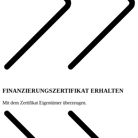
FINANZIERUNGSZERTIFIKAT ERHALTEN
Mit dem Zertifikat Eigentümer überzeugen.