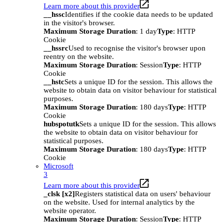
Learn more about this provider
__hssc
Identifies if the cookie data needs to be updated
in the visitor's browser.
Maximum Storage Duration
: 1 day
Type
: HTTP
Cookie
__hssrc
Used to recognise the visitor's browser upon
reentry on the website.
Maximum Storage Duration
: Session
Type
: HTTP
Cookie
__hstc
Sets a unique ID for the session. This allows the
website to obtain data on visitor behaviour for statistical
purposes.
Maximum Storage Duration
: 180 days
Type
: HTTP
Cookie
hubspotutk
Sets a unique ID for the session. This allows
the website to obtain data on visitor behaviour for
statistical purposes.
Maximum Storage Duration
: 180 days
Type
: HTTP
Cookie
Microsoft
3
Learn more about this provider
_clsk [x2]
Registers statistical data on users' behaviour
on the website. Used for internal analytics by the
website operator.
Maximum Storage Duration
: Session
Type
: HTTP