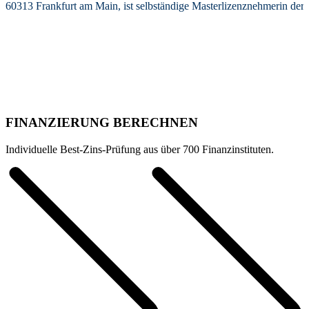
60313 Frankfurt am Main, ist selbständige Masterlizenznehmerin de
FINANZIERUNG BERECHNEN
Individuelle Best-Zins-Prüfung aus über 700 Finanzinstituten.