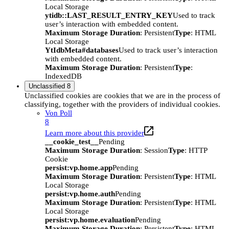
Local Storage
ytidb::LAST_RESULT_ENTRY_KEY
Used to track
user’s interaction with embedded content.
Maximum Storage Duration
: Persistent
Type
: HTML
Local Storage
YtIdbMeta#databases
Used to track user’s interaction
with embedded content.
Maximum Storage Duration
: Persistent
Type
:
IndexedDB
Unclassified
8
Unclassified cookies are cookies that we are in the process of
classifying, together with the providers of individual cookies.
Von Poll
8
Learn more about this provider
__cookie_test__
Pending
Maximum Storage Duration
: Session
Type
: HTTP
Cookie
persist:vp.home.app
Pending
Maximum Storage Duration
: Persistent
Type
: HTML
Local Storage
persist:vp.home.auth
Pending
Maximum Storage Duration
: Persistent
Type
: HTML
Local Storage
persist:vp.home.evaluation
Pending
Maximum Storage Duration
: Persistent
Type
: HTML