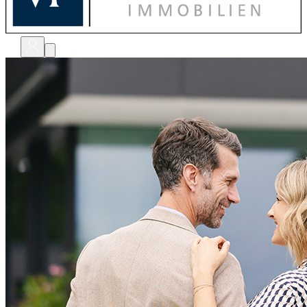
bewerten
verkaufen
kaufen
finanzieren
sanieren
verwalten
shops
unternehmen