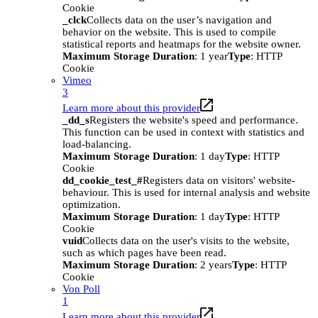
Cookie
_clck
Collects data on the user’s navigation and
behavior on the website. This is used to compile
statistical reports and heatmaps for the website owner.
Maximum Storage Duration
: 1 year
Type
: HTTP
Cookie
Vimeo
3
Learn more about this provider
_dd_s
Registers the website's speed and performance.
This function can be used in context with statistics and
load-balancing.
Maximum Storage Duration
: 1 day
Type
: HTTP
Cookie
dd_cookie_test_#
Registers data on visitors' website-
behaviour. This is used for internal analysis and website
optimization.
Maximum Storage Duration
: 1 day
Type
: HTTP
Cookie
vuid
Collects data on the user's visits to the website,
such as which pages have been read.
Maximum Storage Duration
: 2 years
Type
: HTTP
Cookie
Von Poll
1
Learn more about this provider