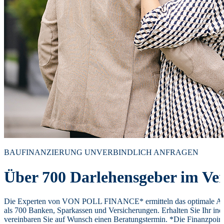
BAUFINANZIERUNG UNVERBINDLICH ANFRAGEN
Über 700 Darlehensgeber im Ver
Die Experten von VON POLL FINANCE* ermitteln das optimale Ang
als 700 Banken, Sparkassen und Versicherungen. Erhalten Sie Ihr ind
vereinbaren Sie auf Wunsch einen Beratungstermin. *Die Finanzpoi