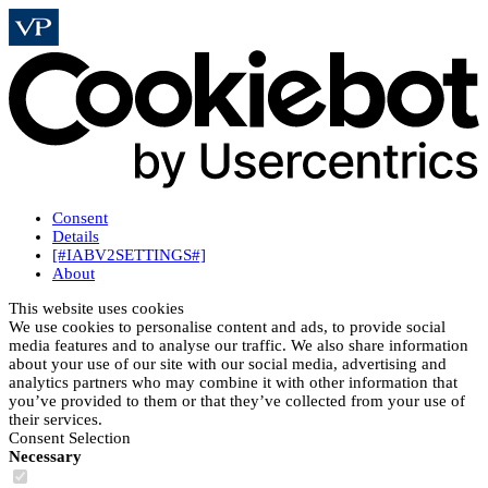
Consent
Details
[#IABV2SETTINGS#]
About
This website uses cookies
We use cookies to personalise content and ads, to provide social
media features and to analyse our traffic. We also share information
about your use of our site with our social media, advertising and
analytics partners who may combine it with other information that
you’ve provided to them or that they’ve collected from your use of
their services.
Consent Selection
Necessary