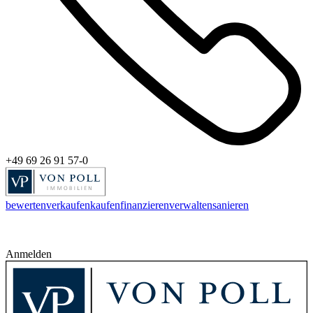
+49 69 26 91 57-0
bewerten
verkaufen
kaufen
finanzieren
verwalten
sanieren
Anmelden