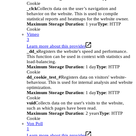
Cookie
_clck
Collects data on the user’s navigation and
behavior on the website. This is used to compile
statistical reports and heatmaps for the website owner.
Maximum Storage Duration
: 1 year
Type
: HTTP
Cookie
Vimeo
3
Learn more about this provider
_dd_s
Registers the website's speed and performance.
This function can be used in context with statistics and
load-balancing.
Maximum Storage Duration
: 1 day
Type
: HTTP
Cookie
dd_cookie_test_#
Registers data on visitors' website-
behaviour. This is used for internal analysis and website
optimization.
Maximum Storage Duration
: 1 day
Type
: HTTP
Cookie
vuid
Collects data on the user's visits to the website,
such as which pages have been read.
Maximum Storage Duration
: 2 years
Type
: HTTP
Cookie
Von Poll
1
Learn more about this provider