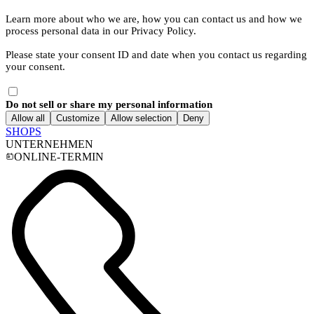
Learn more about who we are, how you can contact us and how we
process personal data in our Privacy Policy.
Please state your consent ID and date when you contact us regarding
your consent.
Do not sell or share my personal information
Allow all
Customize
Allow selection
Deny
SHOPS
UNTERNEHMEN
ONLINE-TERMIN