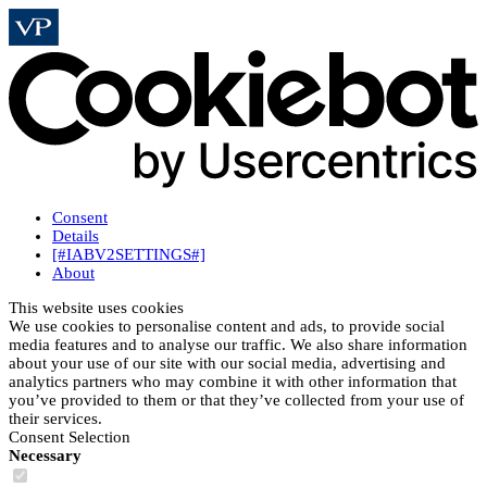
Consent
Details
[#IABV2SETTINGS#]
About
This website uses cookies
We use cookies to personalise content and ads, to provide social
media features and to analyse our traffic. We also share information
about your use of our site with our social media, advertising and
analytics partners who may combine it with other information that
you’ve provided to them or that they’ve collected from your use of
their services.
Consent Selection
Necessary