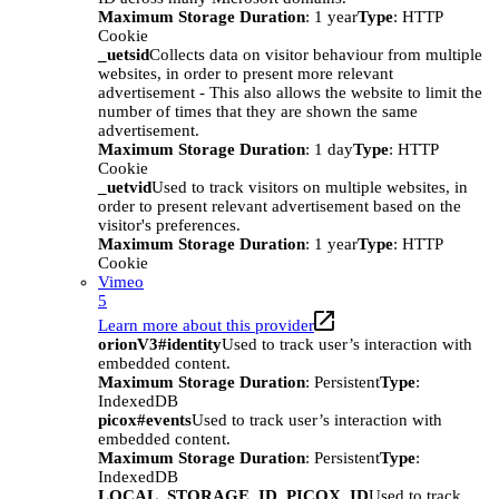
Maximum Storage Duration
: 1 year
Type
: HTTP
Cookie
_uetsid
Collects data on visitor behaviour from multiple
websites, in order to present more relevant
advertisement - This also allows the website to limit the
number of times that they are shown the same
advertisement.
Maximum Storage Duration
: 1 day
Type
: HTTP
Cookie
_uetvid
Used to track visitors on multiple websites, in
order to present relevant advertisement based on the
visitor's preferences.
Maximum Storage Duration
: 1 year
Type
: HTTP
Cookie
Vimeo
5
Learn more about this provider
orionV3#identity
Used to track user’s interaction with
embedded content.
Maximum Storage Duration
: Persistent
Type
:
IndexedDB
picox#events
Used to track user’s interaction with
embedded content.
Maximum Storage Duration
: Persistent
Type
:
IndexedDB
LOCAL_STORAGE_ID_PICOX_ID
Used to track