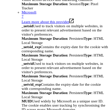
Maximum Storage Duration
: Session
Type
: Pixel
Tracker
Microsoft
7
Learn more about this provider
_uetsid
Used to track visitors on multiple websites, in
order to present relevant advertisement based on the
visitor's preferences.
Maximum Storage Duration
: Persistent
Type
: HTML
Local Storage
_uetsid_exp
Contains the expiry-date for the cookie with
corresponding name.
Maximum Storage Duration
: Persistent
Type
: HTML
Local Storage
_uetvid
Used to track visitors on multiple websites, in
order to present relevant advertisement based on the
visitor's preferences.
Maximum Storage Duration
: Persistent
Type
: HTML
Local Storage
_uetvid_exp
Contains the expiry-date for the cookie
with corresponding name.
Maximum Storage Duration
: Persistent
Type
: HTML
Local Storage
MUID
Used widely by Microsoft as a unique user ID.
The cookie enables user tracking by synchronising the
ID across many Microsoft domains.