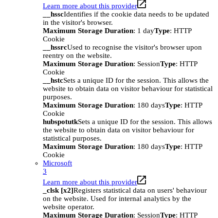
Learn more about this provider
__hssc
Identifies if the cookie data needs to be updated
in the visitor's browser.
Maximum Storage Duration
: 1 day
Type
: HTTP
Cookie
__hssrc
Used to recognise the visitor's browser upon
reentry on the website.
Maximum Storage Duration
: Session
Type
: HTTP
Cookie
__hstc
Sets a unique ID for the session. This allows the
website to obtain data on visitor behaviour for statistical
purposes.
Maximum Storage Duration
: 180 days
Type
: HTTP
Cookie
hubspotutk
Sets a unique ID for the session. This allows
the website to obtain data on visitor behaviour for
statistical purposes.
Maximum Storage Duration
: 180 days
Type
: HTTP
Cookie
Microsoft
3
Learn more about this provider
_clsk [x2]
Registers statistical data on users' behaviour
on the website. Used for internal analytics by the
website operator.
Maximum Storage Duration
: Session
Type
: HTTP