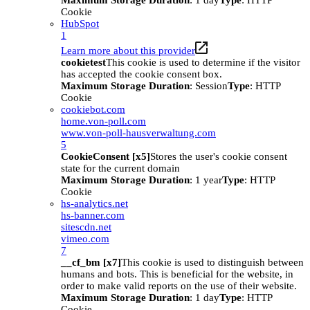
Maximum Storage Duration
: 1 day
Type
: HTTP
Cookie
HubSpot
1
Learn more about this provider
cookietest
This cookie is used to determine if the visitor
has accepted the cookie consent box.
Maximum Storage Duration
: Session
Type
: HTTP
Cookie
cookiebot.com
home.von-poll.com
www.von-poll-hausverwaltung.com
5
CookieConsent [x5]
Stores the user's cookie consent
state for the current domain
Maximum Storage Duration
: 1 year
Type
: HTTP
Cookie
hs-analytics.net
hs-banner.com
sitescdn.net
vimeo.com
7
__cf_bm [x7]
This cookie is used to distinguish between
humans and bots. This is beneficial for the website, in
order to make valid reports on the use of their website.
Maximum Storage Duration
: 1 day
Type
: HTTP
Cookie