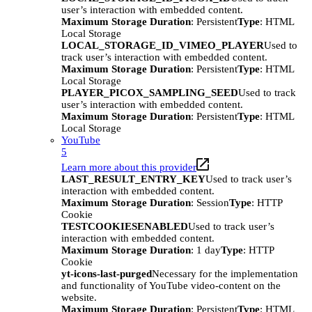
user’s interaction with embedded content.
Maximum Storage Duration
: Persistent
Type
: HTML
Local Storage
LOCAL_STORAGE_ID_VIMEO_PLAYER
Used to
track user’s interaction with embedded content.
Maximum Storage Duration
: Persistent
Type
: HTML
Local Storage
PLAYER_PICOX_SAMPLING_SEED
Used to track
user’s interaction with embedded content.
Maximum Storage Duration
: Persistent
Type
: HTML
Local Storage
YouTube
5
Learn more about this provider
LAST_RESULT_ENTRY_KEY
Used to track user’s
interaction with embedded content.
Maximum Storage Duration
: Session
Type
: HTTP
Cookie
TESTCOOKIESENABLED
Used to track user’s
interaction with embedded content.
Maximum Storage Duration
: 1 day
Type
: HTTP
Cookie
yt-icons-last-purged
Necessary for the implementation
and functionality of YouTube video-content on the
website.
Maximum Storage Duration
: Persistent
Type
: HTML