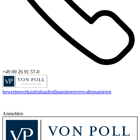
+49 69 26 91 57-0
bewerten
verkaufen
kaufen
finanzieren
verwalten
sanieren
Anmelden