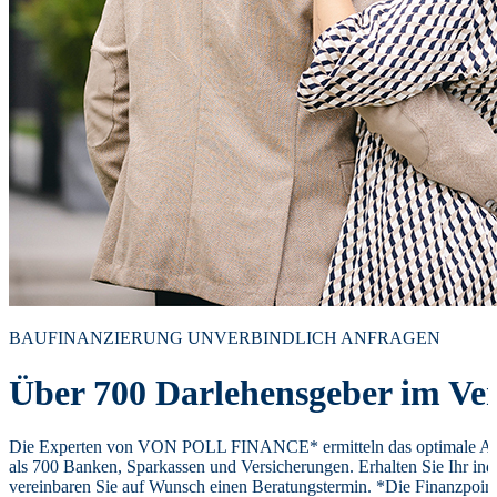
BAUFINANZIERUNG UNVERBINDLICH ANFRAGEN
Über 700 Darlehensgeber im Ver
Die Experten von VON POLL FINANCE* ermitteln das optimale Ang
als 700 Banken, Sparkassen und Versicherungen. Erhalten Sie Ihr ind
vereinbaren Sie auf Wunsch einen Beratungstermin. *Die Finanzpoi