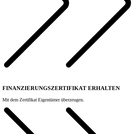
FINANZIERUNGSZERTIFIKAT ERHALTEN
Mit dem Zertifikat Eigentümer überzeugen.