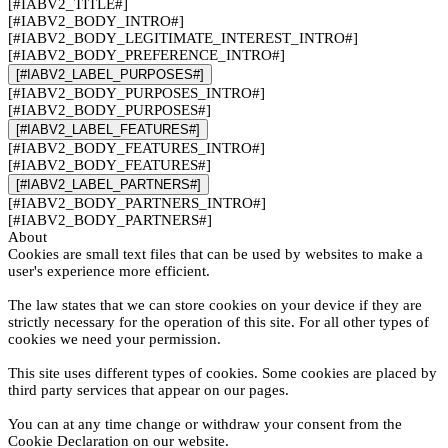
[#IABV2_TITLE#]
[#IABV2_BODY_INTRO#]
[#IABV2_BODY_LEGITIMATE_INTEREST_INTRO#]
[#IABV2_BODY_PREFERENCE_INTRO#]
[#IABV2_LABEL_PURPOSES#]
[#IABV2_BODY_PURPOSES_INTRO#]
[#IABV2_BODY_PURPOSES#]
[#IABV2_LABEL_FEATURES#]
[#IABV2_BODY_FEATURES_INTRO#]
[#IABV2_BODY_FEATURES#]
[#IABV2_LABEL_PARTNERS#]
[#IABV2_BODY_PARTNERS_INTRO#]
[#IABV2_BODY_PARTNERS#]
About
Cookies are small text files that can be used by websites to make a
user's experience more efficient.
The law states that we can store cookies on your device if they are
strictly necessary for the operation of this site. For all other types of
cookies we need your permission.
This site uses different types of cookies. Some cookies are placed by
third party services that appear on our pages.
You can at any time change or withdraw your consent from the
Cookie Declaration on our website.