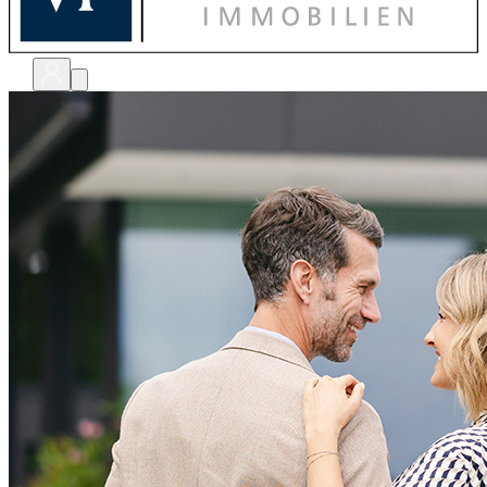
bewerten
verkaufen
kaufen
finanzieren
sanieren
verwalten
shops
unternehmen