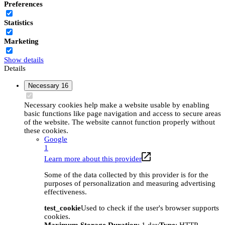
Preferences
Statistics
Marketing
Show details
Details
Necessary
16
Necessary cookies help make a website usable by enabling
basic functions like page navigation and access to secure areas
of the website. The website cannot function properly without
these cookies.
Google
1
Learn more about this provider
Some of the data collected by this provider is for the
purposes of personalization and measuring advertising
effectiveness.
test_cookie
Used to check if the user's browser supports
cookies.