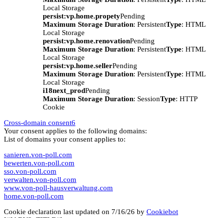
Local Storage
persist:vp.home.propety
Pending
Maximum Storage Duration
: Persistent
Type
: HTML
Local Storage
persist:vp.home.renovation
Pending
Maximum Storage Duration
: Persistent
Type
: HTML
Local Storage
persist:vp.home.seller
Pending
Maximum Storage Duration
: Persistent
Type
: HTML
Local Storage
i18next_prod
Pending
Maximum Storage Duration
: Session
Type
: HTTP
Cookie
Cross-domain consent
6
Your consent applies to the following domains:
List of domains your consent applies to:
sanieren.von-poll.com
bewerten.von-poll.com
sso.von-poll.com
verwalten.von-poll.com
www.von-poll-hausverwaltung.com
home.von-poll.com
Cookie declaration last updated on 7/16/26 by
Cookiebot