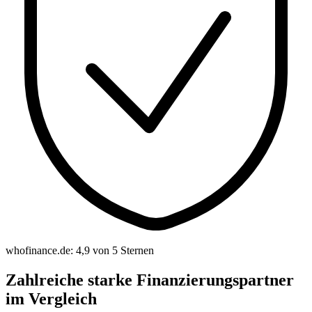
whofinance.de: 4,9 von 5 Sternen
Zahlreiche starke Finanzierungspartner
im Vergleich