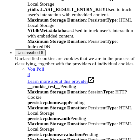
Local Storage
ytidb::LAST_RESULT_ENTRY_KEY
Used to track
user’s interaction with embedded content.
Maximum Storage Duration
: Persistent
Type
: HTML
Local Storage
YtIdbMeta#databases
Used to track user’s interaction
with embedded content.
Maximum Storage Duration
: Persistent
Type
:
IndexedDB
Unclassified
8
Unclassified cookies are cookies that we are in the process of
classifying, together with the providers of individual cookies.
Von Poll
8
Learn more about this provider
__cookie_test__
Pending
Maximum Storage Duration
: Session
Type
: HTTP
Cookie
persist:vp.home.app
Pending
Maximum Storage Duration
: Persistent
Type
: HTML
Local Storage
persist:vp.home.auth
Pending
Maximum Storage Duration
: Persistent
Type
: HTML
Local Storage
persist:vp.home.evaluation
Pending
Maximum Storage Duration
: Persistent
Type
: HTML