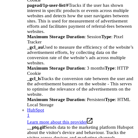
Cookie
pagead/1p-user-list/#
Tracks if the user has shown
interest in specific products or events across multiple
websites and detects how the user navigates between
sites. This is used for measurement of advertisement
efforts and facilitates payment of referral-fees between
websites.
Maximum Storage Duration
: Session
Type
: Pixel
Tracker
_gcl_au
Used to measure the efficiency of the website’s
advertisement efforts, by collecting data on the
conversion rate of the website’s ads across multiple
websites.
Maximum Storage Duration
: 3 months
Type
: HTTP
Cookie
_gcl_ls
Tracks the conversion rate between the user and
the advertisement banners on the website - This serves
to optimise the relevance of the advertisements on the
website.
Maximum Storage Duration
: Persistent
Type
: HTML
Local Storage
HubSpot
1
Learn more about this provider
__ptq.gif
Sends data to the marketing platform Hubspot
about the visitor's device and behaviour. Tracks the
visitor across devices and marketing channels.