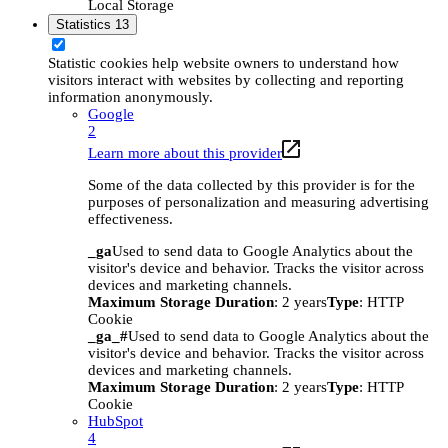
Local Storage
Statistics
13
Statistic cookies help website owners to understand how
visitors interact with websites by collecting and reporting
information anonymously.
Google
2
Learn more about this provider
Some of the data collected by this provider is for the
purposes of personalization and measuring advertising
effectiveness.
_ga
Used to send data to Google Analytics about the
visitor's device and behavior. Tracks the visitor across
devices and marketing channels.
Maximum Storage Duration
: 2 years
Type
: HTTP
Cookie
_ga_#
Used to send data to Google Analytics about the
visitor's device and behavior. Tracks the visitor across
devices and marketing channels.
Maximum Storage Duration
: 2 years
Type
: HTTP
Cookie
HubSpot
4