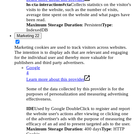
hs-cta-interactions#cta
Collects statistics on the visitor's
visits to the website, such as the number of visits,
average time spent on the website and what pages have
been read.
Maximum Storage Duration
: Persistent
Type
:
IndexedDB
Marketing
22
Marketing cookies are used to track visitors across websites.
The intention is to display ads that are relevant and engaging
for the individual user and thereby more valuable for
publishers and third party advertisers.
Google
4
Learn more about this provider
Some of the data collected by this provider is for the
purposes of personalization and measuring advertising
effectiveness.
IDE
Used by Google DoubleClick to register and report
the website user's actions after viewing or clicking one
of the advertiser's ads with the purpose of measuring the
efficacy of an ad and to present targeted ads to the user.
Maximum Storage Duration
: 400 days
Type
: HTTP