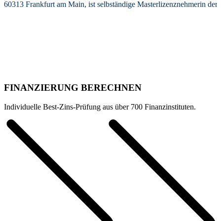
60313 Frankfurt am Main, ist selbständige Masterlizenznehmerin de
FINANZIERUNG BERECHNEN
Individuelle Best-Zins-Prüfung aus über 700 Finanzinstituten.