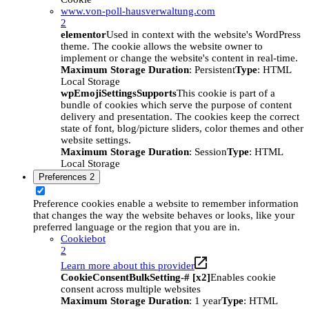
www.von-poll-hausverwaltung.com
2
elementor
Used in context with the website's WordPress
theme. The cookie allows the website owner to
implement or change the website's content in real-time.
Maximum Storage Duration
: Persistent
Type
: HTML
Local Storage
wpEmojiSettingsSupports
This cookie is part of a
bundle of cookies which serve the purpose of content
delivery and presentation. The cookies keep the correct
state of font, blog/picture sliders, color themes and other
website settings.
Maximum Storage Duration
: Session
Type
: HTML
Local Storage
Preferences
2
Preference cookies enable a website to remember information
that changes the way the website behaves or looks, like your
preferred language or the region that you are in.
Cookiebot
2
Learn more about this provider
CookieConsentBulkSetting-# [x2]
Enables cookie
consent across multiple websites
Maximum Storage Duration
: 1 year
Type
: HTML