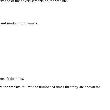
levance of the advertisements on the website.
s and marketing channels.
rosoft domains.
ws the website to limit the number of times that they are shown the