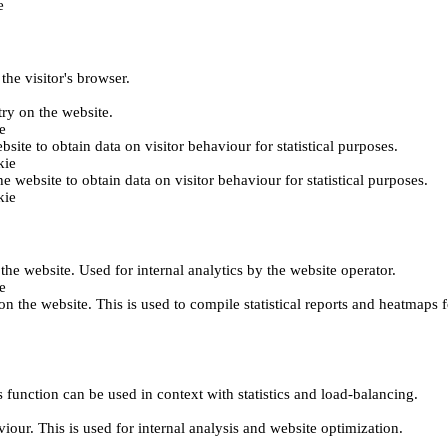
e
the visitor's browser.
try on the website.
e
bsite to obtain data on visitor behaviour for statistical purposes.
kie
he website to obtain data on visitor behaviour for statistical purposes.
kie
 the website. Used for internal analytics by the website operator.
e
on the website. This is used to compile statistical reports and heatmaps 
 function can be used in context with statistics and load-balancing.
viour. This is used for internal analysis and website optimization.