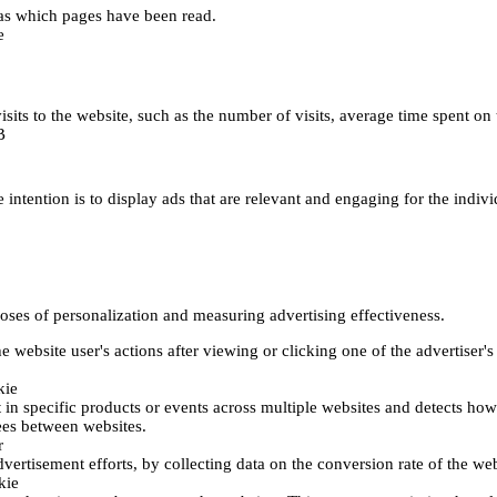
h as which pages have been read.
e
's visits to the website, such as the number of visits, average time spent
B
 intention is to display ads that are relevant and engaging for the indiv
poses of personalization and measuring advertising effectiveness.
 website user's actions after viewing or clicking one of the advertiser's
kie
t in specific products or events across multiple websites and detects ho
fees between websites.
r
vertisement efforts, by collecting data on the conversion rate of the web
kie