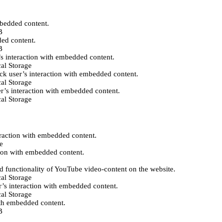
mbedded content.
B
ded content.
B
’s interaction with embedded content.
al Storage
ack user’s interaction with embedded content.
al Storage
er’s interaction with embedded content.
al Storage
eraction with embedded content.
e
tion with embedded content.
d functionality of YouTube video-content on the website.
al Storage
r’s interaction with embedded content.
al Storage
ith embedded content.
B