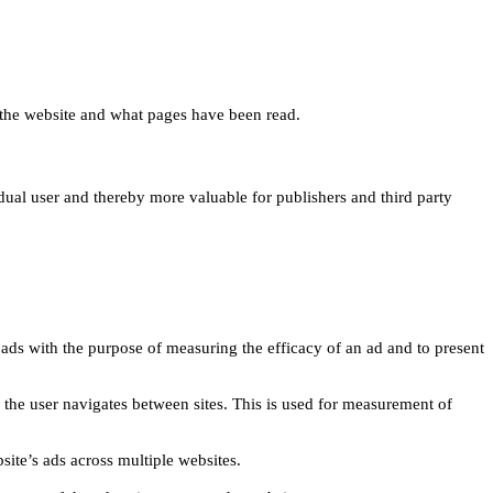
 on the website and what pages have been read.
idual user and thereby more valuable for publishers and third party
 ads with the purpose of measuring the efficacy of an ad and to present
w the user navigates between sites. This is used for measurement of
site’s ads across multiple websites.