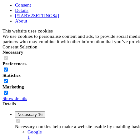
Consent
Details
[#IABV2SETTINGS#]
About
This website uses cookies
We use cookies to personalise content and ads, to provide social media 
partners who may combine it with other information that you’ve provide
Consent Selection
Necessary
Preferences
Statistics
Marketing
Show details
Details
Necessary
16
Necessary cookies help make a website usable by enabling basic 
Google
1