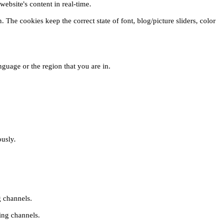
ebsite's content in real-time.
 The cookies keep the correct state of font, blog/picture sliders, color
guage or the region that you are in.
ously.
g channels.
ing channels.