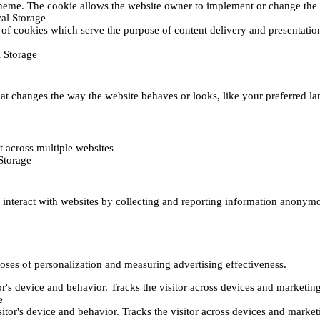
heme. The cookie allows the website owner to implement or change the w
al Storage
 of cookies which serve the purpose of content delivery and presentation.
 Storage
t changes the way the website behaves or looks, like your preferred lan
 across multiple websites
Storage
s interact with websites by collecting and reporting information anonym
poses of personalization and measuring advertising effectiveness.
or's device and behavior. Tracks the visitor across devices and marketin
e
itor's device and behavior. Tracks the visitor across devices and market