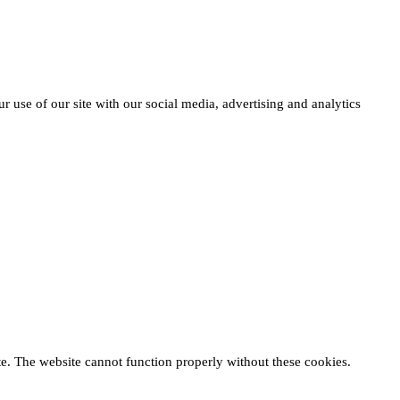
r use of our site with our social media, advertising and analytics
te. The website cannot function properly without these cookies.