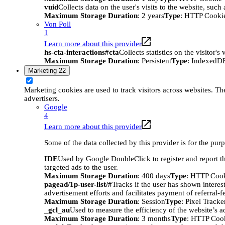
vuid
Collects data on the user's visits to the website, suc
Maximum Storage Duration
: 2 years
Type
: HTTP Cooki
Von Poll
1
Learn more about this provider
hs-cta-interactions#cta
Collects statistics on the visitor
Maximum Storage Duration
: Persistent
Type
: IndexedD
Marketing
22
Marketing cookies are used to track visitors across websites. The
advertisers.
Google
4
Learn more about this provider
Some of the data collected by this provider is for the pur
IDE
Used by Google DoubleClick to register and report the
targeted ads to the user.
Maximum Storage Duration
: 400 days
Type
: HTTP Coo
pagead/1p-user-list/#
Tracks if the user has shown interes
advertisement efforts and facilitates payment of referral-
Maximum Storage Duration
: Session
Type
: Pixel Tracke
_gcl_au
Used to measure the efficiency of the website’s ad
Maximum Storage Duration
: 3 months
Type
: HTTP Coo