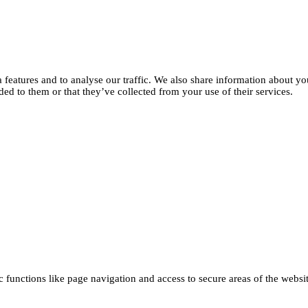
features and to analyse our traffic. We also share information about you
d to them or that they’ve collected from your use of their services.
functions like page navigation and access to secure areas of the websi