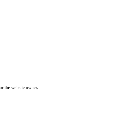
for the website owner.