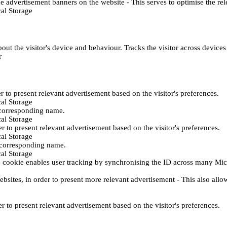
e advertisement banners on the website - This serves to optimise the re
al Storage
ut the visitor's device and behaviour. Tracks the visitor across device
r
er to present relevant advertisement based on the visitor's preferences.
al Storage
 corresponding name.
al Storage
er to present relevant advertisement based on the visitor's preferences.
al Storage
h corresponding name.
al Storage
 cookie enables user tracking by synchronising the ID across many Mic
ebsites, in order to present more relevant advertisement - This also allo
er to present relevant advertisement based on the visitor's preferences.