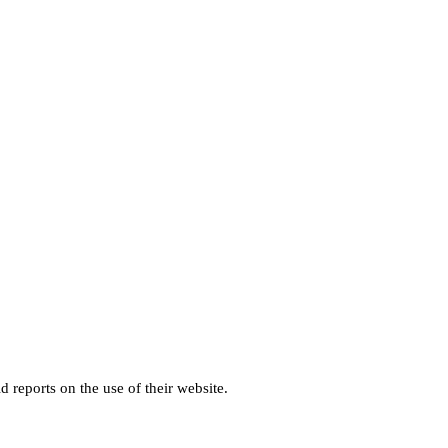
d reports on the use of their website.