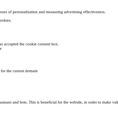
poses of personalization and measuring advertising effectiveness.
cookies.
 has accepted the cookie consent box.
e
e for the current domain
umans and bots. This is beneficial for the website, in order to make vali