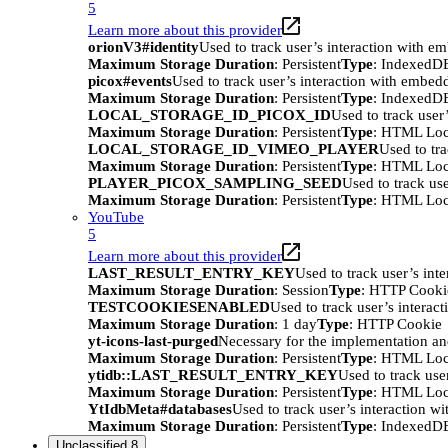
5
Learn more about this provider
orionV3#identity
Used to track user’s interaction with e
Maximum Storage Duration
: Persistent
Type
: IndexedD
picox#events
Used to track user’s interaction with embed
Maximum Storage Duration
: Persistent
Type
: IndexedD
LOCAL_STORAGE_ID_PICOX_ID
Used to track user
Maximum Storage Duration
: Persistent
Type
: HTML Loc
LOCAL_STORAGE_ID_VIMEO_PLAYER
Used to tr
Maximum Storage Duration
: Persistent
Type
: HTML Loc
PLAYER_PICOX_SAMPLING_SEED
Used to track us
Maximum Storage Duration
: Persistent
Type
: HTML Loc
YouTube
5
Learn more about this provider
LAST_RESULT_ENTRY_KEY
Used to track user’s int
Maximum Storage Duration
: Session
Type
: HTTP Cooki
TESTCOOKIESENABLED
Used to track user’s interac
Maximum Storage Duration
: 1 day
Type
: HTTP Cookie
yt-icons-last-purged
Necessary for the implementation an
Maximum Storage Duration
: Persistent
Type
: HTML Loc
ytidb::LAST_RESULT_ENTRY_KEY
Used to track use
Maximum Storage Duration
: Persistent
Type
: HTML Loc
YtIdbMeta#databases
Used to track user’s interaction w
Maximum Storage Duration
: Persistent
Type
: IndexedD
Unclassified
8