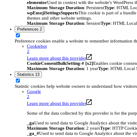
elementor
Used in context with the website's WordPress t
Maximum Storage Duration
: Persistent
Type
: HTML Loc
wpEmojiSettingsSupports
This cookie is part of a bundle
themes and other website settings.
Maximum Storage Duration
: Session
Type
: HTML Local
Preferences
2
Preference cookies enable a website to remember information tha
Cookiebot
2
Learn more about this provider
CookieConsentBulkSetting-# [x2]
Enables cookie consent
Maximum Storage Duration
: 1 year
Type
: HTML Local 
Statistics
13
Statistic cookies help website owners to understand how visitor
Google
2
Learn more about this provider
Some of the data collected by this provider is for the pur
_ga
Used to send data to Google Analytics about the visit
Maximum Storage Duration
: 2 years
Type
: HTTP Cooki
_ga_#
Used to send data to Google Analytics about the vis