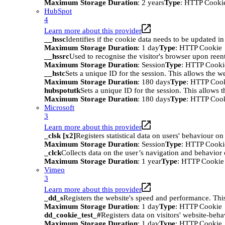
Maximum Storage Duration
: 2 years
Type
: HTTP Cooki
HubSpot
4
Learn more about this provider
__hssc
Identifies if the cookie data needs to be updated in 
Maximum Storage Duration
: 1 day
Type
: HTTP Cookie
__hssrc
Used to recognise the visitor's browser upon reen
Maximum Storage Duration
: Session
Type
: HTTP Cooki
__hstc
Sets a unique ID for the session. This allows the we
Maximum Storage Duration
: 180 days
Type
: HTTP Coo
hubspotutk
Sets a unique ID for the session. This allows t
Maximum Storage Duration
: 180 days
Type
: HTTP Coo
Microsoft
3
Learn more about this provider
_clsk [x2]
Registers statistical data on users' behaviour on
Maximum Storage Duration
: Session
Type
: HTTP Cooki
_clck
Collects data on the user’s navigation and behavior 
Maximum Storage Duration
: 1 year
Type
: HTTP Cookie
Vimeo
3
Learn more about this provider
_dd_s
Registers the website's speed and performance. This
Maximum Storage Duration
: 1 day
Type
: HTTP Cookie
dd_cookie_test_#
Registers data on visitors' website-beha
Maximum Storage Duration
: 1 day
Type
: HTTP Cookie