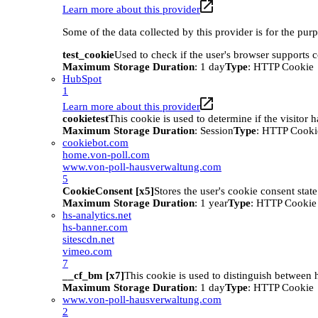
Learn more about this provider
Some of the data collected by this provider is for the pur
test_cookie
Used to check if the user's browser supports 
Maximum Storage Duration
: 1 day
Type
: HTTP Cookie
HubSpot
1
Learn more about this provider
cookietest
This cookie is used to determine if the visitor
Maximum Storage Duration
: Session
Type
: HTTP Cooki
cookiebot.com
home.von-poll.com
www.von-poll-hausverwaltung.com
5
CookieConsent [x5]
Stores the user's cookie consent stat
Maximum Storage Duration
: 1 year
Type
: HTTP Cookie
hs-analytics.net
hs-banner.com
sitescdn.net
vimeo.com
7
__cf_bm [x7]
This cookie is used to distinguish between h
Maximum Storage Duration
: 1 day
Type
: HTTP Cookie
www.von-poll-hausverwaltung.com
2