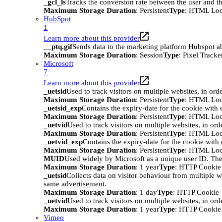
_gcl_ls
Tracks the conversion rate between the user and th
Maximum Storage Duration
: Persistent
Type
: HTML Loc
HubSpot
1
Learn more about this provider
__ptq.gif
Sends data to the marketing platform Hubspot abo
Maximum Storage Duration
: Session
Type
: Pixel Tracke
Microsoft
7
Learn more about this provider
_uetsid
Used to track visitors on multiple websites, in ord
Maximum Storage Duration
: Persistent
Type
: HTML Loc
_uetsid_exp
Contains the expiry-date for the cookie with
Maximum Storage Duration
: Persistent
Type
: HTML Loc
_uetvid
Used to track visitors on multiple websites, in ord
Maximum Storage Duration
: Persistent
Type
: HTML Loc
_uetvid_exp
Contains the expiry-date for the cookie wit
Maximum Storage Duration
: Persistent
Type
: HTML Loc
MUID
Used widely by Microsoft as a unique user ID. The
Maximum Storage Duration
: 1 year
Type
: HTTP Cookie
_uetsid
Collects data on visitor behaviour from multiple w
same advertisement.
Maximum Storage Duration
: 1 day
Type
: HTTP Cookie
_uetvid
Used to track visitors on multiple websites, in ord
Maximum Storage Duration
: 1 year
Type
: HTTP Cookie
Vimeo