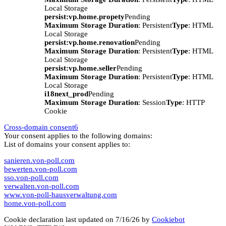
Local Storage
persist:vp.home.propety
Pending
Maximum Storage Duration
: Persistent
Type
: HTML
Local Storage
persist:vp.home.renovation
Pending
Maximum Storage Duration
: Persistent
Type
: HTML
Local Storage
persist:vp.home.seller
Pending
Maximum Storage Duration
: Persistent
Type
: HTML
Local Storage
i18next_prod
Pending
Maximum Storage Duration
: Session
Type
: HTTP
Cookie
Cross-domain consent
6
Your consent applies to the following domains:
List of domains your consent applies to:
sanieren.von-poll.com
bewerten.von-poll.com
sso.von-poll.com
verwalten.von-poll.com
www.von-poll-hausverwaltung.com
home.von-poll.com
Cookie declaration last updated on 7/16/26 by
Cookiebot