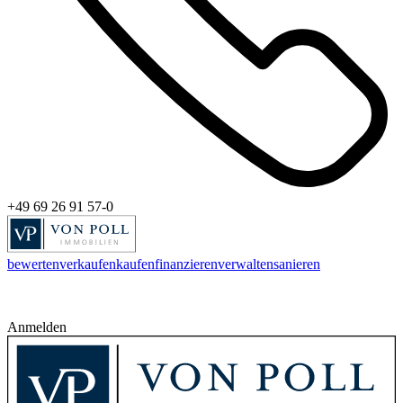
+49 69 26 91 57-0
bewerten
verkaufen
kaufen
finanzieren
verwalten
sanieren
Anmelden