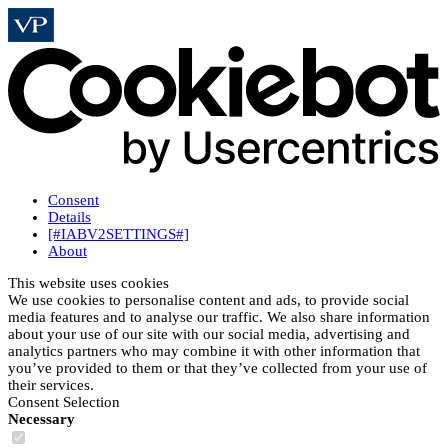
Consent
Details
[#IABV2SETTINGS#]
About
This website uses cookies
We use cookies to personalise content and ads, to provide social
media features and to analyse our traffic. We also share information
about your use of our site with our social media, advertising and
analytics partners who may combine it with other information that
you’ve provided to them or that they’ve collected from your use of
their services.
Consent Selection
Necessary