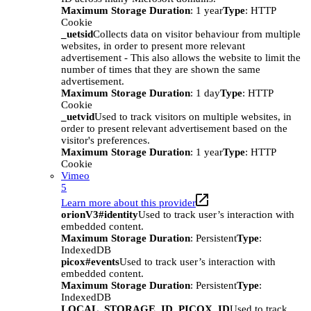
Maximum Storage Duration
: 1 year
Type
: HTTP
Cookie
_uetsid
Collects data on visitor behaviour from multiple
websites, in order to present more relevant
advertisement - This also allows the website to limit the
number of times that they are shown the same
advertisement.
Maximum Storage Duration
: 1 day
Type
: HTTP
Cookie
_uetvid
Used to track visitors on multiple websites, in
order to present relevant advertisement based on the
visitor's preferences.
Maximum Storage Duration
: 1 year
Type
: HTTP
Cookie
Vimeo
5
Learn more about this provider
orionV3#identity
Used to track user’s interaction with
embedded content.
Maximum Storage Duration
: Persistent
Type
:
IndexedDB
picox#events
Used to track user’s interaction with
embedded content.
Maximum Storage Duration
: Persistent
Type
:
IndexedDB
LOCAL_STORAGE_ID_PICOX_ID
Used to track