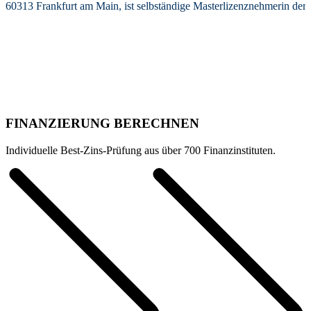
60313 Frankfurt am Main, ist selbständige Masterlizenznehmerin de
FINANZIERUNG BERECHNEN
Individuelle Best-Zins-Prüfung aus über 700 Finanzinstituten.