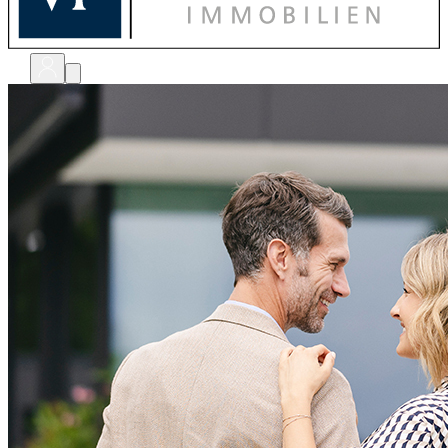
bewerten
verkaufen
kaufen
finanzieren
sanieren
verwalten
shops
unternehmen