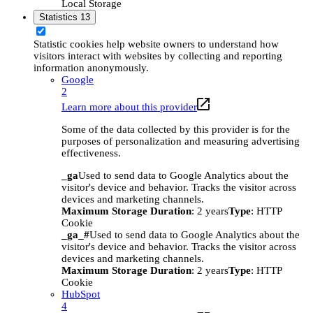
Local Storage
Statistics
13
Statistic cookies help website owners to understand how
visitors interact with websites by collecting and reporting
information anonymously.
Google
2
Learn more about this provider
Some of the data collected by this provider is for the
purposes of personalization and measuring advertising
effectiveness.
_ga
Used to send data to Google Analytics about the
visitor's device and behavior. Tracks the visitor across
devices and marketing channels.
Maximum Storage Duration
: 2 years
Type
: HTTP
Cookie
_ga_#
Used to send data to Google Analytics about the
visitor's device and behavior. Tracks the visitor across
devices and marketing channels.
Maximum Storage Duration
: 2 years
Type
: HTTP
Cookie
HubSpot
4