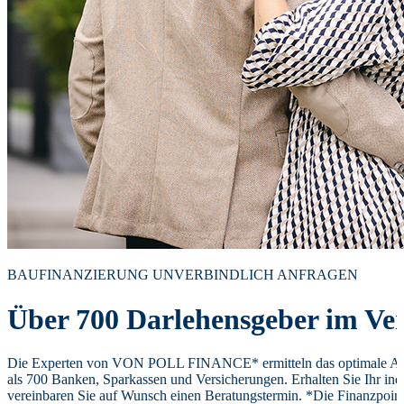
BAUFINANZIERUNG UNVERBINDLICH ANFRAGEN
Über 700 Darlehensgeber im Ver
Die Experten von VON POLL FINANCE* ermitteln das optimale Ang
als 700 Banken, Sparkassen und Versicherungen. Erhalten Sie Ihr ind
vereinbaren Sie auf Wunsch einen Beratungstermin. *Die Finanzpoi