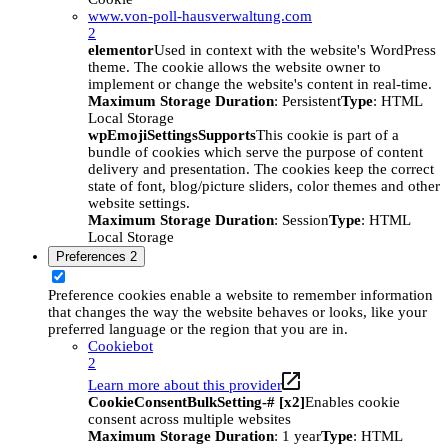
www.von-poll-hausverwaltung.com
2
elementor
Used in context with the website's WordPress
theme. The cookie allows the website owner to
implement or change the website's content in real-time.
Maximum Storage Duration
: Persistent
Type
: HTML
Local Storage
wpEmojiSettingsSupports
This cookie is part of a
bundle of cookies which serve the purpose of content
delivery and presentation. The cookies keep the correct
state of font, blog/picture sliders, color themes and other
website settings.
Maximum Storage Duration
: Session
Type
: HTML
Local Storage
Preferences
2
Preference cookies enable a website to remember information
that changes the way the website behaves or looks, like your
preferred language or the region that you are in.
Cookiebot
2
Learn more about this provider
CookieConsentBulkSetting-# [x2]
Enables cookie
consent across multiple websites
Maximum Storage Duration
: 1 year
Type
: HTML