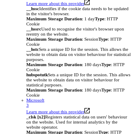
Learn more about this provider
__hssc
Identifies if the cookie data needs to be updated
in the visitor's browser.
Maximum Storage Duration
: 1 day
Type
: HTTP
Cookie
__hssrc
Used to recognise the visitor's browser upon
reentry on the website.
Maximum Storage Duration
: Session
Type
: HTTP
Cookie
__hstc
Sets a unique ID for the session. This allows the
website to obtain data on visitor behaviour for statistical
purposes.
Maximum Storage Duration
: 180 days
Type
: HTTP
Cookie
hubspotutk
Sets a unique ID for the session. This allows
the website to obtain data on visitor behaviour for
statistical purposes.
Maximum Storage Duration
: 180 days
Type
: HTTP
Cookie
Microsoft
3
Learn more about this provider
_clsk [x2]
Registers statistical data on users' behaviour
on the website. Used for internal analytics by the
website operator.
Maximum Storage Duration
: Session
Type
: HTTP