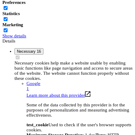
Preferences
Statistics
Marketing
Show details
Details
Necessary
16
Necessary cookies help make a website usable by enabling
basic functions like page navigation and access to secure areas
of the website. The website cannot function properly without
these cookies.
Google
1
Learn more about this provider
Some of the data collected by this provider is for the
purposes of personalization and measuring advertising
effectiveness.
test_cookie
Used to check if the user's browser supports
cookies.