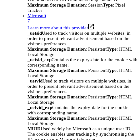
Maximum Storage Duration
: Session
Type
: Pixel
Tracker
Microsoft
7
Learn more about this provider
_uetsid
Used to track visitors on multiple websites, in
order to present relevant advertisement based on the
visitor's preferences.
Maximum Storage Duration
: Persistent
Type
: HTML
Local Storage
_uetsid_exp
Contains the expiry-date for the cookie with
corresponding name.
Maximum Storage Duration
: Persistent
Type
: HTML
Local Storage
_uetvid
Used to track visitors on multiple websites, in
order to present relevant advertisement based on the
visitor's preferences.
Maximum Storage Duration
: Persistent
Type
: HTML
Local Storage
_uetvid_exp
Contains the expiry-date for the cookie
with corresponding name.
Maximum Storage Duration
: Persistent
Type
: HTML
Local Storage
MUID
Used widely by Microsoft as a unique user ID.
The cookie enables user tracking by synchronising the
ID across many Microsoft domains.