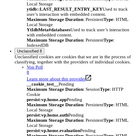
Local Storage
ytidb::LAST_RESULT_ENTRY_KEY
Used to track
user’s interaction with embedded content.
Maximum Storage Duration
: Persistent
Type
: HTML
Local Storage
YtIdbMeta#databases
Used to track user’s interaction
with embedded content.
Maximum Storage Duration
: Persistent
Type
:
IndexedDB
Unclassified
8
Unclassified cookies are cookies that we are in the process of
classifying, together with the providers of individual cookies.
Von Poll
8
Learn more about this provider
__cookie_test__
Pending
Maximum Storage Duration
: Session
Type
: HTTP
Cookie
persist:vp.home.app
Pending
Maximum Storage Duration
: Persistent
Type
: HTML
Local Storage
persist:vp.home.auth
Pending
Maximum Storage Duration
: Persistent
Type
: HTML
Local Storage
persist:vp.home.evaluation
Pending
Maximum Storage Duration
: Persistent
Type
: HTML