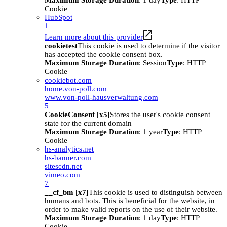
Maximum Storage Duration
: 1 day
Type
: HTTP
Cookie
HubSpot
1
Learn more about this provider
cookietest
This cookie is used to determine if the visitor
has accepted the cookie consent box.
Maximum Storage Duration
: Session
Type
: HTTP
Cookie
cookiebot.com
home.von-poll.com
www.von-poll-hausverwaltung.com
5
CookieConsent [x5]
Stores the user's cookie consent
state for the current domain
Maximum Storage Duration
: 1 year
Type
: HTTP
Cookie
hs-analytics.net
hs-banner.com
sitescdn.net
vimeo.com
7
__cf_bm [x7]
This cookie is used to distinguish between
humans and bots. This is beneficial for the website, in
order to make valid reports on the use of their website.
Maximum Storage Duration
: 1 day
Type
: HTTP
Cookie