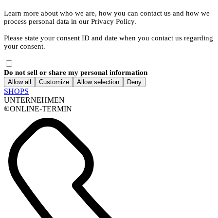
Learn more about who we are, how you can contact us and how we
process personal data in our Privacy Policy.
Please state your consent ID and date when you contact us regarding
your consent.
Do not sell or share my personal information
Allow all
Customize
Allow selection
Deny
SHOPS
UNTERNEHMEN
ONLINE-TERMIN