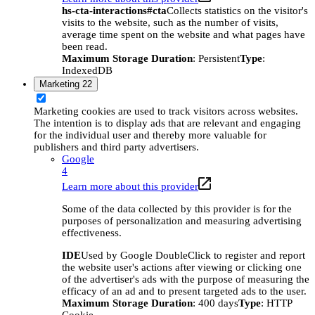
hs-cta-interactions#cta
Collects statistics on the visitor's
visits to the website, such as the number of visits,
average time spent on the website and what pages have
been read.
Maximum Storage Duration
: Persistent
Type
:
IndexedDB
Marketing
22
Marketing cookies are used to track visitors across websites.
The intention is to display ads that are relevant and engaging
for the individual user and thereby more valuable for
publishers and third party advertisers.
Google
4
Learn more about this provider
Some of the data collected by this provider is for the
purposes of personalization and measuring advertising
effectiveness.
IDE
Used by Google DoubleClick to register and report
the website user's actions after viewing or clicking one
of the advertiser's ads with the purpose of measuring the
efficacy of an ad and to present targeted ads to the user.
Maximum Storage Duration
: 400 days
Type
: HTTP