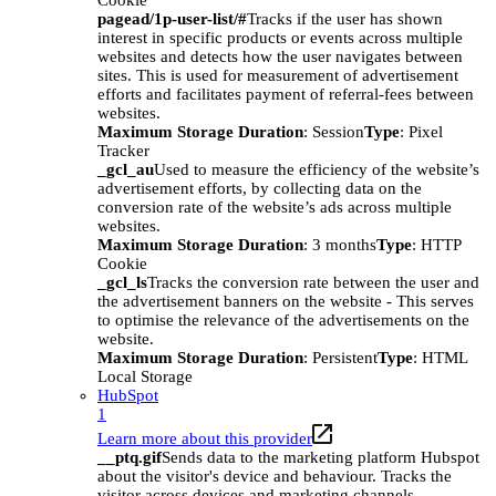
Cookie
pagead/1p-user-list/#
Tracks if the user has shown
interest in specific products or events across multiple
websites and detects how the user navigates between
sites. This is used for measurement of advertisement
efforts and facilitates payment of referral-fees between
websites.
Maximum Storage Duration
: Session
Type
: Pixel
Tracker
_gcl_au
Used to measure the efficiency of the website’s
advertisement efforts, by collecting data on the
conversion rate of the website’s ads across multiple
websites.
Maximum Storage Duration
: 3 months
Type
: HTTP
Cookie
_gcl_ls
Tracks the conversion rate between the user and
the advertisement banners on the website - This serves
to optimise the relevance of the advertisements on the
website.
Maximum Storage Duration
: Persistent
Type
: HTML
Local Storage
HubSpot
1
Learn more about this provider
__ptq.gif
Sends data to the marketing platform Hubspot
about the visitor's device and behaviour. Tracks the
visitor across devices and marketing channels.