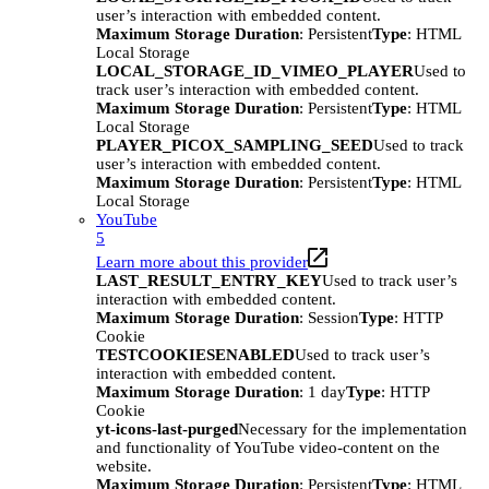
user’s interaction with embedded content.
Maximum Storage Duration
: Persistent
Type
: HTML
Local Storage
LOCAL_STORAGE_ID_VIMEO_PLAYER
Used to
track user’s interaction with embedded content.
Maximum Storage Duration
: Persistent
Type
: HTML
Local Storage
PLAYER_PICOX_SAMPLING_SEED
Used to track
user’s interaction with embedded content.
Maximum Storage Duration
: Persistent
Type
: HTML
Local Storage
YouTube
5
Learn more about this provider
LAST_RESULT_ENTRY_KEY
Used to track user’s
interaction with embedded content.
Maximum Storage Duration
: Session
Type
: HTTP
Cookie
TESTCOOKIESENABLED
Used to track user’s
interaction with embedded content.
Maximum Storage Duration
: 1 day
Type
: HTTP
Cookie
yt-icons-last-purged
Necessary for the implementation
and functionality of YouTube video-content on the
website.
Maximum Storage Duration
: Persistent
Type
: HTML