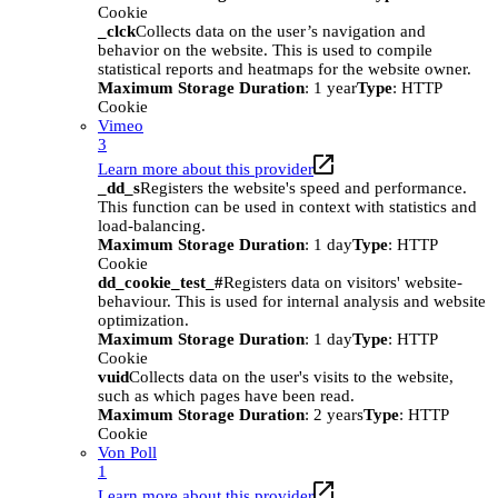
Cookie
_clck
Collects data on the user’s navigation and
behavior on the website. This is used to compile
statistical reports and heatmaps for the website owner.
Maximum Storage Duration
: 1 year
Type
: HTTP
Cookie
Vimeo
3
Learn more about this provider
_dd_s
Registers the website's speed and performance.
This function can be used in context with statistics and
load-balancing.
Maximum Storage Duration
: 1 day
Type
: HTTP
Cookie
dd_cookie_test_#
Registers data on visitors' website-
behaviour. This is used for internal analysis and website
optimization.
Maximum Storage Duration
: 1 day
Type
: HTTP
Cookie
vuid
Collects data on the user's visits to the website,
such as which pages have been read.
Maximum Storage Duration
: 2 years
Type
: HTTP
Cookie
Von Poll
1
Learn more about this provider