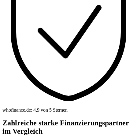
whofinance.de: 4,9 von 5 Sternen
Zahlreiche starke Finanzierungspartner
im Vergleich