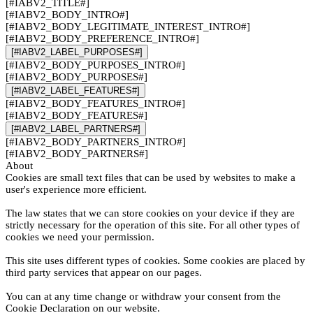
[#IABV2_TITLE#]
[#IABV2_BODY_INTRO#]
[#IABV2_BODY_LEGITIMATE_INTEREST_INTRO#]
[#IABV2_BODY_PREFERENCE_INTRO#]
[#IABV2_LABEL_PURPOSES#]
[#IABV2_BODY_PURPOSES_INTRO#]
[#IABV2_BODY_PURPOSES#]
[#IABV2_LABEL_FEATURES#]
[#IABV2_BODY_FEATURES_INTRO#]
[#IABV2_BODY_FEATURES#]
[#IABV2_LABEL_PARTNERS#]
[#IABV2_BODY_PARTNERS_INTRO#]
[#IABV2_BODY_PARTNERS#]
About
Cookies are small text files that can be used by websites to make a
user's experience more efficient.
The law states that we can store cookies on your device if they are
strictly necessary for the operation of this site. For all other types of
cookies we need your permission.
This site uses different types of cookies. Some cookies are placed by
third party services that appear on our pages.
You can at any time change or withdraw your consent from the
Cookie Declaration on our website.