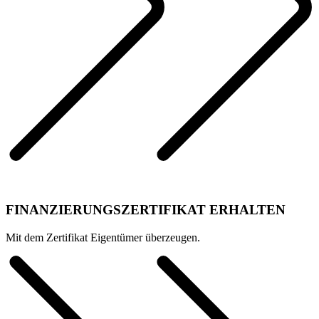
FINANZIERUNGSZERTIFIKAT ERHALTEN
Mit dem Zertifikat Eigentümer überzeugen.