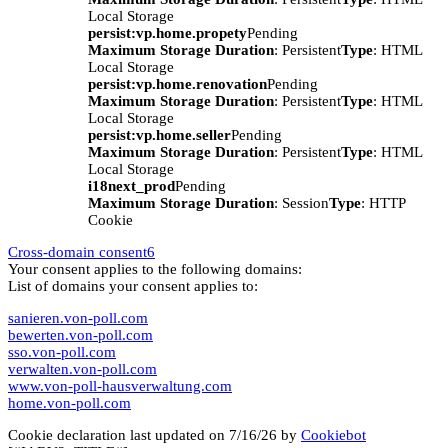
Local Storage
persist:vp.home.propety
Pending
Maximum Storage Duration
: Persistent
Type
: HTML
Local Storage
persist:vp.home.renovation
Pending
Maximum Storage Duration
: Persistent
Type
: HTML
Local Storage
persist:vp.home.seller
Pending
Maximum Storage Duration
: Persistent
Type
: HTML
Local Storage
i18next_prod
Pending
Maximum Storage Duration
: Session
Type
: HTTP
Cookie
Cross-domain consent
6
Your consent applies to the following domains:
List of domains your consent applies to:
sanieren.von-poll.com
bewerten.von-poll.com
sso.von-poll.com
verwalten.von-poll.com
www.von-poll-hausverwaltung.com
home.von-poll.com
Cookie declaration last updated on 7/16/26 by
Cookiebot