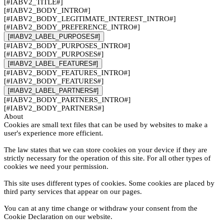
[#IABV2_TITLE#]
[#IABV2_BODY_INTRO#]
[#IABV2_BODY_LEGITIMATE_INTEREST_INTRO#]
[#IABV2_BODY_PREFERENCE_INTRO#]
[#IABV2_LABEL_PURPOSES#]
[#IABV2_BODY_PURPOSES_INTRO#]
[#IABV2_BODY_PURPOSES#]
[#IABV2_LABEL_FEATURES#]
[#IABV2_BODY_FEATURES_INTRO#]
[#IABV2_BODY_FEATURES#]
[#IABV2_LABEL_PARTNERS#]
[#IABV2_BODY_PARTNERS_INTRO#]
[#IABV2_BODY_PARTNERS#]
About
Cookies are small text files that can be used by websites to make a
user's experience more efficient.
The law states that we can store cookies on your device if they are
strictly necessary for the operation of this site. For all other types of
cookies we need your permission.
This site uses different types of cookies. Some cookies are placed by
third party services that appear on our pages.
You can at any time change or withdraw your consent from the
Cookie Declaration on our website.