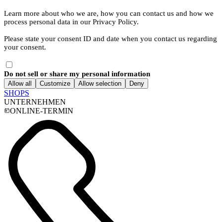
Learn more about who we are, how you can contact us and how we
process personal data in our Privacy Policy.
Please state your consent ID and date when you contact us regarding
your consent.
Do not sell or share my personal information
Allow all
Customize
Allow selection
Deny
SHOPS
UNTERNEHMEN
ONLINE-TERMIN