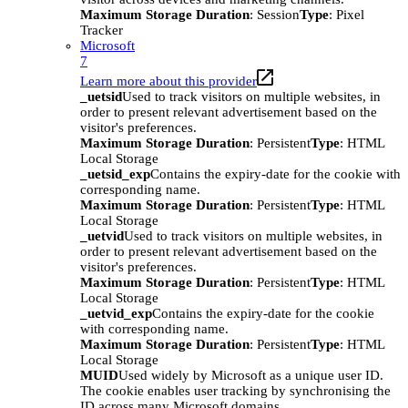
Maximum Storage Duration
: Session
Type
: Pixel
Tracker
Microsoft
7
Learn more about this provider
_uetsid
Used to track visitors on multiple websites, in
order to present relevant advertisement based on the
visitor's preferences.
Maximum Storage Duration
: Persistent
Type
: HTML
Local Storage
_uetsid_exp
Contains the expiry-date for the cookie with
corresponding name.
Maximum Storage Duration
: Persistent
Type
: HTML
Local Storage
_uetvid
Used to track visitors on multiple websites, in
order to present relevant advertisement based on the
visitor's preferences.
Maximum Storage Duration
: Persistent
Type
: HTML
Local Storage
_uetvid_exp
Contains the expiry-date for the cookie
with corresponding name.
Maximum Storage Duration
: Persistent
Type
: HTML
Local Storage
MUID
Used widely by Microsoft as a unique user ID.
The cookie enables user tracking by synchronising the
ID across many Microsoft domains.