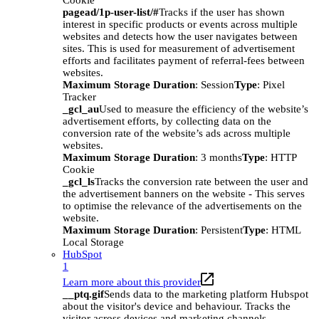
Cookie
pagead/1p-user-list/#
Tracks if the user has shown
interest in specific products or events across multiple
websites and detects how the user navigates between
sites. This is used for measurement of advertisement
efforts and facilitates payment of referral-fees between
websites.
Maximum Storage Duration
: Session
Type
: Pixel
Tracker
_gcl_au
Used to measure the efficiency of the website’s
advertisement efforts, by collecting data on the
conversion rate of the website’s ads across multiple
websites.
Maximum Storage Duration
: 3 months
Type
: HTTP
Cookie
_gcl_ls
Tracks the conversion rate between the user and
the advertisement banners on the website - This serves
to optimise the relevance of the advertisements on the
website.
Maximum Storage Duration
: Persistent
Type
: HTML
Local Storage
HubSpot
1
Learn more about this provider
__ptq.gif
Sends data to the marketing platform Hubspot
about the visitor's device and behaviour. Tracks the
visitor across devices and marketing channels.