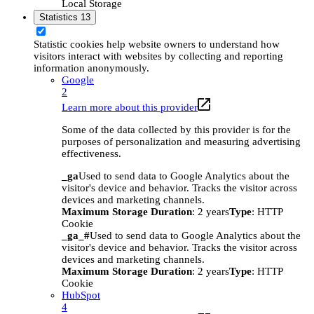
Local Storage
Statistics
13
Statistic cookies help website owners to understand how
visitors interact with websites by collecting and reporting
information anonymously.
Google
2
Learn more about this provider
Some of the data collected by this provider is for the
purposes of personalization and measuring advertising
effectiveness.
_ga
Used to send data to Google Analytics about the
visitor's device and behavior. Tracks the visitor across
devices and marketing channels.
Maximum Storage Duration
: 2 years
Type
: HTTP
Cookie
_ga_#
Used to send data to Google Analytics about the
visitor's device and behavior. Tracks the visitor across
devices and marketing channels.
Maximum Storage Duration
: 2 years
Type
: HTTP
Cookie
HubSpot
4