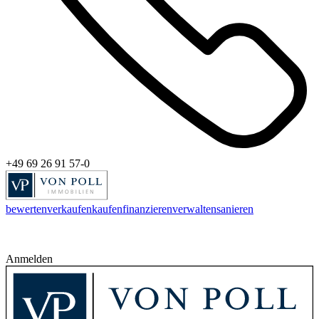
+49 69 26 91 57-0
bewerten
verkaufen
kaufen
finanzieren
verwalten
sanieren
Anmelden