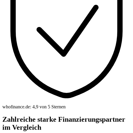
whofinance.de: 4,9 von 5 Sternen
Zahlreiche starke Finanzierungspartner
im Vergleich