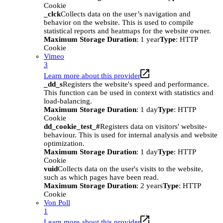
Cookie
_clck
Collects data on the user’s navigation and
behavior on the website. This is used to compile
statistical reports and heatmaps for the website owner.
Maximum Storage Duration
: 1 year
Type
: HTTP
Cookie
Vimeo
3
Learn more about this provider
_dd_s
Registers the website's speed and performance.
This function can be used in context with statistics and
load-balancing.
Maximum Storage Duration
: 1 day
Type
: HTTP
Cookie
dd_cookie_test_#
Registers data on visitors' website-
behaviour. This is used for internal analysis and website
optimization.
Maximum Storage Duration
: 1 day
Type
: HTTP
Cookie
vuid
Collects data on the user's visits to the website,
such as which pages have been read.
Maximum Storage Duration
: 2 years
Type
: HTTP
Cookie
Von Poll
1
Learn more about this provider