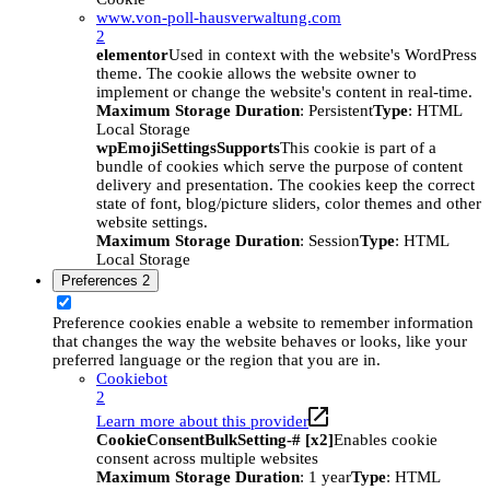
www.von-poll-hausverwaltung.com
2
elementor
Used in context with the website's WordPress
theme. The cookie allows the website owner to
implement or change the website's content in real-time.
Maximum Storage Duration
: Persistent
Type
: HTML
Local Storage
wpEmojiSettingsSupports
This cookie is part of a
bundle of cookies which serve the purpose of content
delivery and presentation. The cookies keep the correct
state of font, blog/picture sliders, color themes and other
website settings.
Maximum Storage Duration
: Session
Type
: HTML
Local Storage
Preferences
2
Preference cookies enable a website to remember information
that changes the way the website behaves or looks, like your
preferred language or the region that you are in.
Cookiebot
2
Learn more about this provider
CookieConsentBulkSetting-# [x2]
Enables cookie
consent across multiple websites
Maximum Storage Duration
: 1 year
Type
: HTML