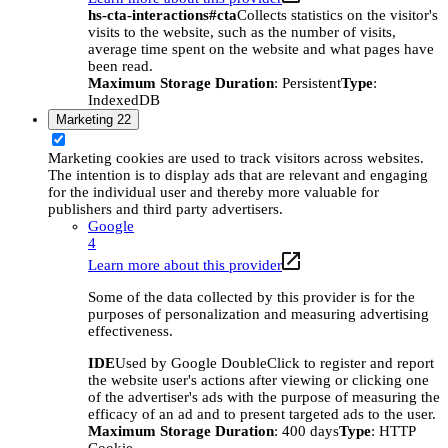
hs-cta-interactions#cta
Collects statistics on the visitor's
visits to the website, such as the number of visits,
average time spent on the website and what pages have
been read.
Maximum Storage Duration
: Persistent
Type
:
IndexedDB
Marketing
22
Marketing cookies are used to track visitors across websites.
The intention is to display ads that are relevant and engaging
for the individual user and thereby more valuable for
publishers and third party advertisers.
Google
4
Learn more about this provider
Some of the data collected by this provider is for the
purposes of personalization and measuring advertising
effectiveness.
IDE
Used by Google DoubleClick to register and report
the website user's actions after viewing or clicking one
of the advertiser's ads with the purpose of measuring the
efficacy of an ad and to present targeted ads to the user.
Maximum Storage Duration
: 400 days
Type
: HTTP