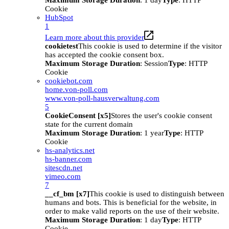
Maximum Storage Duration
: 1 day
Type
: HTTP
Cookie
HubSpot
1
Learn more about this provider
cookietest
This cookie is used to determine if the visitor
has accepted the cookie consent box.
Maximum Storage Duration
: Session
Type
: HTTP
Cookie
cookiebot.com
home.von-poll.com
www.von-poll-hausverwaltung.com
5
CookieConsent [x5]
Stores the user's cookie consent
state for the current domain
Maximum Storage Duration
: 1 year
Type
: HTTP
Cookie
hs-analytics.net
hs-banner.com
sitescdn.net
vimeo.com
7
__cf_bm [x7]
This cookie is used to distinguish between
humans and bots. This is beneficial for the website, in
order to make valid reports on the use of their website.
Maximum Storage Duration
: 1 day
Type
: HTTP
Cookie