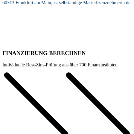
60313 Frankfurt am Main, ist selbständige Masterlizenznehmerin de
FINANZIERUNG BERECHNEN
Individuelle Best-Zins-Prüfung aus über 700 Finanzinstituten.