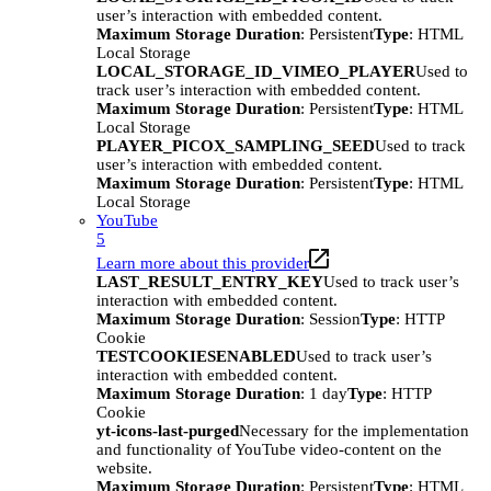
user’s interaction with embedded content.
Maximum Storage Duration
: Persistent
Type
: HTML
Local Storage
LOCAL_STORAGE_ID_VIMEO_PLAYER
Used to
track user’s interaction with embedded content.
Maximum Storage Duration
: Persistent
Type
: HTML
Local Storage
PLAYER_PICOX_SAMPLING_SEED
Used to track
user’s interaction with embedded content.
Maximum Storage Duration
: Persistent
Type
: HTML
Local Storage
YouTube
5
Learn more about this provider
LAST_RESULT_ENTRY_KEY
Used to track user’s
interaction with embedded content.
Maximum Storage Duration
: Session
Type
: HTTP
Cookie
TESTCOOKIESENABLED
Used to track user’s
interaction with embedded content.
Maximum Storage Duration
: 1 day
Type
: HTTP
Cookie
yt-icons-last-purged
Necessary for the implementation
and functionality of YouTube video-content on the
website.
Maximum Storage Duration
: Persistent
Type
: HTML