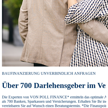
BAUFINANZIERUNG UNVERBINDLICH ANFRAGEN
Über 700 Darlehensgeber im Ver
Die Experten von VON POLL FINANCE* ermitteln das optimale Ang
als 700 Banken, Sparkassen und Versicherungen. Erhalten Sie Ihr ind
vereinbaren Sie auf Wunsch einen Beratungstermin. *Die Finanzpoi