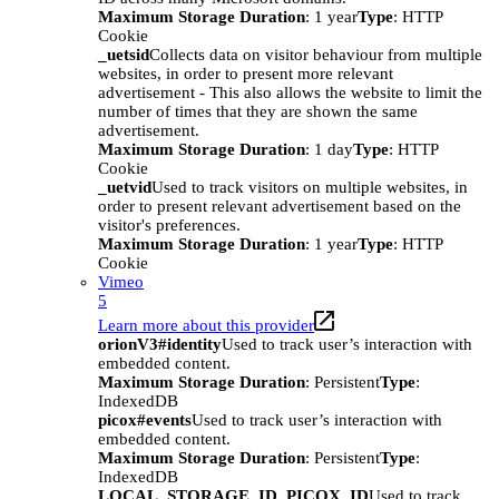
Maximum Storage Duration
: 1 year
Type
: HTTP
Cookie
_uetsid
Collects data on visitor behaviour from multiple
websites, in order to present more relevant
advertisement - This also allows the website to limit the
number of times that they are shown the same
advertisement.
Maximum Storage Duration
: 1 day
Type
: HTTP
Cookie
_uetvid
Used to track visitors on multiple websites, in
order to present relevant advertisement based on the
visitor's preferences.
Maximum Storage Duration
: 1 year
Type
: HTTP
Cookie
Vimeo
5
Learn more about this provider
orionV3#identity
Used to track user’s interaction with
embedded content.
Maximum Storage Duration
: Persistent
Type
:
IndexedDB
picox#events
Used to track user’s interaction with
embedded content.
Maximum Storage Duration
: Persistent
Type
:
IndexedDB
LOCAL_STORAGE_ID_PICOX_ID
Used to track