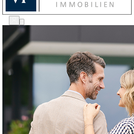
bewerten
verkaufen
kaufen
finanzieren
sanieren
verwalten
shops
unternehmen