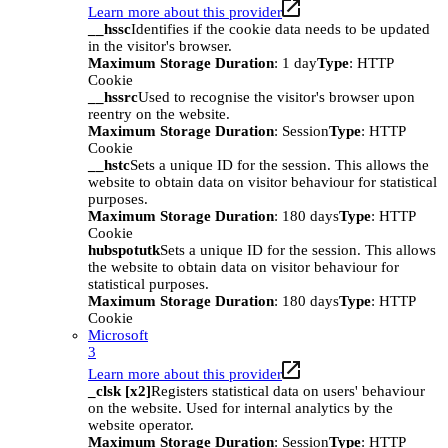
Learn more about this provider
__hssc
Identifies if the cookie data needs to be updated
in the visitor's browser.
Maximum Storage Duration
: 1 day
Type
: HTTP
Cookie
__hssrc
Used to recognise the visitor's browser upon
reentry on the website.
Maximum Storage Duration
: Session
Type
: HTTP
Cookie
__hstc
Sets a unique ID for the session. This allows the
website to obtain data on visitor behaviour for statistical
purposes.
Maximum Storage Duration
: 180 days
Type
: HTTP
Cookie
hubspotutk
Sets a unique ID for the session. This allows
the website to obtain data on visitor behaviour for
statistical purposes.
Maximum Storage Duration
: 180 days
Type
: HTTP
Cookie
Microsoft
3
Learn more about this provider
_clsk [x2]
Registers statistical data on users' behaviour
on the website. Used for internal analytics by the
website operator.
Maximum Storage Duration
: Session
Type
: HTTP