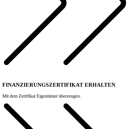
FINANZIERUNGSZERTIFIKAT ERHALTEN
Mit dem Zertifikat Eigentümer überzeugen.