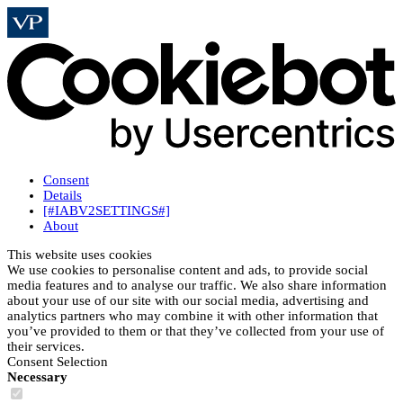
Consent
Details
[#IABV2SETTINGS#]
About
This website uses cookies
We use cookies to personalise content and ads, to provide social
media features and to analyse our traffic. We also share information
about your use of our site with our social media, advertising and
analytics partners who may combine it with other information that
you’ve provided to them or that they’ve collected from your use of
their services.
Consent Selection
Necessary