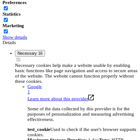
Preferences
Statistics
Marketing
Show details
Details
Necessary
16
Necessary cookies help make a website usable by enabling
basic functions like page navigation and access to secure areas
of the website. The website cannot function properly without
these cookies.
Google
1
Learn more about this provider
Some of the data collected by this provider is for the
purposes of personalization and measuring advertising
effectiveness.
test_cookie
Used to check if the user's browser supports
cookies.