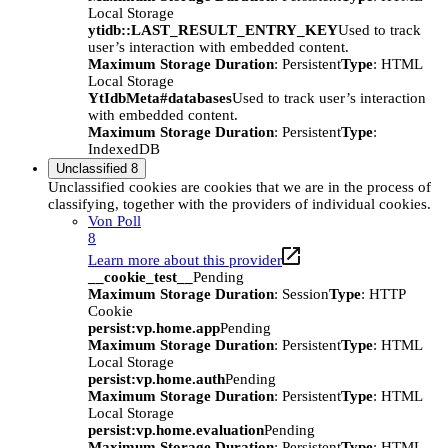
Local Storage
ytidb::LAST_RESULT_ENTRY_KEY
Used to track
user’s interaction with embedded content.
Maximum Storage Duration
: Persistent
Type
: HTML
Local Storage
YtIdbMeta#databases
Used to track user’s interaction
with embedded content.
Maximum Storage Duration
: Persistent
Type
:
IndexedDB
Unclassified
8
Unclassified cookies are cookies that we are in the process of
classifying, together with the providers of individual cookies.
Von Poll
8
Learn more about this provider
__cookie_test__
Pending
Maximum Storage Duration
: Session
Type
: HTTP
Cookie
persist:vp.home.app
Pending
Maximum Storage Duration
: Persistent
Type
: HTML
Local Storage
persist:vp.home.auth
Pending
Maximum Storage Duration
: Persistent
Type
: HTML
Local Storage
persist:vp.home.evaluation
Pending
Maximum Storage Duration
: Persistent
Type
: HTML