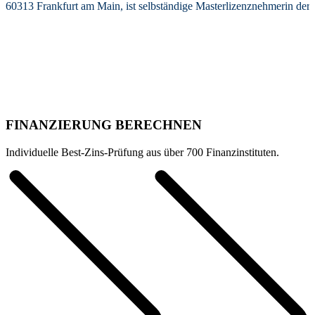
60313 Frankfurt am Main, ist selbständige Masterlizenznehmerin de
FINANZIERUNG BERECHNEN
Individuelle Best-Zins-Prüfung aus über 700 Finanzinstituten.