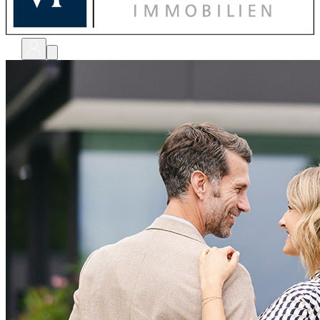
bewerten
verkaufen
kaufen
finanzieren
sanieren
verwalten
shops
unternehmen