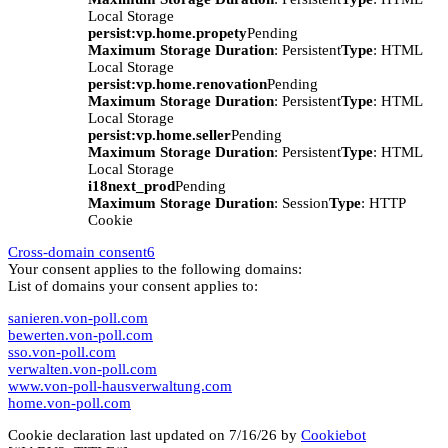
Local Storage
persist:vp.home.propety
Pending
Maximum Storage Duration
: Persistent
Type
: HTML
Local Storage
persist:vp.home.renovation
Pending
Maximum Storage Duration
: Persistent
Type
: HTML
Local Storage
persist:vp.home.seller
Pending
Maximum Storage Duration
: Persistent
Type
: HTML
Local Storage
i18next_prod
Pending
Maximum Storage Duration
: Session
Type
: HTTP
Cookie
Cross-domain consent
6
Your consent applies to the following domains:
List of domains your consent applies to:
sanieren.von-poll.com
bewerten.von-poll.com
sso.von-poll.com
verwalten.von-poll.com
www.von-poll-hausverwaltung.com
home.von-poll.com
Cookie declaration last updated on 7/16/26 by
Cookiebot