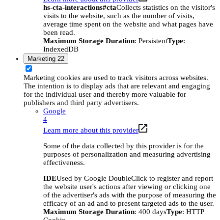
hs-cta-interactions#cta
Collects statistics on the visitor's
visits to the website, such as the number of visits,
average time spent on the website and what pages have
been read.
Maximum Storage Duration
: Persistent
Type
:
IndexedDB
Marketing
22
Marketing cookies are used to track visitors across websites.
The intention is to display ads that are relevant and engaging
for the individual user and thereby more valuable for
publishers and third party advertisers.
Google
4
Learn more about this provider
Some of the data collected by this provider is for the
purposes of personalization and measuring advertising
effectiveness.
IDE
Used by Google DoubleClick to register and report
the website user's actions after viewing or clicking one
of the advertiser's ads with the purpose of measuring the
efficacy of an ad and to present targeted ads to the user.
Maximum Storage Duration
: 400 days
Type
: HTTP