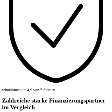
whofinance.de: 4,9 von 5 Sternen
Zahlreiche starke Finanzierungspartner
im Vergleich