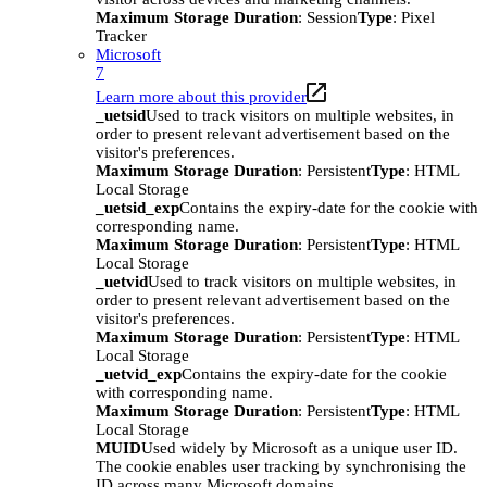
Maximum Storage Duration
: Session
Type
: Pixel
Tracker
Microsoft
7
Learn more about this provider
_uetsid
Used to track visitors on multiple websites, in
order to present relevant advertisement based on the
visitor's preferences.
Maximum Storage Duration
: Persistent
Type
: HTML
Local Storage
_uetsid_exp
Contains the expiry-date for the cookie with
corresponding name.
Maximum Storage Duration
: Persistent
Type
: HTML
Local Storage
_uetvid
Used to track visitors on multiple websites, in
order to present relevant advertisement based on the
visitor's preferences.
Maximum Storage Duration
: Persistent
Type
: HTML
Local Storage
_uetvid_exp
Contains the expiry-date for the cookie
with corresponding name.
Maximum Storage Duration
: Persistent
Type
: HTML
Local Storage
MUID
Used widely by Microsoft as a unique user ID.
The cookie enables user tracking by synchronising the
ID across many Microsoft domains.