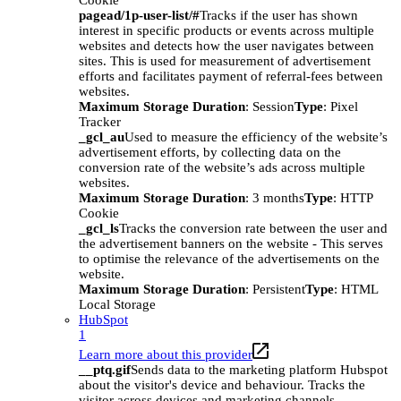
Cookie
pagead/1p-user-list/#
Tracks if the user has shown
interest in specific products or events across multiple
websites and detects how the user navigates between
sites. This is used for measurement of advertisement
efforts and facilitates payment of referral-fees between
websites.
Maximum Storage Duration
: Session
Type
: Pixel
Tracker
_gcl_au
Used to measure the efficiency of the website’s
advertisement efforts, by collecting data on the
conversion rate of the website’s ads across multiple
websites.
Maximum Storage Duration
: 3 months
Type
: HTTP
Cookie
_gcl_ls
Tracks the conversion rate between the user and
the advertisement banners on the website - This serves
to optimise the relevance of the advertisements on the
website.
Maximum Storage Duration
: Persistent
Type
: HTML
Local Storage
HubSpot
1
Learn more about this provider
__ptq.gif
Sends data to the marketing platform Hubspot
about the visitor's device and behaviour. Tracks the
visitor across devices and marketing channels.