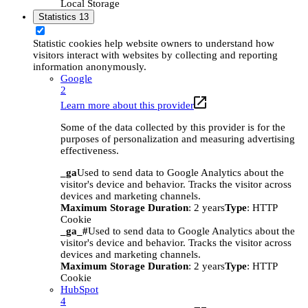
Local Storage
Statistics
13
Statistic cookies help website owners to understand how
visitors interact with websites by collecting and reporting
information anonymously.
Google
2
Learn more about this provider
Some of the data collected by this provider is for the
purposes of personalization and measuring advertising
effectiveness.
_ga
Used to send data to Google Analytics about the
visitor's device and behavior. Tracks the visitor across
devices and marketing channels.
Maximum Storage Duration
: 2 years
Type
: HTTP
Cookie
_ga_#
Used to send data to Google Analytics about the
visitor's device and behavior. Tracks the visitor across
devices and marketing channels.
Maximum Storage Duration
: 2 years
Type
: HTTP
Cookie
HubSpot
4