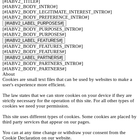
[#IABV2_TITLE#]
[#IABV2_BODY_INTRO#]
[#IABV2_BODY_LEGITIMATE_INTEREST_INTRO#]
[#IABV2_BODY_PREFERENCE_INTRO#]
[#IABV2_LABEL_PURPOSES#]
[#IABV2_BODY_PURPOSES_INTRO#]
[#IABV2_BODY_PURPOSES#]
[#IABV2_LABEL_FEATURES#]
[#IABV2_BODY_FEATURES_INTRO#]
[#IABV2_BODY_FEATURES#]
[#IABV2_LABEL_PARTNERS#]
[#IABV2_BODY_PARTNERS_INTRO#]
[#IABV2_BODY_PARTNERS#]
About
Cookies are small text files that can be used by websites to make a
user's experience more efficient.
The law states that we can store cookies on your device if they are
strictly necessary for the operation of this site. For all other types of
cookies we need your permission.
This site uses different types of cookies. Some cookies are placed by
third party services that appear on our pages.
You can at any time change or withdraw your consent from the
Cookie Declaration on our website.