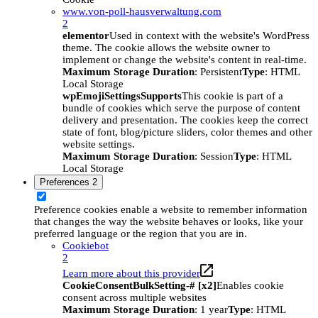
www.von-poll-hausverwaltung.com
2
elementor
Used in context with the website's WordPress
theme. The cookie allows the website owner to
implement or change the website's content in real-time.
Maximum Storage Duration
: Persistent
Type
: HTML
Local Storage
wpEmojiSettingsSupports
This cookie is part of a
bundle of cookies which serve the purpose of content
delivery and presentation. The cookies keep the correct
state of font, blog/picture sliders, color themes and other
website settings.
Maximum Storage Duration
: Session
Type
: HTML
Local Storage
Preferences
2
Preference cookies enable a website to remember information
that changes the way the website behaves or looks, like your
preferred language or the region that you are in.
Cookiebot
2
Learn more about this provider
CookieConsentBulkSetting-# [x2]
Enables cookie
consent across multiple websites
Maximum Storage Duration
: 1 year
Type
: HTML