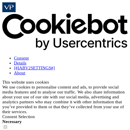
Consent
Details
[#IABV2SETTINGS#]
About
This website uses cookies
We use cookies to personalise content and ads, to provide social
media features and to analyse our traffic. We also share information
about your use of our site with our social media, advertising and
analytics partners who may combine it with other information that
you’ve provided to them or that they’ve collected from your use of
their services.
Consent Selection
Necessary