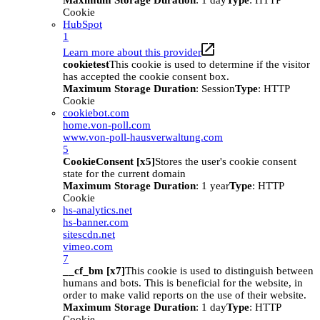
Maximum Storage Duration
: 1 day
Type
: HTTP
Cookie
HubSpot
1
Learn more about this provider
cookietest
This cookie is used to determine if the visitor
has accepted the cookie consent box.
Maximum Storage Duration
: Session
Type
: HTTP
Cookie
cookiebot.com
home.von-poll.com
www.von-poll-hausverwaltung.com
5
CookieConsent [x5]
Stores the user's cookie consent
state for the current domain
Maximum Storage Duration
: 1 year
Type
: HTTP
Cookie
hs-analytics.net
hs-banner.com
sitescdn.net
vimeo.com
7
__cf_bm [x7]
This cookie is used to distinguish between
humans and bots. This is beneficial for the website, in
order to make valid reports on the use of their website.
Maximum Storage Duration
: 1 day
Type
: HTTP
Cookie