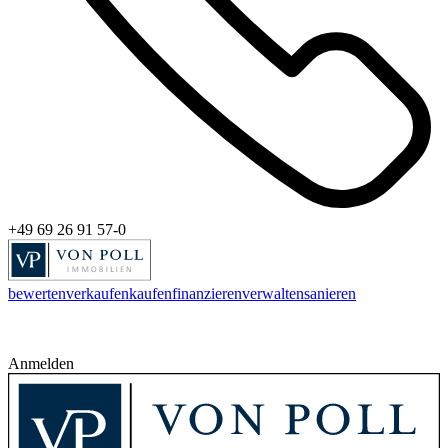
+49 69 26 91 57-0
bewerten
verkaufen
kaufen
finanzieren
verwalten
sanieren
Anmelden