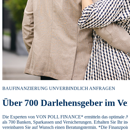
BAUFINANZIERUNG UNVERBINDLICH ANFRAGEN
Über 700 Darlehensgeber im Ver
Die Experten von VON POLL FINANCE* ermitteln das optimale Ang
als 700 Banken, Sparkassen und Versicherungen. Erhalten Sie Ihr ind
vereinbaren Sie auf Wunsch einen Beratungstermin. *Die Finanzpoi