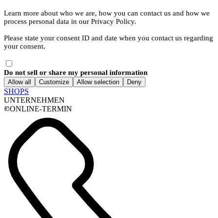
Learn more about who we are, how you can contact us and how we
process personal data in our Privacy Policy.
Please state your consent ID and date when you contact us regarding
your consent.
Do not sell or share my personal information
Allow all
Customize
Allow selection
Deny
SHOPS
UNTERNEHMEN
ONLINE-TERMIN