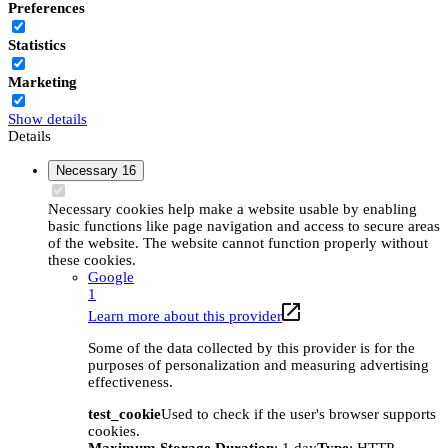
Preferences
Statistics
Marketing
Show details
Details
Necessary
16
Necessary cookies help make a website usable by enabling
basic functions like page navigation and access to secure areas
of the website. The website cannot function properly without
these cookies.
Google
1
Learn more about this provider
Some of the data collected by this provider is for the
purposes of personalization and measuring advertising
effectiveness.
test_cookie
Used to check if the user's browser supports
cookies.