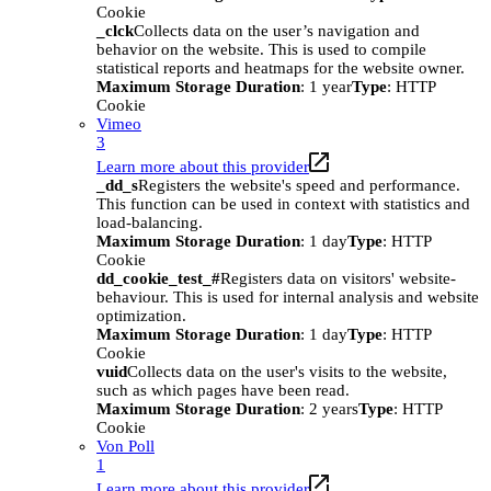
Cookie
_clck
Collects data on the user’s navigation and
behavior on the website. This is used to compile
statistical reports and heatmaps for the website owner.
Maximum Storage Duration
: 1 year
Type
: HTTP
Cookie
Vimeo
3
Learn more about this provider
_dd_s
Registers the website's speed and performance.
This function can be used in context with statistics and
load-balancing.
Maximum Storage Duration
: 1 day
Type
: HTTP
Cookie
dd_cookie_test_#
Registers data on visitors' website-
behaviour. This is used for internal analysis and website
optimization.
Maximum Storage Duration
: 1 day
Type
: HTTP
Cookie
vuid
Collects data on the user's visits to the website,
such as which pages have been read.
Maximum Storage Duration
: 2 years
Type
: HTTP
Cookie
Von Poll
1
Learn more about this provider