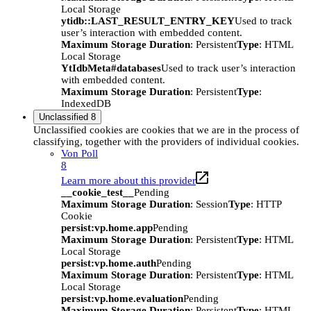
Local Storage
ytidb::LAST_RESULT_ENTRY_KEY
Used to track
user’s interaction with embedded content.
Maximum Storage Duration
: Persistent
Type
: HTML
Local Storage
YtIdbMeta#databases
Used to track user’s interaction
with embedded content.
Maximum Storage Duration
: Persistent
Type
:
IndexedDB
Unclassified
8
Unclassified cookies are cookies that we are in the process of
classifying, together with the providers of individual cookies.
Von Poll
8
Learn more about this provider
__cookie_test__
Pending
Maximum Storage Duration
: Session
Type
: HTTP
Cookie
persist:vp.home.app
Pending
Maximum Storage Duration
: Persistent
Type
: HTML
Local Storage
persist:vp.home.auth
Pending
Maximum Storage Duration
: Persistent
Type
: HTML
Local Storage
persist:vp.home.evaluation
Pending
Maximum Storage Duration
: Persistent
Type
: HTML