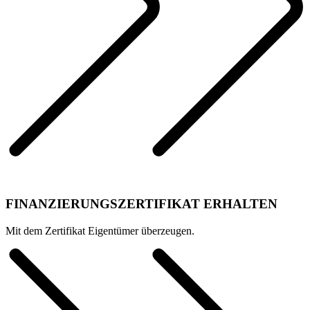
FINANZIERUNGSZERTIFIKAT ERHALTEN
Mit dem Zertifikat Eigentümer überzeugen.