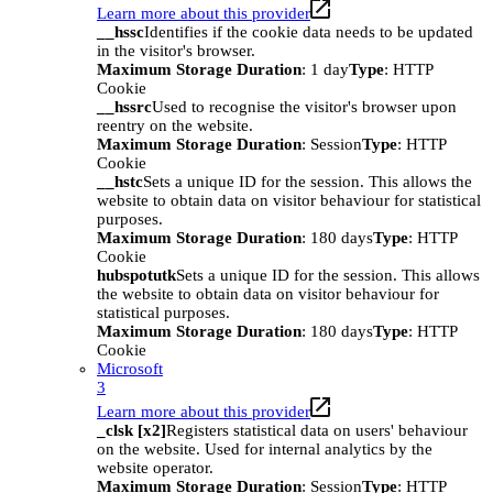
Learn more about this provider
__hssc
Identifies if the cookie data needs to be updated
in the visitor's browser.
Maximum Storage Duration
: 1 day
Type
: HTTP
Cookie
__hssrc
Used to recognise the visitor's browser upon
reentry on the website.
Maximum Storage Duration
: Session
Type
: HTTP
Cookie
__hstc
Sets a unique ID for the session. This allows the
website to obtain data on visitor behaviour for statistical
purposes.
Maximum Storage Duration
: 180 days
Type
: HTTP
Cookie
hubspotutk
Sets a unique ID for the session. This allows
the website to obtain data on visitor behaviour for
statistical purposes.
Maximum Storage Duration
: 180 days
Type
: HTTP
Cookie
Microsoft
3
Learn more about this provider
_clsk [x2]
Registers statistical data on users' behaviour
on the website. Used for internal analytics by the
website operator.
Maximum Storage Duration
: Session
Type
: HTTP