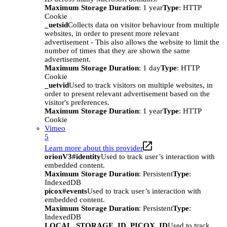
Maximum Storage Duration
: 1 year
Type
: HTTP
Cookie
_uetsid
Collects data on visitor behaviour from multiple
websites, in order to present more relevant
advertisement - This also allows the website to limit the
number of times that they are shown the same
advertisement.
Maximum Storage Duration
: 1 day
Type
: HTTP
Cookie
_uetvid
Used to track visitors on multiple websites, in
order to present relevant advertisement based on the
visitor's preferences.
Maximum Storage Duration
: 1 year
Type
: HTTP
Cookie
Vimeo
5
Learn more about this provider
orionV3#identity
Used to track user’s interaction with
embedded content.
Maximum Storage Duration
: Persistent
Type
:
IndexedDB
picox#events
Used to track user’s interaction with
embedded content.
Maximum Storage Duration
: Persistent
Type
:
IndexedDB
LOCAL_STORAGE_ID_PICOX_ID
Used to track