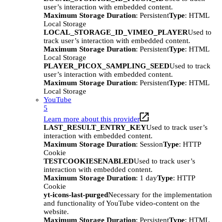
user’s interaction with embedded content.
Maximum Storage Duration
: Persistent
Type
: HTML
Local Storage
LOCAL_STORAGE_ID_VIMEO_PLAYER
Used to
track user’s interaction with embedded content.
Maximum Storage Duration
: Persistent
Type
: HTML
Local Storage
PLAYER_PICOX_SAMPLING_SEED
Used to track
user’s interaction with embedded content.
Maximum Storage Duration
: Persistent
Type
: HTML
Local Storage
YouTube
5
Learn more about this provider
LAST_RESULT_ENTRY_KEY
Used to track user’s
interaction with embedded content.
Maximum Storage Duration
: Session
Type
: HTTP
Cookie
TESTCOOKIESENABLED
Used to track user’s
interaction with embedded content.
Maximum Storage Duration
: 1 day
Type
: HTTP
Cookie
yt-icons-last-purged
Necessary for the implementation
and functionality of YouTube video-content on the
website.
Maximum Storage Duration
: Persistent
Type
: HTML