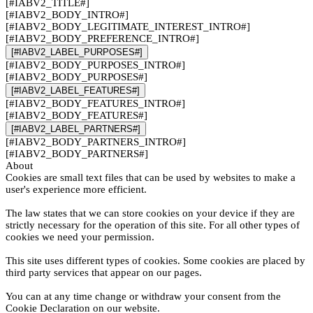
[#IABV2_TITLE#]
[#IABV2_BODY_INTRO#]
[#IABV2_BODY_LEGITIMATE_INTEREST_INTRO#]
[#IABV2_BODY_PREFERENCE_INTRO#]
[#IABV2_LABEL_PURPOSES#]
[#IABV2_BODY_PURPOSES_INTRO#]
[#IABV2_BODY_PURPOSES#]
[#IABV2_LABEL_FEATURES#]
[#IABV2_BODY_FEATURES_INTRO#]
[#IABV2_BODY_FEATURES#]
[#IABV2_LABEL_PARTNERS#]
[#IABV2_BODY_PARTNERS_INTRO#]
[#IABV2_BODY_PARTNERS#]
About
Cookies are small text files that can be used by websites to make a
user's experience more efficient.
The law states that we can store cookies on your device if they are
strictly necessary for the operation of this site. For all other types of
cookies we need your permission.
This site uses different types of cookies. Some cookies are placed by
third party services that appear on our pages.
You can at any time change or withdraw your consent from the
Cookie Declaration on our website.