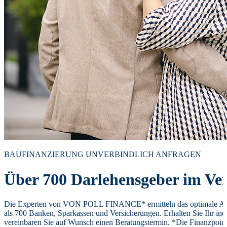
BAUFINANZIERUNG UNVERBINDLICH ANFRAGEN
Über 700 Darlehensgeber im Ver
Die Experten von VON POLL FINANCE* ermitteln das optimale Ang
als 700 Banken, Sparkassen und Versicherungen. Erhalten Sie Ihr ind
vereinbaren Sie auf Wunsch einen Beratungstermin. *Die Finanzpoi