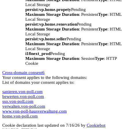
Local Storage
persist:vp.home.propety
Pending
Maximum Storage Duration
: Persistent
Type
: HTML
Local Storage
persist:vp.home.renovation
Pending
Maximum Storage Duration
: Persistent
Type
: HTML
Local Storage
persist:vp.home.seller
Pending
Maximum Storage Duration
: Persistent
Type
: HTML
Local Storage
i18next_prod
Pending
Maximum Storage Duration
: Session
Type
: HTTP
Cookie
Cross-domain consent
6
Your consent applies to the following domains:
List of domains your consent applies to:
sanieren.von-poll.com
bewerten.von-poll.com
sso.von-poll.com
verwalten.von-poll.com
www.von-poll-hausverwaltung.com
home.von-poll.com
Cookie declaration last updated on 7/16/26 by
Cookiebot