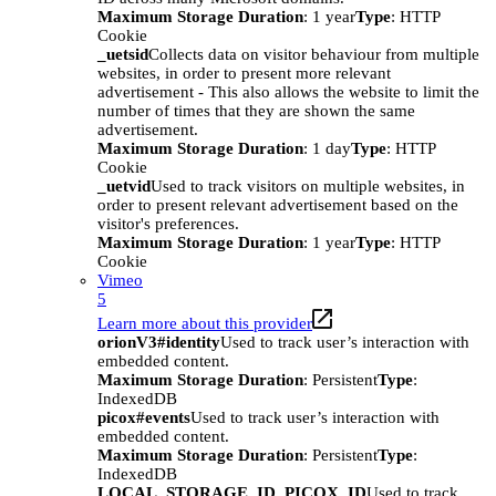
Maximum Storage Duration
: 1 year
Type
: HTTP
Cookie
_uetsid
Collects data on visitor behaviour from multiple
websites, in order to present more relevant
advertisement - This also allows the website to limit the
number of times that they are shown the same
advertisement.
Maximum Storage Duration
: 1 day
Type
: HTTP
Cookie
_uetvid
Used to track visitors on multiple websites, in
order to present relevant advertisement based on the
visitor's preferences.
Maximum Storage Duration
: 1 year
Type
: HTTP
Cookie
Vimeo
5
Learn more about this provider
orionV3#identity
Used to track user’s interaction with
embedded content.
Maximum Storage Duration
: Persistent
Type
:
IndexedDB
picox#events
Used to track user’s interaction with
embedded content.
Maximum Storage Duration
: Persistent
Type
:
IndexedDB
LOCAL_STORAGE_ID_PICOX_ID
Used to track