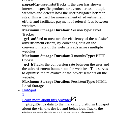
Cookie
pagead/1p-user-list/#
Tracks if the user has shown
interest in specific products or events across multiple
websites and detects how the user navigates between
sites. This is used for measurement of advertisement
efforts and facilitates payment of referral-fees between
websites.
Maximum Storage Duration
: Session
Type
: Pixel
Tracker
_gcl_au
Used to measure the efficiency of the website’s
advertisement efforts, by collecting data on the
conversion rate of the website’s ads across multiple
websites.
Maximum Storage Duration
: 3 months
Type
: HTTP
Cookie
_gcl_ls
Tracks the conversion rate between the user and
the advertisement banners on the website - This serves
to optimise the relevance of the advertisements on the
website.
Maximum Storage Duration
: Persistent
Type
: HTML
Local Storage
HubSpot
1
Learn more about this provider
__ptq.gif
Sends data to the marketing platform Hubspot
about the visitor's device and behaviour. Tracks the
visitor across devices and marketing channels.