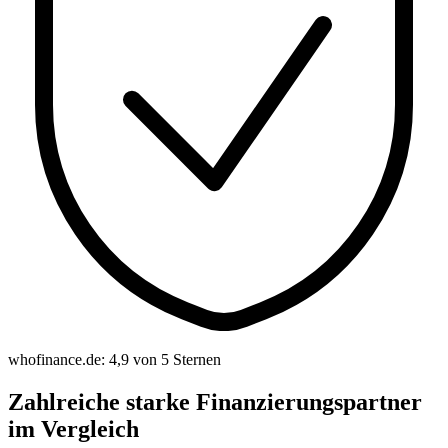
whofinance.de: 4,9 von 5 Sternen
Zahlreiche starke Finanzierungspartner
im Vergleich