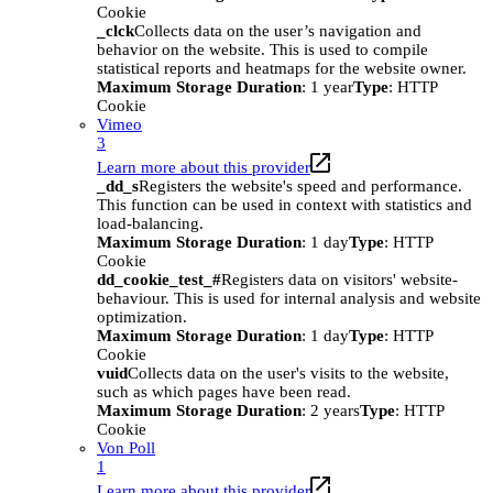
Cookie
_clck
Collects data on the user’s navigation and
behavior on the website. This is used to compile
statistical reports and heatmaps for the website owner.
Maximum Storage Duration
: 1 year
Type
: HTTP
Cookie
Vimeo
3
Learn more about this provider
_dd_s
Registers the website's speed and performance.
This function can be used in context with statistics and
load-balancing.
Maximum Storage Duration
: 1 day
Type
: HTTP
Cookie
dd_cookie_test_#
Registers data on visitors' website-
behaviour. This is used for internal analysis and website
optimization.
Maximum Storage Duration
: 1 day
Type
: HTTP
Cookie
vuid
Collects data on the user's visits to the website,
such as which pages have been read.
Maximum Storage Duration
: 2 years
Type
: HTTP
Cookie
Von Poll
1
Learn more about this provider