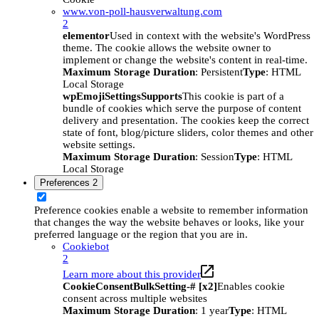
www.von-poll-hausverwaltung.com
2
elementor
Used in context with the website's WordPress
theme. The cookie allows the website owner to
implement or change the website's content in real-time.
Maximum Storage Duration
: Persistent
Type
: HTML
Local Storage
wpEmojiSettingsSupports
This cookie is part of a
bundle of cookies which serve the purpose of content
delivery and presentation. The cookies keep the correct
state of font, blog/picture sliders, color themes and other
website settings.
Maximum Storage Duration
: Session
Type
: HTML
Local Storage
Preferences
2
Preference cookies enable a website to remember information
that changes the way the website behaves or looks, like your
preferred language or the region that you are in.
Cookiebot
2
Learn more about this provider
CookieConsentBulkSetting-# [x2]
Enables cookie
consent across multiple websites
Maximum Storage Duration
: 1 year
Type
: HTML