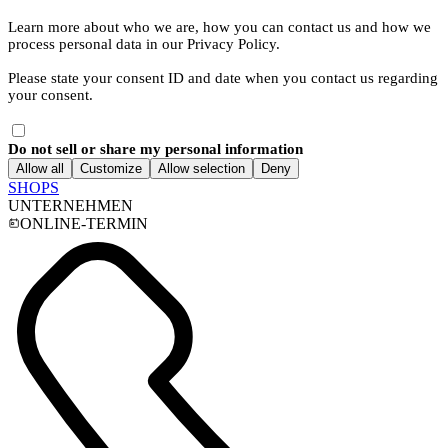
Learn more about who we are, how you can contact us and how we
process personal data in our Privacy Policy.
Please state your consent ID and date when you contact us regarding
your consent.
Do not sell or share my personal information
Allow all
Customize
Allow selection
Deny
SHOPS
UNTERNEHMEN
ONLINE-TERMIN