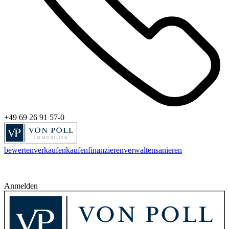
+49 69 26 91 57-0
bewerten
verkaufen
kaufen
finanzieren
verwalten
sanieren
Anmelden