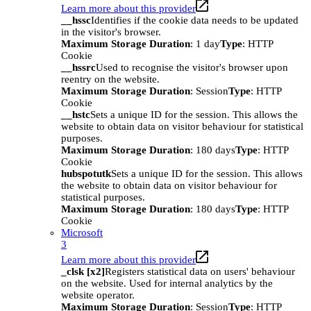
Learn more about this provider
__hssc
Identifies if the cookie data needs to be updated
in the visitor's browser.
Maximum Storage Duration
: 1 day
Type
: HTTP
Cookie
__hssrc
Used to recognise the visitor's browser upon
reentry on the website.
Maximum Storage Duration
: Session
Type
: HTTP
Cookie
__hstc
Sets a unique ID for the session. This allows the
website to obtain data on visitor behaviour for statistical
purposes.
Maximum Storage Duration
: 180 days
Type
: HTTP
Cookie
hubspotutk
Sets a unique ID for the session. This allows
the website to obtain data on visitor behaviour for
statistical purposes.
Maximum Storage Duration
: 180 days
Type
: HTTP
Cookie
Microsoft
3
Learn more about this provider
_clsk [x2]
Registers statistical data on users' behaviour
on the website. Used for internal analytics by the
website operator.
Maximum Storage Duration
: Session
Type
: HTTP