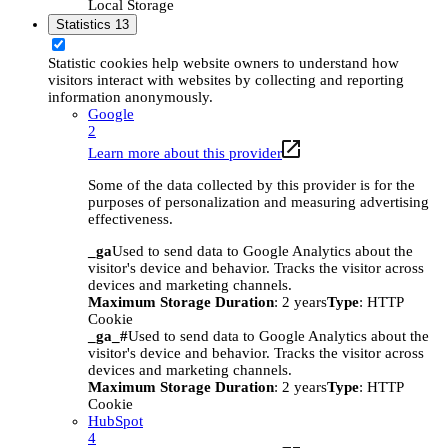
Local Storage
Statistics
13
Statistic cookies help website owners to understand how
visitors interact with websites by collecting and reporting
information anonymously.
Google
2
Learn more about this provider
Some of the data collected by this provider is for the
purposes of personalization and measuring advertising
effectiveness.
_ga
Used to send data to Google Analytics about the
visitor's device and behavior. Tracks the visitor across
devices and marketing channels.
Maximum Storage Duration
: 2 years
Type
: HTTP
Cookie
_ga_#
Used to send data to Google Analytics about the
visitor's device and behavior. Tracks the visitor across
devices and marketing channels.
Maximum Storage Duration
: 2 years
Type
: HTTP
Cookie
HubSpot
4