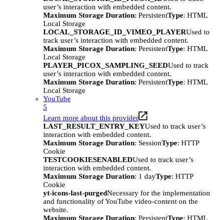
user’s interaction with embedded content.
Maximum Storage Duration
: Persistent
Type
: HTML
Local Storage
LOCAL_STORAGE_ID_VIMEO_PLAYER
Used to
track user’s interaction with embedded content.
Maximum Storage Duration
: Persistent
Type
: HTML
Local Storage
PLAYER_PICOX_SAMPLING_SEED
Used to track
user’s interaction with embedded content.
Maximum Storage Duration
: Persistent
Type
: HTML
Local Storage
YouTube
5
Learn more about this provider
LAST_RESULT_ENTRY_KEY
Used to track user’s
interaction with embedded content.
Maximum Storage Duration
: Session
Type
: HTTP
Cookie
TESTCOOKIESENABLED
Used to track user’s
interaction with embedded content.
Maximum Storage Duration
: 1 day
Type
: HTTP
Cookie
yt-icons-last-purged
Necessary for the implementation
and functionality of YouTube video-content on the
website.
Maximum Storage Duration
: Persistent
Type
: HTML