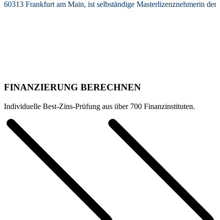
60313 Frankfurt am Main, ist selbständige Masterlizenznehmerin de
FINANZIERUNG BERECHNEN
Individuelle Best-Zins-Prüfung aus über 700 Finanzinstituten.