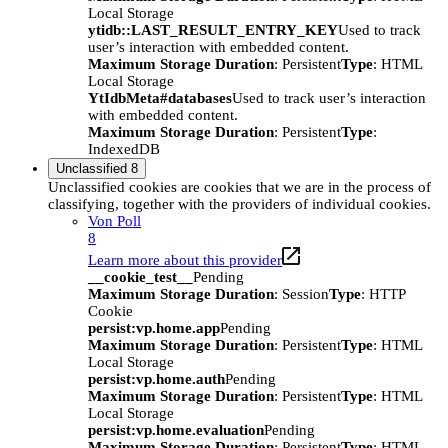
Local Storage
ytidb::LAST_RESULT_ENTRY_KEY
Used to track
user’s interaction with embedded content.
Maximum Storage Duration
: Persistent
Type
: HTML
Local Storage
YtIdbMeta#databases
Used to track user’s interaction
with embedded content.
Maximum Storage Duration
: Persistent
Type
:
IndexedDB
Unclassified
8
Unclassified cookies are cookies that we are in the process of
classifying, together with the providers of individual cookies.
Von Poll
8
Learn more about this provider
__cookie_test__
Pending
Maximum Storage Duration
: Session
Type
: HTTP
Cookie
persist:vp.home.app
Pending
Maximum Storage Duration
: Persistent
Type
: HTML
Local Storage
persist:vp.home.auth
Pending
Maximum Storage Duration
: Persistent
Type
: HTML
Local Storage
persist:vp.home.evaluation
Pending
Maximum Storage Duration
: Persistent
Type
: HTML