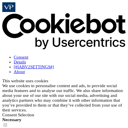
Consent
Details
[#IABV2SETTINGS#]
About
This website uses cookies
We use cookies to personalise content and ads, to provide social
media features and to analyse our traffic. We also share information
about your use of our site with our social media, advertising and
analytics partners who may combine it with other information that
you’ve provided to them or that they’ve collected from your use of
their services.
Consent Selection
Necessary