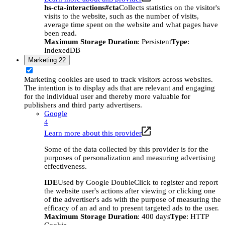
hs-cta-interactions#cta
Collects statistics on the visitor's
visits to the website, such as the number of visits,
average time spent on the website and what pages have
been read.
Maximum Storage Duration
: Persistent
Type
:
IndexedDB
Marketing
22
Marketing cookies are used to track visitors across websites.
The intention is to display ads that are relevant and engaging
for the individual user and thereby more valuable for
publishers and third party advertisers.
Google
4
Learn more about this provider
Some of the data collected by this provider is for the
purposes of personalization and measuring advertising
effectiveness.
IDE
Used by Google DoubleClick to register and report
the website user's actions after viewing or clicking one
of the advertiser's ads with the purpose of measuring the
efficacy of an ad and to present targeted ads to the user.
Maximum Storage Duration
: 400 days
Type
: HTTP