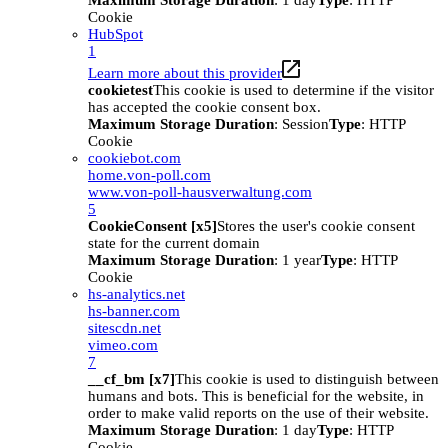
Maximum Storage Duration
: 1 day
Type
: HTTP
Cookie
HubSpot
1
Learn more about this provider
cookietest
This cookie is used to determine if the visitor
has accepted the cookie consent box.
Maximum Storage Duration
: Session
Type
: HTTP
Cookie
cookiebot.com
home.von-poll.com
www.von-poll-hausverwaltung.com
5
CookieConsent [x5]
Stores the user's cookie consent
state for the current domain
Maximum Storage Duration
: 1 year
Type
: HTTP
Cookie
hs-analytics.net
hs-banner.com
sitescdn.net
vimeo.com
7
__cf_bm [x7]
This cookie is used to distinguish between
humans and bots. This is beneficial for the website, in
order to make valid reports on the use of their website.
Maximum Storage Duration
: 1 day
Type
: HTTP
Cookie