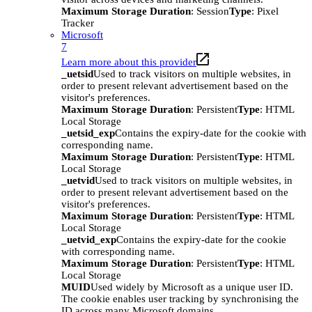
Maximum Storage Duration
: Session
Type
: Pixel
Tracker
Microsoft
7
Learn more about this provider
_uetsid
Used to track visitors on multiple websites, in
order to present relevant advertisement based on the
visitor's preferences.
Maximum Storage Duration
: Persistent
Type
: HTML
Local Storage
_uetsid_exp
Contains the expiry-date for the cookie with
corresponding name.
Maximum Storage Duration
: Persistent
Type
: HTML
Local Storage
_uetvid
Used to track visitors on multiple websites, in
order to present relevant advertisement based on the
visitor's preferences.
Maximum Storage Duration
: Persistent
Type
: HTML
Local Storage
_uetvid_exp
Contains the expiry-date for the cookie
with corresponding name.
Maximum Storage Duration
: Persistent
Type
: HTML
Local Storage
MUID
Used widely by Microsoft as a unique user ID.
The cookie enables user tracking by synchronising the
ID across many Microsoft domains.