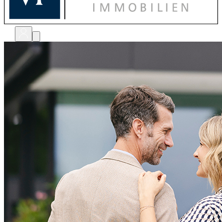
bewerten
verkaufen
kaufen
finanzieren
sanieren
verwalten
shops
unternehmen