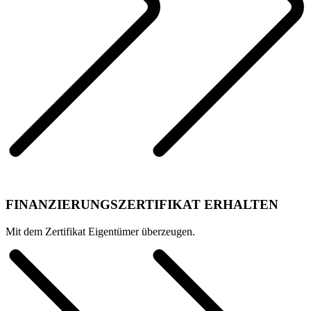
FINANZIERUNGSZERTIFIKAT ERHALTEN
Mit dem Zertifikat Eigentümer überzeugen.