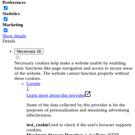
Preferences
Statistics
Marketing
Show details
Details
Necessary
16
Necessary cookies help make a website usable by enabling
basic functions like page navigation and access to secure areas
of the website. The website cannot function properly without
these cookies.
Google
1
Learn more about this provider
Some of the data collected by this provider is for the
purposes of personalization and measuring advertising
effectiveness.
test_cookie
Used to check if the user's browser supports
cookies.