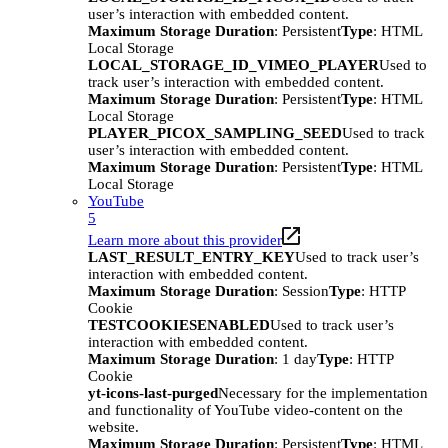
user’s interaction with embedded content.
Maximum Storage Duration
: Persistent
Type
: HTML
Local Storage
LOCAL_STORAGE_ID_VIMEO_PLAYER
Used to
track user’s interaction with embedded content.
Maximum Storage Duration
: Persistent
Type
: HTML
Local Storage
PLAYER_PICOX_SAMPLING_SEED
Used to track
user’s interaction with embedded content.
Maximum Storage Duration
: Persistent
Type
: HTML
Local Storage
YouTube
5
Learn more about this provider
LAST_RESULT_ENTRY_KEY
Used to track user’s
interaction with embedded content.
Maximum Storage Duration
: Session
Type
: HTTP
Cookie
TESTCOOKIESENABLED
Used to track user’s
interaction with embedded content.
Maximum Storage Duration
: 1 day
Type
: HTTP
Cookie
yt-icons-last-purged
Necessary for the implementation
and functionality of YouTube video-content on the
website.
Maximum Storage Duration
: Persistent
Type
: HTML