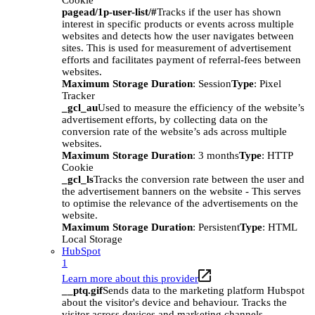
Cookie
pagead/1p-user-list/#
Tracks if the user has shown
interest in specific products or events across multiple
websites and detects how the user navigates between
sites. This is used for measurement of advertisement
efforts and facilitates payment of referral-fees between
websites.
Maximum Storage Duration
: Session
Type
: Pixel
Tracker
_gcl_au
Used to measure the efficiency of the website’s
advertisement efforts, by collecting data on the
conversion rate of the website’s ads across multiple
websites.
Maximum Storage Duration
: 3 months
Type
: HTTP
Cookie
_gcl_ls
Tracks the conversion rate between the user and
the advertisement banners on the website - This serves
to optimise the relevance of the advertisements on the
website.
Maximum Storage Duration
: Persistent
Type
: HTML
Local Storage
HubSpot
1
Learn more about this provider
__ptq.gif
Sends data to the marketing platform Hubspot
about the visitor's device and behaviour. Tracks the
visitor across devices and marketing channels.