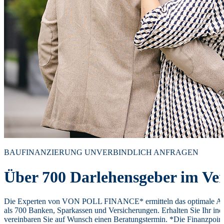
BAUFINANZIERUNG UNVERBINDLICH ANFRAGEN
Über 700 Darlehensgeber im Ver
Die Experten von VON POLL FINANCE* ermitteln das optimale Ang
als 700 Banken, Sparkassen und Versicherungen. Erhalten Sie Ihr ind
vereinbaren Sie auf Wunsch einen Beratungstermin. *Die Finanzpoi