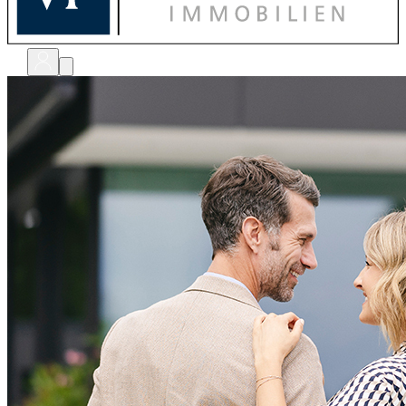
bewerten
verkaufen
kaufen
finanzieren
sanieren
verwalten
shops
unternehmen