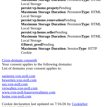
Local Storage
persist:vp.home.propety
Pending
Maximum Storage Duration
: Persistent
Type
: HTML
Local Storage
persist:vp.home.renovation
Pending
Maximum Storage Duration
: Persistent
Type
: HTML
Local Storage
persist:vp.home.seller
Pending
Maximum Storage Duration
: Persistent
Type
: HTML
Local Storage
i18next_prod
Pending
Maximum Storage Duration
: Session
Type
: HTTP
Cookie
Cross-domain consent
6
Your consent applies to the following domains:
List of domains your consent applies to:
sanieren.von-poll.com
bewerten.von-poll.com
sso.von-poll.com
verwalten.von-poll.com
www.von-poll-hausverwaltung.com
home.von-poll.com
Cookie declaration last updated on 7/16/26 by
Cookiebot