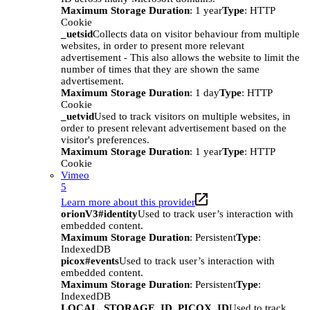
Maximum Storage Duration
: 1 year
Type
: HTTP
Cookie
_uetsid
Collects data on visitor behaviour from multiple
websites, in order to present more relevant
advertisement - This also allows the website to limit the
number of times that they are shown the same
advertisement.
Maximum Storage Duration
: 1 day
Type
: HTTP
Cookie
_uetvid
Used to track visitors on multiple websites, in
order to present relevant advertisement based on the
visitor's preferences.
Maximum Storage Duration
: 1 year
Type
: HTTP
Cookie
Vimeo
5
Learn more about this provider
orionV3#identity
Used to track user’s interaction with
embedded content.
Maximum Storage Duration
: Persistent
Type
:
IndexedDB
picox#events
Used to track user’s interaction with
embedded content.
Maximum Storage Duration
: Persistent
Type
:
IndexedDB
LOCAL_STORAGE_ID_PICOX_ID
Used to track