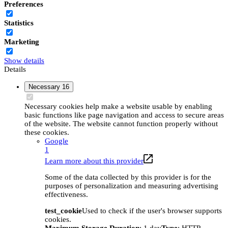
Preferences
Statistics
Marketing
Show details
Details
Necessary
16
Necessary cookies help make a website usable by enabling
basic functions like page navigation and access to secure areas
of the website. The website cannot function properly without
these cookies.
Google
1
Learn more about this provider
Some of the data collected by this provider is for the
purposes of personalization and measuring advertising
effectiveness.
test_cookie
Used to check if the user's browser supports
cookies.