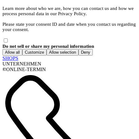
Learn more about who we are, how you can contact us and how we
process personal data in our Privacy Policy.
Please state your consent ID and date when you contact us regarding
your consent.
Do not sell or share my personal information
Allow all
Customize
Allow selection
Deny
SHOPS
UNTERNEHMEN
ONLINE-TERMIN