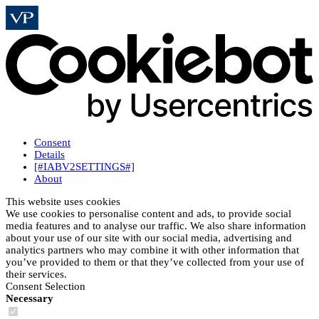
Consent
Details
[#IABV2SETTINGS#]
About
This website uses cookies
We use cookies to personalise content and ads, to provide social
media features and to analyse our traffic. We also share information
about your use of our site with our social media, advertising and
analytics partners who may combine it with other information that
you’ve provided to them or that they’ve collected from your use of
their services.
Consent Selection
Necessary