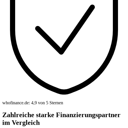
whofinance.de: 4,9 von 5 Sternen
Zahlreiche starke Finanzierungspartner
im Vergleich