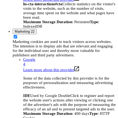
hs-cta-interactions#cta
Collects statistics on the visitor's
visits to the website, such as the number of visits,
average time spent on the website and what pages have
been read.
Maximum Storage Duration
: Persistent
Type
:
IndexedDB
Marketing
22
Marketing cookies are used to track visitors across websites.
The intention is to display ads that are relevant and engaging
for the individual user and thereby more valuable for
publishers and third party advertisers.
Google
4
Learn more about this provider
Some of the data collected by this provider is for the
purposes of personalization and measuring advertising
effectiveness.
IDE
Used by Google DoubleClick to register and report
the website user's actions after viewing or clicking one
of the advertiser's ads with the purpose of measuring the
efficacy of an ad and to present targeted ads to the user.
Maximum Storage Duration
: 400 days
Type
: HTTP