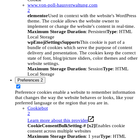
www.von-poll-hausverwaltung.com
2
elementor
Used in context with the website's WordPress
theme. The cookie allows the website owner to
implement or change the website's content in real-time.
Maximum Storage Duration
: Persistent
Type
: HTML
Local Storage
wpEmojiSettingsSupports
This cookie is part of a
bundle of cookies which serve the purpose of content
delivery and presentation. The cookies keep the correct
state of font, blog/picture sliders, color themes and other
website settings.
Maximum Storage Duration
: Session
Type
: HTML
Local Storage
Preferences
2
Preference cookies enable a website to remember information
that changes the way the website behaves or looks, like your
preferred language or the region that you are in.
Cookiebot
2
Learn more about this provider
CookieConsentBulkSetting-# [x2]
Enables cookie
consent across multiple websites
Maximum Storage Duration
: 1 year
Type
: HTML