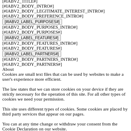
[#IABV2_TITLE#]
[#IABV2_BODY_INTRO#]
[#IABV2_BODY_LEGITIMATE_INTEREST_INTRO#]
[#IABV2_BODY_PREFERENCE_INTRO#]
[#IABV2_LABEL_PURPOSES#]
[#IABV2_BODY_PURPOSES_INTRO#]
[#IABV2_BODY_PURPOSES#]
[#IABV2_LABEL_FEATURES#]
[#IABV2_BODY_FEATURES_INTRO#]
[#IABV2_BODY_FEATURES#]
[#IABV2_LABEL_PARTNERS#]
[#IABV2_BODY_PARTNERS_INTRO#]
[#IABV2_BODY_PARTNERS#]
About
Cookies are small text files that can be used by websites to make a
user's experience more efficient.
The law states that we can store cookies on your device if they are
strictly necessary for the operation of this site. For all other types of
cookies we need your permission.
This site uses different types of cookies. Some cookies are placed by
third party services that appear on our pages.
You can at any time change or withdraw your consent from the
Cookie Declaration on our website.