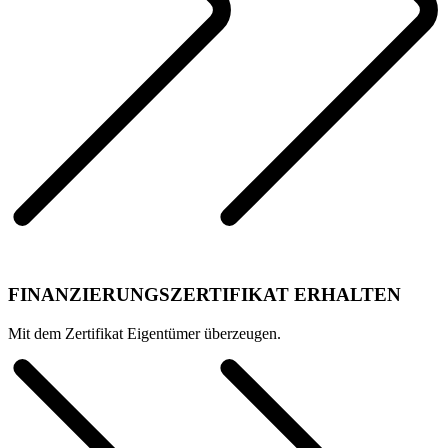
FINANZIERUNGSZERTIFIKAT ERHALTEN
Mit dem Zertifikat Eigentümer überzeugen.