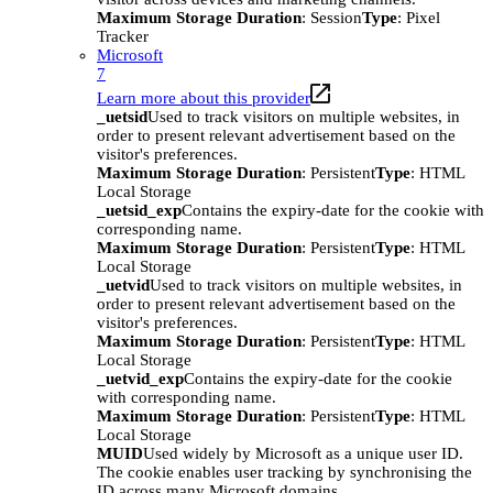
Maximum Storage Duration
: Session
Type
: Pixel
Tracker
Microsoft
7
Learn more about this provider
_uetsid
Used to track visitors on multiple websites, in
order to present relevant advertisement based on the
visitor's preferences.
Maximum Storage Duration
: Persistent
Type
: HTML
Local Storage
_uetsid_exp
Contains the expiry-date for the cookie with
corresponding name.
Maximum Storage Duration
: Persistent
Type
: HTML
Local Storage
_uetvid
Used to track visitors on multiple websites, in
order to present relevant advertisement based on the
visitor's preferences.
Maximum Storage Duration
: Persistent
Type
: HTML
Local Storage
_uetvid_exp
Contains the expiry-date for the cookie
with corresponding name.
Maximum Storage Duration
: Persistent
Type
: HTML
Local Storage
MUID
Used widely by Microsoft as a unique user ID.
The cookie enables user tracking by synchronising the
ID across many Microsoft domains.