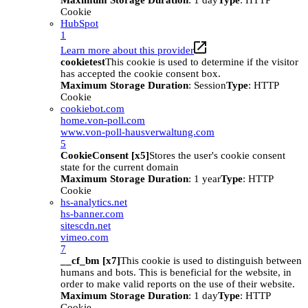
Maximum Storage Duration
: 1 day
Type
: HTTP
Cookie
HubSpot
1
Learn more about this provider
cookietest
This cookie is used to determine if the visitor
has accepted the cookie consent box.
Maximum Storage Duration
: Session
Type
: HTTP
Cookie
cookiebot.com
home.von-poll.com
www.von-poll-hausverwaltung.com
5
CookieConsent [x5]
Stores the user's cookie consent
state for the current domain
Maximum Storage Duration
: 1 year
Type
: HTTP
Cookie
hs-analytics.net
hs-banner.com
sitescdn.net
vimeo.com
7
__cf_bm [x7]
This cookie is used to distinguish between
humans and bots. This is beneficial for the website, in
order to make valid reports on the use of their website.
Maximum Storage Duration
: 1 day
Type
: HTTP
Cookie