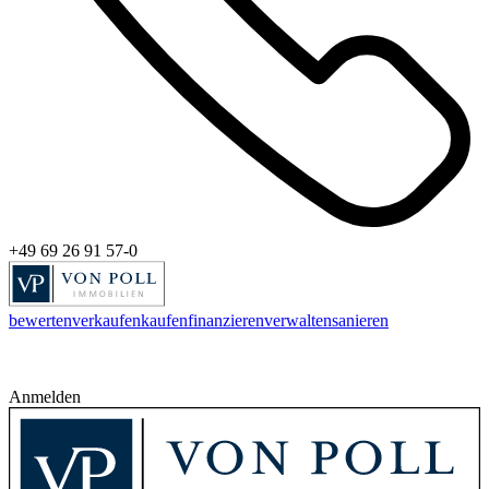
+49 69 26 91 57-0
bewerten
verkaufen
kaufen
finanzieren
verwalten
sanieren
Anmelden