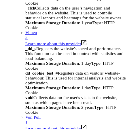
Cookie
_clck
Collects data on the user’s navigation and
behavior on the website. This is used to compile
statistical reports and heatmaps for the website owner.
Maximum Storage Duration
: 1 year
Type
: HTTP
Cookie
Vimeo
3
Learn more about this provider
_dd_s
Registers the website's speed and performance.
This function can be used in context with statistics and
load-balancing.
Maximum Storage Duration
: 1 day
Type
: HTTP
Cookie
dd_cookie_test_#
Registers data on visitors' website-
behaviour. This is used for internal analysis and website
optimization.
Maximum Storage Duration
: 1 day
Type
: HTTP
Cookie
vuid
Collects data on the user's visits to the website,
such as which pages have been read.
Maximum Storage Duration
: 2 years
Type
: HTTP
Cookie
Von Poll
1
Learn more about this provider