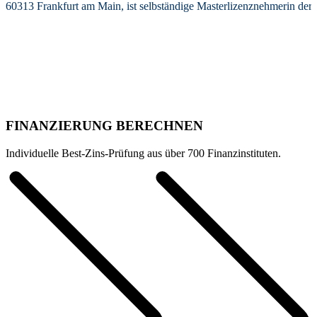
60313 Frankfurt am Main, ist selbständige Masterlizenznehmerin de
FINANZIERUNG BERECHNEN
Individuelle Best-Zins-Prüfung aus über 700 Finanzinstituten.