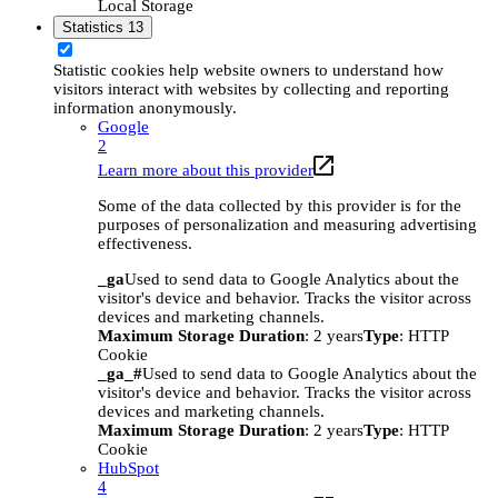
Local Storage
Statistics
13
Statistic cookies help website owners to understand how
visitors interact with websites by collecting and reporting
information anonymously.
Google
2
Learn more about this provider
Some of the data collected by this provider is for the
purposes of personalization and measuring advertising
effectiveness.
_ga
Used to send data to Google Analytics about the
visitor's device and behavior. Tracks the visitor across
devices and marketing channels.
Maximum Storage Duration
: 2 years
Type
: HTTP
Cookie
_ga_#
Used to send data to Google Analytics about the
visitor's device and behavior. Tracks the visitor across
devices and marketing channels.
Maximum Storage Duration
: 2 years
Type
: HTTP
Cookie
HubSpot
4