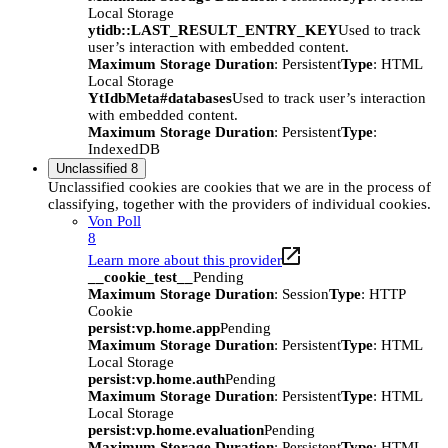
Local Storage
ytidb::LAST_RESULT_ENTRY_KEY
Used to track
user’s interaction with embedded content.
Maximum Storage Duration
: Persistent
Type
: HTML
Local Storage
YtIdbMeta#databases
Used to track user’s interaction
with embedded content.
Maximum Storage Duration
: Persistent
Type
:
IndexedDB
Unclassified
8
Unclassified cookies are cookies that we are in the process of
classifying, together with the providers of individual cookies.
Von Poll
8
Learn more about this provider
__cookie_test__
Pending
Maximum Storage Duration
: Session
Type
: HTTP
Cookie
persist:vp.home.app
Pending
Maximum Storage Duration
: Persistent
Type
: HTML
Local Storage
persist:vp.home.auth
Pending
Maximum Storage Duration
: Persistent
Type
: HTML
Local Storage
persist:vp.home.evaluation
Pending
Maximum Storage Duration
: Persistent
Type
: HTML