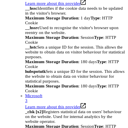
Learn more about this provider
__hssc
Identifies if the cookie data needs to be updated
in the visitor's browser.
Maximum Storage Duration
: 1 day
Type
: HTTP
Cookie
__hssrc
Used to recognise the visitor's browser upon
reentry on the website.
Maximum Storage Duration
: Session
Type
: HTTP
Cookie
__hstc
Sets a unique ID for the session. This allows the
website to obtain data on visitor behaviour for statistical
purposes.
Maximum Storage Duration
: 180 days
Type
: HTTP
Cookie
hubspotutk
Sets a unique ID for the session. This allows
the website to obtain data on visitor behaviour for
statistical purposes.
Maximum Storage Duration
: 180 days
Type
: HTTP
Cookie
Microsoft
3
Learn more about this provider
_clsk [x2]
Registers statistical data on users' behaviour
on the website. Used for internal analytics by the
website operator.
Maximum Storage Duration
: Session
Type
: HTTP