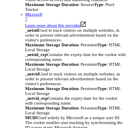
Maximum Storage Duration
: Session
Type
: Pixel
Tracker
Microsoft
7
Learn more about this provider
_uetsid
Used to track visitors on multiple websites, in
order to present relevant advertisement based on the
visitor's preferences.
Maximum Storage Duration
: Persistent
Type
: HTML
Local Storage
_uetsid_exp
Contains the expiry-date for the cookie with
corresponding name.
Maximum Storage Duration
: Persistent
Type
: HTML
Local Storage
_uetvid
Used to track visitors on multiple websites, in
order to present relevant advertisement based on the
visitor's preferences.
Maximum Storage Duration
: Persistent
Type
: HTML
Local Storage
_uetvid_exp
Contains the expiry-date for the cookie
with corresponding name.
Maximum Storage Duration
: Persistent
Type
: HTML
Local Storage
MUID
Used widely by Microsoft as a unique user ID.
The cookie enables user tracking by synchronising the
ID across many Microsoft domains.