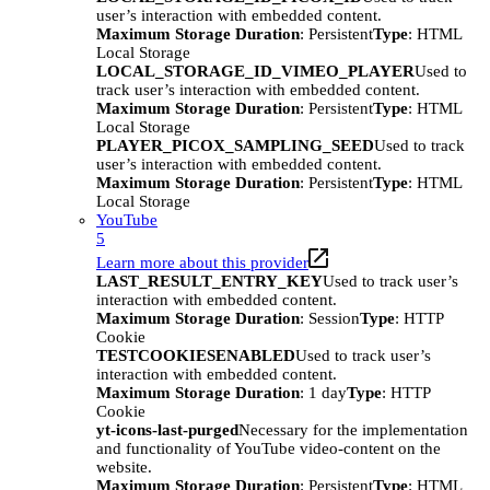
user’s interaction with embedded content.
Maximum Storage Duration
: Persistent
Type
: HTML
Local Storage
LOCAL_STORAGE_ID_VIMEO_PLAYER
Used to
track user’s interaction with embedded content.
Maximum Storage Duration
: Persistent
Type
: HTML
Local Storage
PLAYER_PICOX_SAMPLING_SEED
Used to track
user’s interaction with embedded content.
Maximum Storage Duration
: Persistent
Type
: HTML
Local Storage
YouTube
5
Learn more about this provider
LAST_RESULT_ENTRY_KEY
Used to track user’s
interaction with embedded content.
Maximum Storage Duration
: Session
Type
: HTTP
Cookie
TESTCOOKIESENABLED
Used to track user’s
interaction with embedded content.
Maximum Storage Duration
: 1 day
Type
: HTTP
Cookie
yt-icons-last-purged
Necessary for the implementation
and functionality of YouTube video-content on the
website.
Maximum Storage Duration
: Persistent
Type
: HTML