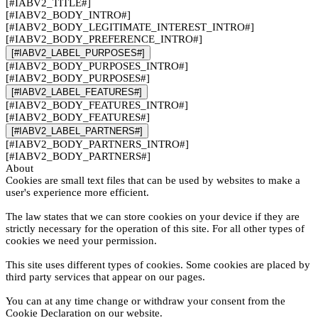
[#IABV2_TITLE#]
[#IABV2_BODY_INTRO#]
[#IABV2_BODY_LEGITIMATE_INTEREST_INTRO#]
[#IABV2_BODY_PREFERENCE_INTRO#]
[#IABV2_LABEL_PURPOSES#]
[#IABV2_BODY_PURPOSES_INTRO#]
[#IABV2_BODY_PURPOSES#]
[#IABV2_LABEL_FEATURES#]
[#IABV2_BODY_FEATURES_INTRO#]
[#IABV2_BODY_FEATURES#]
[#IABV2_LABEL_PARTNERS#]
[#IABV2_BODY_PARTNERS_INTRO#]
[#IABV2_BODY_PARTNERS#]
About
Cookies are small text files that can be used by websites to make a
user's experience more efficient.
The law states that we can store cookies on your device if they are
strictly necessary for the operation of this site. For all other types of
cookies we need your permission.
This site uses different types of cookies. Some cookies are placed by
third party services that appear on our pages.
You can at any time change or withdraw your consent from the
Cookie Declaration on our website.