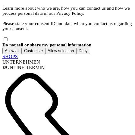
Learn more about who we are, how you can contact us and how we
process personal data in our Privacy Policy.
Please state your consent ID and date when you contact us regarding
your consent.
Do not sell or share my personal information
Allow all
Customize
Allow selection
Deny
SHOPS
UNTERNEHMEN
ONLINE-TERMIN