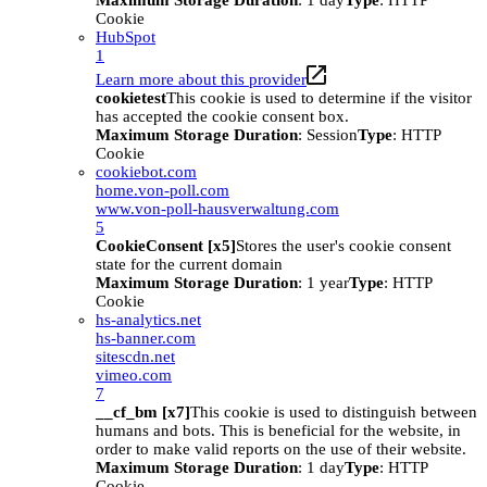
Maximum Storage Duration
: 1 day
Type
: HTTP
Cookie
HubSpot
1
Learn more about this provider
cookietest
This cookie is used to determine if the visitor
has accepted the cookie consent box.
Maximum Storage Duration
: Session
Type
: HTTP
Cookie
cookiebot.com
home.von-poll.com
www.von-poll-hausverwaltung.com
5
CookieConsent [x5]
Stores the user's cookie consent
state for the current domain
Maximum Storage Duration
: 1 year
Type
: HTTP
Cookie
hs-analytics.net
hs-banner.com
sitescdn.net
vimeo.com
7
__cf_bm [x7]
This cookie is used to distinguish between
humans and bots. This is beneficial for the website, in
order to make valid reports on the use of their website.
Maximum Storage Duration
: 1 day
Type
: HTTP
Cookie