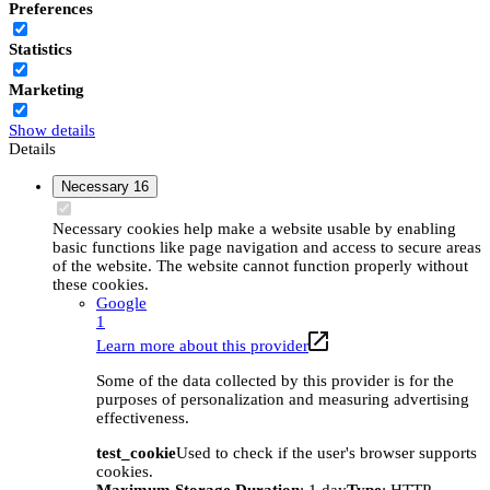
Preferences
Statistics
Marketing
Show details
Details
Necessary
16
Necessary cookies help make a website usable by enabling
basic functions like page navigation and access to secure areas
of the website. The website cannot function properly without
these cookies.
Google
1
Learn more about this provider
Some of the data collected by this provider is for the
purposes of personalization and measuring advertising
effectiveness.
test_cookie
Used to check if the user's browser supports
cookies.