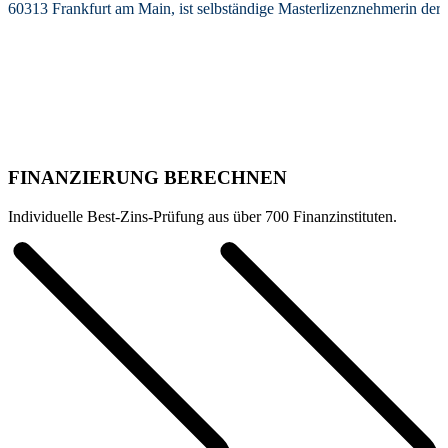
60313 Frankfurt am Main, ist selbständige Masterlizenznehmerin de
FINANZIERUNG BERECHNEN
Individuelle Best-Zins-Prüfung aus über 700 Finanzinstituten.