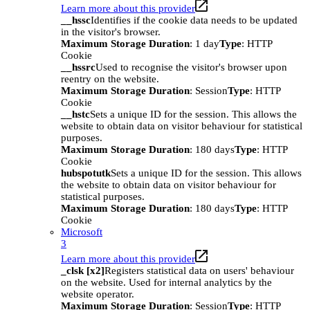
Learn more about this provider
__hssc
Identifies if the cookie data needs to be updated
in the visitor's browser.
Maximum Storage Duration
: 1 day
Type
: HTTP
Cookie
__hssrc
Used to recognise the visitor's browser upon
reentry on the website.
Maximum Storage Duration
: Session
Type
: HTTP
Cookie
__hstc
Sets a unique ID for the session. This allows the
website to obtain data on visitor behaviour for statistical
purposes.
Maximum Storage Duration
: 180 days
Type
: HTTP
Cookie
hubspotutk
Sets a unique ID for the session. This allows
the website to obtain data on visitor behaviour for
statistical purposes.
Maximum Storage Duration
: 180 days
Type
: HTTP
Cookie
Microsoft
3
Learn more about this provider
_clsk [x2]
Registers statistical data on users' behaviour
on the website. Used for internal analytics by the
website operator.
Maximum Storage Duration
: Session
Type
: HTTP