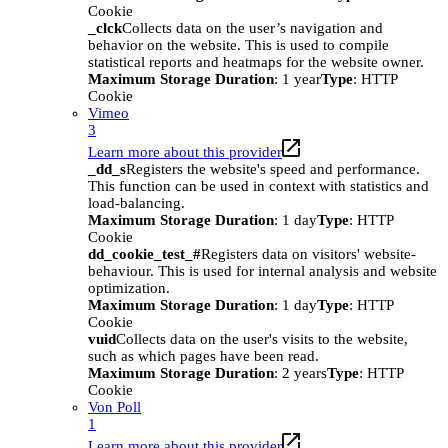
Cookie
_clck
Collects data on the user’s navigation and
behavior on the website. This is used to compile
statistical reports and heatmaps for the website owner.
Maximum Storage Duration
: 1 year
Type
: HTTP
Cookie
Vimeo
3
Learn more about this provider
_dd_s
Registers the website's speed and performance.
This function can be used in context with statistics and
load-balancing.
Maximum Storage Duration
: 1 day
Type
: HTTP
Cookie
dd_cookie_test_#
Registers data on visitors' website-
behaviour. This is used for internal analysis and website
optimization.
Maximum Storage Duration
: 1 day
Type
: HTTP
Cookie
vuid
Collects data on the user's visits to the website,
such as which pages have been read.
Maximum Storage Duration
: 2 years
Type
: HTTP
Cookie
Von Poll
1
Learn more about this provider