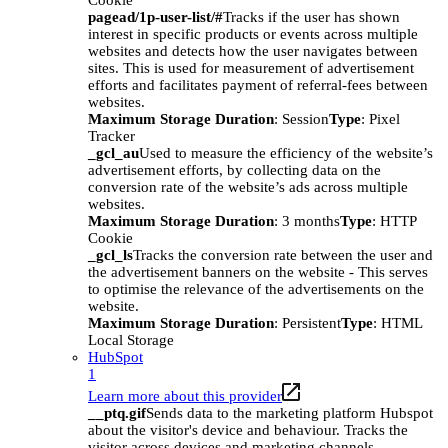
Cookie
pagead/1p-user-list/#
Tracks if the user has shown
interest in specific products or events across multiple
websites and detects how the user navigates between
sites. This is used for measurement of advertisement
efforts and facilitates payment of referral-fees between
websites.
Maximum Storage Duration
: Session
Type
: Pixel
Tracker
_gcl_au
Used to measure the efficiency of the website’s
advertisement efforts, by collecting data on the
conversion rate of the website’s ads across multiple
websites.
Maximum Storage Duration
: 3 months
Type
: HTTP
Cookie
_gcl_ls
Tracks the conversion rate between the user and
the advertisement banners on the website - This serves
to optimise the relevance of the advertisements on the
website.
Maximum Storage Duration
: Persistent
Type
: HTML
Local Storage
HubSpot
1
Learn more about this provider
__ptq.gif
Sends data to the marketing platform Hubspot
about the visitor's device and behaviour. Tracks the
visitor across devices and marketing channels.