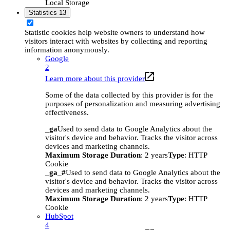
Local Storage
Statistics
13
Statistic cookies help website owners to understand how
visitors interact with websites by collecting and reporting
information anonymously.
Google
2
Learn more about this provider
Some of the data collected by this provider is for the
purposes of personalization and measuring advertising
effectiveness.
_ga
Used to send data to Google Analytics about the
visitor's device and behavior. Tracks the visitor across
devices and marketing channels.
Maximum Storage Duration
: 2 years
Type
: HTTP
Cookie
_ga_#
Used to send data to Google Analytics about the
visitor's device and behavior. Tracks the visitor across
devices and marketing channels.
Maximum Storage Duration
: 2 years
Type
: HTTP
Cookie
HubSpot
4