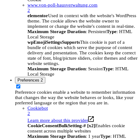
www.von-poll-hausverwaltung.com
2
elementor
Used in context with the website's WordPress
theme. The cookie allows the website owner to
implement or change the website's content in real-time.
Maximum Storage Duration
: Persistent
Type
: HTML
Local Storage
wpEmojiSettingsSupports
This cookie is part of a
bundle of cookies which serve the purpose of content
delivery and presentation. The cookies keep the correct
state of font, blog/picture sliders, color themes and other
website settings.
Maximum Storage Duration
: Session
Type
: HTML
Local Storage
Preferences
2
Preference cookies enable a website to remember information
that changes the way the website behaves or looks, like your
preferred language or the region that you are in.
Cookiebot
2
Learn more about this provider
CookieConsentBulkSetting-# [x2]
Enables cookie
consent across multiple websites
Maximum Storage Duration
: 1 year
Type
: HTML