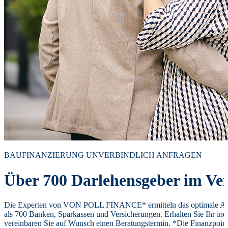
BAUFINANZIERUNG UNVERBINDLICH ANFRAGEN
Über 700 Darlehensgeber im Ver
Die Experten von VON POLL FINANCE* ermitteln das optimale Ang
als 700 Banken, Sparkassen und Versicherungen. Erhalten Sie Ihr ind
vereinbaren Sie auf Wunsch einen Beratungstermin. *Die Finanzpoi