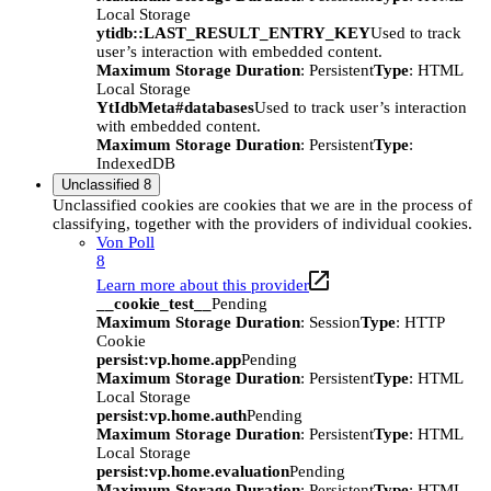
Local Storage
ytidb::LAST_RESULT_ENTRY_KEY
Used to track
user’s interaction with embedded content.
Maximum Storage Duration
: Persistent
Type
: HTML
Local Storage
YtIdbMeta#databases
Used to track user’s interaction
with embedded content.
Maximum Storage Duration
: Persistent
Type
:
IndexedDB
Unclassified
8
Unclassified cookies are cookies that we are in the process of
classifying, together with the providers of individual cookies.
Von Poll
8
Learn more about this provider
__cookie_test__
Pending
Maximum Storage Duration
: Session
Type
: HTTP
Cookie
persist:vp.home.app
Pending
Maximum Storage Duration
: Persistent
Type
: HTML
Local Storage
persist:vp.home.auth
Pending
Maximum Storage Duration
: Persistent
Type
: HTML
Local Storage
persist:vp.home.evaluation
Pending
Maximum Storage Duration
: Persistent
Type
: HTML