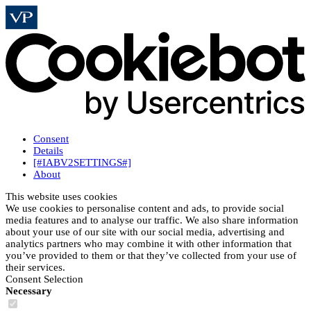
Consent
Details
[#IABV2SETTINGS#]
About
This website uses cookies
We use cookies to personalise content and ads, to provide social
media features and to analyse our traffic. We also share information
about your use of our site with our social media, advertising and
analytics partners who may combine it with other information that
you’ve provided to them or that they’ve collected from your use of
their services.
Consent Selection
Necessary