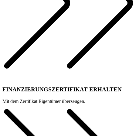
FINANZIERUNGSZERTIFIKAT ERHALTEN
Mit dem Zertifikat Eigentümer überzeugen.