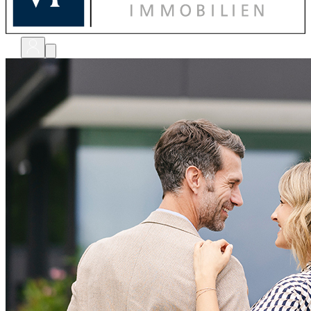
bewerten
verkaufen
kaufen
finanzieren
sanieren
verwalten
shops
unternehmen