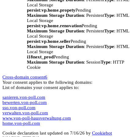
Local Storage
persist:vp.home.propety
Pending
Maximum Storage Duration
: Persistent
Type
: HTML
Local Storage
persist:vp.home.renovation
Pending
Maximum Storage Duration
: Persistent
Type
: HTML
Local Storage
persist:vp.home.seller
Pending
Maximum Storage Duration
: Persistent
Type
: HTML
Local Storage
i18next_prod
Pending
Maximum Storage Duration
: Session
Type
: HTTP
Cookie
Cross-domain consent
6
Your consent applies to the following domains:
List of domains your consent applies to:
sanieren.von-poll.com
bewerten.von-poll.com
sso.von-poll.com
verwalten.von-poll.com
www.von-poll-hausverwaltung.com
home.von-poll.com
Cookie declaration last updated on 7/16/26 by
Cookiebot