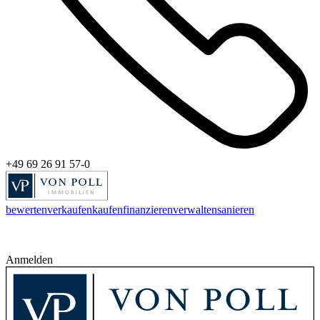
+49 69 26 91 57-0
bewerten
verkaufen
kaufen
finanzieren
verwalten
sanieren
Anmelden