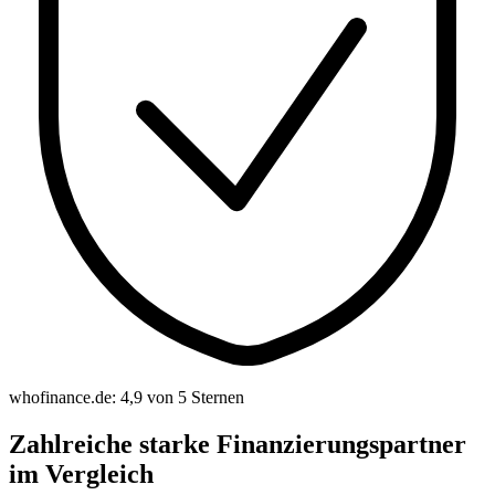
whofinance.de: 4,9 von 5 Sternen
Zahlreiche starke Finanzierungspartner
im Vergleich