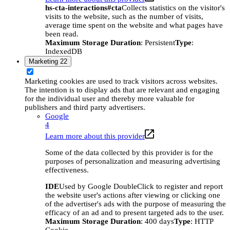
hs-cta-interactions#cta
Collects statistics on the visitor's
visits to the website, such as the number of visits,
average time spent on the website and what pages have
been read.
Maximum Storage Duration
: Persistent
Type
:
IndexedDB
Marketing
22
Marketing cookies are used to track visitors across websites.
The intention is to display ads that are relevant and engaging
for the individual user and thereby more valuable for
publishers and third party advertisers.
Google
4
Learn more about this provider
Some of the data collected by this provider is for the
purposes of personalization and measuring advertising
effectiveness.
IDE
Used by Google DoubleClick to register and report
the website user's actions after viewing or clicking one
of the advertiser's ads with the purpose of measuring the
efficacy of an ad and to present targeted ads to the user.
Maximum Storage Duration
: 400 days
Type
: HTTP