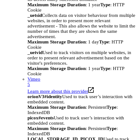
Maximum Storage Duration
: 1 year
Type
: HTTP
Cookie
_uetsid
Collects data on visitor behaviour from multiple
websites, in order to present more relevant
advertisement - This also allows the website to limit the
number of times that they are shown the same
advertisement.
Maximum Storage Duration
: 1 day
Type
: HTTP
Cookie
_uetvid
Used to track visitors on multiple websites, in
order to present relevant advertisement based on the
visitor's preferences.
Maximum Storage Duration
: 1 year
Type
: HTTP
Cookie
Vimeo
5
Learn more about this provider
orionV3#identity
Used to track user’s interaction with
embedded content.
Maximum Storage Duration
: Persistent
Type
:
IndexedDB
picox#events
Used to track user’s interaction with
embedded content.
Maximum Storage Duration
: Persistent
Type
:
IndexedDB
LOCAL_STORAGE_ID_PICOX_ID
Used to track