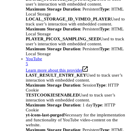
user’s interaction with embedded content.
Maximum Storage Duration
: Persistent
Type
: HTML
Local Storage
LOCAL_STORAGE_ID_VIMEO_PLAYER
Used to
track user’s interaction with embedded content.
Maximum Storage Duration
: Persistent
Type
: HTML
Local Storage
PLAYER_PICOX_SAMPLING_SEED
Used to track
user’s interaction with embedded content.
Maximum Storage Duration
: Persistent
Type
: HTML
Local Storage
YouTube
5
Learn more about this provider
LAST_RESULT_ENTRY_KEY
Used to track user’s
interaction with embedded content.
Maximum Storage Duration
: Session
Type
: HTTP
Cookie
TESTCOOKIESENABLED
Used to track user’s
interaction with embedded content.
Maximum Storage Duration
: 1 day
Type
: HTTP
Cookie
yt-icons-last-purged
Necessary for the implementation
and functionality of YouTube video-content on the
website.
Maximum Storage Duration
: Persistent
Type
: HTML