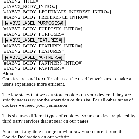
[#IABV2_TITLE#]
[#IABV2_BODY_INTRO#]
[#IABV2_BODY_LEGITIMATE_INTEREST_INTRO#]
[#IABV2_BODY_PREFERENCE_INTRO#]
[#IABV2_LABEL_PURPOSES#]
[#IABV2_BODY_PURPOSES_INTRO#]
[#IABV2_BODY_PURPOSES#]
[#IABV2_LABEL_FEATURES#]
[#IABV2_BODY_FEATURES_INTRO#]
[#IABV2_BODY_FEATURES#]
[#IABV2_LABEL_PARTNERS#]
[#IABV2_BODY_PARTNERS_INTRO#]
[#IABV2_BODY_PARTNERS#]
About
Cookies are small text files that can be used by websites to make a
user's experience more efficient.
The law states that we can store cookies on your device if they are
strictly necessary for the operation of this site. For all other types of
cookies we need your permission.
This site uses different types of cookies. Some cookies are placed by
third party services that appear on our pages.
You can at any time change or withdraw your consent from the
Cookie Declaration on our website.