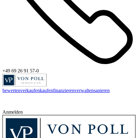
+49 69 26 91 57-0
bewerten
verkaufen
kaufen
finanzieren
verwalten
sanieren
Anmelden