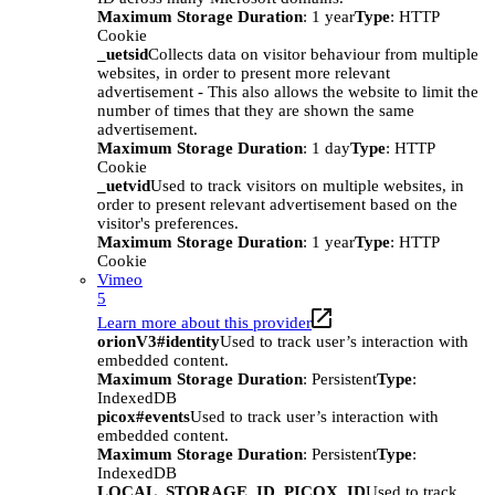
Maximum Storage Duration
: 1 year
Type
: HTTP
Cookie
_uetsid
Collects data on visitor behaviour from multiple
websites, in order to present more relevant
advertisement - This also allows the website to limit the
number of times that they are shown the same
advertisement.
Maximum Storage Duration
: 1 day
Type
: HTTP
Cookie
_uetvid
Used to track visitors on multiple websites, in
order to present relevant advertisement based on the
visitor's preferences.
Maximum Storage Duration
: 1 year
Type
: HTTP
Cookie
Vimeo
5
Learn more about this provider
orionV3#identity
Used to track user’s interaction with
embedded content.
Maximum Storage Duration
: Persistent
Type
:
IndexedDB
picox#events
Used to track user’s interaction with
embedded content.
Maximum Storage Duration
: Persistent
Type
:
IndexedDB
LOCAL_STORAGE_ID_PICOX_ID
Used to track