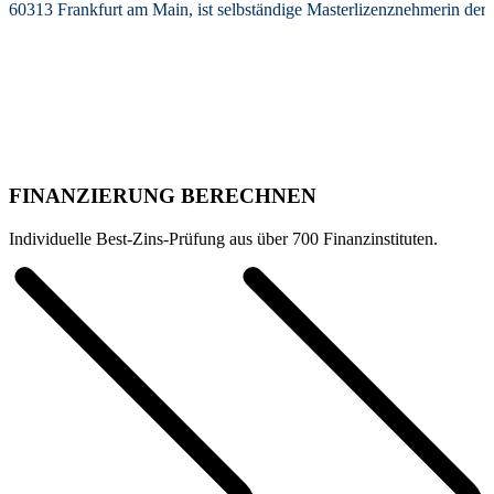
60313 Frankfurt am Main, ist selbständige Masterlizenznehmerin de
FINANZIERUNG BERECHNEN
Individuelle Best-Zins-Prüfung aus über 700 Finanzinstituten.