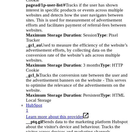
Cookie
pagead/1p-user-list/#
Tracks if the user has shown
interest in specific products or events across multiple
websites and detects how the user navigates between
sites. This is used for measurement of advertisement
efforts and facilitates payment of referral-fees between
websites.
Maximum Storage Duration
: Session
Type
: Pixel
Tracker
_gcl_au
Used to measure the efficiency of the website’s
advertisement efforts, by collecting data on the
conversion rate of the website’s ads across multiple
websites.
Maximum Storage Duration
: 3 months
Type
: HTTP
Cookie
_gcl_ls
Tracks the conversion rate between the user and
the advertisement banners on the website - This serves
to optimise the relevance of the advertisements on the
website.
Maximum Storage Duration
: Persistent
Type
: HTML
Local Storage
HubSpot
1
Learn more about this provider
__ptq.gif
Sends data to the marketing platform Hubspot
about the visitor's device and behaviour. Tracks the
visitor across devices and marketing channels.