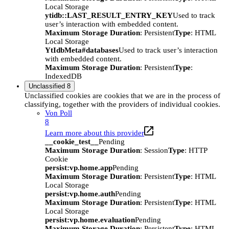
Local Storage
ytidb::LAST_RESULT_ENTRY_KEY
Used to track
user’s interaction with embedded content.
Maximum Storage Duration
: Persistent
Type
: HTML
Local Storage
YtIdbMeta#databases
Used to track user’s interaction
with embedded content.
Maximum Storage Duration
: Persistent
Type
:
IndexedDB
Unclassified
8
Unclassified cookies are cookies that we are in the process of
classifying, together with the providers of individual cookies.
Von Poll
8
Learn more about this provider
__cookie_test__
Pending
Maximum Storage Duration
: Session
Type
: HTTP
Cookie
persist:vp.home.app
Pending
Maximum Storage Duration
: Persistent
Type
: HTML
Local Storage
persist:vp.home.auth
Pending
Maximum Storage Duration
: Persistent
Type
: HTML
Local Storage
persist:vp.home.evaluation
Pending
Maximum Storage Duration
: Persistent
Type
: HTML