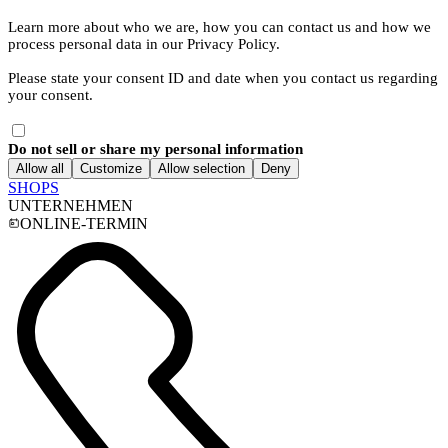
Learn more about who we are, how you can contact us and how we
process personal data in our Privacy Policy.
Please state your consent ID and date when you contact us regarding
your consent.
Do not sell or share my personal information
Allow all
Customize
Allow selection
Deny
SHOPS
UNTERNEHMEN
ONLINE-TERMIN