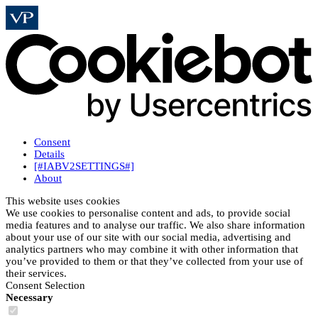
Consent
Details
[#IABV2SETTINGS#]
About
This website uses cookies
We use cookies to personalise content and ads, to provide social
media features and to analyse our traffic. We also share information
about your use of our site with our social media, advertising and
analytics partners who may combine it with other information that
you’ve provided to them or that they’ve collected from your use of
their services.
Consent Selection
Necessary