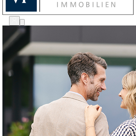
bewerten
verkaufen
kaufen
finanzieren
sanieren
verwalten
shops
unternehmen