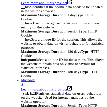
Learn more about this provider
__hssc
Identifies if the cookie data needs to be updated
in the visitor's browser.
Maximum Storage Duration
: 1 day
Type
: HTTP
Cookie
__hssrc
Used to recognise the visitor's browser upon
reentry on the website.
Maximum Storage Duration
: Session
Type
: HTTP
Cookie
__hstc
Sets a unique ID for the session. This allows the
website to obtain data on visitor behaviour for statistical
purposes.
Maximum Storage Duration
: 180 days
Type
: HTTP
Cookie
hubspotutk
Sets a unique ID for the session. This allows
the website to obtain data on visitor behaviour for
statistical purposes.
Maximum Storage Duration
: 180 days
Type
: HTTP
Cookie
Microsoft
3
Learn more about this provider
_clsk [x2]
Registers statistical data on users' behaviour
on the website. Used for internal analytics by the
website operator.
Maximum Storage Duration
: Session
Type
: HTTP