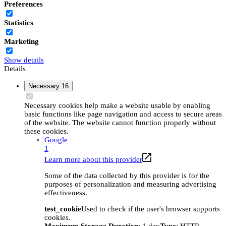
Preferences
Statistics
Marketing
Show details
Details
Necessary
16
Necessary cookies help make a website usable by enabling
basic functions like page navigation and access to secure areas
of the website. The website cannot function properly without
these cookies.
Google
1
Learn more about this provider
Some of the data collected by this provider is for the
purposes of personalization and measuring advertising
effectiveness.
test_cookie
Used to check if the user's browser supports
cookies.