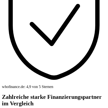
whofinance.de: 4,9 von 5 Sternen
Zahlreiche starke Finanzierungspartner
im Vergleich