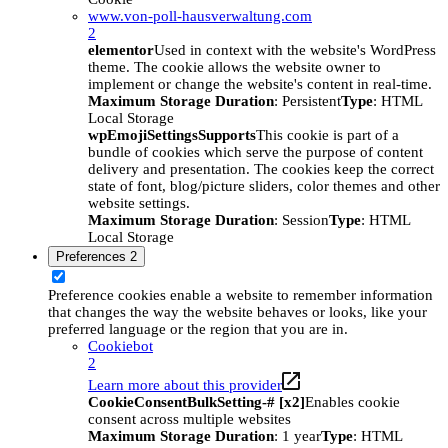
www.von-poll-hausverwaltung.com
2
elementor
Used in context with the website's WordPress
theme. The cookie allows the website owner to
implement or change the website's content in real-time.
Maximum Storage Duration
: Persistent
Type
: HTML
Local Storage
wpEmojiSettingsSupports
This cookie is part of a
bundle of cookies which serve the purpose of content
delivery and presentation. The cookies keep the correct
state of font, blog/picture sliders, color themes and other
website settings.
Maximum Storage Duration
: Session
Type
: HTML
Local Storage
Preferences
2
Preference cookies enable a website to remember information
that changes the way the website behaves or looks, like your
preferred language or the region that you are in.
Cookiebot
2
Learn more about this provider
CookieConsentBulkSetting-# [x2]
Enables cookie
consent across multiple websites
Maximum Storage Duration
: 1 year
Type
: HTML