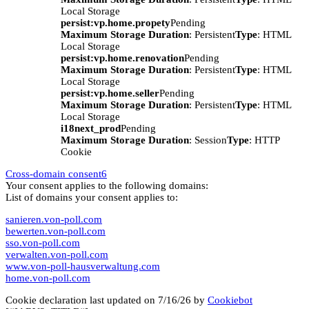
Local Storage
persist:vp.home.propety
Pending
Maximum Storage Duration
: Persistent
Type
: HTML
Local Storage
persist:vp.home.renovation
Pending
Maximum Storage Duration
: Persistent
Type
: HTML
Local Storage
persist:vp.home.seller
Pending
Maximum Storage Duration
: Persistent
Type
: HTML
Local Storage
i18next_prod
Pending
Maximum Storage Duration
: Session
Type
: HTTP
Cookie
Cross-domain consent
6
Your consent applies to the following domains:
List of domains your consent applies to:
sanieren.von-poll.com
bewerten.von-poll.com
sso.von-poll.com
verwalten.von-poll.com
www.von-poll-hausverwaltung.com
home.von-poll.com
Cookie declaration last updated on 7/16/26 by
Cookiebot