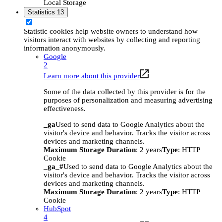
Local Storage
Statistics
13
Statistic cookies help website owners to understand how
visitors interact with websites by collecting and reporting
information anonymously.
Google
2
Learn more about this provider
Some of the data collected by this provider is for the
purposes of personalization and measuring advertising
effectiveness.
_ga
Used to send data to Google Analytics about the
visitor's device and behavior. Tracks the visitor across
devices and marketing channels.
Maximum Storage Duration
: 2 years
Type
: HTTP
Cookie
_ga_#
Used to send data to Google Analytics about the
visitor's device and behavior. Tracks the visitor across
devices and marketing channels.
Maximum Storage Duration
: 2 years
Type
: HTTP
Cookie
HubSpot
4