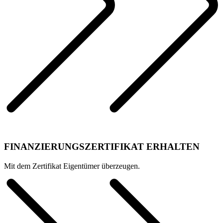
FINANZIERUNGSZERTIFIKAT ERHALTEN
Mit dem Zertifikat Eigentümer überzeugen.