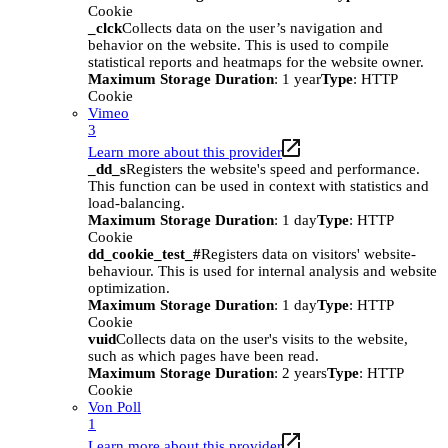
Cookie
_clck
Collects data on the user’s navigation and
behavior on the website. This is used to compile
statistical reports and heatmaps for the website owner.
Maximum Storage Duration
: 1 year
Type
: HTTP
Cookie
Vimeo
3
Learn more about this provider
_dd_s
Registers the website's speed and performance.
This function can be used in context with statistics and
load-balancing.
Maximum Storage Duration
: 1 day
Type
: HTTP
Cookie
dd_cookie_test_#
Registers data on visitors' website-
behaviour. This is used for internal analysis and website
optimization.
Maximum Storage Duration
: 1 day
Type
: HTTP
Cookie
vuid
Collects data on the user's visits to the website,
such as which pages have been read.
Maximum Storage Duration
: 2 years
Type
: HTTP
Cookie
Von Poll
1
Learn more about this provider