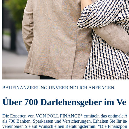
BAUFINANZIERUNG UNVERBINDLICH ANFRAGEN
Über 700 Darlehensgeber im Ver
Die Experten von VON POLL FINANCE* ermitteln das optimale Ang
als 700 Banken, Sparkassen und Versicherungen. Erhalten Sie Ihr ind
vereinbaren Sie auf Wunsch einen Beratungstermin. *Die Finanzpoi