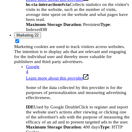
hs-cta-interactions#cta
Collects statistics on the visitor's
visits to the website, such as the number of visits,
average time spent on the website and what pages have
been read.
Maximum Storage Duration
: Persistent
Type
:
IndexedDB
Marketing
22
Marketing cookies are used to track visitors across websites.
The intention is to display ads that are relevant and engaging
for the individual user and thereby more valuable for
publishers and third party advertisers.
Google
4
Learn more about this provider
Some of the data collected by this provider is for the
purposes of personalization and measuring advertising
effectiveness.
IDE
Used by Google DoubleClick to register and report
the website user's actions after viewing or clicking one
of the advertiser's ads with the purpose of measuring the
efficacy of an ad and to present targeted ads to the user.
Maximum Storage Duration
: 400 days
Type
: HTTP