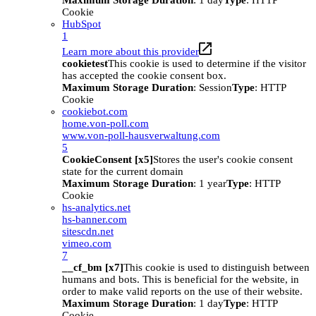
Maximum Storage Duration
: 1 day
Type
: HTTP
Cookie
HubSpot
1
Learn more about this provider
cookietest
This cookie is used to determine if the visitor
has accepted the cookie consent box.
Maximum Storage Duration
: Session
Type
: HTTP
Cookie
cookiebot.com
home.von-poll.com
www.von-poll-hausverwaltung.com
5
CookieConsent [x5]
Stores the user's cookie consent
state for the current domain
Maximum Storage Duration
: 1 year
Type
: HTTP
Cookie
hs-analytics.net
hs-banner.com
sitescdn.net
vimeo.com
7
__cf_bm [x7]
This cookie is used to distinguish between
humans and bots. This is beneficial for the website, in
order to make valid reports on the use of their website.
Maximum Storage Duration
: 1 day
Type
: HTTP
Cookie