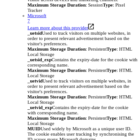
Maximum Storage Duration
: Session
Type
: Pixel
Tracker
Microsoft
7
Learn more about this provider
_uetsid
Used to track visitors on multiple websites, in
order to present relevant advertisement based on the
visitor's preferences.
Maximum Storage Duration
: Persistent
Type
: HTML
Local Storage
_uetsid_exp
Contains the expiry-date for the cookie with
corresponding name.
Maximum Storage Duration
: Persistent
Type
: HTML
Local Storage
_uetvid
Used to track visitors on multiple websites, in
order to present relevant advertisement based on the
visitor's preferences.
Maximum Storage Duration
: Persistent
Type
: HTML
Local Storage
_uetvid_exp
Contains the expiry-date for the cookie
with corresponding name.
Maximum Storage Duration
: Persistent
Type
: HTML
Local Storage
MUID
Used widely by Microsoft as a unique user ID.
The cookie enables user tracking by synchronising the
ID across many Microsoft domains.