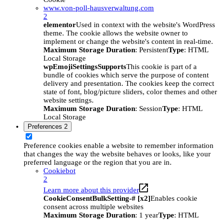
www.von-poll-hausverwaltung.com
2
elementor
Used in context with the website's WordPress
theme. The cookie allows the website owner to
implement or change the website's content in real-time.
Maximum Storage Duration
: Persistent
Type
: HTML
Local Storage
wpEmojiSettingsSupports
This cookie is part of a
bundle of cookies which serve the purpose of content
delivery and presentation. The cookies keep the correct
state of font, blog/picture sliders, color themes and other
website settings.
Maximum Storage Duration
: Session
Type
: HTML
Local Storage
Preferences
2
Preference cookies enable a website to remember information
that changes the way the website behaves or looks, like your
preferred language or the region that you are in.
Cookiebot
2
Learn more about this provider
CookieConsentBulkSetting-# [x2]
Enables cookie
consent across multiple websites
Maximum Storage Duration
: 1 year
Type
: HTML