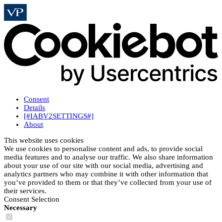
Consent
Details
[#IABV2SETTINGS#]
About
This website uses cookies
We use cookies to personalise content and ads, to provide social
media features and to analyse our traffic. We also share information
about your use of our site with our social media, advertising and
analytics partners who may combine it with other information that
you’ve provided to them or that they’ve collected from your use of
their services.
Consent Selection
Necessary