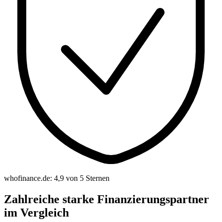
whofinance.de: 4,9 von 5 Sternen
Zahlreiche starke Finanzierungspartner
im Vergleich