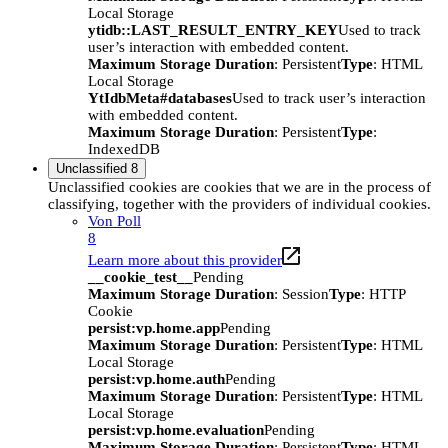
Local Storage
ytidb::LAST_RESULT_ENTRY_KEY
Used to track
user’s interaction with embedded content.
Maximum Storage Duration
: Persistent
Type
: HTML
Local Storage
YtIdbMeta#databases
Used to track user’s interaction
with embedded content.
Maximum Storage Duration
: Persistent
Type
:
IndexedDB
Unclassified
8
Unclassified cookies are cookies that we are in the process of
classifying, together with the providers of individual cookies.
Von Poll
8
Learn more about this provider
__cookie_test__
Pending
Maximum Storage Duration
: Session
Type
: HTTP
Cookie
persist:vp.home.app
Pending
Maximum Storage Duration
: Persistent
Type
: HTML
Local Storage
persist:vp.home.auth
Pending
Maximum Storage Duration
: Persistent
Type
: HTML
Local Storage
persist:vp.home.evaluation
Pending
Maximum Storage Duration
: Persistent
Type
: HTML