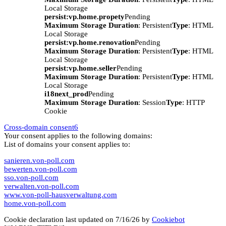
Local Storage
persist:vp.home.propety
Pending
Maximum Storage Duration
: Persistent
Type
: HTML
Local Storage
persist:vp.home.renovation
Pending
Maximum Storage Duration
: Persistent
Type
: HTML
Local Storage
persist:vp.home.seller
Pending
Maximum Storage Duration
: Persistent
Type
: HTML
Local Storage
i18next_prod
Pending
Maximum Storage Duration
: Session
Type
: HTTP
Cookie
Cross-domain consent
6
Your consent applies to the following domains:
List of domains your consent applies to:
sanieren.von-poll.com
bewerten.von-poll.com
sso.von-poll.com
verwalten.von-poll.com
www.von-poll-hausverwaltung.com
home.von-poll.com
Cookie declaration last updated on 7/16/26 by
Cookiebot