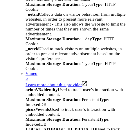
Maximum Storage Duration
: 1 year
Type
: HTTP
Cookie
_uetsid
Collects data on visitor behaviour from multiple
websites, in order to present more relevant
advertisement - This also allows the website to limit the
number of times that they are shown the same
advertisement.
Maximum Storage Duration
: 1 day
Type
: HTTP
Cookie
_uetvid
Used to track visitors on multiple websites, in
order to present relevant advertisement based on the
visitor's preferences.
Maximum Storage Duration
: 1 year
Type
: HTTP
Cookie
Vimeo
5
Learn more about this provider
orionV3#identity
Used to track user’s interaction with
embedded content.
Maximum Storage Duration
: Persistent
Type
:
IndexedDB
picox#events
Used to track user’s interaction with
embedded content.
Maximum Storage Duration
: Persistent
Type
:
IndexedDB
LOCAL_STORAGE_ID_PICOX_ID
Used to track