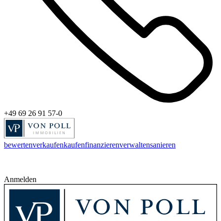
+49 69 26 91 57-0
bewerten
verkaufen
kaufen
finanzieren
verwalten
sanieren
Anmelden