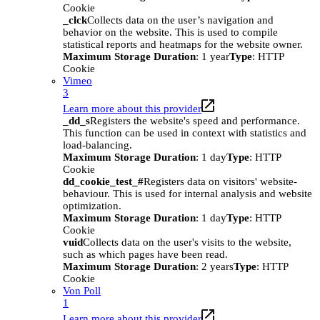
Cookie
_clck
Collects data on the user’s navigation and
behavior on the website. This is used to compile
statistical reports and heatmaps for the website owner.
Maximum Storage Duration
: 1 year
Type
: HTTP
Cookie
Vimeo
3
Learn more about this provider
_dd_s
Registers the website's speed and performance.
This function can be used in context with statistics and
load-balancing.
Maximum Storage Duration
: 1 day
Type
: HTTP
Cookie
dd_cookie_test_#
Registers data on visitors' website-
behaviour. This is used for internal analysis and website
optimization.
Maximum Storage Duration
: 1 day
Type
: HTTP
Cookie
vuid
Collects data on the user's visits to the website,
such as which pages have been read.
Maximum Storage Duration
: 2 years
Type
: HTTP
Cookie
Von Poll
1
Learn more about this provider