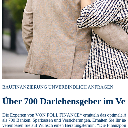
BAUFINANZIERUNG UNVERBINDLICH ANFRAGEN
Über 700 Darlehensgeber im Ver
Die Experten von VON POLL FINANCE* ermitteln das optimale Ang
als 700 Banken, Sparkassen und Versicherungen. Erhalten Sie Ihr ind
vereinbaren Sie auf Wunsch einen Beratungstermin. *Die Finanzpoi