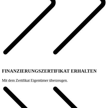
FINANZIERUNGSZERTIFIKAT ERHALTEN
Mit dem Zertifikat Eigentümer überzeugen.