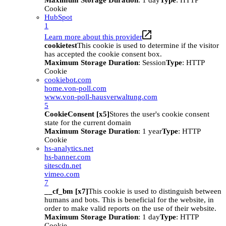
Maximum Storage Duration
: 1 day
Type
: HTTP
Cookie
HubSpot
1
Learn more about this provider
cookietest
This cookie is used to determine if the visitor
has accepted the cookie consent box.
Maximum Storage Duration
: Session
Type
: HTTP
Cookie
cookiebot.com
home.von-poll.com
www.von-poll-hausverwaltung.com
5
CookieConsent [x5]
Stores the user's cookie consent
state for the current domain
Maximum Storage Duration
: 1 year
Type
: HTTP
Cookie
hs-analytics.net
hs-banner.com
sitescdn.net
vimeo.com
7
__cf_bm [x7]
This cookie is used to distinguish between
humans and bots. This is beneficial for the website, in
order to make valid reports on the use of their website.
Maximum Storage Duration
: 1 day
Type
: HTTP
Cookie