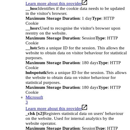
Learn more about this provider
__hssc
Identifies if the cookie data needs to be updated
in the visitor's browser.
Maximum Storage Duration
: 1 day
Type
: HTTP
Cookie
__hssrc
Used to recognise the visitor's browser upon
reentry on the website.
Maximum Storage Duration
: Session
Type
: HTTP
Cookie
__hstc
Sets a unique ID for the session. This allows the
website to obtain data on visitor behaviour for statistical
purposes.
Maximum Storage Duration
: 180 days
Type
: HTTP
Cookie
hubspotutk
Sets a unique ID for the session. This allows
the website to obtain data on visitor behaviour for
statistical purposes.
Maximum Storage Duration
: 180 days
Type
: HTTP
Cookie
Microsoft
3
Learn more about this provider
_clsk [x2]
Registers statistical data on users' behaviour
on the website. Used for internal analytics by the
website operator.
Maximum Storage Duration
: Session
Type
: HTTP