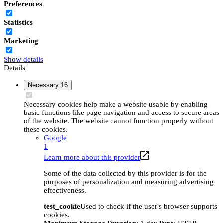
Preferences
Statistics
Marketing
Show details
Details
Necessary
16
Necessary cookies help make a website usable by enabling
basic functions like page navigation and access to secure areas
of the website. The website cannot function properly without
these cookies.
Google
1
Learn more about this provider
Some of the data collected by this provider is for the
purposes of personalization and measuring advertising
effectiveness.
test_cookie
Used to check if the user's browser supports
cookies.