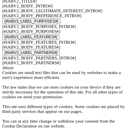
[#IABV2_TITLE#]
[#IABV2_BODY_INTRO#]
[#IABV2_BODY_LEGITIMATE_INTEREST_INTRO#]
[#IABV2_BODY_PREFERENCE_INTRO#]
[#IABV2_LABEL_PURPOSES#]
[#IABV2_BODY_PURPOSES_INTRO#]
[#IABV2_BODY_PURPOSES#]
[#IABV2_LABEL_FEATURES#]
[#IABV2_BODY_FEATURES_INTRO#]
[#IABV2_BODY_FEATURES#]
[#IABV2_LABEL_PARTNERS#]
[#IABV2_BODY_PARTNERS_INTRO#]
[#IABV2_BODY_PARTNERS#]
About
Cookies are small text files that can be used by websites to make a
user's experience more efficient.
The law states that we can store cookies on your device if they are
strictly necessary for the operation of this site. For all other types of
cookies we need your permission.
This site uses different types of cookies. Some cookies are placed by
third party services that appear on our pages.
You can at any time change or withdraw your consent from the
Cookie Declaration on our website.