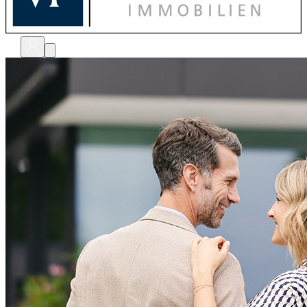
bewerten
verkaufen
kaufen
finanzieren
sanieren
verwalten
shops
unternehmen