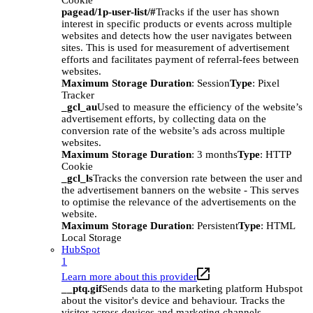
Cookie
pagead/1p-user-list/#
Tracks if the user has shown
interest in specific products or events across multiple
websites and detects how the user navigates between
sites. This is used for measurement of advertisement
efforts and facilitates payment of referral-fees between
websites.
Maximum Storage Duration
: Session
Type
: Pixel
Tracker
_gcl_au
Used to measure the efficiency of the website’s
advertisement efforts, by collecting data on the
conversion rate of the website’s ads across multiple
websites.
Maximum Storage Duration
: 3 months
Type
: HTTP
Cookie
_gcl_ls
Tracks the conversion rate between the user and
the advertisement banners on the website - This serves
to optimise the relevance of the advertisements on the
website.
Maximum Storage Duration
: Persistent
Type
: HTML
Local Storage
HubSpot
1
Learn more about this provider
__ptq.gif
Sends data to the marketing platform Hubspot
about the visitor's device and behaviour. Tracks the
visitor across devices and marketing channels.