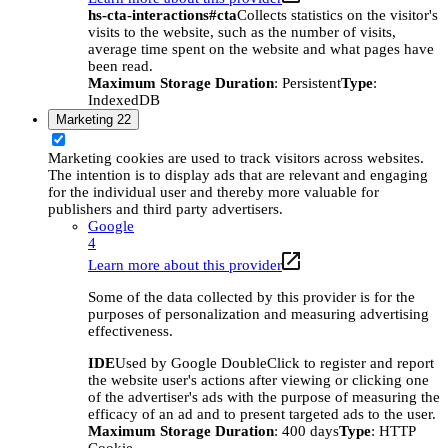
hs-cta-interactions#cta
Collects statistics on the visitor's
visits to the website, such as the number of visits,
average time spent on the website and what pages have
been read.
Maximum Storage Duration
: Persistent
Type
:
IndexedDB
Marketing
22
Marketing cookies are used to track visitors across websites.
The intention is to display ads that are relevant and engaging
for the individual user and thereby more valuable for
publishers and third party advertisers.
Google
4
Learn more about this provider
Some of the data collected by this provider is for the
purposes of personalization and measuring advertising
effectiveness.
IDE
Used by Google DoubleClick to register and report
the website user's actions after viewing or clicking one
of the advertiser's ads with the purpose of measuring the
efficacy of an ad and to present targeted ads to the user.
Maximum Storage Duration
: 400 days
Type
: HTTP