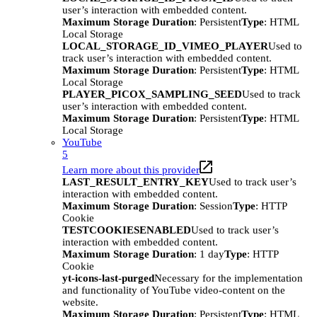
user’s interaction with embedded content.
Maximum Storage Duration
: Persistent
Type
: HTML
Local Storage
LOCAL_STORAGE_ID_VIMEO_PLAYER
Used to
track user’s interaction with embedded content.
Maximum Storage Duration
: Persistent
Type
: HTML
Local Storage
PLAYER_PICOX_SAMPLING_SEED
Used to track
user’s interaction with embedded content.
Maximum Storage Duration
: Persistent
Type
: HTML
Local Storage
YouTube
5
Learn more about this provider
LAST_RESULT_ENTRY_KEY
Used to track user’s
interaction with embedded content.
Maximum Storage Duration
: Session
Type
: HTTP
Cookie
TESTCOOKIESENABLED
Used to track user’s
interaction with embedded content.
Maximum Storage Duration
: 1 day
Type
: HTTP
Cookie
yt-icons-last-purged
Necessary for the implementation
and functionality of YouTube video-content on the
website.
Maximum Storage Duration
: Persistent
Type
: HTML