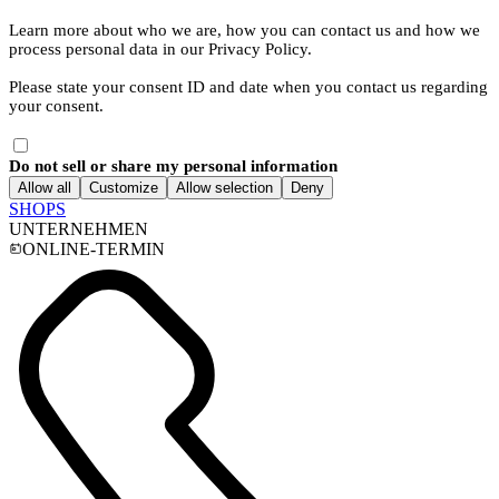
Learn more about who we are, how you can contact us and how we
process personal data in our Privacy Policy.
Please state your consent ID and date when you contact us regarding
your consent.
Do not sell or share my personal information
Allow all
Customize
Allow selection
Deny
SHOPS
UNTERNEHMEN
ONLINE-TERMIN