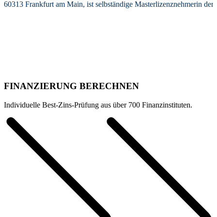
60313 Frankfurt am Main, ist selbständige Masterlizenznehmerin de
FINANZIERUNG BERECHNEN
Individuelle Best-Zins-Prüfung aus über 700 Finanzinstituten.