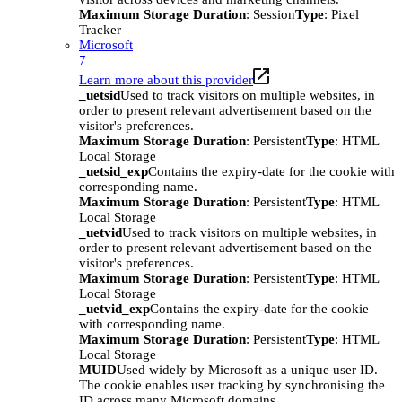
Maximum Storage Duration
: Session
Type
: Pixel
Tracker
Microsoft
7
Learn more about this provider
_uetsid
Used to track visitors on multiple websites, in
order to present relevant advertisement based on the
visitor's preferences.
Maximum Storage Duration
: Persistent
Type
: HTML
Local Storage
_uetsid_exp
Contains the expiry-date for the cookie with
corresponding name.
Maximum Storage Duration
: Persistent
Type
: HTML
Local Storage
_uetvid
Used to track visitors on multiple websites, in
order to present relevant advertisement based on the
visitor's preferences.
Maximum Storage Duration
: Persistent
Type
: HTML
Local Storage
_uetvid_exp
Contains the expiry-date for the cookie
with corresponding name.
Maximum Storage Duration
: Persistent
Type
: HTML
Local Storage
MUID
Used widely by Microsoft as a unique user ID.
The cookie enables user tracking by synchronising the
ID across many Microsoft domains.