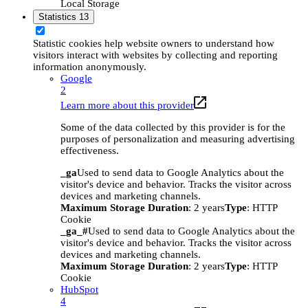
Local Storage
Statistics
13
Statistic cookies help website owners to understand how
visitors interact with websites by collecting and reporting
information anonymously.
Google
2
Learn more about this provider
Some of the data collected by this provider is for the
purposes of personalization and measuring advertising
effectiveness.
_ga
Used to send data to Google Analytics about the
visitor's device and behavior. Tracks the visitor across
devices and marketing channels.
Maximum Storage Duration
: 2 years
Type
: HTTP
Cookie
_ga_#
Used to send data to Google Analytics about the
visitor's device and behavior. Tracks the visitor across
devices and marketing channels.
Maximum Storage Duration
: 2 years
Type
: HTTP
Cookie
HubSpot
4