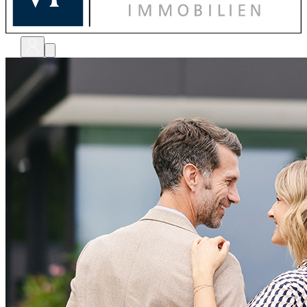
bewerten
verkaufen
kaufen
finanzieren
sanieren
verwalten
shops
unternehmen