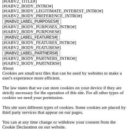
[#IABV2_TITLE#]
[#IABV2_BODY_INTRO#]
[#IABV2_BODY_LEGITIMATE_INTEREST_INTRO#]
[#IABV2_BODY_PREFERENCE_INTRO#]
[#IABV2_LABEL_PURPOSES#]
[#IABV2_BODY_PURPOSES_INTRO#]
[#IABV2_BODY_PURPOSES#]
[#IABV2_LABEL_FEATURES#]
[#IABV2_BODY_FEATURES_INTRO#]
[#IABV2_BODY_FEATURES#]
[#IABV2_LABEL_PARTNERS#]
[#IABV2_BODY_PARTNERS_INTRO#]
[#IABV2_BODY_PARTNERS#]
About
Cookies are small text files that can be used by websites to make a
user's experience more efficient.
The law states that we can store cookies on your device if they are
strictly necessary for the operation of this site. For all other types of
cookies we need your permission.
This site uses different types of cookies. Some cookies are placed by
third party services that appear on our pages.
You can at any time change or withdraw your consent from the
Cookie Declaration on our website.