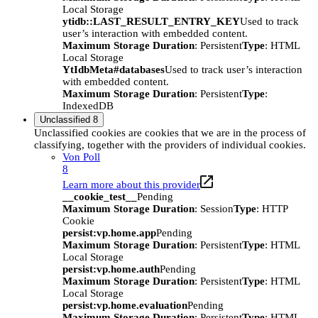
Local Storage
ytidb::LAST_RESULT_ENTRY_KEY
Used to track
user’s interaction with embedded content.
Maximum Storage Duration
: Persistent
Type
: HTML
Local Storage
YtIdbMeta#databases
Used to track user’s interaction
with embedded content.
Maximum Storage Duration
: Persistent
Type
:
IndexedDB
Unclassified
8
Unclassified cookies are cookies that we are in the process of
classifying, together with the providers of individual cookies.
Von Poll
8
Learn more about this provider
__cookie_test__
Pending
Maximum Storage Duration
: Session
Type
: HTTP
Cookie
persist:vp.home.app
Pending
Maximum Storage Duration
: Persistent
Type
: HTML
Local Storage
persist:vp.home.auth
Pending
Maximum Storage Duration
: Persistent
Type
: HTML
Local Storage
persist:vp.home.evaluation
Pending
Maximum Storage Duration
: Persistent
Type
: HTML