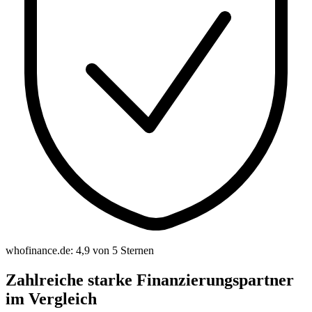
whofinance.de: 4,9 von 5 Sternen
Zahlreiche starke Finanzierungspartner
im Vergleich