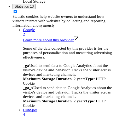
Local Storage
Statistics
13
Statistic cookies help website owners to understand how
visitors interact with websites by collecting and reporting
information anonymously.
Google
2
Learn more about this provider
Some of the data collected by this provider is for the
purposes of personalization and measuring advertising
effectiveness.
_ga
Used to send data to Google Analytics about the
visitor's device and behavior. Tracks the visitor across
devices and marketing channels.
Maximum Storage Duration
: 2 years
Type
: HTTP
Cookie
_ga_#
Used to send data to Google Analytics about the
visitor's device and behavior. Tracks the visitor across
devices and marketing channels.
Maximum Storage Duration
: 2 years
Type
: HTTP
Cookie
HubSpot
4