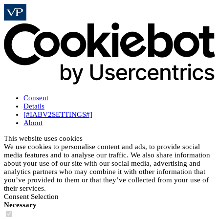
Consent
Details
[#IABV2SETTINGS#]
About
This website uses cookies
We use cookies to personalise content and ads, to provide social
media features and to analyse our traffic. We also share information
about your use of our site with our social media, advertising and
analytics partners who may combine it with other information that
you’ve provided to them or that they’ve collected from your use of
their services.
Consent Selection
Necessary