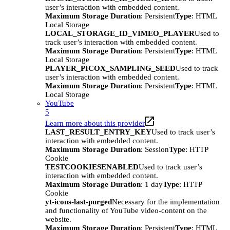
user’s interaction with embedded content.
Maximum Storage Duration
: Persistent
Type
: HTML
Local Storage
LOCAL_STORAGE_ID_VIMEO_PLAYER
Used to
track user’s interaction with embedded content.
Maximum Storage Duration
: Persistent
Type
: HTML
Local Storage
PLAYER_PICOX_SAMPLING_SEED
Used to track
user’s interaction with embedded content.
Maximum Storage Duration
: Persistent
Type
: HTML
Local Storage
YouTube
5
Learn more about this provider
LAST_RESULT_ENTRY_KEY
Used to track user’s
interaction with embedded content.
Maximum Storage Duration
: Session
Type
: HTTP
Cookie
TESTCOOKIESENABLED
Used to track user’s
interaction with embedded content.
Maximum Storage Duration
: 1 day
Type
: HTTP
Cookie
yt-icons-last-purged
Necessary for the implementation
and functionality of YouTube video-content on the
website.
Maximum Storage Duration
: Persistent
Type
: HTML