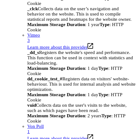
Cookie
_clck
Collects data on the user’s navigation and
behavior on the website. This is used to compile
statistical reports and heatmaps for the website owner.
Maximum Storage Duration
: 1 year
Type
: HTTP
Cookie
Vimeo
3
Learn more about this provider
_dd_s
Registers the website's speed and performance.
This function can be used in context with statistics and
load-balancing.
Maximum Storage Duration
: 1 day
Type
: HTTP
Cookie
dd_cookie_test_#
Registers data on visitors' website-
behaviour. This is used for internal analysis and website
optimization.
Maximum Storage Duration
: 1 day
Type
: HTTP
Cookie
vuid
Collects data on the user's visits to the website,
such as which pages have been read.
Maximum Storage Duration
: 2 years
Type
: HTTP
Cookie
Von Poll
1
Learn more about this provider