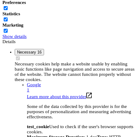
Preferences
Statistics
Marketing
Show details
Details
Necessary
16
Necessary cookies help make a website usable by enabling
basic functions like page navigation and access to secure areas
of the website. The website cannot function properly without
these cookies.
Google
1
Learn more about this provider
Some of the data collected by this provider is for the
purposes of personalization and measuring advertising
effectiveness.
test_cookie
Used to check if the user's browser supports
cookies.