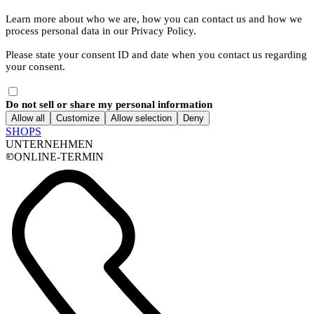
Learn more about who we are, how you can contact us and how we
process personal data in our Privacy Policy.
Please state your consent ID and date when you contact us regarding
your consent.
Do not sell or share my personal information
Allow all
Customize
Allow selection
Deny
SHOPS
UNTERNEHMEN
ONLINE-TERMIN