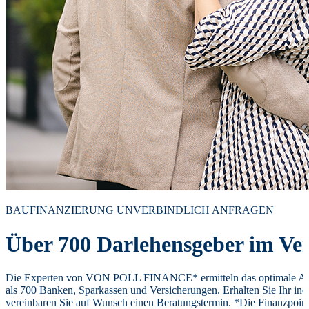
BAUFINANZIERUNG UNVERBINDLICH ANFRAGEN
Über 700 Darlehensgeber im Ver
Die Experten von VON POLL FINANCE* ermitteln das optimale Ang
als 700 Banken, Sparkassen und Versicherungen. Erhalten Sie Ihr ind
vereinbaren Sie auf Wunsch einen Beratungstermin. *Die Finanzpoi