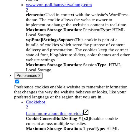
www.von-poll-hausverwaltung.com
2
elementor
Used in context with the website's WordPress
theme. The cookie allows the website owner to
implement or change the website's content in real-time.
Maximum Storage Duration
: Persistent
Type
: HTML
Local Storage
wpEmojiSettingsSupports
This cookie is part of a
bundle of cookies which serve the purpose of content
delivery and presentation. The cookies keep the correct
state of font, blog/picture sliders, color themes and other
website settings.
Maximum Storage Duration
: Session
Type
: HTML
Local Storage
Preferences
2
Preference cookies enable a website to remember information
that changes the way the website behaves or looks, like your
preferred language or the region that you are in.
Cookiebot
2
Learn more about this provider
CookieConsentBulkSetting-# [x2]
Enables cookie
consent across multiple websites
Maximum Storage Duration
: 1 year
Type
: HTML