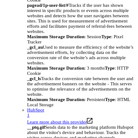
Cookie
pagead/1p-user-list/#
Tracks if the user has shown
interest in specific products or events across multiple
websites and detects how the user navigates between
sites. This is used for measurement of advertisement
efforts and facilitates payment of referral-fees between
websites.
Maximum Storage Duration
: Session
Type
: Pixel
Tracker
_gcl_au
Used to measure the efficiency of the website’s
advertisement efforts, by collecting data on the
conversion rate of the website’s ads across multiple
websites.
Maximum Storage Duration
: 3 months
Type
: HTTP
Cookie
_gcl_ls
Tracks the conversion rate between the user and
the advertisement banners on the website - This serves
to optimise the relevance of the advertisements on the
website.
Maximum Storage Duration
: Persistent
Type
: HTML
Local Storage
HubSpot
1
Learn more about this provider
__ptq.gif
Sends data to the marketing platform Hubspot
about the visitor's device and behaviour. Tracks the
visitor across devices and marketing channels.