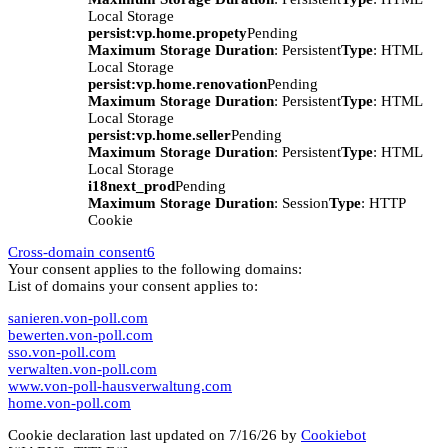
Local Storage
persist:vp.home.propety
Pending
Maximum Storage Duration
: Persistent
Type
: HTML
Local Storage
persist:vp.home.renovation
Pending
Maximum Storage Duration
: Persistent
Type
: HTML
Local Storage
persist:vp.home.seller
Pending
Maximum Storage Duration
: Persistent
Type
: HTML
Local Storage
i18next_prod
Pending
Maximum Storage Duration
: Session
Type
: HTTP
Cookie
Cross-domain consent
6
Your consent applies to the following domains:
List of domains your consent applies to:
sanieren.von-poll.com
bewerten.von-poll.com
sso.von-poll.com
verwalten.von-poll.com
www.von-poll-hausverwaltung.com
home.von-poll.com
Cookie declaration last updated on 7/16/26 by
Cookiebot