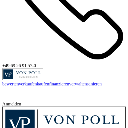
+49 69 26 91 57-0
bewerten
verkaufen
kaufen
finanzieren
verwalten
sanieren
Anmelden