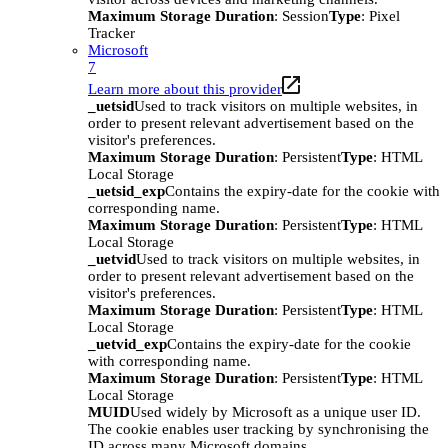
Maximum Storage Duration
: Session
Type
: Pixel
Tracker
Microsoft
7
Learn more about this provider
_uetsid
Used to track visitors on multiple websites, in
order to present relevant advertisement based on the
visitor's preferences.
Maximum Storage Duration
: Persistent
Type
: HTML
Local Storage
_uetsid_exp
Contains the expiry-date for the cookie with
corresponding name.
Maximum Storage Duration
: Persistent
Type
: HTML
Local Storage
_uetvid
Used to track visitors on multiple websites, in
order to present relevant advertisement based on the
visitor's preferences.
Maximum Storage Duration
: Persistent
Type
: HTML
Local Storage
_uetvid_exp
Contains the expiry-date for the cookie
with corresponding name.
Maximum Storage Duration
: Persistent
Type
: HTML
Local Storage
MUID
Used widely by Microsoft as a unique user ID.
The cookie enables user tracking by synchronising the
ID across many Microsoft domains.