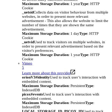
Maximum Storage Duration
: 1 year
Type
: HTTP
Cookie
_uetsid
Collects data on visitor behaviour from multiple
websites, in order to present more relevant
advertisement - This also allows the website to limit the
number of times that they are shown the same
advertisement.
Maximum Storage Duration
: 1 day
Type
: HTTP
Cookie
_uetvid
Used to track visitors on multiple websites, in
order to present relevant advertisement based on the
visitor's preferences.
Maximum Storage Duration
: 1 year
Type
: HTTP
Cookie
Vimeo
5
Learn more about this provider
orionV3#identity
Used to track user’s interaction with
embedded content.
Maximum Storage Duration
: Persistent
Type
:
IndexedDB
picox#events
Used to track user’s interaction with
embedded content.
Maximum Storage Duration
: Persistent
Type
:
IndexedDB
LOCAL_STORAGE_ID_PICOX_ID
Used to track