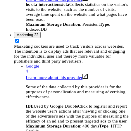
hs-cta-interactions#cta
Collects statistics on the visitor's
visits to the website, such as the number of visits,
average time spent on the website and what pages have
been read.
Maximum Storage Duration
: Persistent
Type
:
IndexedDB
Marketing
22
Marketing cookies are used to track visitors across websites.
The intention is to display ads that are relevant and engaging
for the individual user and thereby more valuable for
publishers and third party advertisers.
Google
4
Learn more about this provider
Some of the data collected by this provider is for the
purposes of personalization and measuring advertising
effectiveness.
IDE
Used by Google DoubleClick to register and report
the website user's actions after viewing or clicking one
of the advertiser's ads with the purpose of measuring the
efficacy of an ad and to present targeted ads to the user.
Maximum Storage Duration
: 400 days
Type
: HTTP