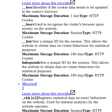
Learn more about this provider
__hssc
Identifies if the cookie data needs to be updated
in the visitor's browser.
Maximum Storage Duration
: 1 day
Type
: HTTP
Cookie
__hssrc
Used to recognise the visitor's browser upon
reentry on the website.
Maximum Storage Duration
: Session
Type
: HTTP
Cookie
__hstc
Sets a unique ID for the session. This allows the
website to obtain data on visitor behaviour for statistical
purposes.
Maximum Storage Duration
: 180 days
Type
: HTTP
Cookie
hubspotutk
Sets a unique ID for the session. This allows
the website to obtain data on visitor behaviour for
statistical purposes.
Maximum Storage Duration
: 180 days
Type
: HTTP
Cookie
Microsoft
3
Learn more about this provider
_clsk [x2]
Registers statistical data on users' behaviour
on the website. Used for internal analytics by the
website operator.
Maximum Storage Duration
: Session
Type
: HTTP