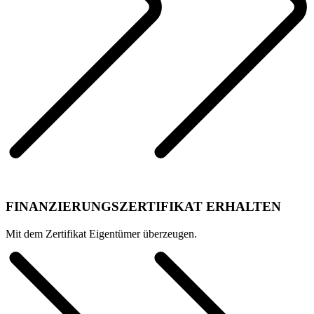
FINANZIERUNGSZERTIFIKAT ERHALTEN
Mit dem Zertifikat Eigentümer überzeugen.