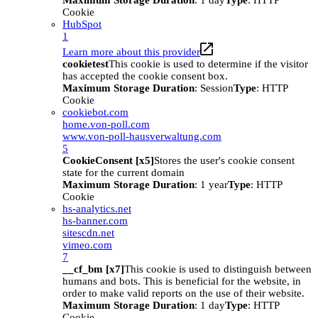
Maximum Storage Duration
: 1 day
Type
: HTTP
Cookie
HubSpot
1
Learn more about this provider
cookietest
This cookie is used to determine if the visitor
has accepted the cookie consent box.
Maximum Storage Duration
: Session
Type
: HTTP
Cookie
cookiebot.com
home.von-poll.com
www.von-poll-hausverwaltung.com
5
CookieConsent [x5]
Stores the user's cookie consent
state for the current domain
Maximum Storage Duration
: 1 year
Type
: HTTP
Cookie
hs-analytics.net
hs-banner.com
sitescdn.net
vimeo.com
7
__cf_bm [x7]
This cookie is used to distinguish between
humans and bots. This is beneficial for the website, in
order to make valid reports on the use of their website.
Maximum Storage Duration
: 1 day
Type
: HTTP
Cookie