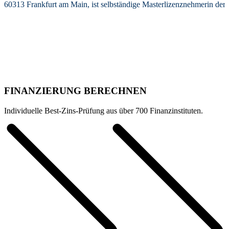
60313 Frankfurt am Main, ist selbständige Masterlizenznehmerin de
FINANZIERUNG BERECHNEN
Individuelle Best-Zins-Prüfung aus über 700 Finanzinstituten.