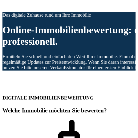
Das digitale Zuhause rund um Ihre Immobilie
Online-Immobilienbewertung: e
professionell.
Ermitteln Sie schnell und einfach den Wert Ihrer Immobilie. Einmal di
regelmäßige Updates zur Preisentwicklung. Wenn Sie daran interessier
nutzen Sie bitte unseren Verkaufssimulator für einen ersten Einblick 
DIGITALE IMMOBILIENBEWERTUNG
Welche Immobilie möchten Sie bewerten?