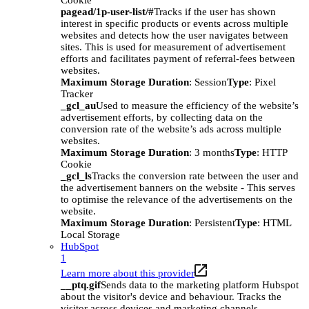
Cookie
pagead/1p-user-list/#
Tracks if the user has shown
interest in specific products or events across multiple
websites and detects how the user navigates between
sites. This is used for measurement of advertisement
efforts and facilitates payment of referral-fees between
websites.
Maximum Storage Duration
: Session
Type
: Pixel
Tracker
_gcl_au
Used to measure the efficiency of the website’s
advertisement efforts, by collecting data on the
conversion rate of the website’s ads across multiple
websites.
Maximum Storage Duration
: 3 months
Type
: HTTP
Cookie
_gcl_ls
Tracks the conversion rate between the user and
the advertisement banners on the website - This serves
to optimise the relevance of the advertisements on the
website.
Maximum Storage Duration
: Persistent
Type
: HTML
Local Storage
HubSpot
1
Learn more about this provider
__ptq.gif
Sends data to the marketing platform Hubspot
about the visitor's device and behaviour. Tracks the
visitor across devices and marketing channels.