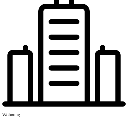
Wohnung