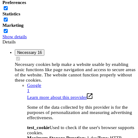
Preferences
Statistics
Marketing
Show details
Details
Necessary
16
Necessary cookies help make a website usable by enabling
basic functions like page navigation and access to secure areas
of the website. The website cannot function properly without
these cookies.
Google
1
Learn more about this provider
Some of the data collected by this provider is for the
purposes of personalization and measuring advertising
effectiveness.
test_cookie
Used to check if the user's browser supports
cookies.