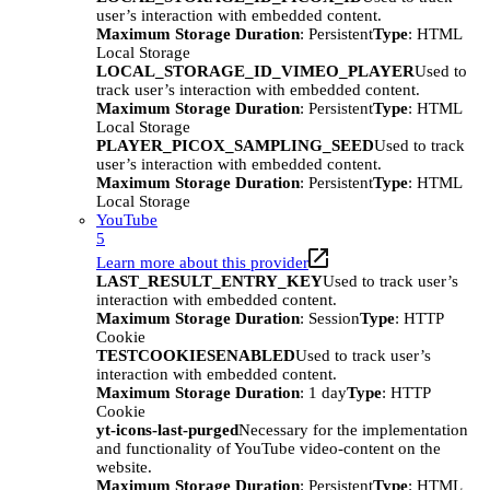
user’s interaction with embedded content.
Maximum Storage Duration
: Persistent
Type
: HTML
Local Storage
LOCAL_STORAGE_ID_VIMEO_PLAYER
Used to
track user’s interaction with embedded content.
Maximum Storage Duration
: Persistent
Type
: HTML
Local Storage
PLAYER_PICOX_SAMPLING_SEED
Used to track
user’s interaction with embedded content.
Maximum Storage Duration
: Persistent
Type
: HTML
Local Storage
YouTube
5
Learn more about this provider
LAST_RESULT_ENTRY_KEY
Used to track user’s
interaction with embedded content.
Maximum Storage Duration
: Session
Type
: HTTP
Cookie
TESTCOOKIESENABLED
Used to track user’s
interaction with embedded content.
Maximum Storage Duration
: 1 day
Type
: HTTP
Cookie
yt-icons-last-purged
Necessary for the implementation
and functionality of YouTube video-content on the
website.
Maximum Storage Duration
: Persistent
Type
: HTML