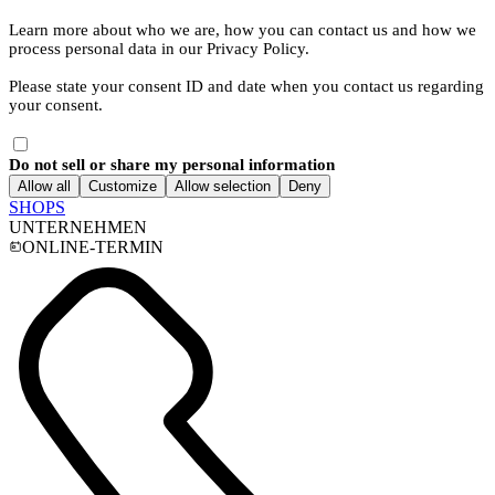
Learn more about who we are, how you can contact us and how we
process personal data in our Privacy Policy.
Please state your consent ID and date when you contact us regarding
your consent.
Do not sell or share my personal information
Allow all
Customize
Allow selection
Deny
SHOPS
UNTERNEHMEN
ONLINE-TERMIN