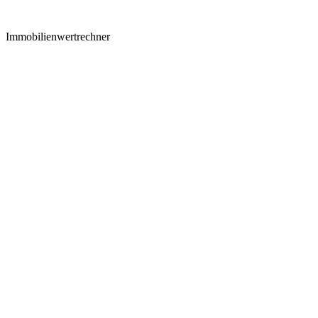
Immobilienwertrechner