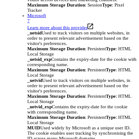
Maximum Storage Duration
: Session
Type
: Pixel
Tracker
Microsoft
7
Learn more about this provider
_uetsid
Used to track visitors on multiple websites, in
order to present relevant advertisement based on the
visitor's preferences.
Maximum Storage Duration
: Persistent
Type
: HTML
Local Storage
_uetsid_exp
Contains the expiry-date for the cookie with
corresponding name.
Maximum Storage Duration
: Persistent
Type
: HTML
Local Storage
_uetvid
Used to track visitors on multiple websites, in
order to present relevant advertisement based on the
visitor's preferences.
Maximum Storage Duration
: Persistent
Type
: HTML
Local Storage
_uetvid_exp
Contains the expiry-date for the cookie
with corresponding name.
Maximum Storage Duration
: Persistent
Type
: HTML
Local Storage
MUID
Used widely by Microsoft as a unique user ID.
The cookie enables user tracking by synchronising the
ID across many Microsoft domains.