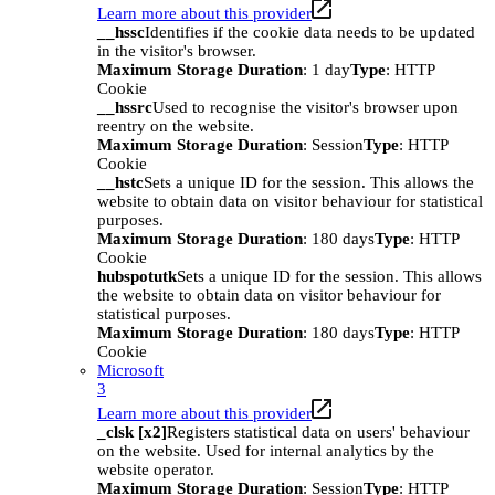
Learn more about this provider
__hssc
Identifies if the cookie data needs to be updated
in the visitor's browser.
Maximum Storage Duration
: 1 day
Type
: HTTP
Cookie
__hssrc
Used to recognise the visitor's browser upon
reentry on the website.
Maximum Storage Duration
: Session
Type
: HTTP
Cookie
__hstc
Sets a unique ID for the session. This allows the
website to obtain data on visitor behaviour for statistical
purposes.
Maximum Storage Duration
: 180 days
Type
: HTTP
Cookie
hubspotutk
Sets a unique ID for the session. This allows
the website to obtain data on visitor behaviour for
statistical purposes.
Maximum Storage Duration
: 180 days
Type
: HTTP
Cookie
Microsoft
3
Learn more about this provider
_clsk [x2]
Registers statistical data on users' behaviour
on the website. Used for internal analytics by the
website operator.
Maximum Storage Duration
: Session
Type
: HTTP