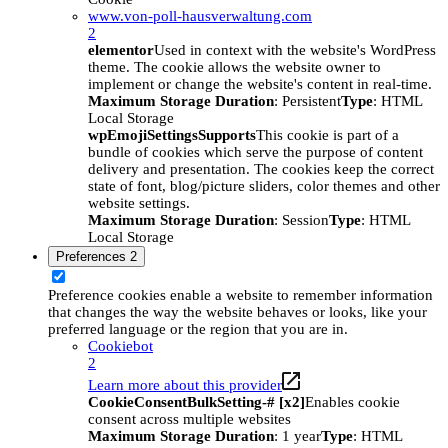
www.von-poll-hausverwaltung.com
2
elementor
Used in context with the website's WordPress
theme. The cookie allows the website owner to
implement or change the website's content in real-time.
Maximum Storage Duration
: Persistent
Type
: HTML
Local Storage
wpEmojiSettingsSupports
This cookie is part of a
bundle of cookies which serve the purpose of content
delivery and presentation. The cookies keep the correct
state of font, blog/picture sliders, color themes and other
website settings.
Maximum Storage Duration
: Session
Type
: HTML
Local Storage
Preferences
2
Preference cookies enable a website to remember information
that changes the way the website behaves or looks, like your
preferred language or the region that you are in.
Cookiebot
2
Learn more about this provider
CookieConsentBulkSetting-# [x2]
Enables cookie
consent across multiple websites
Maximum Storage Duration
: 1 year
Type
: HTML