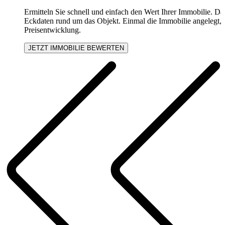
Ermitteln Sie schnell und einfach den Wert Ihrer Immobilie. Daf
Eckdaten rund um das Objekt. Einmal die Immobilie angelegt, e
Preisentwicklung.
JETZT IMMOBILIE BEWERTEN