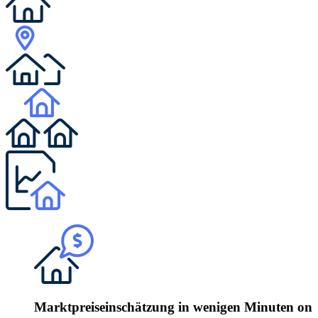
Marktpreiseinschätzung in wenigen Minuten onli