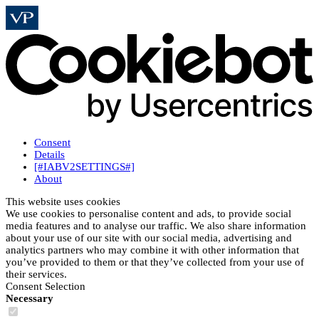
Consent
Details
[#IABV2SETTINGS#]
About
This website uses cookies
We use cookies to personalise content and ads, to provide social
media features and to analyse our traffic. We also share information
about your use of our site with our social media, advertising and
analytics partners who may combine it with other information that
you’ve provided to them or that they’ve collected from your use of
their services.
Consent Selection
Necessary