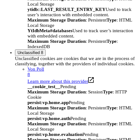
Local Storage
ytidb::LAST_RESULT_ENTRY_KEY
Used to track
user’s interaction with embedded content.
Maximum Storage Duration
: Persistent
Type
: HTML
Local Storage
YtIdbMeta#databases
Used to track user’s interaction
with embedded content.
Maximum Storage Duration
: Persistent
Type
:
IndexedDB
Unclassified
8
Unclassified cookies are cookies that we are in the process of
classifying, together with the providers of individual cookies.
Von Poll
8
Learn more about this provider
__cookie_test__
Pending
Maximum Storage Duration
: Session
Type
: HTTP
Cookie
persist:vp.home.app
Pending
Maximum Storage Duration
: Persistent
Type
: HTML
Local Storage
persist:vp.home.auth
Pending
Maximum Storage Duration
: Persistent
Type
: HTML
Local Storage
persist:vp.home.evaluation
Pending
Maximum Storage Duration
: Persistent
Type
: HTML