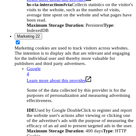
hs-cta-interactions#cta
Collects statistics on the visitor's
visits to the website, such as the number of visits,
average time spent on the website and what pages have
been read.
Maximum Storage Duration
: Persistent
Type
:
IndexedDB
Marketing
22
Marketing cookies are used to track visitors across websites.
The intention is to display ads that are relevant and engaging
for the individual user and thereby more valuable for
publishers and third party advertisers.
Google
4
Learn more about this provider
Some of the data collected by this provider is for the
purposes of personalization and measuring advertising
effectiveness.
IDE
Used by Google DoubleClick to register and report
the website user's actions after viewing or clicking one
of the advertiser's ads with the purpose of measuring the
efficacy of an ad and to present targeted ads to the user.
Maximum Storage Duration
: 400 days
Type
: HTTP