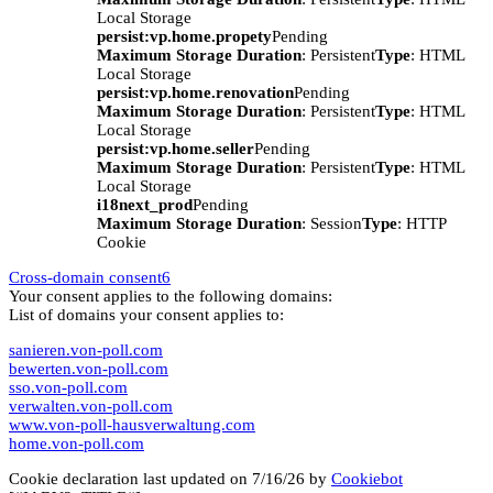
Local Storage
persist:vp.home.propety
Pending
Maximum Storage Duration
: Persistent
Type
: HTML
Local Storage
persist:vp.home.renovation
Pending
Maximum Storage Duration
: Persistent
Type
: HTML
Local Storage
persist:vp.home.seller
Pending
Maximum Storage Duration
: Persistent
Type
: HTML
Local Storage
i18next_prod
Pending
Maximum Storage Duration
: Session
Type
: HTTP
Cookie
Cross-domain consent
6
Your consent applies to the following domains:
List of domains your consent applies to:
sanieren.von-poll.com
bewerten.von-poll.com
sso.von-poll.com
verwalten.von-poll.com
www.von-poll-hausverwaltung.com
home.von-poll.com
Cookie declaration last updated on 7/16/26 by
Cookiebot