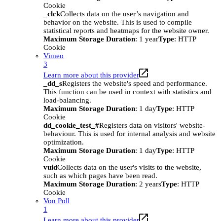
Cookie
_clck
Collects data on the user’s navigation and
behavior on the website. This is used to compile
statistical reports and heatmaps for the website owner.
Maximum Storage Duration
: 1 year
Type
: HTTP
Cookie
Vimeo
3
Learn more about this provider
_dd_s
Registers the website's speed and performance.
This function can be used in context with statistics and
load-balancing.
Maximum Storage Duration
: 1 day
Type
: HTTP
Cookie
dd_cookie_test_#
Registers data on visitors' website-
behaviour. This is used for internal analysis and website
optimization.
Maximum Storage Duration
: 1 day
Type
: HTTP
Cookie
vuid
Collects data on the user's visits to the website,
such as which pages have been read.
Maximum Storage Duration
: 2 years
Type
: HTTP
Cookie
Von Poll
1
Learn more about this provider