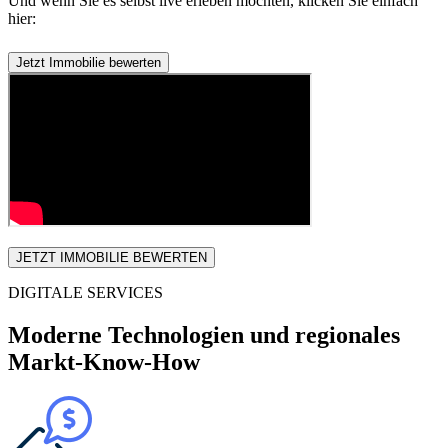
Und wenn Sie es selbst live erleben möchten, klicken Sie einfach
hier:
Jetzt Immobilie bewerten
JETZT IMMOBILIE BEWERTEN
DIGITALE SERVICES
Moderne Technologien und regionales
Markt-Know-How