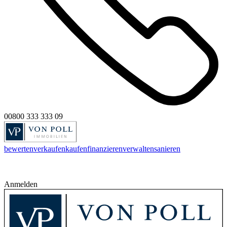
00800 333 333 09
bewerten
verkaufen
kaufen
finanzieren
verwalten
sanieren
Anmelden