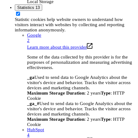
Local Storage
Statistics
13
Statistic cookies help website owners to understand how
visitors interact with websites by collecting and reporting
information anonymously.
Google
2
Learn more about this provider
Some of the data collected by this provider is for the
purposes of personalization and measuring advertising
effectiveness.
_ga
Used to send data to Google Analytics about the
visitor's device and behavior. Tracks the visitor across
devices and marketing channels.
Maximum Storage Duration
: 2 years
Type
: HTTP
Cookie
_ga_#
Used to send data to Google Analytics about the
visitor's device and behavior. Tracks the visitor across
devices and marketing channels.
Maximum Storage Duration
: 2 years
Type
: HTTP
Cookie
HubSpot
4