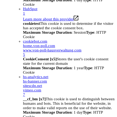
Maximum Storage Duration
: 1 day
Type
: HTTP
Cookie
HubSpot
1
Learn more about this provider
cookietest
This cookie is used to determine if the visitor
has accepted the cookie consent box.
Maximum Storage Duration
: Session
Type
: HTTP
Cookie
cookiebot.com
home.von-poll.com
www.von-poll-hausverwaltung.com
5
CookieConsent [x5]
Stores the user's cookie consent
state for the current domain
Maximum Storage Duration
: 1 year
Type
: HTTP
Cookie
hs-analytics.net
hs-banner.com
sitescdn.net
vimeo.com
7
__cf_bm [x7]
This cookie is used to distinguish between
humans and bots. This is beneficial for the website, in
order to make valid reports on the use of their website.
Maximum Storage Duration
: 1 day
Type
: HTTP
Cookie