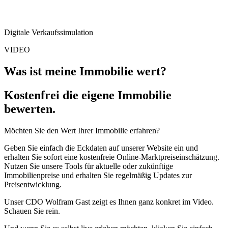
Digitale Verkaufs­simulation
VIDEO
Was ist meine Immobilie wert?
Kostenfrei die eigene Immobilie
bewerten.
Möchten Sie den Wert Ihrer Immobilie erfahren?
Geben Sie einfach die Eckdaten auf unserer Website ein und
erhalten Sie sofort eine kostenfreie Online-Marktpreiseinschätzung.
Nutzen Sie unsere Tools für aktuelle oder zukünftige
Immobilienpreise und erhalten Sie regelmäßig Updates zur
Preisentwicklung.
Unser CDO Wolfram Gast zeigt es Ihnen ganz konkret im Video.
Schauen Sie rein.