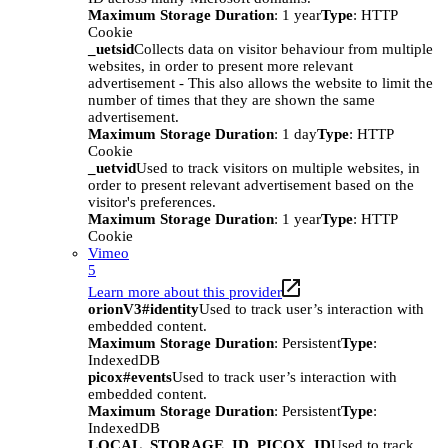
Maximum Storage Duration
: 1 year
Type
: HTTP
Cookie
_uetsid
Collects data on visitor behaviour from multiple
websites, in order to present more relevant
advertisement - This also allows the website to limit the
number of times that they are shown the same
advertisement.
Maximum Storage Duration
: 1 day
Type
: HTTP
Cookie
_uetvid
Used to track visitors on multiple websites, in
order to present relevant advertisement based on the
visitor's preferences.
Maximum Storage Duration
: 1 year
Type
: HTTP
Cookie
Vimeo
5
Learn more about this provider
orionV3#identity
Used to track user’s interaction with
embedded content.
Maximum Storage Duration
: Persistent
Type
:
IndexedDB
picox#events
Used to track user’s interaction with
embedded content.
Maximum Storage Duration
: Persistent
Type
:
IndexedDB
LOCAL_STORAGE_ID_PICOX_ID
Used to track