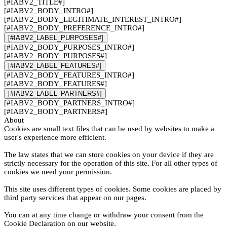
[#IABV2_TITLE#]
[#IABV2_BODY_INTRO#]
[#IABV2_BODY_LEGITIMATE_INTEREST_INTRO#]
[#IABV2_BODY_PREFERENCE_INTRO#]
[#IABV2_LABEL_PURPOSES#]
[#IABV2_BODY_PURPOSES_INTRO#]
[#IABV2_BODY_PURPOSES#]
[#IABV2_LABEL_FEATURES#]
[#IABV2_BODY_FEATURES_INTRO#]
[#IABV2_BODY_FEATURES#]
[#IABV2_LABEL_PARTNERS#]
[#IABV2_BODY_PARTNERS_INTRO#]
[#IABV2_BODY_PARTNERS#]
About
Cookies are small text files that can be used by websites to make a
user's experience more efficient.
The law states that we can store cookies on your device if they are
strictly necessary for the operation of this site. For all other types of
cookies we need your permission.
This site uses different types of cookies. Some cookies are placed by
third party services that appear on our pages.
You can at any time change or withdraw your consent from the
Cookie Declaration on our website.