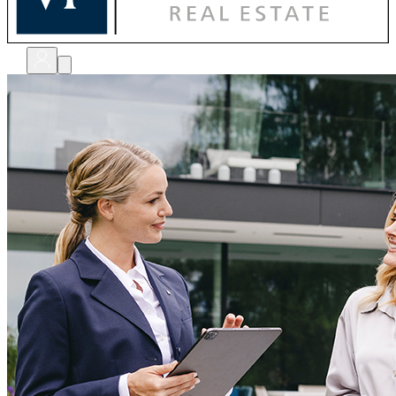
bewerten
verkaufen
kaufen
finanzieren
sanieren
verwalten
shops
unternehmen