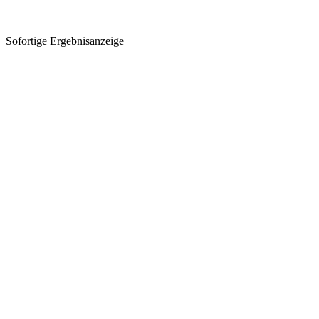
Sofortige Ergebnisanzeige